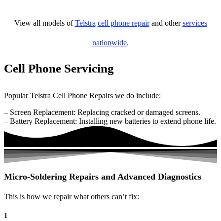
View all models of
Telstra
cell phone repair
and other
services
nationwide
.
Cell Phone Servicing
Popular Telstra Cell Phone Repairs we do include:
– Screen Replacement: Replacing cracked or damaged screens.
– Battery Replacement: Installing new batteries to extend phone life.
Micro-Soldering Repairs and Advanced Diagnostics
This is how we repair what others can’t fix:
1