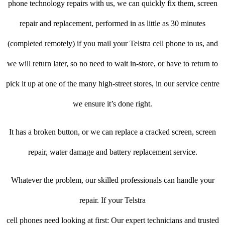
phone technology repairs with us, we can quickly fix them, screen
repair and replacement, performed in as little as 30 minutes
(completed remotely) if you mail your Telstra cell phone to us, and
we will return later, so no need to wait in-store, or have to return to
pick it up at one of the many high-street stores, in our service centre
we ensure it’s done right.
It has a broken button, or we can replace a cracked screen, screen
repair, water damage and battery replacement service.
Whatever the problem, our skilled professionals can handle your
repair. If your Telstra
cell phones need looking at first: Our expert technicians and trusted