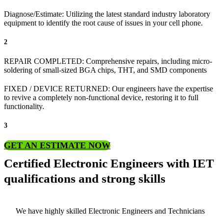
Diagnose/Estimate: Utilizing the latest standard industry laboratory
equipment to identify the root cause of issues in your cell phone.
2
REPAIR COMPLETED: Comprehensive repairs, including micro-
soldering of small-sized BGA chips, THT, and SMD components
FIXED / DEVICE RETURNED: Our engineers have the expertise
to revive a completely non-functional device, restoring it to full
functionality.
3
GET AN ESTIMATE NOW
Certified Electronic Engineers with IET
qualifications and strong skills
We have highly skilled Electronic Engineers and Technicians