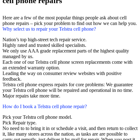
cell phone repairs
Here are a few of the most popular things people ask about cell
phone repairs – pick your problem to find out how we can help you.
Why select us to repair your Telstra cell phone?
Nation’s top high-street tech repair service.
Highly rated and trusted skilled specialists.
We only use AAA grade replacement parts of the highest quality
managed by us.
Each one of our Telstra cell phone screen replacements come with
an extended warranty option.
Leading the way on consumer review websites with positive
feedback.
Telstra cell phone express repairs for core problems: We guarantee
your Telstra cell phone will be repaired and operational in no time.
Major repairs take more time.
How do I book a Telstra cell phone repair?
Pick your Telstra cell phone model.
Pick Repair type.
No need to to bring it in or schedule a visit, and then return to collect
it, like many stores across the nation, as tasks are are possible to
carry out remotly, just deliver it by mail for repair. When you post it