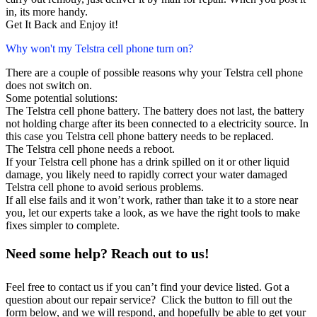
in, its more handy.
Get It Back and Enjoy it!
Why won't my Telstra cell phone turn on?
There are a couple of possible reasons why your Telstra cell phone
does not switch on.
Some potential solutions:
The Telstra cell phone battery. The battery does not last, the battery
not holding charge after its been connected to a electricity source. In
this case you Telstra cell phone battery needs to be replaced.
The Telstra cell phone needs a reboot.
If your Telstra cell phone has a drink spilled on it or other liquid
damage, you likely need to rapidly correct your water damaged
Telstra cell phone to avoid serious problems.
If all else fails and it won’t work, rather than take it to a store near
you, let our experts take a look, as we have the right tools to make
fixes simpler to complete.
Need some help? Reach out to us!
Feel free to contact us if you can’t find your device listed. Got a
question about our repair service? Click the button to fill out the
form below, and we will respond, and hopefully be able to get your