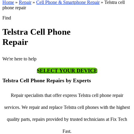
Home
»
Repair
»
Cell Phone & Smartphone Repair
»
Telstra cell
phone repair
Find
Telstra Cell Phone
Repair
We're here to help
SELECT YOUR DEVICE
Telstra Cell Phone Repairs by Experts
Repair specialists that offer express Telstra cell phone repair
services. We repair and replace Telstra cell phones with the highest
quality parts, repairs provided by trusted technicians at Fix Tech
Fast.