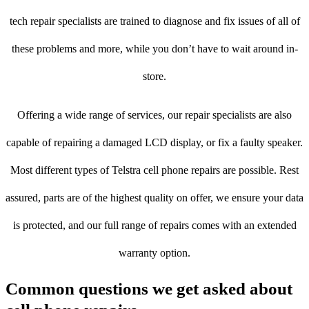
tech repair specialists are trained to diagnose and fix issues of all of
these problems and more, while you don’t have to wait around in-
store.
Offering a wide range of services, our repair specialists are also
capable of repairing a damaged LCD display, or fix a faulty speaker.
Most different types of Telstra cell phone repairs are possible. Rest
assured, parts are of the highest quality on offer, we ensure your data
is protected, and our full range of repairs comes with an extended
warranty option.
Common questions we get asked about