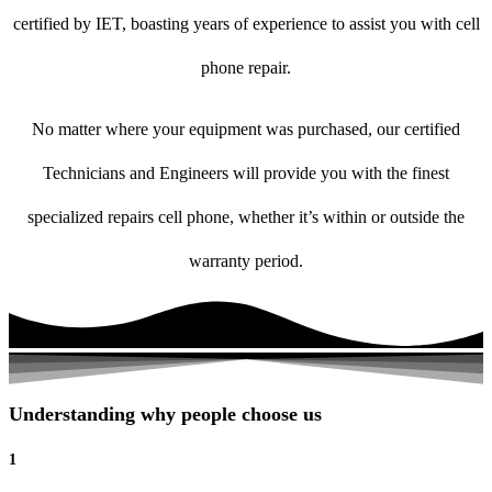
certified by IET, boasting years of experience to assist you with cell
phone repair.
No matter where your equipment was purchased, our certified
Technicians and Engineers will provide you with the finest
specialized repairs cell phone, whether it’s within or outside the
warranty period.
Understanding why people choose us
1