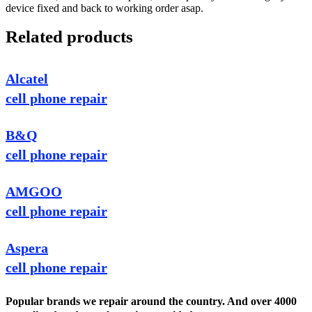
device fixed and back to working order asap.
Related products
Alcatel
cell phone repair
B&Q
cell phone repair
AMGOO
cell phone repair
Aspera
cell phone repair
Popular brands we repair around the country. And over 4000