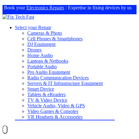
Book your
Electronics Repairs
: Expertise in fixing devices by us
Select your Repair
Cameras & Photo
Cell Phones & Smartphones
DJ Equipment
Drones
Home Audio
Laptops & Netbooks
Portable Audio
Pro Audio Equipment
Radio Communication Devices
Servers & IT Infrastructure Equipment
Smart Device
Tablets & eReaders
TV & Video Device
Vehicle Audio, Video & GPS
Video Games & Consoles
VR Headsets & Accessories