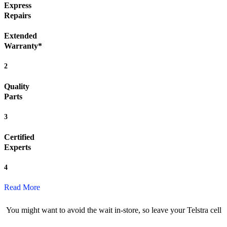
Express
Repairs
Extended
Warranty*
2
Quality
Parts
3
Certified
Experts
4
Read More
You might want to avoid the wait in-store, so leave your Telstra cell