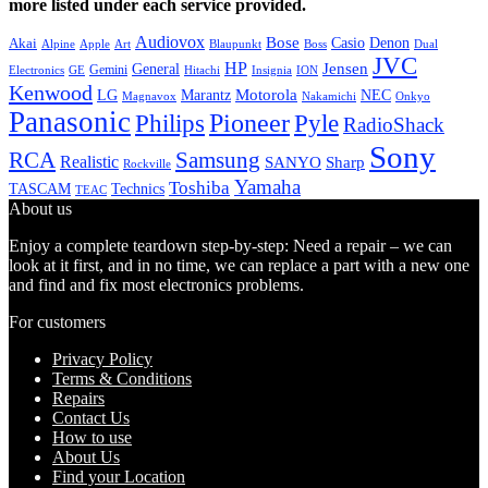
more listed under each service provided.
Audiovox
Bose
Casio
Denon
Akai
Alpine
Apple
Boss
Art
Blaupunkt
Dual
JVC
HP
General
Jensen
Gemini
GE
Hitachi
Electronics
Insignia
ION
Kenwood
LG
Marantz
Motorola
NEC
Magnavox
Onkyo
Nakamichi
Panasonic
Pioneer
Philips
Pyle
RadioShack
Sony
Samsung
RCA
Realistic
SANYO
Sharp
Rockville
Yamaha
Toshiba
TASCAM
Technics
TEAC
About us
Enjoy a complete teardown step-by-step: Need a repair – we can
look at it first, and in no time, we can replace a part with a new one
and find and fix most electronics problems.
For customers
Privacy Policy
Terms & Conditions
Repairs
Contact Us
How to use
About Us
Find your Location