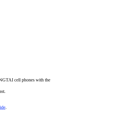
YINGTAI cell phones with the
ast.
ide
.