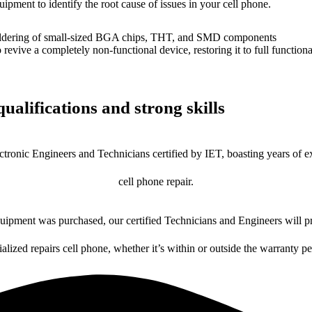
uipment to identify the root cause of issues in your cell phone.
dering of small-sized BGA chips, THT, and SMD components
 a completely non-functional device, restoring it to full functional
ualifications and strong skills
ctronic Engineers and Technicians certified by IET, boasting years of ex
cell phone repair.
ipment was purchased, our certified Technicians and Engineers will pr
ialized repairs cell phone, whether it’s within or outside the warranty pe