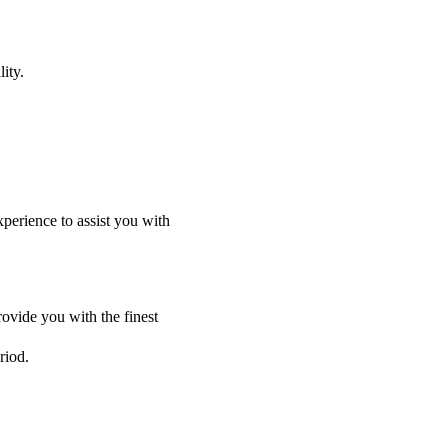
ity.
perience to assist you with
ovide you with the finest
riod.