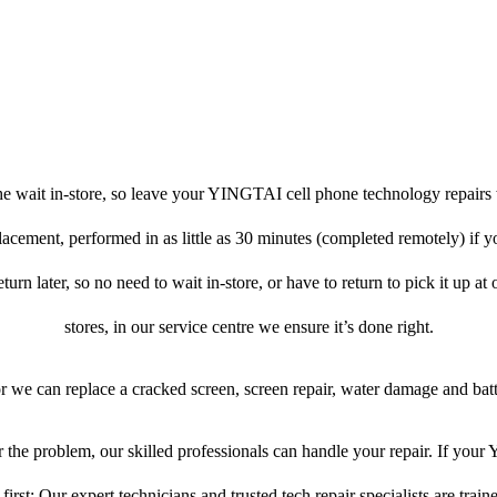
e wait in-store, so leave your YINGTAI cell phone technology repairs 
placement, performed in as little as 30 minutes (completed remotely) if
turn later, so no need to wait in-store, or have to return to pick it up at
stores, in our service centre we ensure it’s done right.
or we can replace a cracked screen, screen repair, water damage and bat
the problem, our skilled professionals can handle your repair. If yo
first: Our expert technicians and trusted tech repair specialists are train