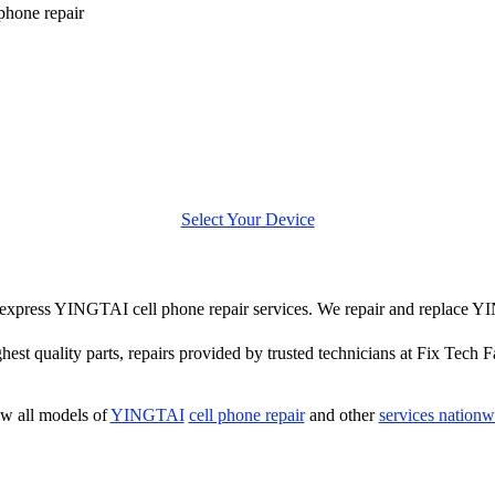
hone repair
Select Your Device
er express YINGTAI cell phone repair services. We repair and replace 
hest quality parts, repairs provided by trusted technicians at Fix Tech F
w all models of
YINGTAI
cell phone repair
and other
services nationw