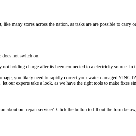
t, like many stores across the nation, as tasks are are possible to carry ou
 does not switch on.
 not holding charge after its been connected to a electricity source. I
 damage, you likely need to rapidly correct your water damaged YINGTA
ou, let our experts take a look, as we have the right tools to make fixes s
stion about our repair service? Click the button to fill out the form bel