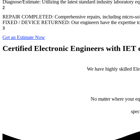
Diagnose/Estimate: Utilizing the latest standard industry laboratory eq
2
REPAIR COMPLETED: Comprehensive repairs, including micro-sol
FIXED / DEVICE RETURNED: Our engineers have the expertise to revive
3
Get an Estimate Now
Certified Electronic Engineers with IET q
We have highly skilled Ele
No matter where your equ
spec