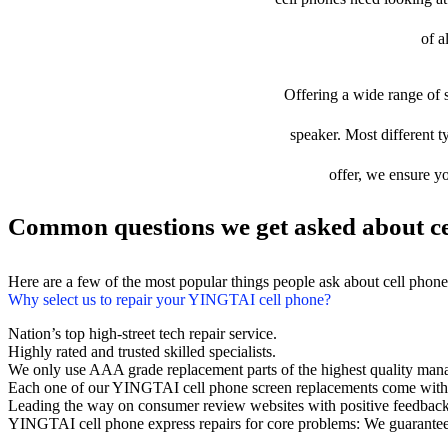
of a
Offering a wide range of s
speaker. Most different t
offer, we ensure yo
Common questions we get asked about ce
Here are a few of the most popular things people ask about cell phon
Why select us to repair your YINGTAI cell phone?
Nation’s top high-street tech repair service.
Highly rated and trusted skilled specialists.
We only use AAA grade replacement parts of the highest quality man
Each one of our YINGTAI cell phone screen replacements come with 
Leading the way on consumer review websites with positive feedback
YINGTAI cell phone express repairs for core problems: We guarantee 