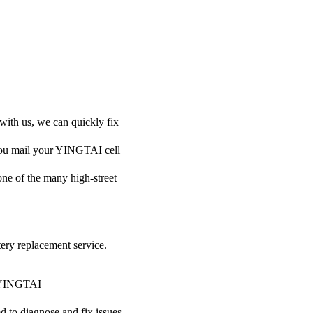
with us, we can quickly fix
 you mail your YINGTAI cell
 one of the many high-street
tery replacement service.
ur YINGTAI
ed to diagnose and fix issues