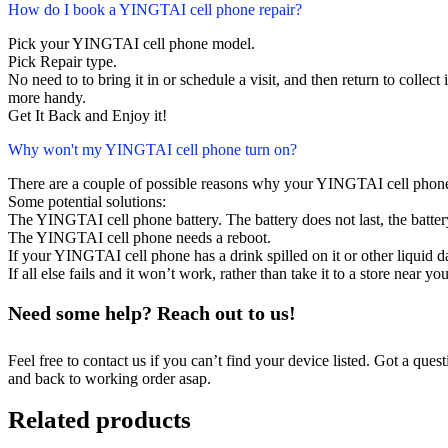
How do I book a YINGTAI cell phone repair?
Pick your YINGTAI cell phone model.
Pick Repair type.
No need to to bring it in or schedule a visit, and then return to collect i
more handy.
Get It Back and Enjoy it!
Why won't my YINGTAI cell phone turn on?
There are a couple of possible reasons why your YINGTAI cell phone
Some potential solutions:
The YINGTAI cell phone battery. The battery does not last, the battery
The YINGTAI cell phone needs a reboot.
If your YINGTAI cell phone has a drink spilled on it or other liquid
If all else fails and it won’t work, rather than take it to a store near y
Need some help? Reach out to us!
Feel free to contact us if you can’t find your device listed. Got a que
and back to working order asap.
Related products