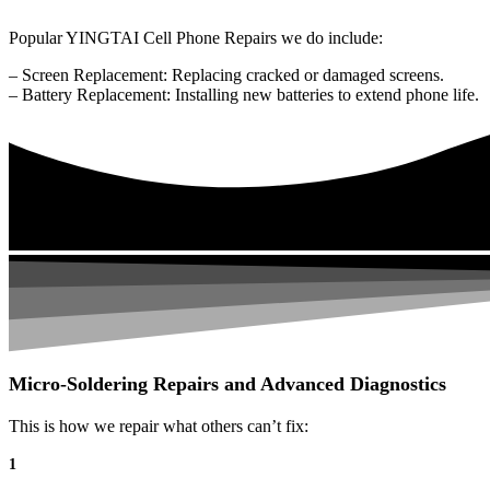
Popular YINGTAI Cell Phone Repairs we do include:
– Screen Replacement: Replacing cracked or damaged screens.
– Battery Replacement: Installing new batteries to extend phone life.
Micro-Soldering Repairs and Advanced Diagnostics
This is how we repair what others can’t fix:
1