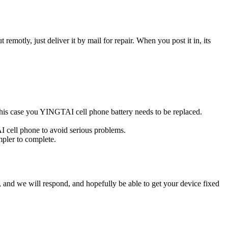
t remotly, just deliver it by mail for repair. When you post it in, its
n this case you YINGTAI cell phone battery needs to be replaced.
I cell phone to avoid serious problems.
impler to complete.
ow, and we will respond, and hopefully be able to get your device fixed