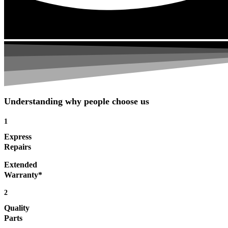
Understanding why people choose us
1
Express
Repairs
Extended
Warranty*
2
Quality
Parts