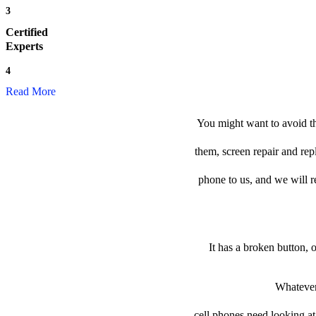
3
Certified
Experts
4
Read More
You might want to avoid th
them, screen repair and re
phone to us, and we will re
It has a broken button, 
Whatever 
cell phones need looking at 