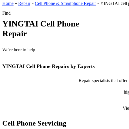
Home
»
Repair
»
Cell Phone & Smartphone Repair
»
YINGTAI cell p
Find
YINGTAI Cell Phone
Repair
We're here to help
YINGTAI Cell Phone Repairs by Experts
Repair specialists that off
hig
Vie
Cell Phone Servicing