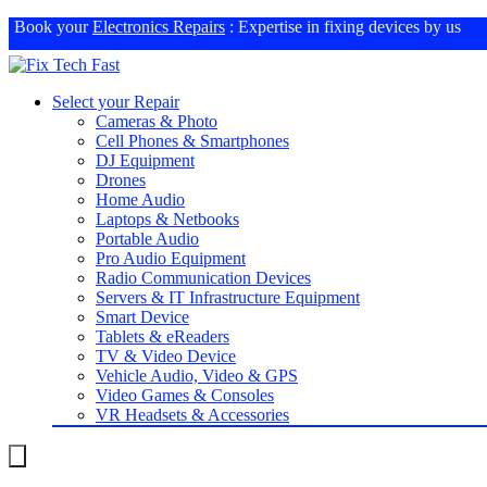
Book your
Electronics Repairs
: Expertise in fixing devices by us
Select your Repair
Cameras & Photo
Cell Phones & Smartphones
DJ Equipment
Drones
Home Audio
Laptops & Netbooks
Portable Audio
Pro Audio Equipment
Radio Communication Devices
Servers & IT Infrastructure Equipment
Smart Device
Tablets & eReaders
TV & Video Device
Vehicle Audio, Video & GPS
Video Games & Consoles
VR Headsets & Accessories