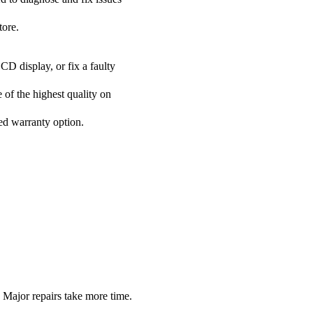
tore.
CD display, or fix a faulty
 of the highest quality on
ded warranty option.
Major repairs take more time.