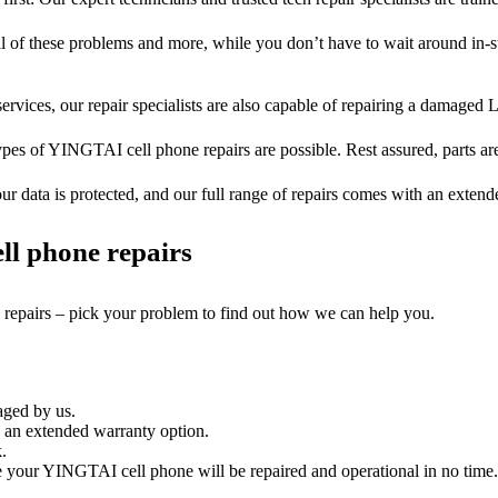
ll of these problems and more, while you don’t have to wait around in-s
ervices, our repair specialists are also capable of repairing a damaged L
ypes of YINGTAI cell phone repairs are possible. Rest assured, parts are
ur data is protected, and our full range of repairs comes with an exten
ll phone repairs
e repairs – pick your problem to find out how we can help you.
aged by us.
an extended warranty option.
.
your YINGTAI cell phone will be repaired and operational in no time. 