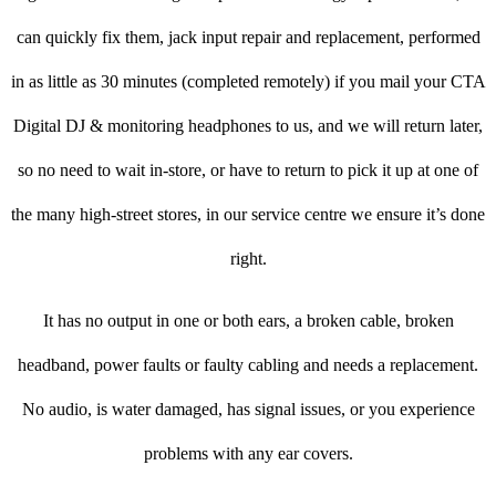
can quickly fix them, jack input repair and replacement, performed
in as little as 30 minutes (completed remotely) if you mail your CTA
Digital DJ & monitoring headphones to us, and we will return later,
so no need to wait in-store, or have to return to pick it up at one of
the many high-street stores, in our service centre we ensure it’s done
right.
It has no output in one or both ears, a broken cable, broken
headband, power faults or faulty cabling and needs a replacement.
No audio, is water damaged, has signal issues, or you experience
problems with any ear covers.