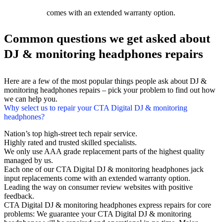
comes with an extended warranty option.
Common questions we get asked about
DJ & monitoring headphones repairs
Here are a few of the most popular things people ask about DJ &
monitoring headphones repairs – pick your problem to find out how
we can help you.
Why select us to repair your CTA Digital DJ & monitoring
headphones?
Nation’s top high-street tech repair service.
Highly rated and trusted skilled specialists.
We only use AAA grade replacement parts of the highest quality
managed by us.
Each one of our CTA Digital DJ & monitoring headphones jack
input replacements come with an extended warranty option.
Leading the way on consumer review websites with positive
feedback.
CTA Digital DJ & monitoring headphones express repairs for core
problems: We guarantee your CTA Digital DJ & monitoring