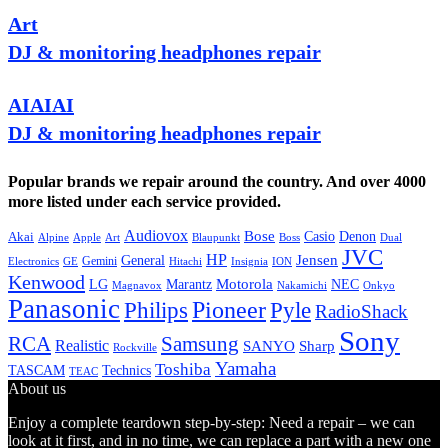
Art
DJ & monitoring headphones repair
AIAIAI
DJ & monitoring headphones repair
Popular brands we repair around the country. And over 4000
more listed under each service provided.
Audiovox
Bose
Casio
Denon
Akai
Alpine
Apple
Boss
Art
Blaupunkt
Dual
JVC
HP
General
Jensen
Gemini
GE
Hitachi
Electronics
Insignia
ION
Kenwood
LG
Marantz
Motorola
NEC
Magnavox
Onkyo
Nakamichi
Panasonic
Pioneer
Philips
Pyle
RadioShack
Sony
Samsung
RCA
Realistic
SANYO
Sharp
Rockville
Yamaha
Toshiba
TASCAM
Technics
TEAC
About us
Enjoy a complete teardown step-by-step: Need a repair – we can
look at it first, and in no time, we can replace a part with a new one