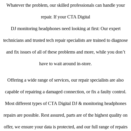
Whatever the problem, our skilled professionals can handle your
repair. If your CTA Digital
DJ monitoring headphones need looking at first: Our expert
technicians and trusted tech repair specialists are trained to diagnose
and fix issues of all of these problems and more, while you don’t
have to wait around in-store.
Offering a wide range of services, our repair specialists are also
capable of repairing a damaged connection, or fix a faulty control.
Most different types of CTA Digital DJ & monitoring headphones
repairs are possible. Rest assured, parts are of the highest quality on
offer, we ensure your data is protected, and our full range of repairs