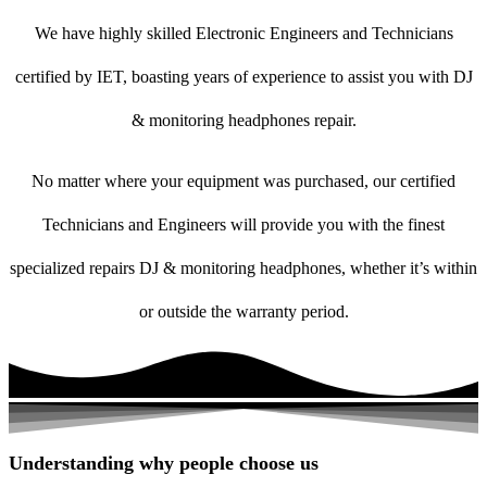
We have highly skilled Electronic Engineers and Technicians
certified by IET, boasting years of experience to assist you with DJ
& monitoring headphones repair.
No matter where your equipment was purchased, our certified
Technicians and Engineers will provide you with the finest
specialized repairs DJ & monitoring headphones, whether it’s within
or outside the warranty period.
Understanding why people choose us