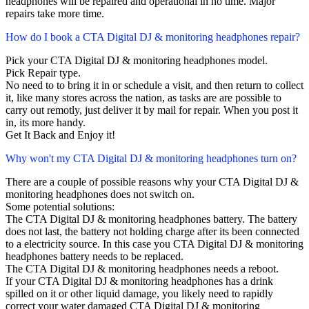
headphones will be repaired and operational in no time. Major
repairs take more time.
How do I book a CTA Digital DJ & monitoring headphones repair?
Pick your CTA Digital DJ & monitoring headphones model.
Pick Repair type.
No need to to bring it in or schedule a visit, and then return to collect
it, like many stores across the nation, as tasks are are possible to
carry out remotly, just deliver it by mail for repair. When you post it
in, its more handy.
Get It Back and Enjoy it!
Why won't my CTA Digital DJ & monitoring headphones turn on?
There are a couple of possible reasons why your CTA Digital DJ &
monitoring headphones does not switch on.
Some potential solutions:
The CTA Digital DJ & monitoring headphones battery. The battery
does not last, the battery not holding charge after its been connected
to a electricity source. In this case you CTA Digital DJ & monitoring
headphones battery needs to be replaced.
The CTA Digital DJ & monitoring headphones needs a reboot.
If your CTA Digital DJ & monitoring headphones has a drink
spilled on it or other liquid damage, you likely need to rapidly
correct your water damaged CTA Digital DJ & monitoring