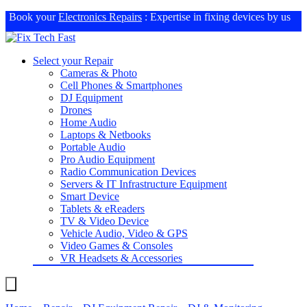
Book your
Electronics Repairs
: Expertise in fixing devices by us
Select your Repair
Cameras & Photo
Cell Phones & Smartphones
DJ Equipment
Drones
Home Audio
Laptops & Netbooks
Portable Audio
Pro Audio Equipment
Radio Communication Devices
Servers & IT Infrastructure Equipment
Smart Device
Tablets & eReaders
TV & Video Device
Vehicle Audio, Video & GPS
Video Games & Consoles
VR Headsets & Accessories