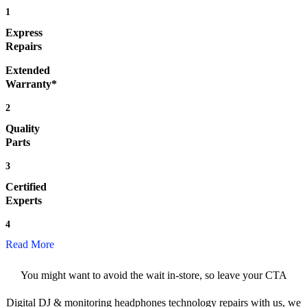
1
Express
Repairs
Extended
Warranty*
2
Quality
Parts
3
Certified
Experts
4
Read More
You might want to avoid the wait in-store, so leave your CTA
Digital DJ & monitoring headphones technology repairs with us, we