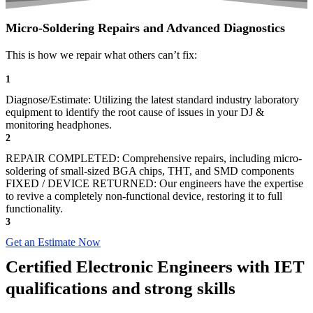
Micro-Soldering Repairs and Advanced Diagnostics
This is how we repair what others can’t fix:
1
Diagnose/Estimate: Utilizing the latest standard industry laboratory
equipment to identify the root cause of issues in your DJ &
monitoring headphones.
2
REPAIR COMPLETED: Comprehensive repairs, including micro-
soldering of small-sized BGA chips, THT, and SMD components
FIXED / DEVICE RETURNED: Our engineers have the expertise
to revive a completely non-functional device, restoring it to full
functionality.
3
Get an Estimate Now
Certified Electronic Engineers with IET
qualifications and strong skills