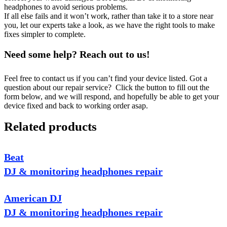
headphones to avoid serious problems.
If all else fails and it won’t work, rather than take it to a store near
you, let our experts take a look, as we have the right tools to make
fixes simpler to complete.
Need some help? Reach out to us!
Feel free to contact us if you can’t find your device listed. Got a
question about our repair service? Click the button to fill out the
form below, and we will respond, and hopefully be able to get your
device fixed and back to working order asap.
Related products
Beat
DJ & monitoring headphones repair
American DJ
DJ & monitoring headphones repair