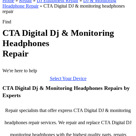
Home
»
Repair
»
DJ Equipment Repair
»
DJ & Monitoring
Headphone Repair
»
CTA Digital DJ & monitoring headphones
repair
Find
CTA Digital Dj & Monitoring
Headphones
Repair
We're here to help
Select Your Device
CTA Digital Dj & Monitoring Headphones Repairs by
Experts
Repair specialists that offer express CTA Digital DJ & monitoring
headphones repair services. We repair and replace CTA Digital DJ
monitoring headphones with the highest quality parts, repairs