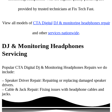
provided by trusted technicians at Fix Tech Fast.
View all models of
CTA Digital
DJ & monitoring headphones repair
and other
services nationwide
.
DJ & Monitoring Headphones
Servicing
Popular CTA Digital Dj & Monitoring Headphones Repairs we do
include:
– Speaker Driver Repair: Repairing or replacing damaged speaker
drivers.
– Cable & Jack Repair: Fixing issues with headphone cables and
jacks.