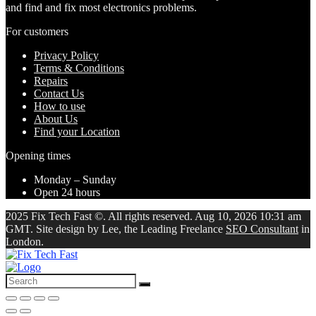
and find and fix most electronics problems.
For customers
Privacy Policy
Terms & Conditions
Repairs
Contact Us
How to use
About Us
Find your Location
Opening times
Monday – Sunday
Open 24 hours
2025 Fix Tech Fast ©. All rights reserved. Aug 10, 2026 10:31 am
GMT. Site design by Lee, the Leading Freelance
SEO Consultant
in
London.