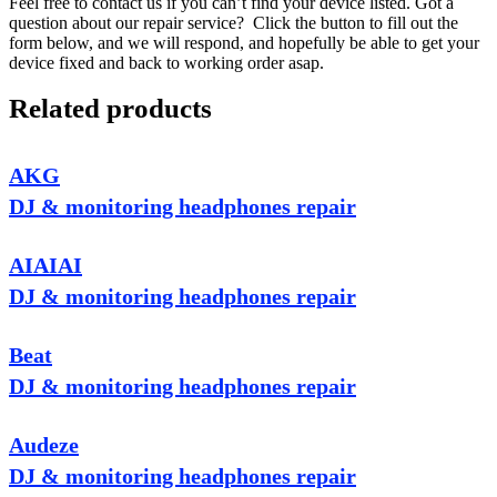
Feel free to contact us if you can’t find your device listed. Got a
question about our repair service? Click the button to fill out the
form below, and we will respond, and hopefully be able to get your
device fixed and back to working order asap.
Related products
AKG
DJ & monitoring headphones repair
AIAIAI
DJ & monitoring headphones repair
Beat
DJ & monitoring headphones repair
Audeze
DJ & monitoring headphones repair