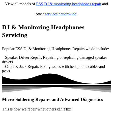
View all models of
ESS
DJ & monitoring headphones repair
and
other
services nationwide
.
DJ & Monitoring Headphones
Servicing
Popular ESS Dj & Monitoring Headphones Repairs we do include:
– Speaker Driver Repair: Repairing or replacing damaged speaker
drivers.
– Cable & Jack Repair: Fixing issues with headphone cables and
jacks.
Micro-Soldering Repairs and Advanced Diagnostics
This is how we repair what others can’t fix: