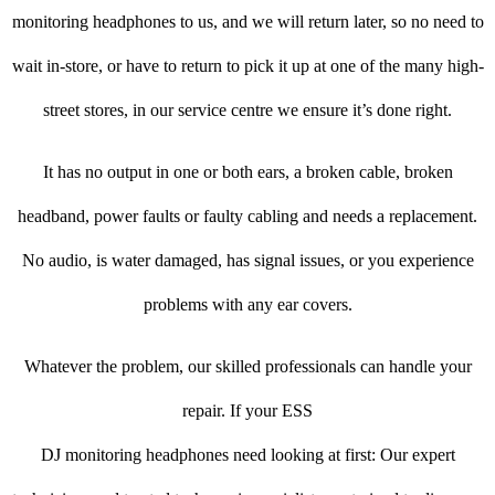
monitoring headphones to us, and we will return later, so no need to
wait in-store, or have to return to pick it up at one of the many high-
street stores, in our service centre we ensure it’s done right.
It has no output in one or both ears, a broken cable, broken
headband, power faults or faulty cabling and needs a replacement.
No audio, is water damaged, has signal issues, or you experience
problems with any ear covers.
Whatever the problem, our skilled professionals can handle your
repair. If your ESS
DJ monitoring headphones need looking at first: Our expert