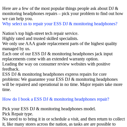
Here are a few of the most popular things people ask about DJ &
monitoring headphones repairs – pick your problem to find out how
we can help you.
Why select us to repair your ESS DJ & monitoring headphones?
Nation’s top high-street tech repair service.
Highly rated and trusted skilled specialists.
We only use AAA grade replacement parts of the highest quality
managed by us.
Each one of our ESS DJ & monitoring headphones jack input
replacements come with an extended warranty option.
Leading the way on consumer review websites with positive
feedback.
ESS DJ & monitoring headphones express repairs for core
problems: We guarantee your ESS DJ & monitoring headphones
will be repaired and operational in no time. Major repairs take more
time.
How do I book a ESS DJ & monitoring headphones repair?
Pick your ESS DJ & monitoring headphones model.
Pick Repair type.
No need to to bring it in or schedule a visit, and then return to collect
it, like many stores across the nation, as tasks are are possible to