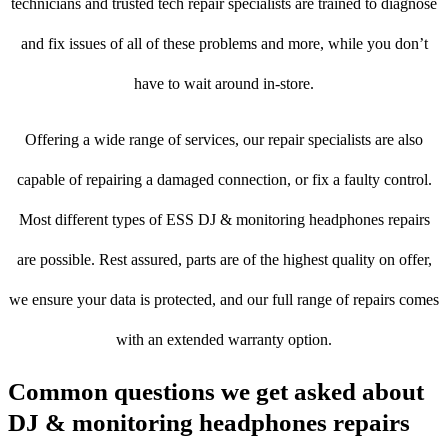
technicians and trusted tech repair specialists are trained to diagnose
and fix issues of all of these problems and more, while you don’t
have to wait around in-store.
Offering a wide range of services, our repair specialists are also
capable of repairing a damaged connection, or fix a faulty control.
Most different types of ESS DJ & monitoring headphones repairs
are possible. Rest assured, parts are of the highest quality on offer,
we ensure your data is protected, and our full range of repairs comes
with an extended warranty option.
Common questions we get asked about
DJ & monitoring headphones repairs