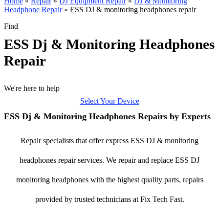
Home
»
Repair
»
DJ Equipment Repair
»
DJ & Monitoring
Headphone Repair
»
ESS DJ & monitoring headphones repair
Find
ESS Dj & Monitoring Headphones
Repair
We're here to help
Select Your Device
ESS Dj & Monitoring Headphones Repairs by Experts
Repair specialists that offer express ESS DJ & monitoring
headphones repair services. We repair and replace ESS DJ
monitoring headphones with the highest quality parts, repairs
provided by trusted technicians at Fix Tech Fast.