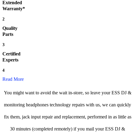
Extended
Warranty*
2
Quality
Parts
3
Certified
Experts
4
Read More
You might want to avoid the wait in-store, so leave your ESS DJ &
monitoring headphones technology repairs with us, we can quickly
fix them, jack input repair and replacement, performed in as little as
30 minutes (completed remotely) if you mail your ESS DJ &