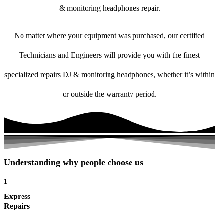
& monitoring headphones repair.
No matter where your equipment was purchased, our certified
Technicians and Engineers will provide you with the finest
specialized repairs DJ & monitoring headphones, whether it’s within
or outside the warranty period.
Understanding why people choose us
1
Express
Repairs