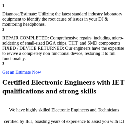
1
Diagnose/Estimate: Utilizing the latest standard industry laboratory
equipment to identify the root cause of issues in your DJ &
monitoring headphones.
2
REPAIR COMPLETED: Comprehensive repairs, including micro-
soldering of small-sized BGA chips, THT, and SMD components
FIXED / DEVICE RETURNED: Our engineers have the expertise
to revive a completely non-functional device, restoring it to full
functionality.
3
Get an Estimate Now
Certified Electronic Engineers with IET
qualifications and strong skills
We have highly skilled Electronic Engineers and Technicians
certified by IET, boasting years of experience to assist you with DJ