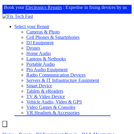
Book your
Electronics Repairs
: Expertise in fixing devices by us
Select your Repair
Cameras & Photo
Cell Phones & Smartphones
DJ Equipment
Drones
Home Audio
Laptops & Netbooks
Portable Audio
Pro Audio Equipment
Radio Communication Devices
Servers & IT Infrastructure Equipment
Smart Device
Tablets & eReaders
TV & Video Device
Vehicle Audio, Video & GPS
Video Games & Consoles
VR Headsets & Accessories