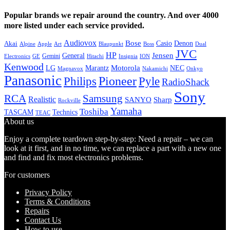
Popular brands we repair around the country. And over 4000
more listed under each service provided.
Audiovox
Bose
Casio
Denon
Akai
Alpine
Apple
Boss
Art
Blaupunkt
Dual
JVC
HP
General
Jensen
Gemini
GE
Hitachi
Electronics
Insignia
ION
Kenwood
LG
Marantz
Motorola
NEC
Magnavox
Onkyo
Nakamichi
Panasonic
Pioneer
Philips
Pyle
RadioShack
Sony
Samsung
RCA
Realistic
SANYO
Sharp
Rockville
Yamaha
Toshiba
TASCAM
Technics
TEAC
About us
Enjoy a complete teardown step-by-step: Need a repair – we can
look at it first, and in no time, we can replace a part with a new one
and find and fix most electronics problems.
For customers
Privacy Policy
Terms & Conditions
Repairs
Contact Us
How to use