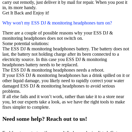
carry out remotly, just deliver it by mail for repair. When you post it
in, its more handy.
Get It Back and Enjoy it!
Why won't my ESS DJ & monitoring headphones turn on?
There are a couple of possible reasons why your ESS DJ &
monitoring headphones does not switch on.
Some potential solutions:
The ESS DJ & monitoring headphones battery. The battery does not
last, the battery not holding charge after its been connected to a
electricity source. In this case you ESS DJ & monitoring
headphones battery needs to be replaced.
The ESS DJ & monitoring headphones needs a reboot.
If your ESS DJ & monitoring headphones has a drink spilled on it or
other liquid damage, you likely need to rapidly correct your water
damaged ESS DJ & monitoring headphones to avoid serious
problems.
If all else fails and it won’t work, rather than take it to a store near
you, let our experts take a look, as we have the right tools to make
fixes simpler to complete.
Need some help? Reach out to us!