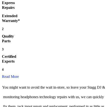
Express
Repairs
Extended
Warranty*
2
Quality
Parts
3
Certified
Experts
4
Read More
You might want to avoid the wait in-store, so leave your Stagg DJ &
monitoring headphones technology repairs with us, we can quickly
fix them, jack input repair and replacement, performed in as little as