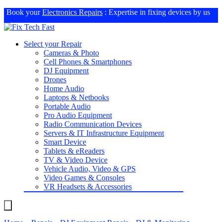
Book your
Electronics Repairs
: Expertise in fixing devices by us
Select your Repair
Cameras & Photo
Cell Phones & Smartphones
DJ Equipment
Drones
Home Audio
Laptops & Netbooks
Portable Audio
Pro Audio Equipment
Radio Communication Devices
Servers & IT Infrastructure Equipment
Smart Device
Tablets & eReaders
TV & Video Device
Vehicle Audio, Video & GPS
Video Games & Consoles
VR Headsets & Accessories