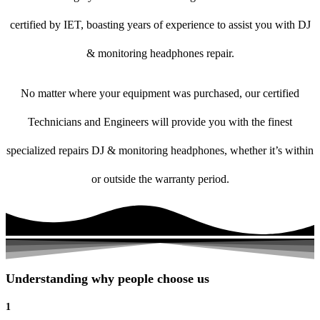
certified by IET, boasting years of experience to assist you with DJ
& monitoring headphones repair.
No matter where your equipment was purchased, our certified
Technicians and Engineers will provide you with the finest
specialized repairs DJ & monitoring headphones, whether it’s within
or outside the warranty period.
Understanding why people choose us
1