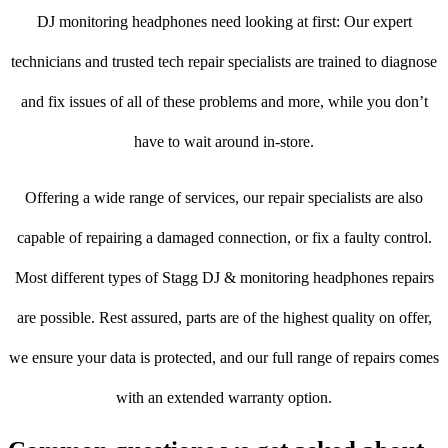
DJ monitoring headphones need looking at first: Our expert
technicians and trusted tech repair specialists are trained to diagnose
and fix issues of all of these problems and more, while you don’t
have to wait around in-store.
Offering a wide range of services, our repair specialists are also
capable of repairing a damaged connection, or fix a faulty control.
Most different types of Stagg DJ & monitoring headphones repairs
are possible. Rest assured, parts are of the highest quality on offer,
we ensure your data is protected, and our full range of repairs comes
with an extended warranty option.