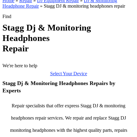
Home
»
Repair
»
DJ Equipment Repair
»
DJ & Monitoring
Headphone Repair
»
Stagg DJ & monitoring headphones repair
Find
Stagg Dj & Monitoring
Headphones
Repair
We're here to help
Select Your Device
Stagg Dj & Monitoring Headphones Repairs by
Experts
Repair specialists that offer express Stagg DJ & monitoring
headphones repair services. We repair and replace Stagg DJ
monitoring headphones with the highest quality parts, repairs