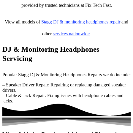
provided by trusted technicians at Fix Tech Fast.
View all models of
Stagg
DJ & monitoring headphones repair
and
other
services nationwide
.
DJ & Monitoring Headphones
Servicing
Popular Stagg Dj & Monitoring Headphones Repairs we do include:
– Speaker Driver Repair: Repairing or replacing damaged speaker
drivers.
– Cable & Jack Repair: Fixing issues with headphone cables and
jacks.