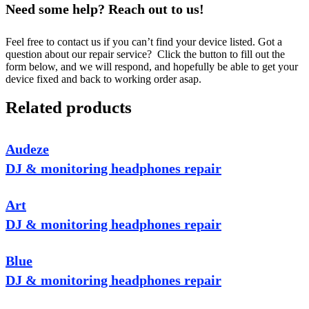
Need some help? Reach out to us!
Feel free to contact us if you can’t find your device listed. Got a
question about our repair service? Click the button to fill out the
form below, and we will respond, and hopefully be able to get your
device fixed and back to working order asap.
Related products
Audeze
DJ & monitoring headphones repair
Art
DJ & monitoring headphones repair
Blue
DJ & monitoring headphones repair