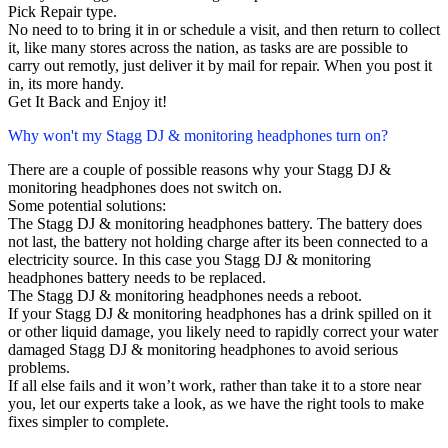
Pick Repair type.
No need to to bring it in or schedule a visit, and then return to collect
it, like many stores across the nation, as tasks are are possible to
carry out remotly, just deliver it by mail for repair. When you post it
in, its more handy.
Get It Back and Enjoy it!
Why won't my Stagg DJ & monitoring headphones turn on?
There are a couple of possible reasons why your Stagg DJ &
monitoring headphones does not switch on.
Some potential solutions:
The Stagg DJ & monitoring headphones battery. The battery does
not last, the battery not holding charge after its been connected to a
electricity source. In this case you Stagg DJ & monitoring
headphones battery needs to be replaced.
The Stagg DJ & monitoring headphones needs a reboot.
If your Stagg DJ & monitoring headphones has a drink spilled on it
or other liquid damage, you likely need to rapidly correct your water
damaged Stagg DJ & monitoring headphones to avoid serious
problems.
If all else fails and it won’t work, rather than take it to a store near
you, let our experts take a look, as we have the right tools to make
fixes simpler to complete.