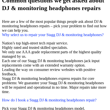
Common questions we get asked about
DJ & monitoring headphones repairs
Here are a few of the most popular things people ask about DJ &
monitoring headphones repairs – pick your problem to find out how
we can help you.
Why select us to repair your Stagg DJ & monitoring headphones?
Nation’s top high-street tech repair service.
Highly rated and trusted skilled specialists.
We only use AAA grade replacement parts of the highest quality
managed by us.
Each one of our Stagg DJ & monitoring headphones jack input
replacements come with an extended warranty option.
Leading the way on consumer review websites with positive
feedback.
Stagg DJ & monitoring headphones express repairs for core
problems: We guarantee your Stagg DJ & monitoring headphones
will be repaired and operational in no time. Major repairs take more
time.
How do I book a Stagg DJ & monitoring headphones repair?
Pick your Stagg DJ & monitoring headphones model.