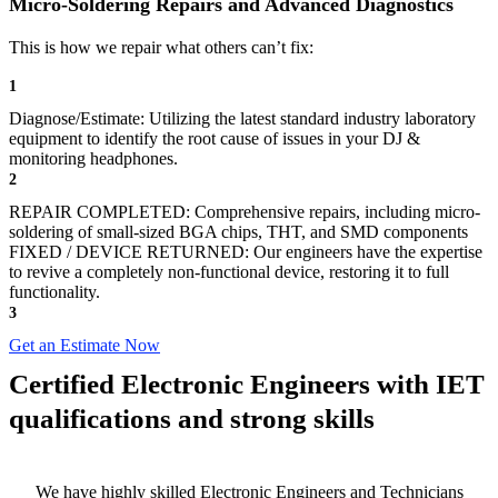
Micro-Soldering Repairs and Advanced Diagnostics
This is how we repair what others can’t fix:
1
Diagnose/Estimate: Utilizing the latest standard industry laboratory
equipment to identify the root cause of issues in your DJ &
monitoring headphones.
2
REPAIR COMPLETED: Comprehensive repairs, including micro-
soldering of small-sized BGA chips, THT, and SMD components
FIXED / DEVICE RETURNED: Our engineers have the expertise
to revive a completely non-functional device, restoring it to full
functionality.
3
Get an Estimate Now
Certified Electronic Engineers with IET
qualifications and strong skills
We have highly skilled Electronic Engineers and Technicians