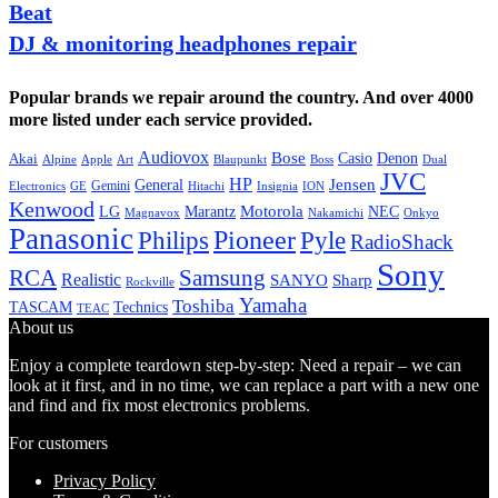
Beat
DJ & monitoring headphones repair
Popular brands we repair around the country. And over 4000
more listed under each service provided.
Audiovox
Bose
Casio
Denon
Akai
Alpine
Apple
Boss
Art
Blaupunkt
Dual
JVC
HP
General
Jensen
Gemini
GE
Hitachi
Electronics
Insignia
ION
Kenwood
LG
Marantz
Motorola
NEC
Magnavox
Onkyo
Nakamichi
Panasonic
Pioneer
Philips
Pyle
RadioShack
Sony
Samsung
RCA
Realistic
SANYO
Sharp
Rockville
Yamaha
Toshiba
TASCAM
Technics
TEAC
About us
Enjoy a complete teardown step-by-step: Need a repair – we can
look at it first, and in no time, we can replace a part with a new one
and find and fix most electronics problems.
For customers
Privacy Policy