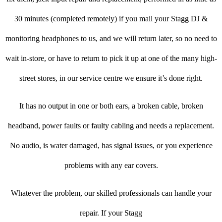
30 minutes (completed remotely) if you mail your Stagg DJ &
monitoring headphones to us, and we will return later, so no need to
wait in-store, or have to return to pick it up at one of the many high-
street stores, in our service centre we ensure it’s done right.
It has no output in one or both ears, a broken cable, broken
headband, power faults or faulty cabling and needs a replacement.
No audio, is water damaged, has signal issues, or you experience
problems with any ear covers.
Whatever the problem, our skilled professionals can handle your
repair. If your Stagg