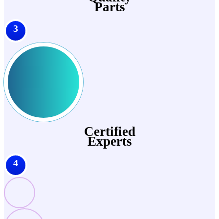
Parts
3
Certified
Experts
4