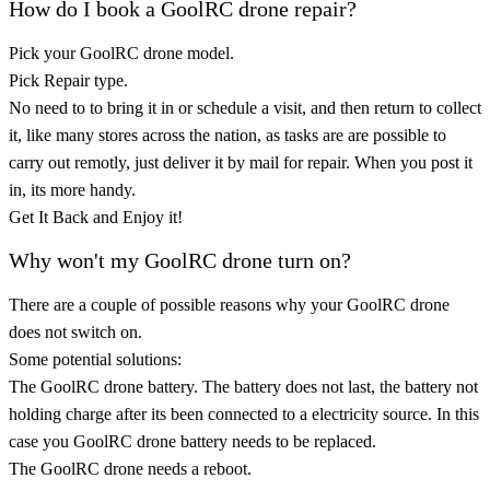
How do I book a GoolRC drone repair?
Pick your GoolRC drone model.
Pick Repair type.
No need to to bring it in or schedule a visit, and then return to collect
it, like many stores across the nation, as tasks are are possible to
carry out remotly, just deliver it by mail for repair. When you post it
in, its more handy.
Get It Back and Enjoy it!
Why won't my GoolRC drone turn on?
There are a couple of possible reasons why your GoolRC drone
does not switch on.
Some potential solutions:
The GoolRC drone battery. The battery does not last, the battery not
holding charge after its been connected to a electricity source. In this
case you GoolRC drone battery needs to be replaced.
The GoolRC drone needs a reboot.