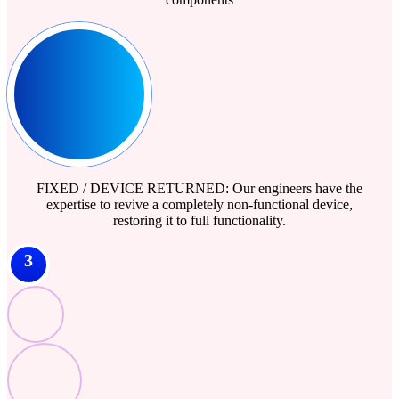
FIXED / DEVICE RETURNED: Our engineers have the
expertise to revive a completely non-functional device,
restoring it to full functionality.
3