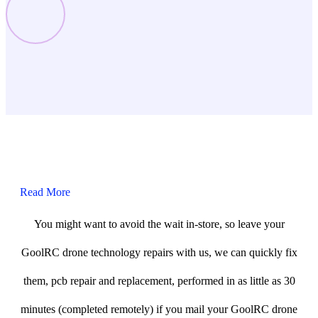
Read More
You might want to avoid the wait in-store, so leave your
GoolRC drone technology repairs with us, we can quickly fix
them, pcb repair and replacement, performed in as little as 30
minutes (completed remotely) if you mail your GoolRC drone