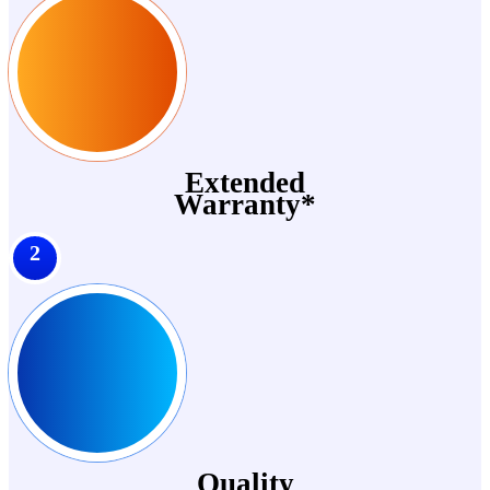
Extended
Warranty*
2
Quality