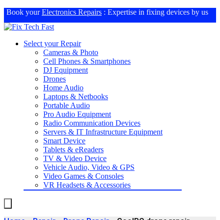
Book your
Electronics Repairs
: Expertise in fixing devices by us
Select your Repair
Cameras & Photo
Cell Phones & Smartphones
DJ Equipment
Drones
Home Audio
Laptops & Netbooks
Portable Audio
Pro Audio Equipment
Radio Communication Devices
Servers & IT Infrastructure Equipment
Smart Device
Tablets & eReaders
TV & Video Device
Vehicle Audio, Video & GPS
Video Games & Consoles
VR Headsets & Accessories