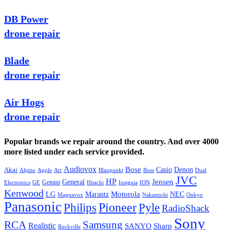
DB Power
drone repair
Blade
drone repair
Air Hogs
drone repair
Popular brands we repair around the country. And over 4000
more listed under each service provided.
Audiovox
Bose
Casio
Denon
Akai
Alpine
Apple
Boss
Art
Blaupunkt
Dual
JVC
HP
General
Jensen
Gemini
GE
Hitachi
Electronics
Insignia
ION
Kenwood
LG
Marantz
Motorola
NEC
Magnavox
Onkyo
Nakamichi
Panasonic
Pioneer
Philips
Pyle
RadioShack
Sony
Samsung
RCA
Realistic
SANYO
Sharp
Rockville