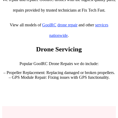
repairs provided by trusted technicians at Fix Tech Fast.
View all models of
GoolRC
drone repair
and other
services
nationwide
.
Drone Servicing
Popular GoolRC Drone Repairs we do include:
– Propeller Replacement: Replacing damaged or broken propellers.
– GPS Module Repair: Fixing issues with GPS functionality.