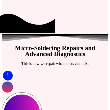
Micro-Soldering Repairs and
Advanced Diagnostics
This is how we repair what others can’t fix:
1