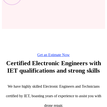
Get an Estimate Now
Certified Electronic Engineers with
IET qualifications and strong skills
We have highly skilled Electronic Engineers and Technicians
certified by IET, boasting years of experience to assist you with
drone repair.