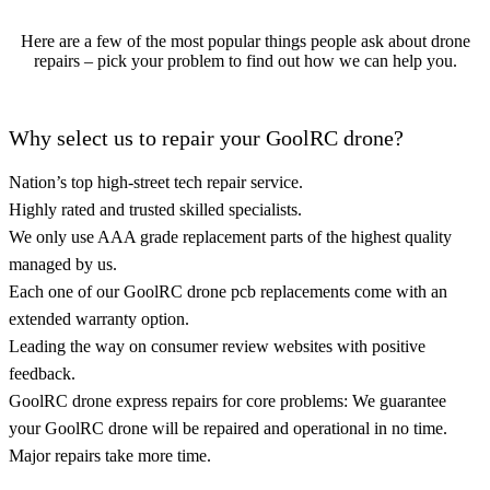
Here are a few of the most popular things people ask about drone
repairs – pick your problem to find out how we can help you.
Why select us to repair your GoolRC drone?
Nation’s top high-street tech repair service.
Highly rated and trusted skilled specialists.
We only use AAA grade replacement parts of the highest quality
managed by us.
Each one of our GoolRC drone pcb replacements come with an
extended warranty option.
Leading the way on consumer review websites with positive
feedback.
GoolRC drone express repairs for core problems: We guarantee
your GoolRC drone will be repaired and operational in no time.
Major repairs take more time.