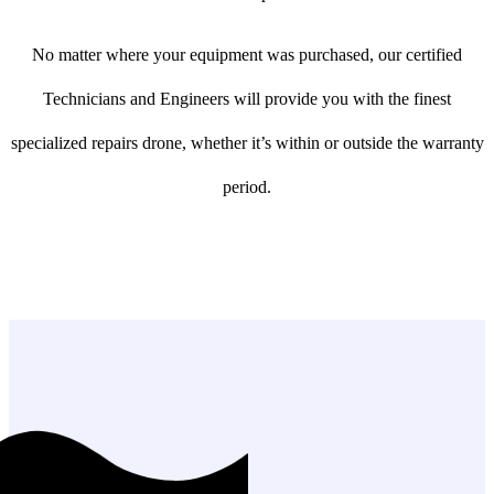
No matter where your equipment was purchased, our certified
Technicians and Engineers will provide you with the finest
specialized repairs drone, whether it’s within or outside the warranty
period.