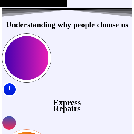
Understanding why people choose us
1
Express
Repairs