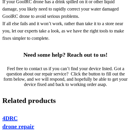
If your GoolRC drone has a drink spilled on it or other liquid
damage, you likely need to rapidly correct your water damaged
GoolRC drone to avoid serious problems.
If all else fails and it won’t work, rather than take it to a store near
you, let our experts take a look, as we have the right tools to make
fixes simpler to complete.
Need some help? Reach out to us!
Feel free to contact us if you can’t find your device listed. Got a
question about our repair service? Click the button to fill out the
form below, and we will respond, and hopefully be able to get your
device fixed and back to working order asap.
Related products
4DRC
drone repair