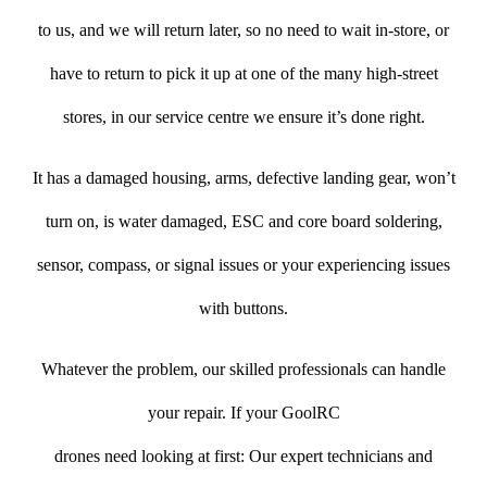
to us, and we will return later, so no need to wait in-store, or
have to return to pick it up at one of the many high-street
stores, in our service centre we ensure it’s done right.
It has a damaged housing, arms, defective landing gear, won’t
turn on, is water damaged, ESC and core board soldering,
sensor, compass, or signal issues or your experiencing issues
with buttons.
Whatever the problem, our skilled professionals can handle
your repair. If your GoolRC
drones need looking at first: Our expert technicians and