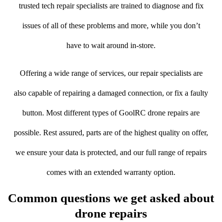
trusted tech repair specialists are trained to diagnose and fix
issues of all of these problems and more, while you don’t
have to wait around in-store.
Offering a wide range of services, our repair specialists are
also capable of repairing a damaged connection, or fix a faulty
button. Most different types of GoolRC drone repairs are
possible. Rest assured, parts are of the highest quality on offer,
we ensure your data is protected, and our full range of repairs
comes with an extended warranty option.
Common questions we get asked about
drone repairs