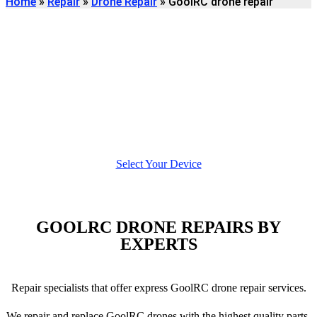
Home
»
Repair
»
Drone Repair
»
GoolRC drone repair
Find
GOOLRC DRONE
REPAIR
We're here to help
Select Your Device
GOOLRC DRONE REPAIRS BY
EXPERTS
Repair specialists that offer express GoolRC drone repair services.
We repair and replace GoolRC drones with the highest quality parts,