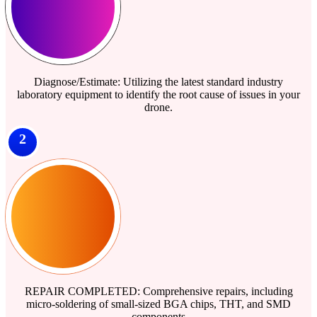
Diagnose/Estimate: Utilizing the latest standard industry
laboratory equipment to identify the root cause of issues in your
drone.
2
REPAIR COMPLETED: Comprehensive repairs, including
micro-soldering of small-sized BGA chips, THT, and SMD
components