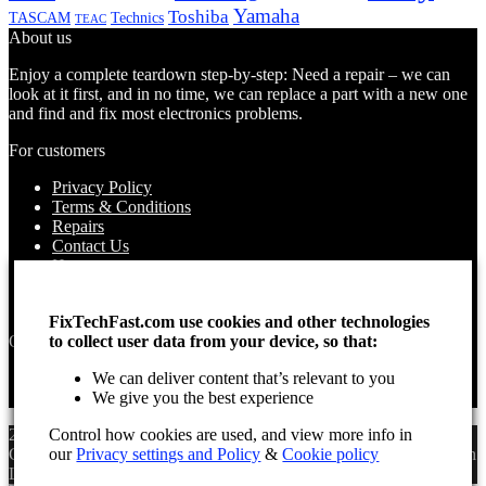
Yamaha
Toshiba
TASCAM
Technics
TEAC
About us
Enjoy a complete teardown step-by-step: Need a repair – we can
look at it first, and in no time, we can replace a part with a new one
and find and fix most electronics problems.
For customers
Privacy Policy
Terms & Conditions
Repairs
Contact Us
How to use
About Us
Find your Location
FixTechFast.com use cookies and other technologies
Opening times
to collect user data from your device, so that:
Monday – Sunday
We can deliver content that’s relevant to you
Open 24 hours
We give you the best experience
2025 Fix Tech Fast ©. All rights reserved. Aug 7, 2026 3:19 pm
Control how cookies are used, and view more info in
GMT. Site design by Lee, the Leading Freelance
SEO Consultant
in
our
Privacy settings and Policy
&
Cookie policy
London.