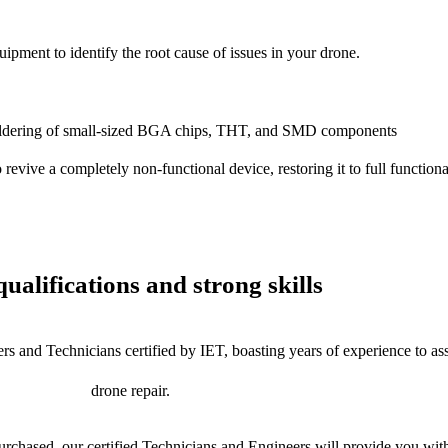
uipment to identify the root cause of issues in your drone.
dering of small-sized BGA chips, THT, and SMD components
 a completely non-functional device, restoring it to full functional
ualifications and strong skills
rs and Technicians certified by IET, boasting years of experience to as
drone repair.
chased, our certified Technicians and Engineers will provide you with 