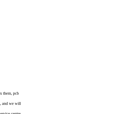
ix them, pcb
, and we will
service centre