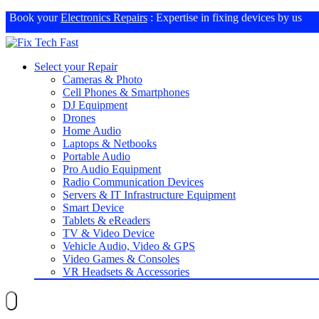
Book your
Electronics Repairs
: Expertise in fixing devices by us
Select your Repair
Cameras & Photo
Cell Phones & Smartphones
DJ Equipment
Drones
Home Audio
Laptops & Netbooks
Portable Audio
Pro Audio Equipment
Radio Communication Devices
Servers & IT Infrastructure Equipment
Smart Device
Tablets & eReaders
TV & Video Device
Vehicle Audio, Video & GPS
Video Games & Consoles
VR Headsets & Accessories