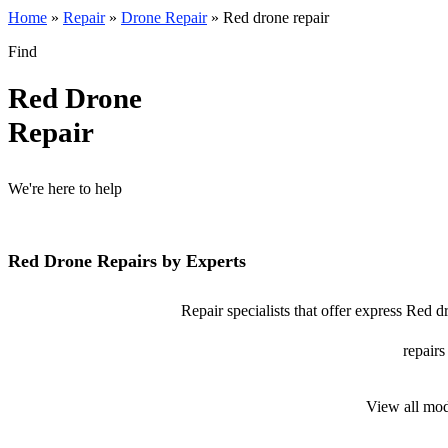
Home
»
Repair
»
Drone Repair
»
Red drone repair
Find
Red Drone
Repair
We're here to help
Red Drone Repairs by Experts
Repair specialists that offer express Red d
repairs
View all mod