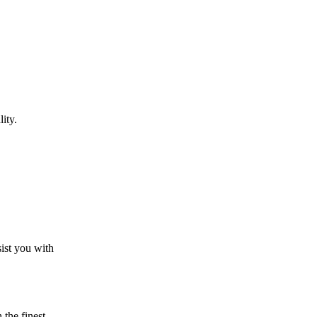
ity.
sist you with
the finest