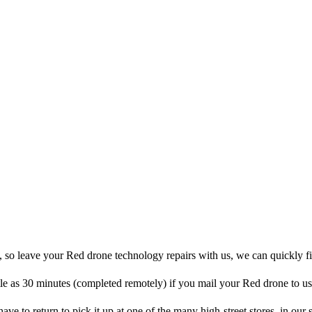
, so leave your Red drone technology repairs with us, we can quickly f
ttle as 30 minutes (completed remotely) if you mail your Red drone to us
 have to return to pick it up at one of the many high-street stores, in our 