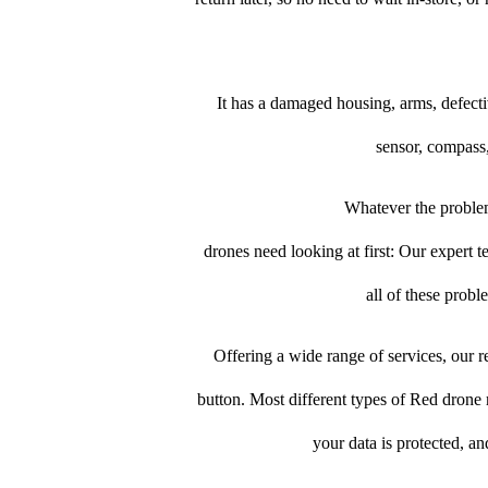
It has a damaged housing, arms, defect
sensor, compass,
Whatever the problem
drones need looking at first: Our expert te
all of these prob
Offering a wide range of services, our re
button. Most different types of Red drone r
your data is protected, a