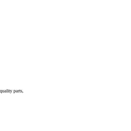
uality parts,