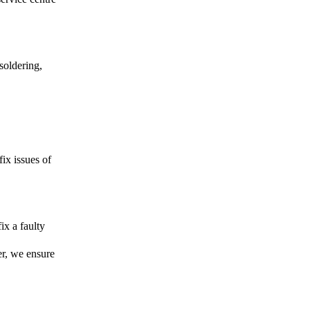
soldering,
fix issues of
ix a faulty
er, we ensure