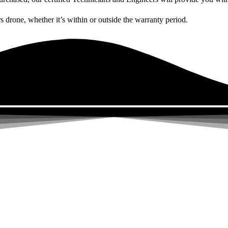
rs drone, whether it’s within or outside the warranty period.