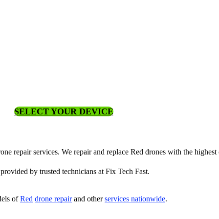
SELECT YOUR DEVICE
rone repair services. We repair and replace Red drones with the highest q
 provided by trusted technicians at Fix Tech Fast.
els of
Red
drone repair
and other
services nationwide
.