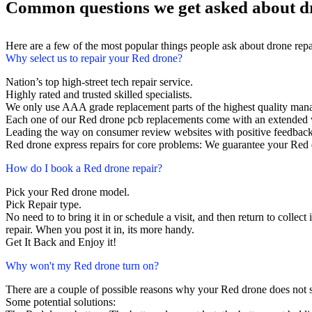
Common questions we get asked about d
Here are a few of the most popular things people ask about drone rep
Why select us to repair your Red drone?
Nation’s top high-street tech repair service.
Highly rated and trusted skilled specialists.
We only use AAA grade replacement parts of the highest quality man
Each one of our Red drone pcb replacements come with an extended 
Leading the way on consumer review websites with positive feedback
Red drone express repairs for core problems: We guarantee your Red d
How do I book a Red drone repair?
Pick your Red drone model.
Pick Repair type.
No need to to bring it in or schedule a visit, and then return to collect 
repair. When you post it in, its more handy.
Get It Back and Enjoy it!
Why won't my Red drone turn on?
There are a couple of possible reasons why your Red drone does not 
Some potential solutions: