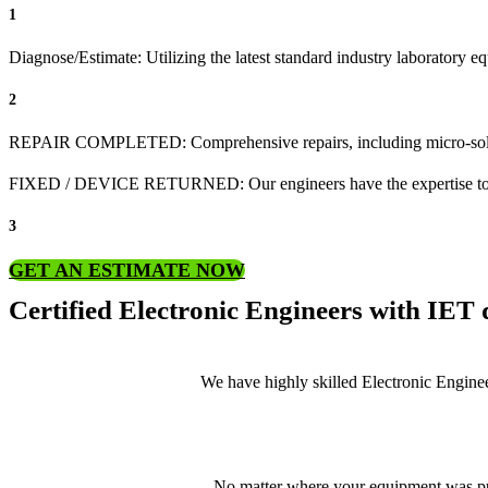
1
Diagnose/Estimate: Utilizing the latest standard industry laboratory eq
2
REPAIR COMPLETED: Comprehensive repairs, including micro-sol
FIXED / DEVICE RETURNED: Our engineers have the expertise to revive
3
GET AN ESTIMATE NOW
Certified Electronic Engineers with IET q
We have highly skilled Electronic Enginee
No matter where your equipment was pur