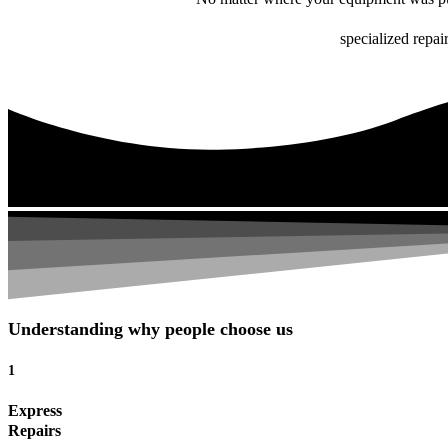
specialized repai
Understanding why people choose us
1
Express
Repairs