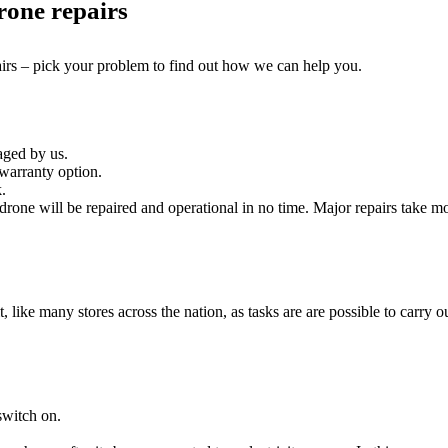
rone repairs
airs – pick your problem to find out how we can help you.
aged by us.
warranty option.
.
rone will be repaired and operational in no time. Major repairs take mo
it, like many stores across the nation, as tasks are are possible to carry ou
switch on.