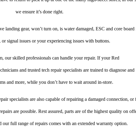
we ensure it’s done right.
ive landing gear, won’t turn on, is water damaged, ESC and core board 
 or signal issues or your experiencing issues with buttons.
, our skilled professionals can handle your repair. If your Red
chnicians and trusted tech repair specialists are trained to diagnose and 
lems and more, while you don’t have to wait around in-store.
pair specialists are also capable of repairing a damaged connection, or f
epairs are possible. Rest assured, parts are of the highest quality on off
nd our full range of repairs comes with an extended warranty option.