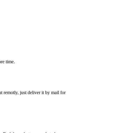
re time.
t remotly, just deliver it by mail for