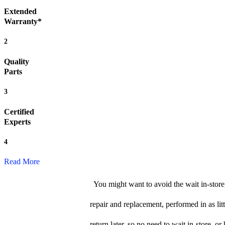
Extended
Warranty*
2
Quality
Parts
3
Certified
Experts
4
Read More
You might want to avoid the wait in-store
repair and replacement, performed in as li
return later, so no need to wait in-store, or