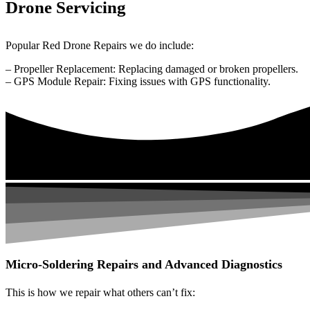
Drone Servicing
Popular Red Drone Repairs we do include:
– Propeller Replacement: Replacing damaged or broken propellers.
– GPS Module Repair: Fixing issues with GPS functionality.
Micro-Soldering Repairs and Advanced Diagnostics
This is how we repair what others can’t fix: