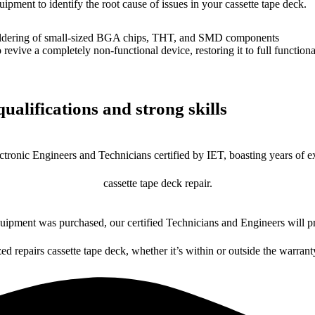
uipment to identify the root cause of issues in your cassette tape deck.
dering of small-sized BGA chips, THT, and SMD components
 a completely non-functional device, restoring it to full functional
ualifications and strong skills
ctronic Engineers and Technicians certified by IET, boasting years of ex
cassette tape deck repair.
ipment was purchased, our certified Technicians and Engineers will pr
zed repairs cassette tape deck, whether it’s within or outside the warrant