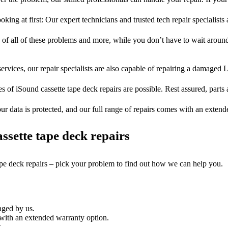
oking at first: Our expert technicians and trusted tech repair specialists
s of all of these problems and more, while you don’t have to wait around
ervices, our repair specialists are also capable of repairing a damaged L
s of iSound cassette tape deck repairs are possible. Rest assured, parts 
ur data is protected, and our full range of repairs comes with an exten
sette tape deck repairs
ape deck repairs – pick your problem to find out how we can help you.
aged by us.
with an extended warranty option.
.