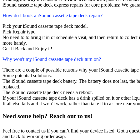
iSound cassette tape deck express repairs for core problems: We guara
How do I book a iSound cassette tape deck repair?
Pick your iSound cassette tape deck model.
Pick Repair type.
No need to to bring it in or schedule a visit, and then return to collect i
more handy.
Get It Back and Enjoy it!
Why won't my iSound cassette tape deck turn on?
There are a couple of possible reasons why your iSound cassette tape
Some potential solutions:
The iSound cassette tape deck battery. The battery does not last, the ba
replaced.
The iSound cassette tape deck needs a reboot.
If your iSound cassette tape deck has a drink spilled on it or other l
If all else fails and it won’t work, rather than take it to a store near y
Need some help? Reach out to us!
Feel free to contact us if you can’t find your device listed. Got a que
and back to working order asap.