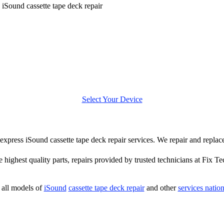
»
iSound cassette tape deck repair
Select Your Device
r express iSound cassette tape deck repair services. We repair and repla
e highest quality parts, repairs provided by trusted technicians at Fix Te
all models of
iSound
cassette tape deck repair
and other
services natio