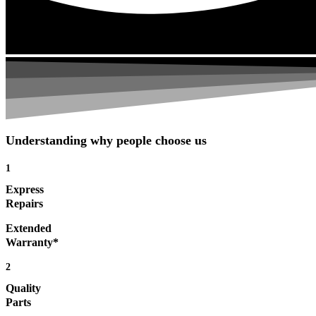
Understanding why people choose us
1
Express
Repairs
Extended
Warranty*
2
Quality
Parts