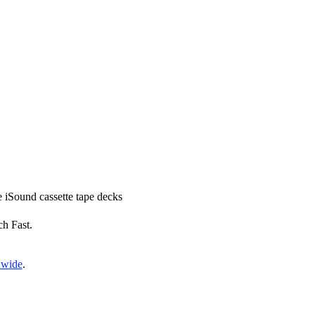
ce iSound cassette tape decks
ch Fast.
nwide
.