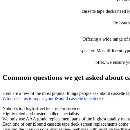
cassette tape decks need lo
fix issue
Offering a wide range of s
speaker. Most different type
offer, we ensure yo
Common questions we get asked about cas
Here are a few of the most popular things people ask about cassette t
Why select us to repair your iSound cassette tape deck?
Nation’s top high-street tech repair service.
Highly rated and trusted skilled specialists.
We only use AAA grade replacement parts of the highest quality man
Each one of our iSound cassette tape deck screen replacements come 
Leading the way on consumer review websites with positive feedback