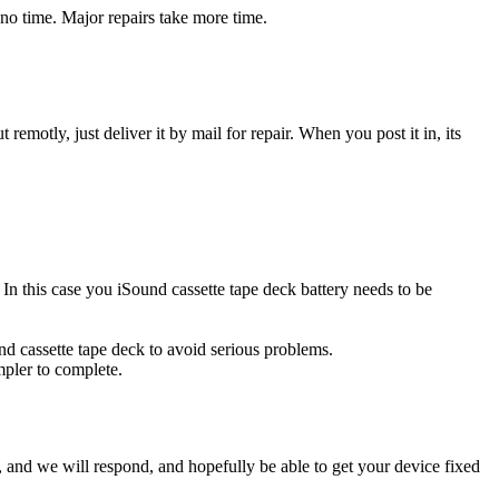
 no time. Major repairs take more time.
t remotly, just deliver it by mail for repair. When you post it in, its
. In this case you iSound cassette tape deck battery needs to be
nd cassette tape deck to avoid serious problems.
impler to complete.
ow, and we will respond, and hopefully be able to get your device fixed