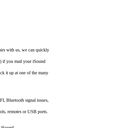
airs with us, we can quickly
y) if you mail your iSound
pick it up at one of the many
FI, Bluetooth signal issues,
ols, remotes or USB ports.
r iSound