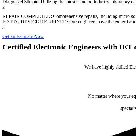
Diagnose/Estimate: Utilizing the latest standard industry laboratory eq
2
REPAIR COMPLETED: Comprehensive repairs, including micro-sol
FIXED / DEVICE RETURNED: Our engineers have the expertise to revive
3
Get an Estimate Now
Certified Electronic Engineers with IET q
We have highly skilled Ele
No matter where your equ
speciali