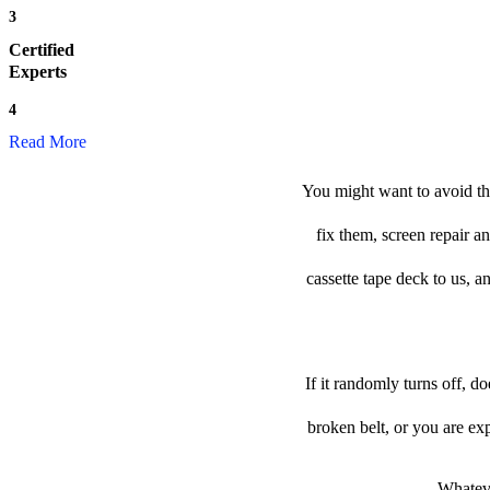
3
Certified
Experts
4
Read More
You might want to avoid the
fix them, screen repair a
cassette tape deck to us, an
If it randomly turns off, d
broken belt, or you are e
Whateve