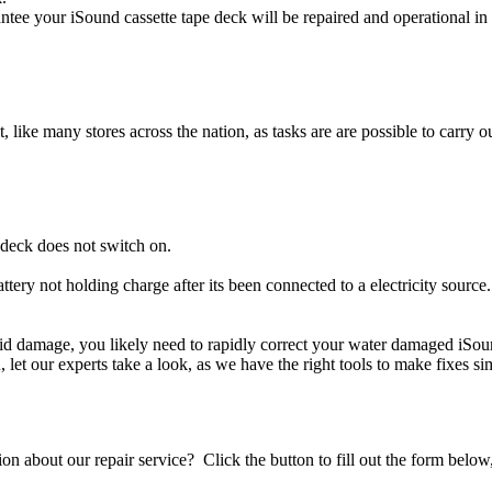
ntee your iSound cassette tape deck will be repaired and operational in
t, like many stores across the nation, as tasks are are possible to carry ou
 deck does not switch on.
ttery not holding charge after its been connected to a electricity source
iquid damage, you likely need to rapidly correct your water damaged iSou
ou, let our experts take a look, as we have the right tools to make fixes s
stion about our repair service? Click the button to fill out the form bel