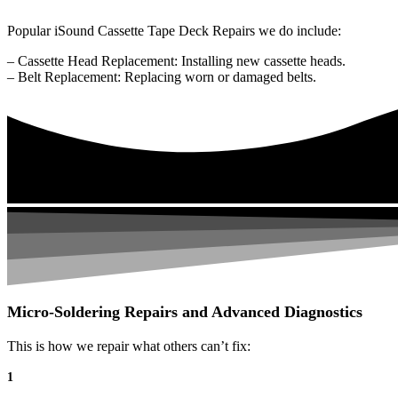
Popular iSound Cassette Tape Deck Repairs we do include:
– Cassette Head Replacement: Installing new cassette heads.
– Belt Replacement: Replacing worn or damaged belts.
Micro-Soldering Repairs and Advanced Diagnostics
This is how we repair what others can’t fix:
1