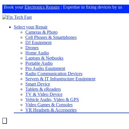
Book your
Electronics Repairs
: Expertise in fixing devices by us
Select your Repair
Cameras & Photo
Cell Phones & Smartphones
DJ Equipment
Drones
Home Audio
Laptops & Netbooks
Portable Audio
Pro Audio Equipment
Radio Communication Devices
Servers & IT Infrastructure Equipment
Smart Device
Tablets & eReaders
TV & Video Device
Vehicle Audio, Video & GPS
Video Games & Consoles
VR Headsets & Accessories