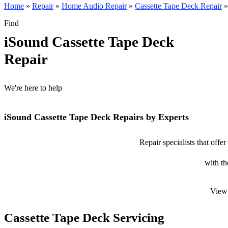
Home
»
Repair
»
Home Audio Repair
»
Cassette Tape Deck Repair
Find
iSound Cassette Tape Deck
Repair
We're here to help
iSound Cassette Tape Deck Repairs by Experts
Repair specialists that offe
with th
View 
Cassette Tape Deck Servicing