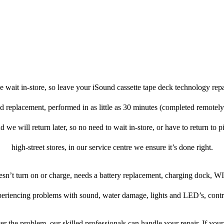
 wait in-store, so leave your iSound cassette tape deck technology rep
nd replacement, performed in as little as 30 minutes (completed remotel
d we will return later, so no need to wait in-store, or have to return to 
high-street stores, in our service centre we ensure it’s done right.
oesn’t turn on or charge, needs a battery replacement, charging dock, WI
xperiencing problems with sound, water damage, lights and LED’s, contr
r the problem, our skilled professionals can handle your repair. If you