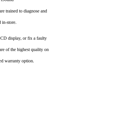
 are trained to diagnose and
 in-store.
CD display, or fix a faulty
are of the highest quality on
ded warranty option.