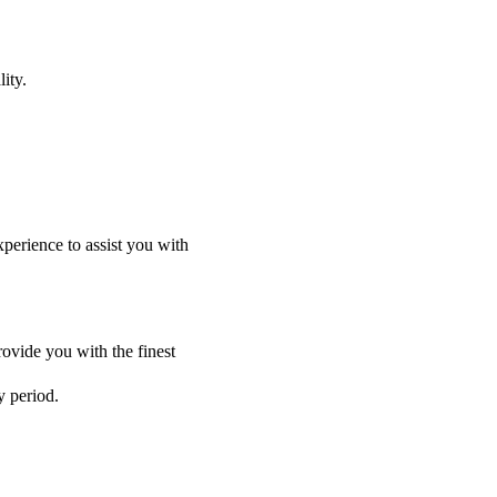
ity.
perience to assist you with
ovide you with the finest
y period.