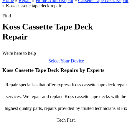
Home
»
Repair
»
Home Audio Repair
»
Cassette Tape Deck Repair
»
Koss cassette tape deck repair
Find
Koss Cassette Tape Deck
Repair
We're here to help
Select Your Device
Koss Cassette Tape Deck Repairs by Experts
Repair specialists that offer express Koss cassette tape deck repair
services. We repair and replace Koss cassette tape decks with the
highest quality parts, repairs provided by trusted technicians at Fix
Tech Fast.