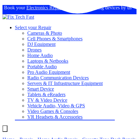
Book your
Electronics Repairs
: Expertise in fixing devices by us
Select your Repair
Cameras & Photo
Cell Phones & Smartphones
DJ Equipment
Drones
Home Audio
Laptops & Netbooks
Portable Audio
Pro Audio Equipment
Radio Communication Devices
Servers & IT Infrastructure Equipment
Smart Device
Tablets & eReaders
TV & Video Device
Vehicle Audio, Video & GPS
Video Games & Consoles
VR Headsets & Accessories