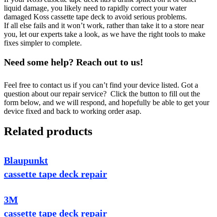
liquid damage, you likely need to rapidly correct your water
damaged Koss cassette tape deck to avoid serious problems.
If all else fails and it won’t work, rather than take it to a store near
you, let our experts take a look, as we have the right tools to make
fixes simpler to complete.
Need some help? Reach out to us!
Feel free to contact us if you can’t find your device listed. Got a
question about our repair service? Click the button to fill out the
form below, and we will respond, and hopefully be able to get your
device fixed and back to working order asap.
Related products
Blaupunkt
cassette tape deck repair
3M
cassette tape deck repair