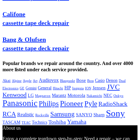
Califone
cassette tape deck repair
Bang & Olufsen
cassette tape deck repair
Popular brands we repair around the country. And over 4000
more listed under each service provided.
Audiovox
Bose
Casio
Denon
Akai
Alpine
Apple
Boss
Art
Blaupunkt
Dual
JVC
HP
General
Jensen
Gemini
GE
Hitachi
Electronics
Insignia
ION
Kenwood
LG
Marantz
Motorola
NEC
Magnavox
Onkyo
Nakamichi
Panasonic
Pioneer
Philips
Pyle
RadioShack
Sony
Samsung
RCA
Realistic
SANYO
Sharp
Rockville
Yamaha
Toshiba
TASCAM
Technics
TEAC
About us
Enjoy a complete teardown step-by-step: Need a repair – we can