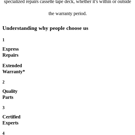
specialized repairs cassette tape deck, whether it’s within or outside
the warranty period.
Understanding why people choose us
1
Express
Repairs
Extended
Warranty*
2
Quality
Parts
3
Certified
Experts
4