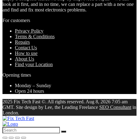
look at it first, and in no time, we can replace a part with a new one
and find and fix most electronics problems.
For customers
Privacy Policy
Terms & Conditions
Repairs
Contact Us
How to use
About Us
Find your Location
Opening times
Monday – Sunday
Open 24 hours
2025 Fix Tech Fast ©. All rights reserved. Aug 8, 2026 7:05 am
GMT. Site design by Lee, the Leading Freelance
SEO Consultant
in
London.