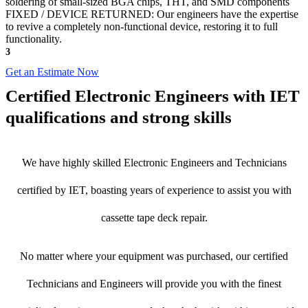
soldering of small-sized BGA chips, THT, and SMD components
FIXED / DEVICE RETURNED: Our engineers have the expertise
to revive a completely non-functional device, restoring it to full
functionality.
3
Get an Estimate Now
Certified Electronic Engineers with IET
qualifications and strong skills
We have highly skilled Electronic Engineers and Technicians
certified by IET, boasting years of experience to assist you with
cassette tape deck repair.
No matter where your equipment was purchased, our certified
Technicians and Engineers will provide you with the finest