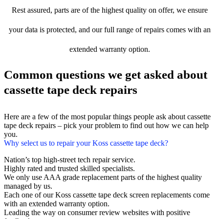
Rest assured, parts are of the highest quality on offer, we ensure
your data is protected, and our full range of repairs comes with an
extended warranty option.
Common questions we get asked about
cassette tape deck repairs
Here are a few of the most popular things people ask about cassette
tape deck repairs – pick your problem to find out how we can help
you.
Why select us to repair your Koss cassette tape deck?
Nation’s top high-street tech repair service.
Highly rated and trusted skilled specialists.
We only use AAA grade replacement parts of the highest quality
managed by us.
Each one of our Koss cassette tape deck screen replacements come
with an extended warranty option.
Leading the way on consumer review websites with positive