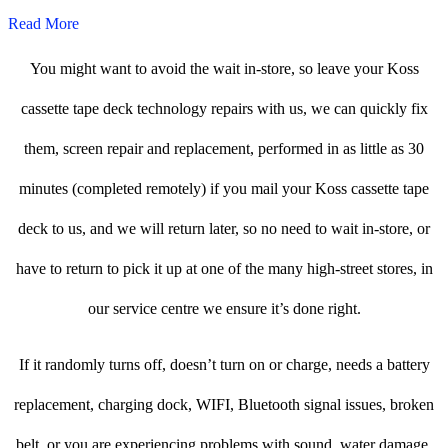
Read More
You might want to avoid the wait in-store, so leave your Koss
cassette tape deck technology repairs with us, we can quickly fix
them, screen repair and replacement, performed in as little as 30
minutes (completed remotely) if you mail your Koss cassette tape
deck to us, and we will return later, so no need to wait in-store, or
have to return to pick it up at one of the many high-street stores, in
our service centre we ensure it’s done right.
If it randomly turns off, doesn’t turn on or charge, needs a battery
replacement, charging dock, WIFI, Bluetooth signal issues, broken
belt, or you are experiencing problems with sound, water damage,