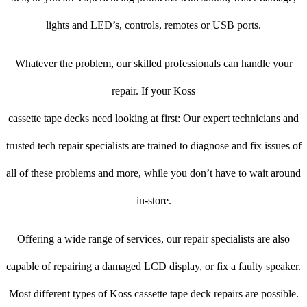
lights and LED’s, controls, remotes or USB ports.
Whatever the problem, our skilled professionals can handle your
repair. If your Koss
cassette tape decks need looking at first: Our expert technicians and
trusted tech repair specialists are trained to diagnose and fix issues of
all of these problems and more, while you don’t have to wait around
in-store.
Offering a wide range of services, our repair specialists are also
capable of repairing a damaged LCD display, or fix a faulty speaker.
Most different types of Koss cassette tape deck repairs are possible.