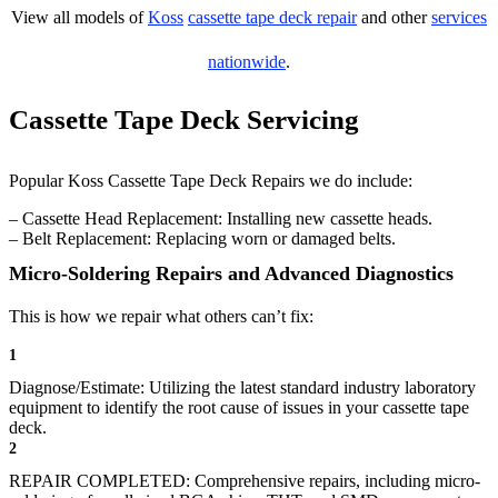
View all models of
Koss
cassette tape deck repair
and other
services
nationwide
.
Cassette Tape Deck Servicing
Popular Koss Cassette Tape Deck Repairs we do include:
– Cassette Head Replacement: Installing new cassette heads.
– Belt Replacement: Replacing worn or damaged belts.
Micro-Soldering Repairs and Advanced Diagnostics
This is how we repair what others can’t fix:
1
Diagnose/Estimate: Utilizing the latest standard industry laboratory
equipment to identify the root cause of issues in your cassette tape
deck.
2
REPAIR COMPLETED: Comprehensive repairs, including micro-