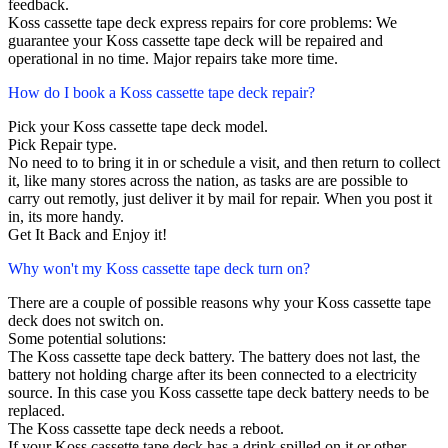
feedback.
Koss cassette tape deck express repairs for core problems: We
guarantee your Koss cassette tape deck will be repaired and
operational in no time. Major repairs take more time.
How do I book a Koss cassette tape deck repair?
Pick your Koss cassette tape deck model.
Pick Repair type.
No need to to bring it in or schedule a visit, and then return to collect
it, like many stores across the nation, as tasks are are possible to
carry out remotly, just deliver it by mail for repair. When you post it
in, its more handy.
Get It Back and Enjoy it!
Why won't my Koss cassette tape deck turn on?
There are a couple of possible reasons why your Koss cassette tape
deck does not switch on.
Some potential solutions:
The Koss cassette tape deck battery. The battery does not last, the
battery not holding charge after its been connected to a electricity
source. In this case you Koss cassette tape deck battery needs to be
replaced.
The Koss cassette tape deck needs a reboot.
If your Koss cassette tape deck has a drink spilled on it or other