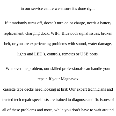
in our service centre we ensure it’s done right.
If it randomly turns off, doesn’t turn on or charge, needs a battery
replacement, charging dock, WIFI, Bluetooth signal issues, broken
belt, or you are experiencing problems with sound, water damage,
lights and LED’s, controls, remotes or USB ports.
Whatever the problem, our skilled professionals can handle your
repair. If your Magnavox
cassette tape decks need looking at first: Our expert technicians and
trusted tech repair specialists are trained to diagnose and fix issues of
all of these problems and more, while you don’t have to wait around