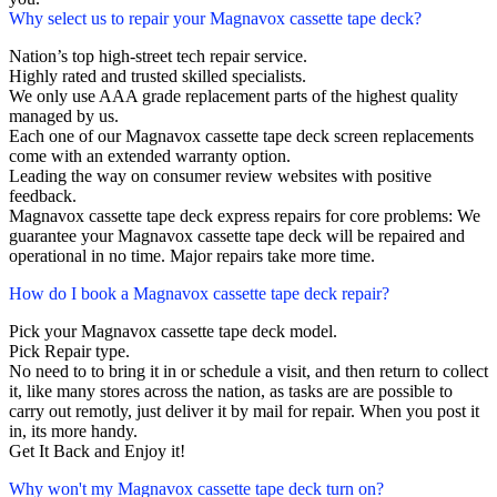
Why select us to repair your Magnavox cassette tape deck?
Nation’s top high-street tech repair service.
Highly rated and trusted skilled specialists.
We only use AAA grade replacement parts of the highest quality
managed by us.
Each one of our Magnavox cassette tape deck screen replacements
come with an extended warranty option.
Leading the way on consumer review websites with positive
feedback.
Magnavox cassette tape deck express repairs for core problems: We
guarantee your Magnavox cassette tape deck will be repaired and
operational in no time. Major repairs take more time.
How do I book a Magnavox cassette tape deck repair?
Pick your Magnavox cassette tape deck model.
Pick Repair type.
No need to to bring it in or schedule a visit, and then return to collect
it, like many stores across the nation, as tasks are are possible to
carry out remotly, just deliver it by mail for repair. When you post it
in, its more handy.
Get It Back and Enjoy it!
Why won't my Magnavox cassette tape deck turn on?