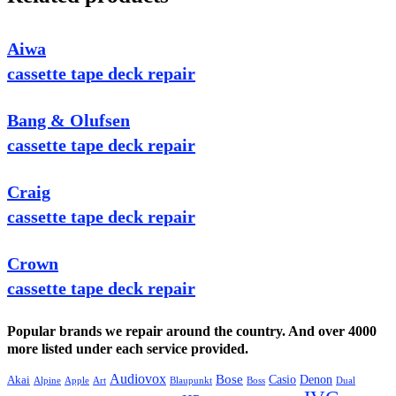
Aiwa
cassette tape deck repair
Bang & Olufsen
cassette tape deck repair
Craig
cassette tape deck repair
Crown
cassette tape deck repair
Popular brands we repair around the country. And over 4000
more listed under each service provided.
Audiovox
Bose
Casio
Denon
Akai
Alpine
Apple
Boss
Art
Blaupunkt
Dual