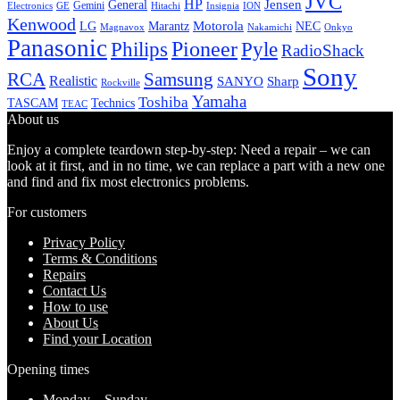
JVC
HP
General
Jensen
Gemini
GE
Hitachi
Electronics
Insignia
ION
Kenwood
LG
Marantz
Motorola
NEC
Magnavox
Onkyo
Nakamichi
Panasonic
Pioneer
Philips
Pyle
RadioShack
Sony
Samsung
RCA
Realistic
SANYO
Sharp
Rockville
Yamaha
Toshiba
TASCAM
Technics
TEAC
About us
Enjoy a complete teardown step-by-step: Need a repair – we can
look at it first, and in no time, we can replace a part with a new one
and find and fix most electronics problems.
For customers
Privacy Policy
Terms & Conditions
Repairs
Contact Us
How to use
About Us
Find your Location
Opening times
Monday – Sunday