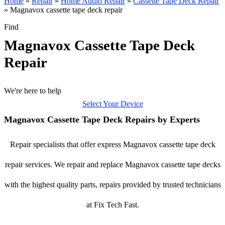
Home
»
Repair
»
Home Audio Repair
»
Cassette Tape Deck Repair
»
Magnavox cassette tape deck repair
Find
Magnavox Cassette Tape Deck
Repair
We're here to help
Select Your Device
Magnavox Cassette Tape Deck Repairs by Experts
Repair specialists that offer express Magnavox cassette tape deck
repair services. We repair and replace Magnavox cassette tape decks
with the highest quality parts, repairs provided by trusted technicians
at Fix Tech Fast.