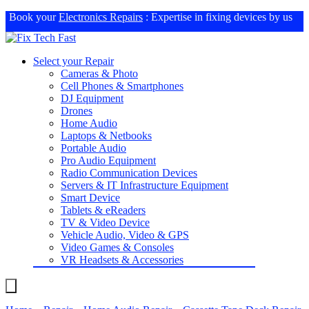
Book your
Electronics Repairs
: Expertise in fixing devices by us
Select your Repair
Cameras & Photo
Cell Phones & Smartphones
DJ Equipment
Drones
Home Audio
Laptops & Netbooks
Portable Audio
Pro Audio Equipment
Radio Communication Devices
Servers & IT Infrastructure Equipment
Smart Device
Tablets & eReaders
TV & Video Device
Vehicle Audio, Video & GPS
Video Games & Consoles
VR Headsets & Accessories