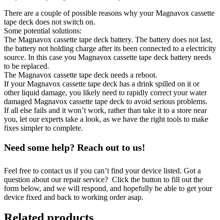
There are a couple of possible reasons why your Magnavox cassette
tape deck does not switch on.
Some potential solutions:
The Magnavox cassette tape deck battery. The battery does not last,
the battery not holding charge after its been connected to a electricity
source. In this case you Magnavox cassette tape deck battery needs
to be replaced.
The Magnavox cassette tape deck needs a reboot.
If your Magnavox cassette tape deck has a drink spilled on it or
other liquid damage, you likely need to rapidly correct your water
damaged Magnavox cassette tape deck to avoid serious problems.
If all else fails and it won’t work, rather than take it to a store near
you, let our experts take a look, as we have the right tools to make
fixes simpler to complete.
Need some help? Reach out to us!
Feel free to contact us if you can’t find your device listed. Got a
question about our repair service? Click the button to fill out the
form below, and we will respond, and hopefully be able to get your
device fixed and back to working order asap.
Related products