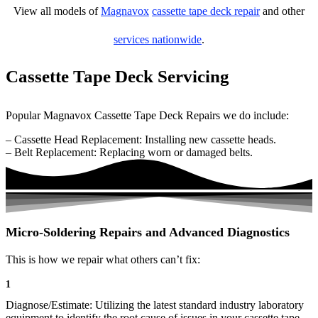
View all models of
Magnavox
cassette tape deck repair
and other
services nationwide
.
Cassette Tape Deck Servicing
Popular Magnavox Cassette Tape Deck Repairs we do include:
– Cassette Head Replacement: Installing new cassette heads.
– Belt Replacement: Replacing worn or damaged belts.
Micro-Soldering Repairs and Advanced Diagnostics
This is how we repair what others can’t fix:
1
Diagnose/Estimate: Utilizing the latest standard industry laboratory
equipment to identify the root cause of issues in your cassette tape