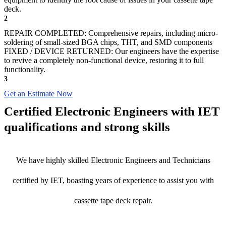
deck.
2
REPAIR COMPLETED: Comprehensive repairs, including micro-
soldering of small-sized BGA chips, THT, and SMD components
FIXED / DEVICE RETURNED: Our engineers have the expertise
to revive a completely non-functional device, restoring it to full
functionality.
3
Get an Estimate Now
Certified Electronic Engineers with IET
qualifications and strong skills
We have highly skilled Electronic Engineers and Technicians
certified by IET, boasting years of experience to assist you with
cassette tape deck repair.