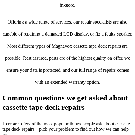
in-store.
Offering a wide range of services, our repair specialists are also
capable of repairing a damaged LCD display, or fix a faulty speaker.
Most different types of Magnavox cassette tape deck repairs are
possible. Rest assured, parts are of the highest quality on offer, we
ensure your data is protected, and our full range of repairs comes
with an extended warranty option.
Common questions we get asked about
cassette tape deck repairs
Here are a few of the most popular things people ask about cassette
tape deck repairs – pick your problem to find out how we can help
you.