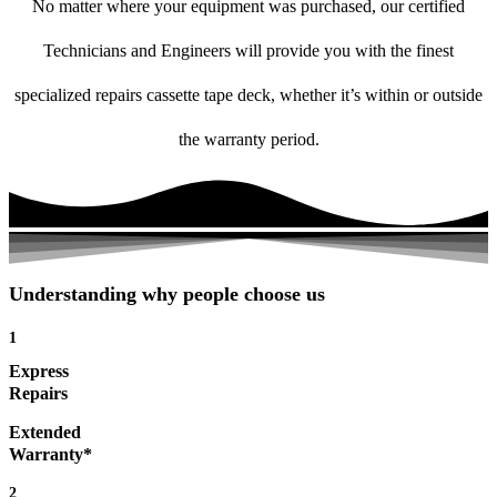
No matter where your equipment was purchased, our certified
Technicians and Engineers will provide you with the finest
specialized repairs cassette tape deck, whether it’s within or outside
the warranty period.
Understanding why people choose us
1
Express
Repairs
Extended
Warranty*
2