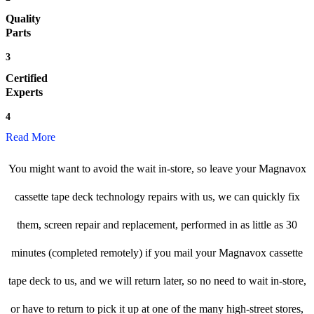
Quality
Parts
3
Certified
Experts
4
Read More
You might want to avoid the wait in-store, so leave your Magnavox
cassette tape deck technology repairs with us, we can quickly fix
them, screen repair and replacement, performed in as little as 30
minutes (completed remotely) if you mail your Magnavox cassette
tape deck to us, and we will return later, so no need to wait in-store,
or have to return to pick it up at one of the many high-street stores,