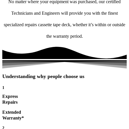
No matter where your equipment was purchased, our certified
Technicians and Engineers will provide you with the finest
specialized repairs cassette tape deck, whether it’s within or outside
the warranty period.
Understanding why people choose us
1
Express
Repairs
Extended
Warranty*
2