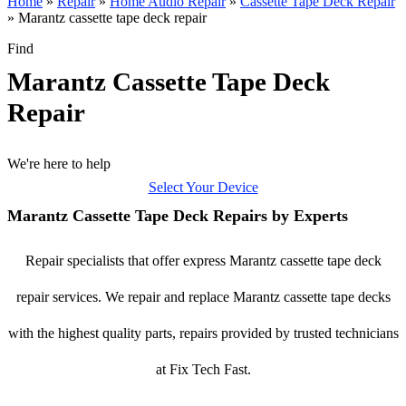
Home
»
Repair
»
Home Audio Repair
»
Cassette Tape Deck Repair
»
Marantz cassette tape deck repair
Find
Marantz Cassette Tape Deck
Repair
We're here to help
Select Your Device
Marantz Cassette Tape Deck Repairs by Experts
Repair specialists that offer express Marantz cassette tape deck
repair services. We repair and replace Marantz cassette tape decks
with the highest quality parts, repairs provided by trusted technicians
at Fix Tech Fast.