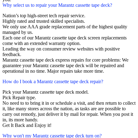
Why select us to repair your Marantz cassette tape deck?
Nation’s top high-street tech repair service.
Highly rated and trusted skilled specialists.
We only use AAA grade replacement parts of the highest quality
managed by us.
Each one of our Marantz cassette tape deck screen replacements
come with an extended warranty option.
Leading the way on consumer review websites with positive
feedback.
Marantz cassette tape deck express repairs for core problems: We
guarantee your Marantz cassette tape deck will be repaired and
operational in no time. Major repairs take more time.
How do I book a Marantz cassette tape deck repair?
Pick your Marantz cassette tape deck model.
Pick Repair type.
No need to to bring it in or schedule a visit, and then return to collect
it, like many stores across the nation, as tasks are are possible to
carry out remotly, just deliver it by mail for repair. When you post it
in, its more handy.
Get It Back and Enjoy it!
Why won't my Marantz cassette tape deck turn on?