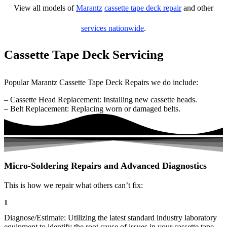
View all models of
Marantz
cassette tape deck repair
and other
services nationwide
.
Cassette Tape Deck Servicing
Popular Marantz Cassette Tape Deck Repairs we do include:
– Cassette Head Replacement: Installing new cassette heads.
– Belt Replacement: Replacing worn or damaged belts.
Micro-Soldering Repairs and Advanced Diagnostics
This is how we repair what others can’t fix:
1
Diagnose/Estimate: Utilizing the latest standard industry laboratory
equipment to identify the root cause of issues in your cassette tape