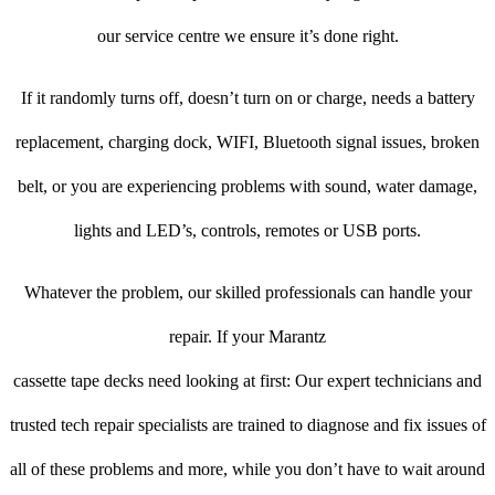
our service centre we ensure it’s done right.
If it randomly turns off, doesn’t turn on or charge, needs a battery
replacement, charging dock, WIFI, Bluetooth signal issues, broken
belt, or you are experiencing problems with sound, water damage,
lights and LED’s, controls, remotes or USB ports.
Whatever the problem, our skilled professionals can handle your
repair. If your Marantz
cassette tape decks need looking at first: Our expert technicians and
trusted tech repair specialists are trained to diagnose and fix issues of
all of these problems and more, while you don’t have to wait around