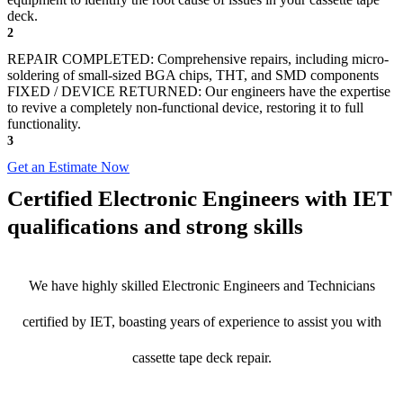
deck.
2
REPAIR COMPLETED: Comprehensive repairs, including micro-
soldering of small-sized BGA chips, THT, and SMD components
FIXED / DEVICE RETURNED: Our engineers have the expertise
to revive a completely non-functional device, restoring it to full
functionality.
3
Get an Estimate Now
Certified Electronic Engineers with IET
qualifications and strong skills
We have highly skilled Electronic Engineers and Technicians
certified by IET, boasting years of experience to assist you with
cassette tape deck repair.