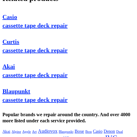
Casio
cassette tape deck repair
Curtis
cassette tape deck repair
Akai
cassette tape deck repair
Blaupunkt
cassette tape deck repair
Popular brands we repair around the country. And over 4000
more listed under each service provided.
Audiovox
Bose
Casio
Denon
Akai
Alpine
Apple
Boss
Art
Blaupunkt
Dual