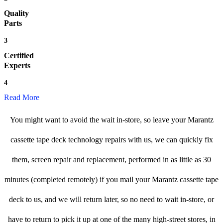
Quality
Parts
3
Certified
Experts
4
Read More
You might want to avoid the wait in-store, so leave your Marantz
cassette tape deck technology repairs with us, we can quickly fix
them, screen repair and replacement, performed in as little as 30
minutes (completed remotely) if you mail your Marantz cassette tape
deck to us, and we will return later, so no need to wait in-store, or
have to return to pick it up at one of the many high-street stores, in