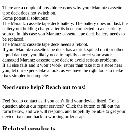
There are a couple of possible reasons why your Marantz cassette
tape deck does not switch on.
Some potential solutions:
The Marantz cassette tape deck battery. The battery does not last, the
battery not holding charge after its been connected to a electricity
source. In this case you Marantz cassette tape deck battery needs to
be replaced.
The Marantz cassette tape deck needs a reboot.
If your Marantz cassette tape deck has a drink spilled on it or other
liquid damage, you likely need to rapidly correct your water
damaged Marantz cassette tape deck to avoid serious problems.
If all else fails and it won’t work, rather than take it to a store near
you, let our experts take a look, as we have the right tools to make
fixes simpler to complete.
Need some help? Reach out to us!
Feel free to contact us if you can’t find your device listed. Got a
question about our repair service? Click the button to fill out the
form below, and we will respond, and hopefully be able to get your
device fixed and back to working order asap.
Related products