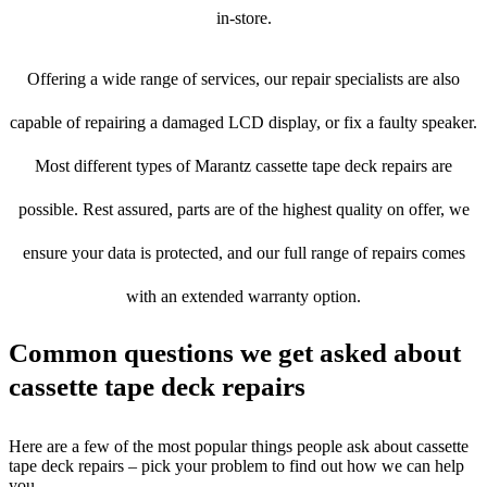
in-store.
Offering a wide range of services, our repair specialists are also
capable of repairing a damaged LCD display, or fix a faulty speaker.
Most different types of Marantz cassette tape deck repairs are
possible. Rest assured, parts are of the highest quality on offer, we
ensure your data is protected, and our full range of repairs comes
with an extended warranty option.
Common questions we get asked about
cassette tape deck repairs
Here are a few of the most popular things people ask about cassette
tape deck repairs – pick your problem to find out how we can help
you.