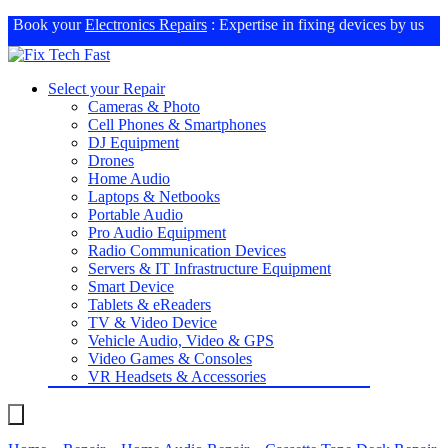
Book your
Electronics Repairs
: Expertise in fixing devices by us
Select your Repair
Cameras & Photo
Cell Phones & Smartphones
DJ Equipment
Drones
Home Audio
Laptops & Netbooks
Portable Audio
Pro Audio Equipment
Radio Communication Devices
Servers & IT Infrastructure Equipment
Smart Device
Tablets & eReaders
TV & Video Device
Vehicle Audio, Video & GPS
Video Games & Consoles
VR Headsets & Accessories