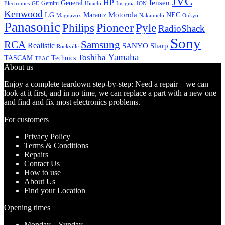
JVC
HP
General
Jensen
Gemini
GE
Hitachi
Electronics
Insignia
ION
Kenwood
LG
Marantz
Motorola
NEC
Magnavox
Onkyo
Nakamichi
Panasonic
Pioneer
Philips
Pyle
RadioShack
Sony
Samsung
RCA
Realistic
SANYO
Sharp
Rockville
Yamaha
Toshiba
TASCAM
Technics
TEAC
About us
Enjoy a complete teardown step-by-step: Need a repair – we can
look at it first, and in no time, we can replace a part with a new one
and find and fix most electronics problems.
For customers
Privacy Policy
Terms & Conditions
Repairs
Contact Us
How to use
About Us
Find your Location
Opening times
Monday – Sunday