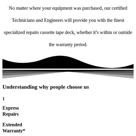
No matter where your equipment was purchased, our certified
Technicians and Engineers will provide you with the finest
specialized repairs cassette tape deck, whether it’s within or outside
the warranty period.
Understanding why people choose us
1
Express
Repairs
Extended
Warranty*