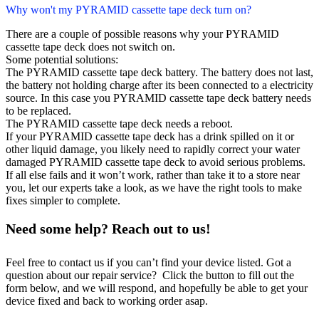
Why won't my PYRAMID cassette tape deck turn on?
There are a couple of possible reasons why your PYRAMID
cassette tape deck does not switch on.
Some potential solutions:
The PYRAMID cassette tape deck battery. The battery does not last,
the battery not holding charge after its been connected to a electricity
source. In this case you PYRAMID cassette tape deck battery needs
to be replaced.
The PYRAMID cassette tape deck needs a reboot.
If your PYRAMID cassette tape deck has a drink spilled on it or
other liquid damage, you likely need to rapidly correct your water
damaged PYRAMID cassette tape deck to avoid serious problems.
If all else fails and it won’t work, rather than take it to a store near
you, let our experts take a look, as we have the right tools to make
fixes simpler to complete.
Need some help? Reach out to us!
Feel free to contact us if you can’t find your device listed. Got a
question about our repair service? Click the button to fill out the
form below, and we will respond, and hopefully be able to get your
device fixed and back to working order asap.