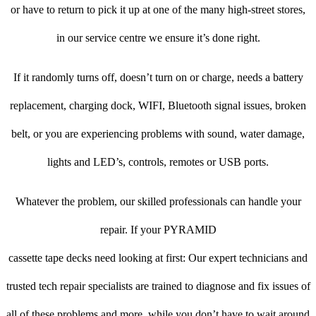
or have to return to pick it up at one of the many high-street stores,
in our service centre we ensure it’s done right.
If it randomly turns off, doesn’t turn on or charge, needs a battery
replacement, charging dock, WIFI, Bluetooth signal issues, broken
belt, or you are experiencing problems with sound, water damage,
lights and LED’s, controls, remotes or USB ports.
Whatever the problem, our skilled professionals can handle your
repair. If your PYRAMID
cassette tape decks need looking at first: Our expert technicians and
trusted tech repair specialists are trained to diagnose and fix issues of
all of these problems and more, while you don’t have to wait around