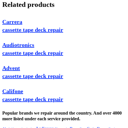
Related products
Carrera
cassette tape deck repair
Audiotronics
cassette tape deck repair
Advent
cassette tape deck repair
Califone
cassette tape deck repair
Popular brands we repair around the country. And over 4000
more listed under each service provided.