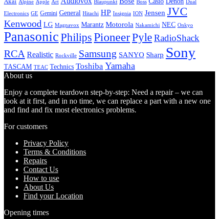
Audiovox
Bose
Casio
Denon
Akai
Alpine
Apple
Boss
Art
Blaupunkt
Dual
JVC
HP
General
Jensen
Gemini
GE
Hitachi
Electronics
Insignia
ION
Kenwood
LG
Marantz
Motorola
NEC
Magnavox
Onkyo
Nakamichi
Panasonic
Pioneer
Philips
Pyle
RadioShack
Sony
Samsung
RCA
Realistic
SANYO
Sharp
Rockville
Yamaha
Toshiba
TASCAM
Technics
TEAC
About us
Enjoy a complete teardown step-by-step: Need a repair – we can
look at it first, and in no time, we can replace a part with a new one
and find and fix most electronics problems.
For customers
Privacy Policy
Terms & Conditions
Repairs
Contact Us
How to use
About Us
Find your Location
Opening times