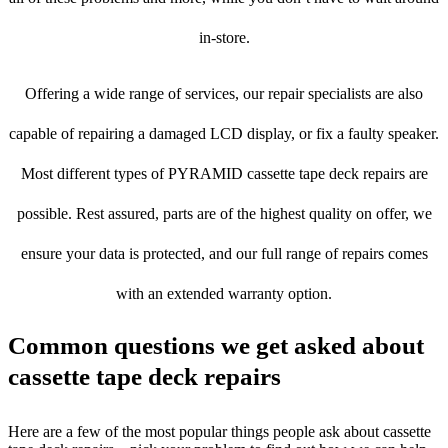
in-store.
Offering a wide range of services, our repair specialists are also
capable of repairing a damaged LCD display, or fix a faulty speaker.
Most different types of PYRAMID cassette tape deck repairs are
possible. Rest assured, parts are of the highest quality on offer, we
ensure your data is protected, and our full range of repairs comes
with an extended warranty option.
Common questions we get asked about
cassette tape deck repairs
Here are a few of the most popular things people ask about cassette