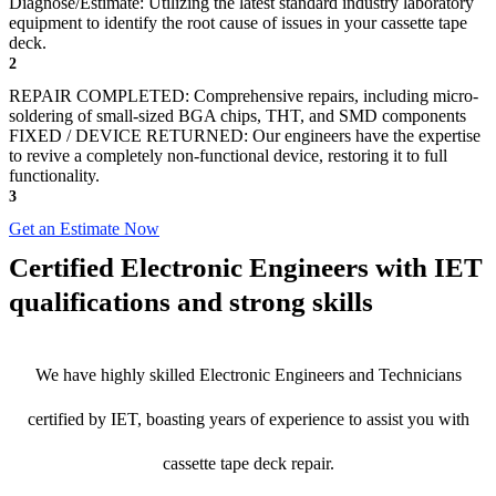
Diagnose/Estimate: Utilizing the latest standard industry laboratory
equipment to identify the root cause of issues in your cassette tape
deck.
2
REPAIR COMPLETED: Comprehensive repairs, including micro-
soldering of small-sized BGA chips, THT, and SMD components
FIXED / DEVICE RETURNED: Our engineers have the expertise
to revive a completely non-functional device, restoring it to full
functionality.
3
Get an Estimate Now
Certified Electronic Engineers with IET
qualifications and strong skills
We have highly skilled Electronic Engineers and Technicians
certified by IET, boasting years of experience to assist you with
cassette tape deck repair.