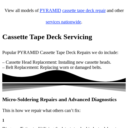
View all models of
PYRAMID
cassette tape deck repair
and other
services nationwide
.
Cassette Tape Deck Servicing
Popular PYRAMID Cassette Tape Deck Repairs we do include:
– Cassette Head Replacement: Installing new cassette heads.
– Belt Replacement: Replacing worn or damaged belts.
Micro-Soldering Repairs and Advanced Diagnostics
This is how we repair what others can’t fix:
1