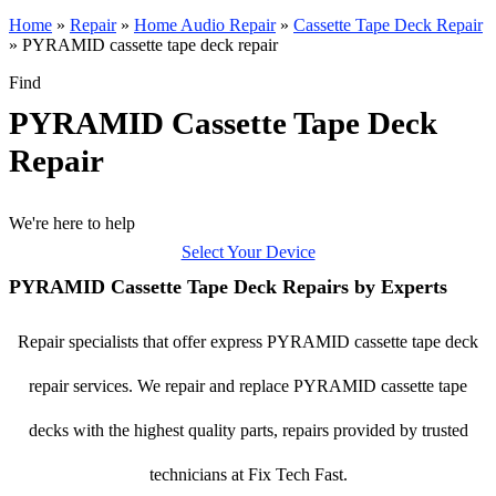
Home
»
Repair
»
Home Audio Repair
»
Cassette Tape Deck Repair
»
PYRAMID cassette tape deck repair
Find
PYRAMID Cassette Tape Deck
Repair
We're here to help
Select Your Device
PYRAMID Cassette Tape Deck Repairs by Experts
Repair specialists that offer express PYRAMID cassette tape deck
repair services. We repair and replace PYRAMID cassette tape
decks with the highest quality parts, repairs provided by trusted
technicians at Fix Tech Fast.