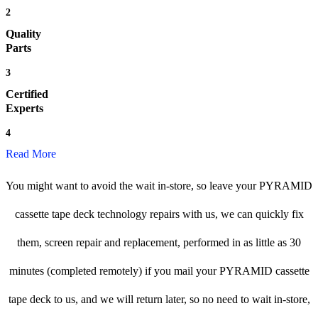
2
Quality
Parts
3
Certified
Experts
4
Read More
You might want to avoid the wait in-store, so leave your PYRAMID
cassette tape deck technology repairs with us, we can quickly fix
them, screen repair and replacement, performed in as little as 30
minutes (completed remotely) if you mail your PYRAMID cassette
tape deck to us, and we will return later, so no need to wait in-store,