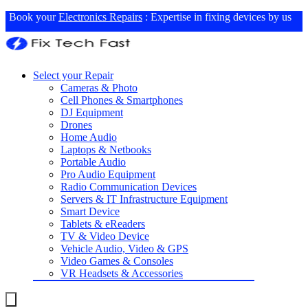
Book your
Electronics Repairs
: Expertise in fixing devices by us
Select your Repair
Cameras & Photo
Cell Phones & Smartphones
DJ Equipment
Drones
Home Audio
Laptops & Netbooks
Portable Audio
Pro Audio Equipment
Radio Communication Devices
Servers & IT Infrastructure Equipment
Smart Device
Tablets & eReaders
TV & Video Device
Vehicle Audio, Video & GPS
Video Games & Consoles
VR Headsets & Accessories