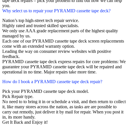
tape deck repairs – pick your problem to find out how we can help
you.
Why select us to repair your PYRAMID cassette tape deck?
Nation’s top high-street tech repair service.
Highly rated and trusted skilled specialists.
We only use AAA grade replacement parts of the highest quality
managed by us.
Each one of our PYRAMID cassette tape deck screen replacements
come with an extended warranty option.
Leading the way on consumer review websites with positive
feedback.
PYRAMID cassette tape deck express repairs for core problems: We
guarantee your PYRAMID cassette tape deck will be repaired and
operational in no time. Major repairs take more time.
How do I book a PYRAMID cassette tape deck repair?
Pick your PYRAMID cassette tape deck model.
Pick Repair type.
No need to to bring it in or schedule a visit, and then return to collect
it, like many stores across the nation, as tasks are are possible to
carry out remotly, just deliver it by mail for repair. When you post it
in, its more handy.
Get It Back and Enjoy it!