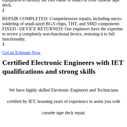
deck.
2
REPAIR COMPLETED: Comprehensive repairs, including micro-
soldering of small-sized BGA chips, THT, and SMD components
FIXED / DEVICE RETURNED: Our engineers have the expertise
to revive a completely non-functional device, restoring it to full
functionality.
3
Get an Estimate Now
Certified Electronic Engineers with IET
qualifications and strong skills
We have highly skilled Electronic Engineers and Technicians
certified by IET, boasting years of experience to assist you with
cassette tape deck repair.