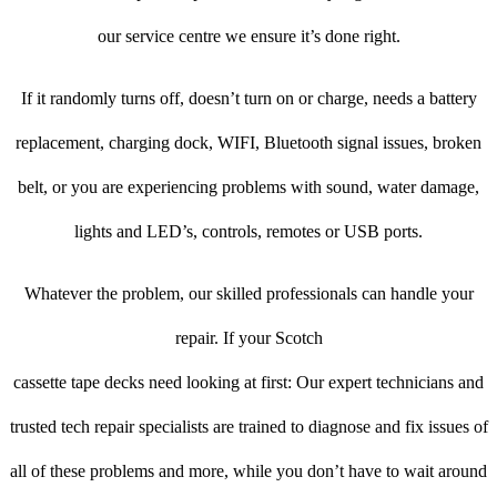
our service centre we ensure it’s done right.
If it randomly turns off, doesn’t turn on or charge, needs a battery
replacement, charging dock, WIFI, Bluetooth signal issues, broken
belt, or you are experiencing problems with sound, water damage,
lights and LED’s, controls, remotes or USB ports.
Whatever the problem, our skilled professionals can handle your
repair. If your Scotch
cassette tape decks need looking at first: Our expert technicians and
trusted tech repair specialists are trained to diagnose and fix issues of
all of these problems and more, while you don’t have to wait around