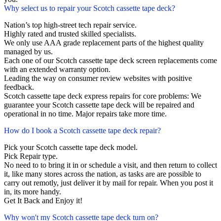
Why select us to repair your Scotch cassette tape deck?
Nation’s top high-street tech repair service.
Highly rated and trusted skilled specialists.
We only use AAA grade replacement parts of the highest quality
managed by us.
Each one of our Scotch cassette tape deck screen replacements come
with an extended warranty option.
Leading the way on consumer review websites with positive
feedback.
Scotch cassette tape deck express repairs for core problems: We
guarantee your Scotch cassette tape deck will be repaired and
operational in no time. Major repairs take more time.
How do I book a Scotch cassette tape deck repair?
Pick your Scotch cassette tape deck model.
Pick Repair type.
No need to to bring it in or schedule a visit, and then return to collect
it, like many stores across the nation, as tasks are are possible to
carry out remotly, just deliver it by mail for repair. When you post it
in, its more handy.
Get It Back and Enjoy it!
Why won't my Scotch cassette tape deck turn on?