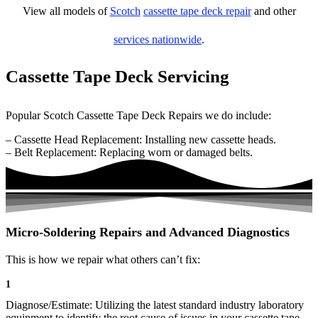
View all models of
Scotch
cassette tape deck repair
and other
services nationwide
.
Cassette Tape Deck Servicing
Popular Scotch Cassette Tape Deck Repairs we do include:
– Cassette Head Replacement: Installing new cassette heads.
– Belt Replacement: Replacing worn or damaged belts.
Micro-Soldering Repairs and Advanced Diagnostics
This is how we repair what others can’t fix:
1
Diagnose/Estimate: Utilizing the latest standard industry laboratory
equipment to identify the root cause of issues in your cassette tape