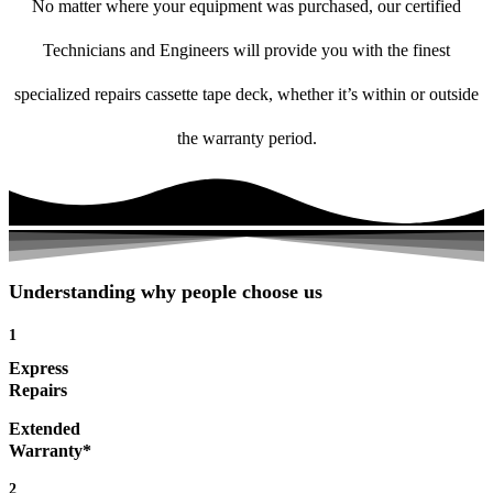
No matter where your equipment was purchased, our certified
Technicians and Engineers will provide you with the finest
specialized repairs cassette tape deck, whether it’s within or outside
the warranty period.
Understanding why people choose us
1
Express
Repairs
Extended
Warranty*
2