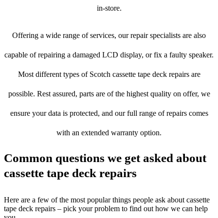
in-store.
Offering a wide range of services, our repair specialists are also
capable of repairing a damaged LCD display, or fix a faulty speaker.
Most different types of Scotch cassette tape deck repairs are
possible. Rest assured, parts are of the highest quality on offer, we
ensure your data is protected, and our full range of repairs comes
with an extended warranty option.
Common questions we get asked about
cassette tape deck repairs
Here are a few of the most popular things people ask about cassette
tape deck repairs – pick your problem to find out how we can help
you.