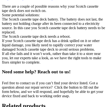
There are a couple of possible reasons why your Scotch cassette
tape deck does not switch on.
Some potential solutions:
The Scotch cassette tape deck battery. The battery does not last, the
battery not holding charge after its been connected to a electricity
source. In this case you Scotch cassette tape deck battery needs to be
replaced.
The Scotch cassette tape deck needs a reboot.
If your Scotch cassette tape deck has a drink spilled on it or other
liquid damage, you likely need to rapidly correct your water
damaged Scotch cassette tape deck to avoid serious problems.
If all else fails and it won’t work, rather than take it to a store near
you, let our experts take a look, as we have the right tools to make
fixes simpler to complete.
Need some help? Reach out to us!
Feel free to contact us if you can’t find your device listed. Got a
question about our repair service? Click the button to fill out the
form below, and we will respond, and hopefully be able to get your
device fixed and back to working order asap.
Related products