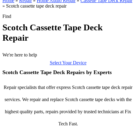
Home
»
Repair
»
Home Audio Repair
»
Cassette Tape Deck Repair
»
Scotch cassette tape deck repair
Find
Scotch Cassette Tape Deck
Repair
We're here to help
Select Your Device
Scotch Cassette Tape Deck Repairs by Experts
Repair specialists that offer express Scotch cassette tape deck repair
services. We repair and replace Scotch cassette tape decks with the
highest quality parts, repairs provided by trusted technicians at Fix
Tech Fast.