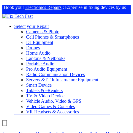
Book your
Electronics Repairs
: Expertise in fixing devices by us
Select your Repair
Cameras & Photo
Cell Phones & Smartphones
DJ Equipment
Drones
Home Audio
Laptops & Netbooks
Portable Audio
Pro Audio Equipment
Radio Communication Devices
Servers & IT Infrastructure Equipment
Smart Device
Tablets & eReaders
TV & Video Device
Vehicle Audio, Video & GPS
Video Games & Consoles
VR Headsets & Accessories