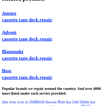
Ampex
cassette tape deck repair
Advent
cassette tape deck repair
Blaupunkt
cassette tape deck repair
Bose
cassette tape deck repair
Popular brands we repair around the country. And over 4000
more listed under each service provided.
Audiovox
Bose
Casio
Denon
Akai
Alpine
Apple
Boss
Art
Blaupunkt
Dual