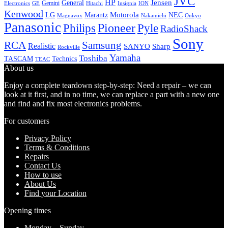
JVC
HP
General
Jensen
Gemini
GE
Hitachi
Electronics
Insignia
ION
Kenwood
LG
Marantz
Motorola
NEC
Magnavox
Onkyo
Nakamichi
Panasonic
Pioneer
Philips
Pyle
RadioShack
Sony
Samsung
RCA
Realistic
SANYO
Sharp
Rockville
Yamaha
Toshiba
TASCAM
Technics
TEAC
About us
Enjoy a complete teardown step-by-step: Need a repair – we can
look at it first, and in no time, we can replace a part with a new one
and find and fix most electronics problems.
For customers
Privacy Policy
Terms & Conditions
Repairs
Contact Us
How to use
About Us
Find your Location
Opening times
Monday – Sunday