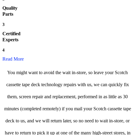
Quality
Parts
3
Certified
Experts
4
Read More
You might want to avoid the wait in-store, so leave your Scotch
cassette tape deck technology repairs with us, we can quickly fix
them, screen repair and replacement, performed in as little as 30
minutes (completed remotely) if you mail your Scotch cassette tape
deck to us, and we will return later, so no need to wait in-store, or
have to return to pick it up at one of the many high-street stores, in