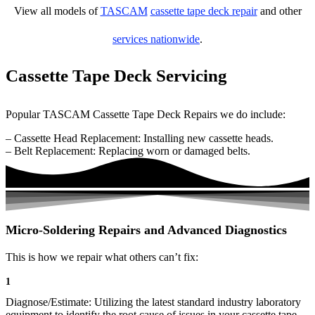
View all models of
TASCAM
cassette tape deck repair
and other
services nationwide
.
Cassette Tape Deck Servicing
Popular TASCAM Cassette Tape Deck Repairs we do include:
– Cassette Head Replacement: Installing new cassette heads.
– Belt Replacement: Replacing worn or damaged belts.
Micro-Soldering Repairs and Advanced Diagnostics
This is how we repair what others can’t fix:
1
Diagnose/Estimate: Utilizing the latest standard industry laboratory
equipment to identify the root cause of issues in your cassette tape