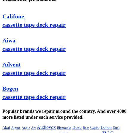
Califone
cassette tape deck repair
Aiwa
cassette tape deck repair
Advent
cassette tape deck repair
Bogen
cassette tape deck repair
Popular brands we repair around the country. And over 4000
more listed under each service provided.
Audiovox
Bose
Casio
Denon
Akai
Alpine
Apple
Boss
Art
Blaupunkt
Dual