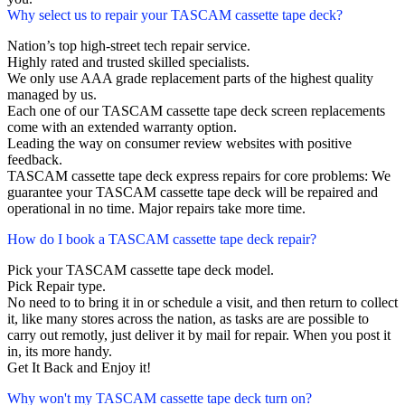
Why select us to repair your TASCAM cassette tape deck?
Nation’s top high-street tech repair service.
Highly rated and trusted skilled specialists.
We only use AAA grade replacement parts of the highest quality
managed by us.
Each one of our TASCAM cassette tape deck screen replacements
come with an extended warranty option.
Leading the way on consumer review websites with positive
feedback.
TASCAM cassette tape deck express repairs for core problems: We
guarantee your TASCAM cassette tape deck will be repaired and
operational in no time. Major repairs take more time.
How do I book a TASCAM cassette tape deck repair?
Pick your TASCAM cassette tape deck model.
Pick Repair type.
No need to to bring it in or schedule a visit, and then return to collect
it, like many stores across the nation, as tasks are are possible to
carry out remotly, just deliver it by mail for repair. When you post it
in, its more handy.
Get It Back and Enjoy it!
Why won't my TASCAM cassette tape deck turn on?