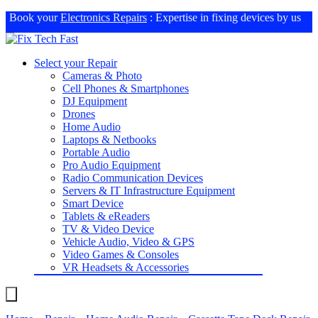
Book your
Electronics Repairs
: Expertise in fixing devices by us
Select your Repair
Cameras & Photo
Cell Phones & Smartphones
DJ Equipment
Drones
Home Audio
Laptops & Netbooks
Portable Audio
Pro Audio Equipment
Radio Communication Devices
Servers & IT Infrastructure Equipment
Smart Device
Tablets & eReaders
TV & Video Device
Vehicle Audio, Video & GPS
Video Games & Consoles
VR Headsets & Accessories