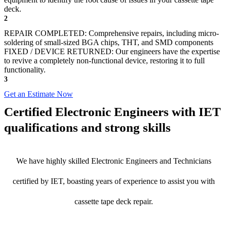
deck.
2
REPAIR COMPLETED: Comprehensive repairs, including micro-
soldering of small-sized BGA chips, THT, and SMD components
FIXED / DEVICE RETURNED: Our engineers have the expertise
to revive a completely non-functional device, restoring it to full
functionality.
3
Get an Estimate Now
Certified Electronic Engineers with IET
qualifications and strong skills
We have highly skilled Electronic Engineers and Technicians
certified by IET, boasting years of experience to assist you with
cassette tape deck repair.