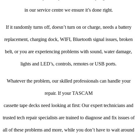
in our service centre we ensure it’s done right.
If it randomly turns off, doesn’t turn on or charge, needs a battery
replacement, charging dock, WIFI, Bluetooth signal issues, broken
belt, or you are experiencing problems with sound, water damage,
lights and LED’s, controls, remotes or USB ports.
Whatever the problem, our skilled professionals can handle your
repair. If your TASCAM
cassette tape decks need looking at first: Our expert technicians and
trusted tech repair specialists are trained to diagnose and fix issues of
all of these problems and more, while you don’t have to wait around