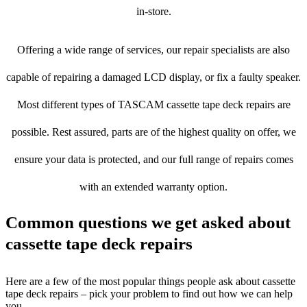
in-store.
Offering a wide range of services, our repair specialists are also
capable of repairing a damaged LCD display, or fix a faulty speaker.
Most different types of TASCAM cassette tape deck repairs are
possible. Rest assured, parts are of the highest quality on offer, we
ensure your data is protected, and our full range of repairs comes
with an extended warranty option.
Common questions we get asked about
cassette tape deck repairs
Here are a few of the most popular things people ask about cassette
tape deck repairs – pick your problem to find out how we can help
you.