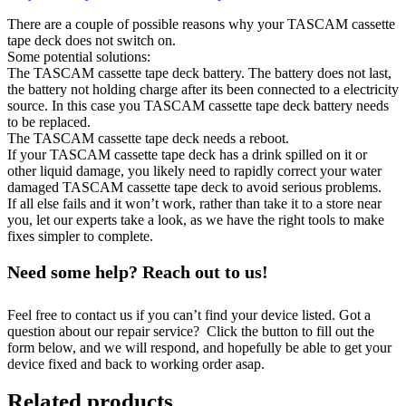
There are a couple of possible reasons why your TASCAM cassette
tape deck does not switch on.
Some potential solutions:
The TASCAM cassette tape deck battery. The battery does not last,
the battery not holding charge after its been connected to a electricity
source. In this case you TASCAM cassette tape deck battery needs
to be replaced.
The TASCAM cassette tape deck needs a reboot.
If your TASCAM cassette tape deck has a drink spilled on it or
other liquid damage, you likely need to rapidly correct your water
damaged TASCAM cassette tape deck to avoid serious problems.
If all else fails and it won’t work, rather than take it to a store near
you, let our experts take a look, as we have the right tools to make
fixes simpler to complete.
Need some help? Reach out to us!
Feel free to contact us if you can’t find your device listed. Got a
question about our repair service? Click the button to fill out the
form below, and we will respond, and hopefully be able to get your
device fixed and back to working order asap.
Related products