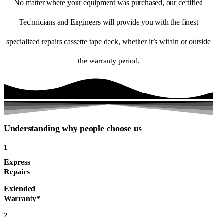
No matter where your equipment was purchased, our certified
Technicians and Engineers will provide you with the finest
specialized repairs cassette tape deck, whether it’s within or outside
the warranty period.
Understanding why people choose us
1
Express
Repairs
Extended
Warranty*
2