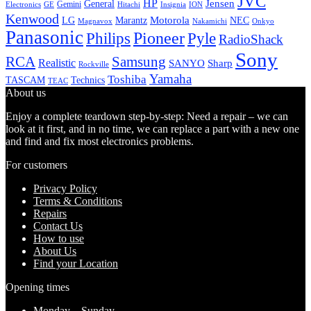
JVC
HP
General
Jensen
Gemini
GE
Hitachi
Electronics
Insignia
ION
Kenwood
LG
Marantz
Motorola
NEC
Magnavox
Onkyo
Nakamichi
Panasonic
Pioneer
Philips
Pyle
RadioShack
Sony
Samsung
RCA
Realistic
SANYO
Sharp
Rockville
Yamaha
Toshiba
TASCAM
Technics
TEAC
About us
Enjoy a complete teardown step-by-step: Need a repair – we can
look at it first, and in no time, we can replace a part with a new one
and find and fix most electronics problems.
For customers
Privacy Policy
Terms & Conditions
Repairs
Contact Us
How to use
About Us
Find your Location
Opening times
Monday – Sunday