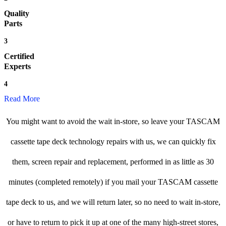
Quality
Parts
3
Certified
Experts
4
Read More
You might want to avoid the wait in-store, so leave your TASCAM
cassette tape deck technology repairs with us, we can quickly fix
them, screen repair and replacement, performed in as little as 30
minutes (completed remotely) if you mail your TASCAM cassette
tape deck to us, and we will return later, so no need to wait in-store,
or have to return to pick it up at one of the many high-street stores,