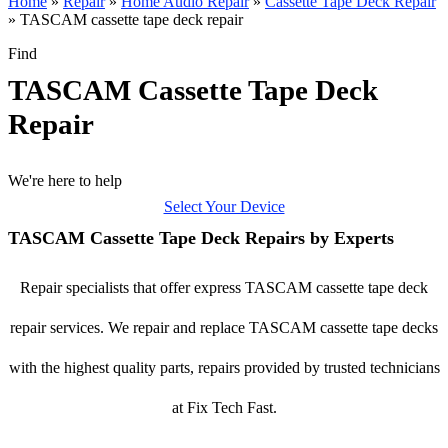
Home
»
Repair
»
Home Audio Repair
»
Cassette Tape Deck Repair
»
TASCAM cassette tape deck repair
Find
TASCAM Cassette Tape Deck
Repair
We're here to help
Select Your Device
TASCAM Cassette Tape Deck Repairs by Experts
Repair specialists that offer express TASCAM cassette tape deck
repair services. We repair and replace TASCAM cassette tape decks
with the highest quality parts, repairs provided by trusted technicians
at Fix Tech Fast.