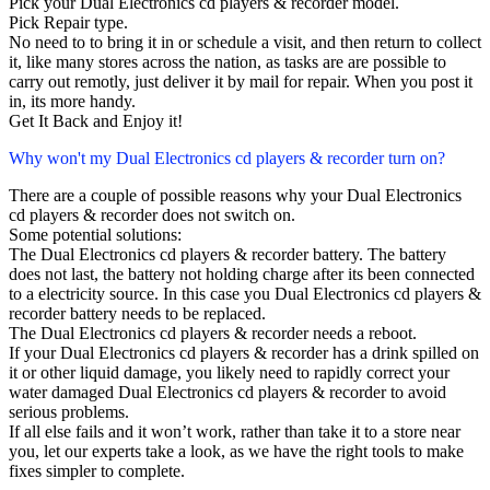
Pick your Dual Electronics cd players & recorder model.
Pick Repair type.
No need to to bring it in or schedule a visit, and then return to collect
it, like many stores across the nation, as tasks are are possible to
carry out remotly, just deliver it by mail for repair. When you post it
in, its more handy.
Get It Back and Enjoy it!
Why won't my Dual Electronics cd players & recorder turn on?
There are a couple of possible reasons why your Dual Electronics
cd players & recorder does not switch on.
Some potential solutions:
The Dual Electronics cd players & recorder battery. The battery
does not last, the battery not holding charge after its been connected
to a electricity source. In this case you Dual Electronics cd players &
recorder battery needs to be replaced.
The Dual Electronics cd players & recorder needs a reboot.
If your Dual Electronics cd players & recorder has a drink spilled on
it or other liquid damage, you likely need to rapidly correct your
water damaged Dual Electronics cd players & recorder to avoid
serious problems.
If all else fails and it won’t work, rather than take it to a store near
you, let our experts take a look, as we have the right tools to make
fixes simpler to complete.