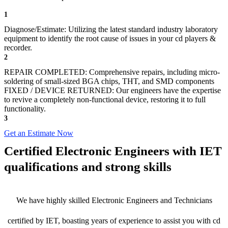
1
Diagnose/Estimate: Utilizing the latest standard industry laboratory
equipment to identify the root cause of issues in your cd players &
recorder.
2
REPAIR COMPLETED: Comprehensive repairs, including micro-
soldering of small-sized BGA chips, THT, and SMD components
FIXED / DEVICE RETURNED: Our engineers have the expertise
to revive a completely non-functional device, restoring it to full
functionality.
3
Get an Estimate Now
Certified Electronic Engineers with IET
qualifications and strong skills
We have highly skilled Electronic Engineers and Technicians
certified by IET, boasting years of experience to assist you with cd