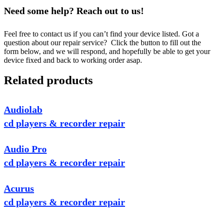
Need some help? Reach out to us!
Feel free to contact us if you can’t find your device listed. Got a
question about our repair service? Click the button to fill out the
form below, and we will respond, and hopefully be able to get your
device fixed and back to working order asap.
Related products
Audiolab
cd players & recorder repair
Audio Pro
cd players & recorder repair
Acurus
cd players & recorder repair