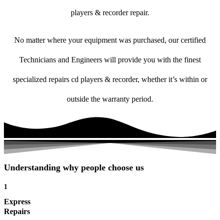
players & recorder repair.
No matter where your equipment was purchased, our certified
Technicians and Engineers will provide you with the finest
specialized repairs cd players & recorder, whether it’s within or
outside the warranty period.
Understanding why people choose us
1
Express
Repairs