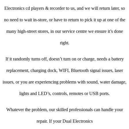
Electronics cd players & recorder to us, and we will return later, so
no need to wait in-store, or have to return to pick it up at one of the
many high-street stores, in our service centre we ensure it’s done
right.
If it randomly turns off, doesn’t turn on or charge, needs a battery
replacement, charging dock, WIFI, Bluetooth signal issues, laser
issues, or you are experiencing problems with sound, water damage,
lights and LED’s, controls, remotes or USB ports.
Whatever the problem, our skilled professionals can handle your
repair. If your Dual Electronics