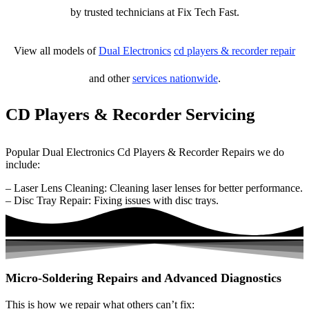
by trusted technicians at Fix Tech Fast.
View all models of
Dual Electronics
cd players & recorder repair
and other
services nationwide
.
CD Players & Recorder Servicing
Popular Dual Electronics Cd Players & Recorder Repairs we do
include:
– Laser Lens Cleaning: Cleaning laser lenses for better performance.
– Disc Tray Repair: Fixing issues with disc trays.
Micro-Soldering Repairs and Advanced Diagnostics
This is how we repair what others can’t fix: