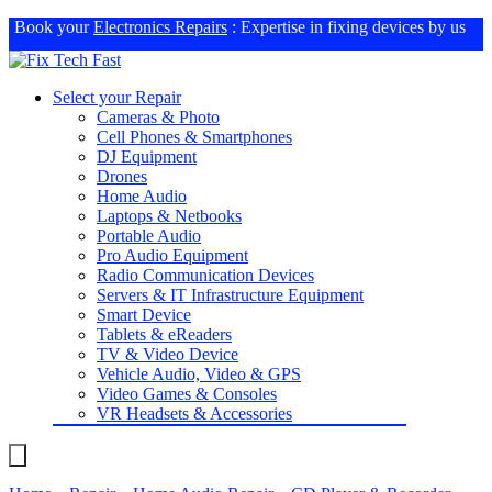
Book your
Electronics Repairs
: Expertise in fixing devices by us
Select your Repair
Cameras & Photo
Cell Phones & Smartphones
DJ Equipment
Drones
Home Audio
Laptops & Netbooks
Portable Audio
Pro Audio Equipment
Radio Communication Devices
Servers & IT Infrastructure Equipment
Smart Device
Tablets & eReaders
TV & Video Device
Vehicle Audio, Video & GPS
Video Games & Consoles
VR Headsets & Accessories