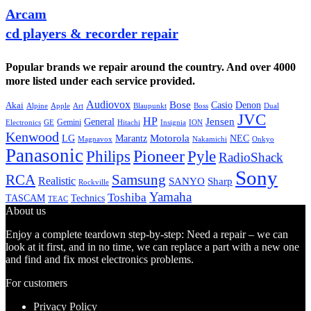
Arcam
cd players & recorder repair
Popular brands we repair around the country. And over 4000
more listed under each service provided.
Audiovox
Bose
Casio
Denon
Akai
Alpine
Apple
Boss
Art
Blaupunkt
Dual
JVC
HP
General
Jensen
Gemini
GE
Hitachi
Electronics
Insignia
ION
Kenwood
LG
Marantz
Motorola
NEC
Magnavox
Onkyo
Nakamichi
Panasonic
Pioneer
Philips
Pyle
RadioShack
Sony
Samsung
RCA
Realistic
SANYO
Sharp
Rockville
Yamaha
Toshiba
TASCAM
Technics
TEAC
About us
Enjoy a complete teardown step-by-step: Need a repair – we can
look at it first, and in no time, we can replace a part with a new one
and find and fix most electronics problems.
For customers
Privacy Policy