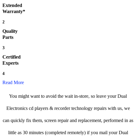
Extended
Warranty*
2
Quality
Parts
3
Certified
Experts
4
Read More
You might want to avoid the wait in-store, so leave your Dual
Electronics cd players & recorder technology repairs with us, we
can quickly fix them, screen repair and replacement, performed in as
little as 30 minutes (completed remotely) if you mail your Dual