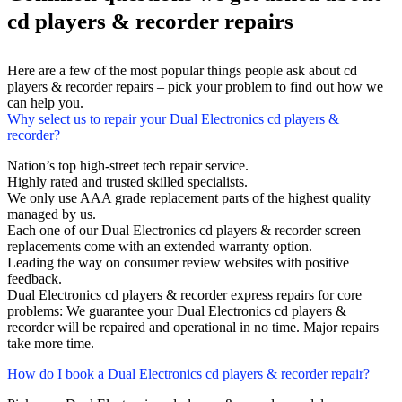
cd players & recorder repairs
Here are a few of the most popular things people ask about cd
players & recorder repairs – pick your problem to find out how we
can help you.
Why select us to repair your Dual Electronics cd players &
recorder?
Nation’s top high-street tech repair service.
Highly rated and trusted skilled specialists.
We only use AAA grade replacement parts of the highest quality
managed by us.
Each one of our Dual Electronics cd players & recorder screen
replacements come with an extended warranty option.
Leading the way on consumer review websites with positive
feedback.
Dual Electronics cd players & recorder express repairs for core
problems: We guarantee your Dual Electronics cd players &
recorder will be repaired and operational in no time. Major repairs
take more time.
How do I book a Dual Electronics cd players & recorder repair?