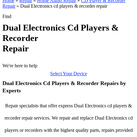
Home
»
Repair
»
Home Audio Repair
»
CD Player & Recorder
Repair
»
Dual Electronics cd players & recorder repair
Find
Dual Electronics Cd Players &
Recorder
Repair
We're here to help
Select Your Device
Dual Electronics Cd Players & Recorder Repairs by
Experts
Repair specialists that offer express Dual Electronics cd players &
recorder repair services. We repair and replace Dual Electronics cd
players or recorders with the highest quality parts, repairs provided