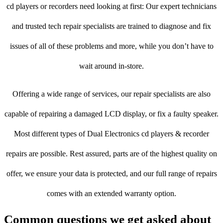
cd players or recorders need looking at first: Our expert technicians
and trusted tech repair specialists are trained to diagnose and fix
issues of all of these problems and more, while you don’t have to
wait around in-store.
Offering a wide range of services, our repair specialists are also
capable of repairing a damaged LCD display, or fix a faulty speaker.
Most different types of Dual Electronics cd players & recorder
repairs are possible. Rest assured, parts are of the highest quality on
offer, we ensure your data is protected, and our full range of repairs
comes with an extended warranty option.
Common questions we get asked about