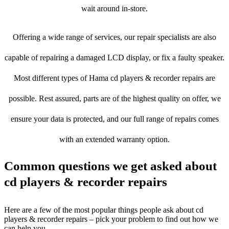
wait around in-store.
Offering a wide range of services, our repair specialists are also
capable of repairing a damaged LCD display, or fix a faulty speaker.
Most different types of Hama cd players & recorder repairs are
possible. Rest assured, parts are of the highest quality on offer, we
ensure your data is protected, and our full range of repairs comes
with an extended warranty option.
Common questions we get asked about
cd players & recorder repairs
Here are a few of the most popular things people ask about cd
players & recorder repairs – pick your problem to find out how we
can help you.