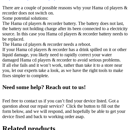
There are a couple of possible reasons why your Hama cd players &
recorder does not switch on.
Some potential solutions:
The Hama cd players & recorder battery. The battery does not last,
the battery not holding charge after its been connected to a electricity
source. In this case you Hama cd players & recorder battery needs to
be replaced.
The Hama cd players & recorder needs a reboot.
If your Hama cd players & recorder has a drink spilled on it or other
liquid damage, you likely need to rapidly correct your water
damaged Hama cd players & recorder to avoid serious problems.
If all else fails and it won’t work, rather than take it to a store near
you, let our experts take a look, as we have the right tools to make
fixes simpler to complete.
Need some help? Reach out to us!
Feel free to contact us if you can’t find your device listed. Got a
question about our repair service? Click the button to fill out the
form below, and we will respond, and hopefully be able to get your
device fixed and back to working order asap.
Related products