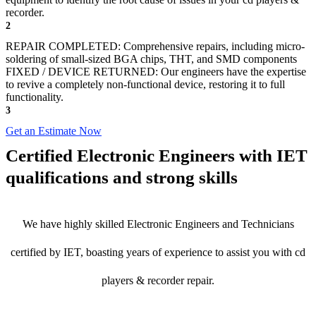
recorder.
2
REPAIR COMPLETED: Comprehensive repairs, including micro-
soldering of small-sized BGA chips, THT, and SMD components
FIXED / DEVICE RETURNED: Our engineers have the expertise
to revive a completely non-functional device, restoring it to full
functionality.
3
Get an Estimate Now
Certified Electronic Engineers with IET
qualifications and strong skills
We have highly skilled Electronic Engineers and Technicians
certified by IET, boasting years of experience to assist you with cd
players & recorder repair.