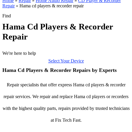
Home
»
Repair
»
Home Audio Repair
»
CD Player & Recorder
Repair
»
Hama cd players & recorder repair
Find
Hama Cd Players & Recorder
Repair
We're here to help
Select Your Device
Hama Cd Players & Recorder Repairs by Experts
Repair specialists that offer express Hama cd players & recorder
repair services. We repair and replace Hama cd players or recorders
with the highest quality parts, repairs provided by trusted technicians
at Fix Tech Fast.