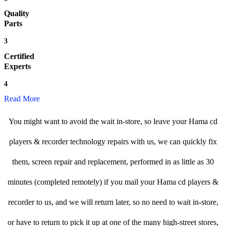
Quality
Parts
3
Certified
Experts
4
Read More
You might want to avoid the wait in-store, so leave your Hama cd
players & recorder technology repairs with us, we can quickly fix
them, screen repair and replacement, performed in as little as 30
minutes (completed remotely) if you mail your Hama cd players &
recorder to us, and we will return later, so no need to wait in-store,
or have to return to pick it up at one of the many high-street stores,