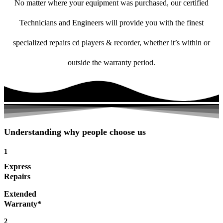
No matter where your equipment was purchased, our certified
Technicians and Engineers will provide you with the finest
specialized repairs cd players & recorder, whether it’s within or
outside the warranty period.
Understanding why people choose us
1
Express
Repairs
Extended
Warranty*
2