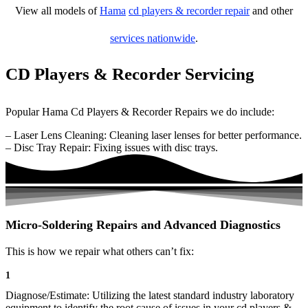
View all models of
Hama
cd players & recorder repair
and other
services nationwide
.
CD Players & Recorder Servicing
Popular Hama Cd Players & Recorder Repairs we do include:
– Laser Lens Cleaning: Cleaning laser lenses for better performance.
– Disc Tray Repair: Fixing issues with disc trays.
Micro-Soldering Repairs and Advanced Diagnostics
This is how we repair what others can’t fix:
1
Diagnose/Estimate: Utilizing the latest standard industry laboratory
equipment to identify the root cause of issues in your cd players &