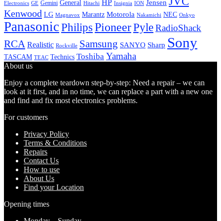
JVC
HP
General
Jensen
Gemini
GE
Hitachi
Electronics
Insignia
ION
Kenwood
LG
Marantz
Motorola
NEC
Magnavox
Onkyo
Nakamichi
Panasonic
Pioneer
Philips
Pyle
RadioShack
Sony
Samsung
RCA
Realistic
SANYO
Sharp
Rockville
Yamaha
Toshiba
TASCAM
Technics
TEAC
About us
Enjoy a complete teardown step-by-step: Need a repair – we can
look at it first, and in no time, we can replace a part with a new one
and find and fix most electronics problems.
For customers
Privacy Policy
Terms & Conditions
Repairs
Contact Us
How to use
About Us
Find your Location
Opening times
Monday – Sunday