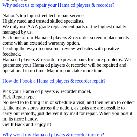
Why select us to repair your Hama cd players & recorder?
Nation’s top high-street tech repair service.
Highly rated and trusted skilled specialists.
We only use AAA grade replacement parts of the highest quality
managed by us.
Each one of our Hama cd players & recorder screen replacements
come with an extended warranty option.
Leading the way on consumer review websites with positive
feedback.
Hama cd players & recorder express repairs for core problems: We
guarantee your Hama cd players & recorder will be repaired and
operational in no time. Major repairs take more time.
How do I book a Hama cd players & recorder repair?
Pick your Hama cd players & recorder model.
Pick Repair type.
No need to to bring it in or schedule a visit, and then return to collect
it, like many stores across the nation, as tasks are are possible to
carry out remotly, just deliver it by mail for repair. When you post it
in, its more handy.
Get It Back and Enjoy it!
Why won't my Hama cd players & recorder turn on?