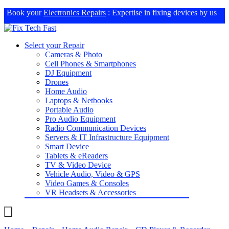
Book your
Electronics Repairs
: Expertise in fixing devices by us
Select your Repair
Cameras & Photo
Cell Phones & Smartphones
DJ Equipment
Drones
Home Audio
Laptops & Netbooks
Portable Audio
Pro Audio Equipment
Radio Communication Devices
Servers & IT Infrastructure Equipment
Smart Device
Tablets & eReaders
TV & Video Device
Vehicle Audio, Video & GPS
Video Games & Consoles
VR Headsets & Accessories