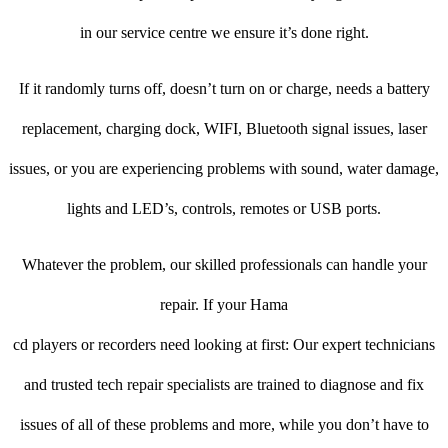
in our service centre we ensure it’s done right.
If it randomly turns off, doesn’t turn on or charge, needs a battery
replacement, charging dock, WIFI, Bluetooth signal issues, laser
issues, or you are experiencing problems with sound, water damage,
lights and LED’s, controls, remotes or USB ports.
Whatever the problem, our skilled professionals can handle your
repair. If your Hama
cd players or recorders need looking at first: Our expert technicians
and trusted tech repair specialists are trained to diagnose and fix
issues of all of these problems and more, while you don’t have to