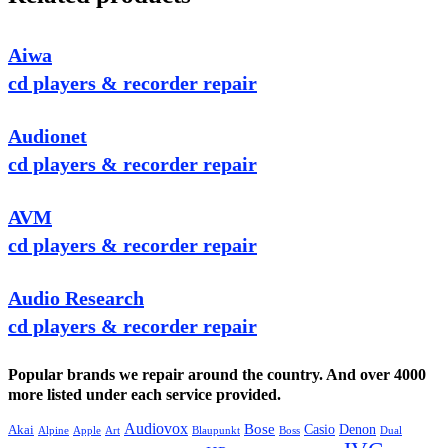
Aiwa
cd players & recorder repair
Audionet
cd players & recorder repair
AVM
cd players & recorder repair
Audio Research
cd players & recorder repair
Popular brands we repair around the country. And over 4000
more listed under each service provided.
Audiovox
Bose
Casio
Denon
Akai
Alpine
Apple
Boss
Art
Blaupunkt
Dual