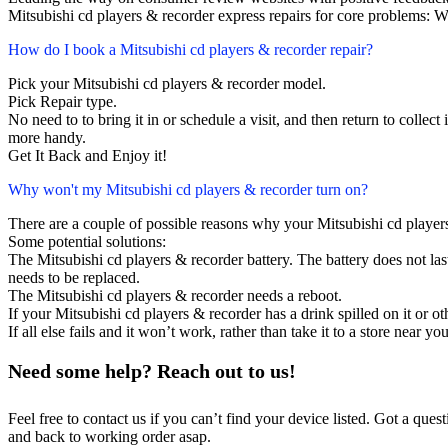
Mitsubishi cd players & recorder express repairs for core problems: W
How do I book a Mitsubishi cd players & recorder repair?
Pick your Mitsubishi cd players & recorder model.
Pick Repair type.
No need to to bring it in or schedule a visit, and then return to collect i
more handy.
Get It Back and Enjoy it!
Why won't my Mitsubishi cd players & recorder turn on?
There are a couple of possible reasons why your Mitsubishi cd player
Some potential solutions:
The Mitsubishi cd players & recorder battery. The battery does not last
needs to be replaced.
The Mitsubishi cd players & recorder needs a reboot.
If your Mitsubishi cd players & recorder has a drink spilled on it or 
If all else fails and it won’t work, rather than take it to a store near y
Need some help? Reach out to us!
Feel free to contact us if you can’t find your device listed. Got a que
and back to working order asap.