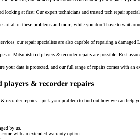
d looking at first: Our expert technicians and trusted tech repair special
ues of all of these problems and more, while you don’t have to wait arou
ervices, our repair specialists are also capable of repairing a damaged L
pes of Mitsubishi cd players & recorder repairs are possible. Rest assure
ure your data is protected, and our full range of repairs comes with an 
 players & recorder repairs
s & recorder repairs – pick your problem to find out how we can help y
aged by us.
s come with an extended warranty option.
.