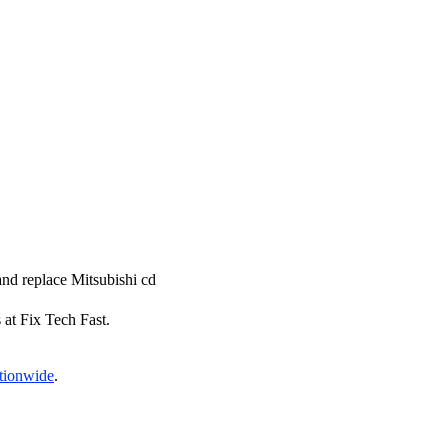
 and replace Mitsubishi cd
s at Fix Tech Fast.
ationwide
.