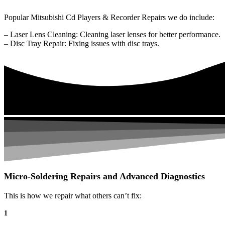
Popular Mitsubishi Cd Players & Recorder Repairs we do include:
– Laser Lens Cleaning: Cleaning laser lenses for better performance.
– Disc Tray Repair: Fixing issues with disc trays.
Micro-Soldering Repairs and Advanced Diagnostics
This is how we repair what others can’t fix:
1