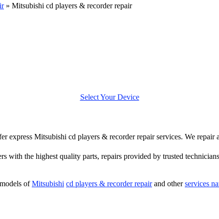
ir
»
Mitsubishi cd players & recorder repair
Select Your Device
ffer express Mitsubishi cd players & recorder repair services. We repair
rs with the highest quality parts, repairs provided by trusted technician
 models of
Mitsubishi
cd players & recorder repair
and other
services n