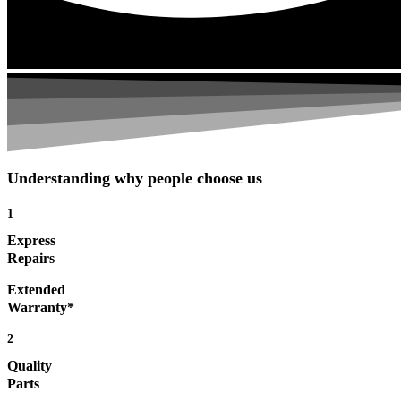
Understanding why people choose us
1
Express
Repairs
Extended
Warranty*
2
Quality
Parts