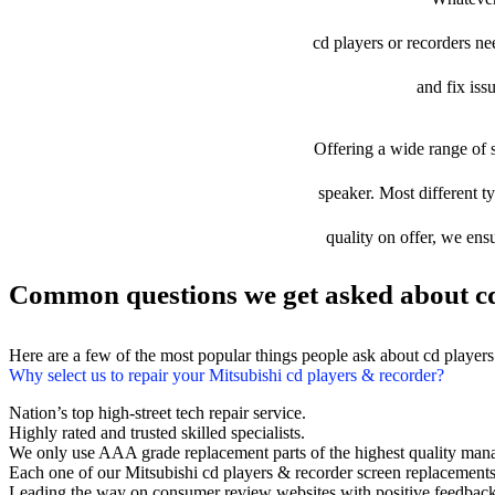
cd players or recorders nee
and fix iss
Offering a wide range of s
speaker. Most different ty
quality on offer, we ens
Common questions we get asked about cd
Here are a few of the most popular things people ask about cd player
Why select us to repair your Mitsubishi cd players & recorder?
Nation’s top high-street tech repair service.
Highly rated and trusted skilled specialists.
We only use AAA grade replacement parts of the highest quality man
Each one of our Mitsubishi cd players & recorder screen replacement
Leading the way on consumer review websites with positive feedback