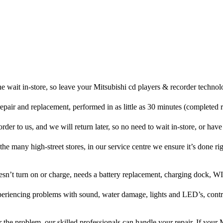
e wait in-store, so leave your Mitsubishi cd players & recorder technol
repair and replacement, performed in as little as 30 minutes (completed 
der to us, and we will return later, so no need to wait in-store, or have 
 the many high-street stores, in our service centre we ensure it’s done rig
oesn’t turn on or charge, needs a battery replacement, charging dock, WI
xperiencing problems with sound, water damage, lights and LED’s, cont
the problem, our skilled professionals can handle your repair. If your 