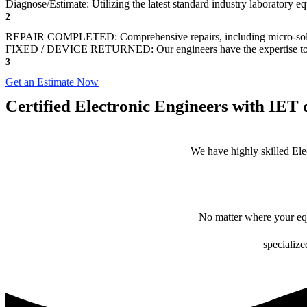
Diagnose/Estimate: Utilizing the latest standard industry laboratory eq
2
REPAIR COMPLETED: Comprehensive repairs, including micro-sol
FIXED / DEVICE RETURNED: Our engineers have the expertise to revive
3
Get an Estimate Now
Certified Electronic Engineers with IET q
We have highly skilled Ele
No matter where your equ
specialize