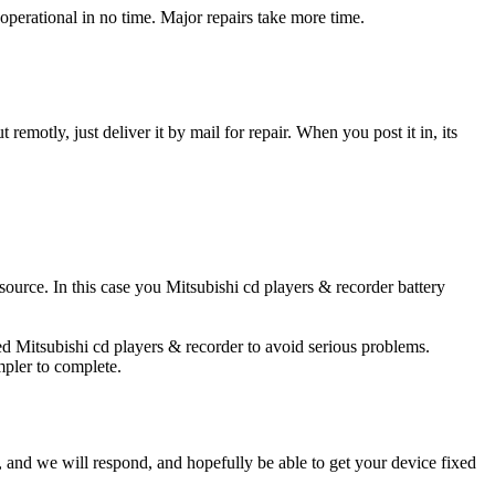
operational in no time. Major repairs take more time.
t remotly, just deliver it by mail for repair. When you post it in, its
 source. In this case you Mitsubishi cd players & recorder battery
ged Mitsubishi cd players & recorder to avoid serious problems.
impler to complete.
ow, and we will respond, and hopefully be able to get your device fixed