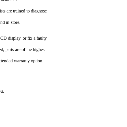
ists are trained to diagnose
nd in-store.
CD display, or fix a faulty
d, parts are of the highest
extended warranty option.
ou.