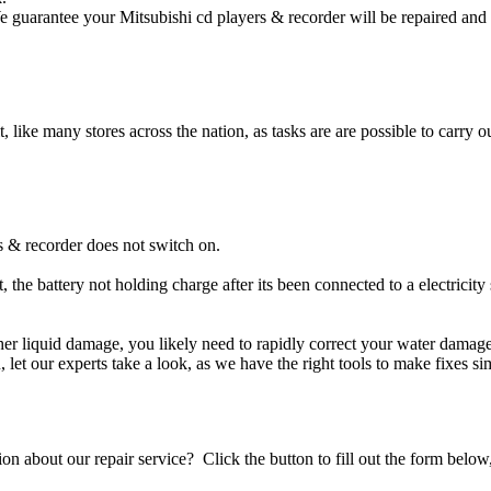
e guarantee your Mitsubishi cd players & recorder will be repaired and 
t, like many stores across the nation, as tasks are are possible to carry ou
s & recorder does not switch on.
, the battery not holding charge after its been connected to a electricity
other liquid damage, you likely need to rapidly correct your water dama
ou, let our experts take a look, as we have the right tools to make fixes s
stion about our repair service? Click the button to fill out the form bel