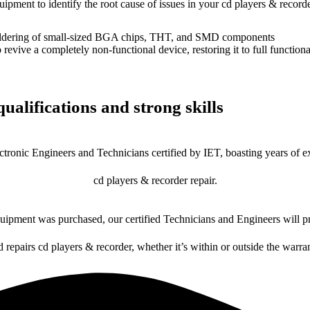
uipment to identify the root cause of issues in your cd players & recorde
dering of small-sized BGA chips, THT, and SMD components
 a completely non-functional device, restoring it to full functional
ualifications and strong skills
ctronic Engineers and Technicians certified by IET, boasting years of ex
cd players & recorder repair.
ipment was purchased, our certified Technicians and Engineers will pr
d repairs cd players & recorder, whether it’s within or outside the warra