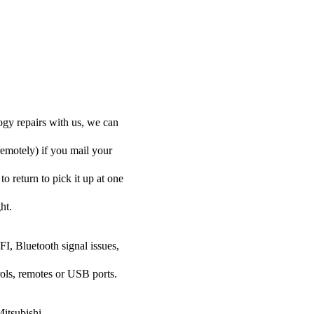
ogy repairs with us, we can
remotely) if you mail your
to return to pick it up at one
ht.
FI, Bluetooth signal issues,
rols, remotes or USB ports.
Mitsubishi