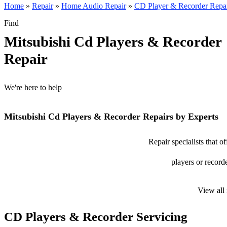
Home
»
Repair
»
Home Audio Repair
»
CD Player & Recorder Repa
Find
Mitsubishi Cd Players & Recorder
Repair
We're here to help
Mitsubishi Cd Players & Recorder Repairs by Experts
Repair specialists that o
players or recorde
View all
CD Players & Recorder Servicing