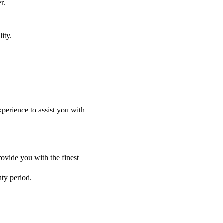
r.
ity.
perience to assist you with
ovide you with the finest
nty period.