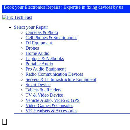
Book your
Electronics Repairs
: Expertise in fixing devices by us
Select your Repair
Cameras & Photo
Cell Phones & Smartphones
DJ Equipment
Drones
Home Audio
Laptops & Netbooks
Portable Audio
Pro Audio Equipment
Radio Communication Devices
Servers & IT Infrastructure Equipment
Smart Device
Tablets & eReaders
TV & Video Device
Vehicle Audio, Video & GPS
Video Games & Consoles
VR Headsets & Accessories