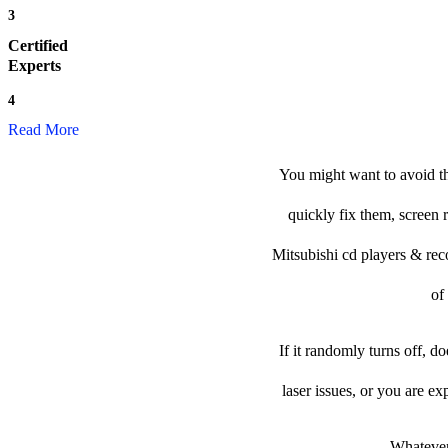
3
Certified
Experts
4
Read More
You might want to avoid th
quickly fix them, screen 
Mitsubishi cd players & recor
of
If it randomly turns off, d
laser issues, or you are e
Whatever 