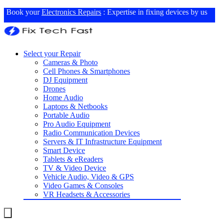
Book your
Electronics Repairs
: Expertise in fixing devices by us
Select your Repair
Cameras & Photo
Cell Phones & Smartphones
DJ Equipment
Drones
Home Audio
Laptops & Netbooks
Portable Audio
Pro Audio Equipment
Radio Communication Devices
Servers & IT Infrastructure Equipment
Smart Device
Tablets & eReaders
TV & Video Device
Vehicle Audio, Video & GPS
Video Games & Consoles
VR Headsets & Accessories