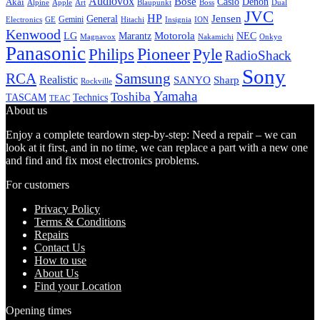
Audiovox
Bose
Casio
Denon
Akai
Alpine
Apple
Boss
Art
Blaupunkt
Dual
JVC
HP
General
Jensen
Gemini
GE
Hitachi
Electronics
Insignia
ION
Kenwood
LG
Marantz
Motorola
NEC
Magnavox
Onkyo
Nakamichi
Panasonic
Pioneer
Philips
Pyle
RadioShack
Sony
Samsung
RCA
Realistic
SANYO
Sharp
Rockville
Yamaha
Toshiba
TASCAM
Technics
TEAC
About us
Enjoy a complete teardown step-by-step: Need a repair – we can
look at it first, and in no time, we can replace a part with a new one
and find and fix most electronics problems.
For customers
Privacy Policy
Terms & Conditions
Repairs
Contact Us
How to use
About Us
Find your Location
Opening times