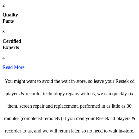
2
Quality
Parts
3
Certified
Experts
4
Read More
You might want to avoid the wait in-store, so leave your Restek cd
players & recorder technology repairs with us, we can quickly fix
them, screen repair and replacement, performed in as little as 30
minutes (completed remotely) if you mail your Restek cd players &
recorder to us, and we will return later, so no need to wait in-store,