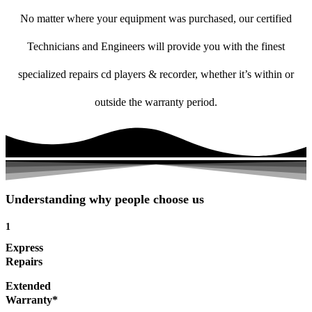
No matter where your equipment was purchased, our certified
Technicians and Engineers will provide you with the finest
specialized repairs cd players & recorder, whether it’s within or
outside the warranty period.
Understanding why people choose us
1
Express
Repairs
Extended
Warranty*