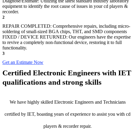
Diagnose/Estimate: Utilizing the latest standard industry laboratory
equipment to identify the root cause of issues in your cd players &
recorder.
2
REPAIR COMPLETED: Comprehensive repairs, including micro-
soldering of small-sized BGA chips, THT, and SMD components
FIXED / DEVICE RETURNED: Our engineers have the expertise
to revive a completely non-functional device, restoring it to full
functionality.
3
Get an Estimate Now
Certified Electronic Engineers with IET
qualifications and strong skills
We have highly skilled Electronic Engineers and Technicians
certified by IET, boasting years of experience to assist you with cd
players & recorder repair.