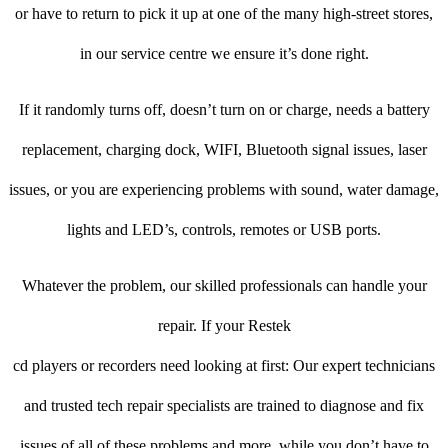
or have to return to pick it up at one of the many high-street stores,
in our service centre we ensure it’s done right.
If it randomly turns off, doesn’t turn on or charge, needs a battery
replacement, charging dock, WIFI, Bluetooth signal issues, laser
issues, or you are experiencing problems with sound, water damage,
lights and LED’s, controls, remotes or USB ports.
Whatever the problem, our skilled professionals can handle your
repair. If your Restek
cd players or recorders need looking at first: Our expert technicians
and trusted tech repair specialists are trained to diagnose and fix
issues of all of these problems and more, while you don’t have to