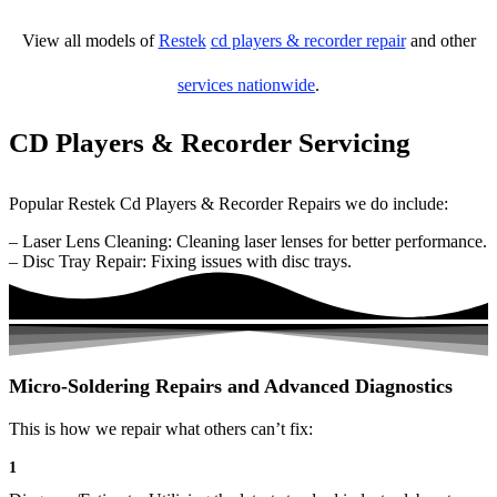
View all models of
Restek
cd players & recorder repair
and other
services nationwide
.
CD Players & Recorder Servicing
Popular Restek Cd Players & Recorder Repairs we do include:
– Laser Lens Cleaning: Cleaning laser lenses for better performance.
– Disc Tray Repair: Fixing issues with disc trays.
Micro-Soldering Repairs and Advanced Diagnostics
This is how we repair what others can’t fix:
1