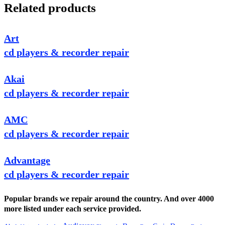
Related products
Art
cd players & recorder repair
Akai
cd players & recorder repair
AMC
cd players & recorder repair
Advantage
cd players & recorder repair
Popular brands we repair around the country. And over 4000
more listed under each service provided.