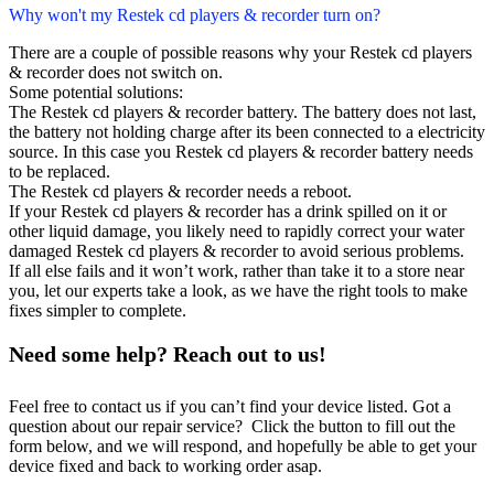
Why won't my Restek cd players & recorder turn on?
There are a couple of possible reasons why your Restek cd players
& recorder does not switch on.
Some potential solutions:
The Restek cd players & recorder battery. The battery does not last,
the battery not holding charge after its been connected to a electricity
source. In this case you Restek cd players & recorder battery needs
to be replaced.
The Restek cd players & recorder needs a reboot.
If your Restek cd players & recorder has a drink spilled on it or
other liquid damage, you likely need to rapidly correct your water
damaged Restek cd players & recorder to avoid serious problems.
If all else fails and it won’t work, rather than take it to a store near
you, let our experts take a look, as we have the right tools to make
fixes simpler to complete.
Need some help? Reach out to us!
Feel free to contact us if you can’t find your device listed. Got a
question about our repair service? Click the button to fill out the
form below, and we will respond, and hopefully be able to get your
device fixed and back to working order asap.