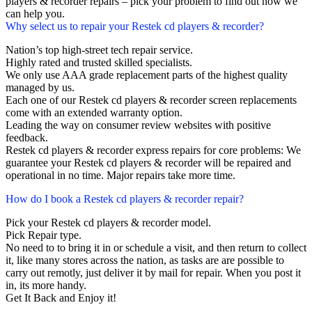
players & recorder repairs – pick your problem to find out how we
can help you.
Why select us to repair your Restek cd players & recorder?
Nation’s top high-street tech repair service.
Highly rated and trusted skilled specialists.
We only use AAA grade replacement parts of the highest quality
managed by us.
Each one of our Restek cd players & recorder screen replacements
come with an extended warranty option.
Leading the way on consumer review websites with positive
feedback.
Restek cd players & recorder express repairs for core problems: We
guarantee your Restek cd players & recorder will be repaired and
operational in no time. Major repairs take more time.
How do I book a Restek cd players & recorder repair?
Pick your Restek cd players & recorder model.
Pick Repair type.
No need to to bring it in or schedule a visit, and then return to collect
it, like many stores across the nation, as tasks are are possible to
carry out remotly, just deliver it by mail for repair. When you post it
in, its more handy.
Get It Back and Enjoy it!