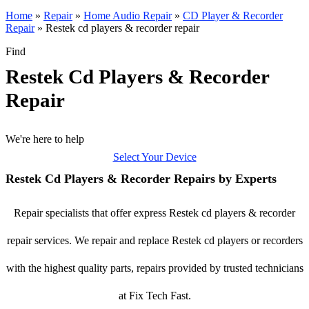
Home
»
Repair
»
Home Audio Repair
»
CD Player & Recorder
Repair
»
Restek cd players & recorder repair
Find
Restek Cd Players & Recorder
Repair
We're here to help
Select Your Device
Restek Cd Players & Recorder Repairs by Experts
Repair specialists that offer express Restek cd players & recorder
repair services. We repair and replace Restek cd players or recorders
with the highest quality parts, repairs provided by trusted technicians
at Fix Tech Fast.