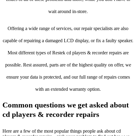
wait around in-store.
Offering a wide range of services, our repair specialists are also
capable of repairing a damaged LCD display, or fix a faulty speaker.
Most different types of Restek cd players & recorder repairs are
possible. Rest assured, parts are of the highest quality on offer, we
ensure your data is protected, and our full range of repairs comes
with an extended warranty option.
Common questions we get asked about
cd players & recorder repairs
Here are a few of the most popular things people ask about cd