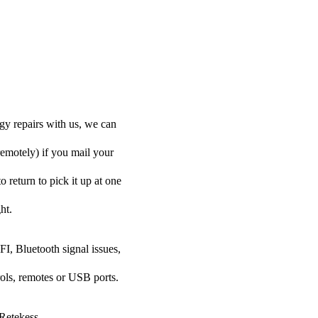
gy repairs with us, we can
remotely) if you mail your
o return to pick it up at one
ht.
FI, Bluetooth signal issues,
rols, remotes or USB ports.
 Retekess