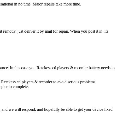
ational in no time. Major repairs take more time.
t remotly, just deliver it by mail for repair. When you post it in, its
source. In this case you Retekess cd players & recorder battery needs to
d Retekess cd players & recorder to avoid serious problems.
impler to complete.
ow, and we will respond, and hopefully be able to get your device fixed