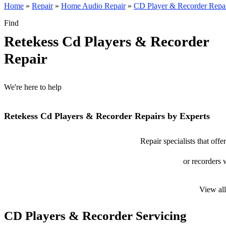
Home
»
Repair
»
Home Audio Repair
»
CD Player & Recorder Repa
Find
Retekess Cd Players & Recorder
Repair
We're here to help
Retekess Cd Players & Recorder Repairs by Experts
Repair specialists that off
or recorders w
View al
CD Players & Recorder Servicing