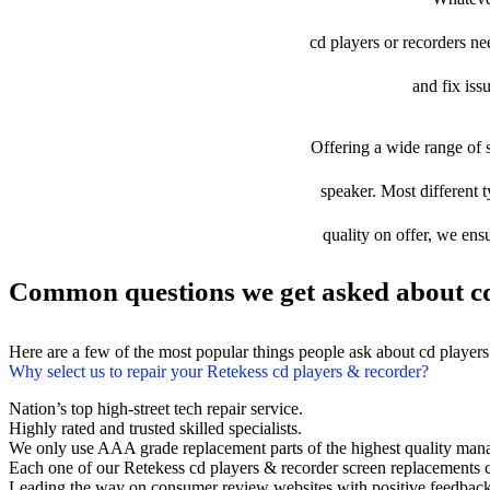
cd players or recorders nee
and fix iss
Offering a wide range of s
speaker. Most different t
quality on offer, we ens
Common questions we get asked about cd
Here are a few of the most popular things people ask about cd player
Why select us to repair your Retekess cd players & recorder?
Nation’s top high-street tech repair service.
Highly rated and trusted skilled specialists.
We only use AAA grade replacement parts of the highest quality man
Each one of our Retekess cd players & recorder screen replacements 
Leading the way on consumer review websites with positive feedback