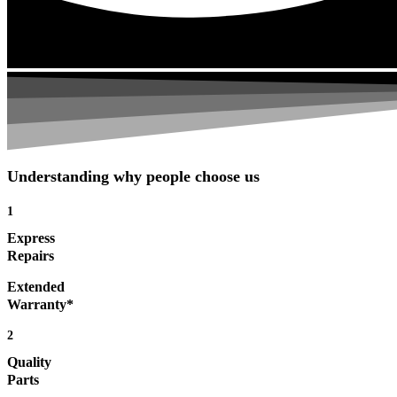
Understanding why people choose us
1
Express
Repairs
Extended
Warranty*
2
Quality
Parts