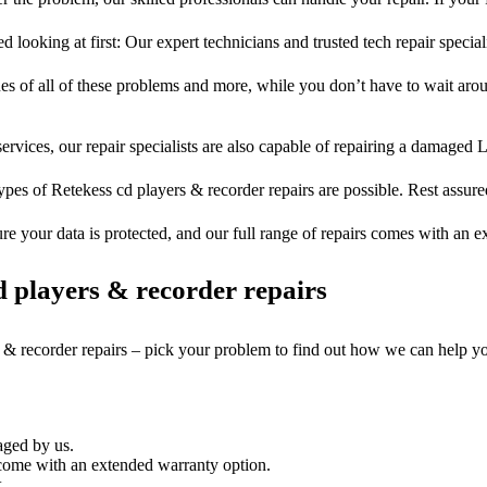
d looking at first: Our expert technicians and trusted tech repair special
ues of all of these problems and more, while you don’t have to wait arou
ervices, our repair specialists are also capable of repairing a damaged L
ypes of Retekess cd players & recorder repairs are possible. Rest assured
ure your data is protected, and our full range of repairs comes with an 
 players & recorder repairs
s & recorder repairs – pick your problem to find out how we can help y
aged by us.
come with an extended warranty option.
.