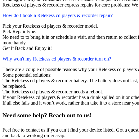
Retekess cd players & recorder express repairs for core problems: We 
How do I book a Retekess cd players & recorder repair?
Pick your Retekess cd players & recorder model.
Pick Repair type.
No need to to bring it in or schedule a visit, and then return to collect i
more handy.
Get It Back and Enjoy it!
Why won't my Retekess cd players & recorder turn on?
There are a couple of possible reasons why your Retekess cd players 
Some potential solutions:
The Retekess cd players & recorder battery. The battery does not last, 
be replaced.
The Retekess cd players & recorder needs a reboot.
If your Retekess cd players & recorder has a drink spilled on it or ot
If all else fails and it won’t work, rather than take it to a store near y
Need some help? Reach out to us!
Feel free to contact us if you can’t find your device listed. Got a que
and back to working order asap.