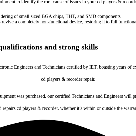
uipment to identify the root cause of issues in your cd players & recorde
dering of small-sized BGA chips, THT, and SMD components
 a completely non-functional device, restoring it to full functional
ualifications and strong skills
ctronic Engineers and Technicians certified by IET, boasting years of ex
cd players & recorder repair.
ipment was purchased, our certified Technicians and Engineers will pr
d repairs cd players & recorder, whether it’s within or outside the warra