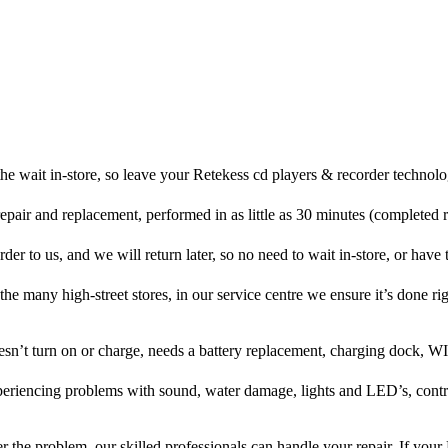
he wait in-store, so leave your Retekess cd players & recorder technolo
repair and replacement, performed in as little as 30 minutes (completed 
er to us, and we will return later, so no need to wait in-store, or have t
 the many high-street stores, in our service centre we ensure it’s done rig
oesn’t turn on or charge, needs a battery replacement, charging dock, WI
xperiencing problems with sound, water damage, lights and LED’s, cont
 the problem, our skilled professionals can handle your repair. If your