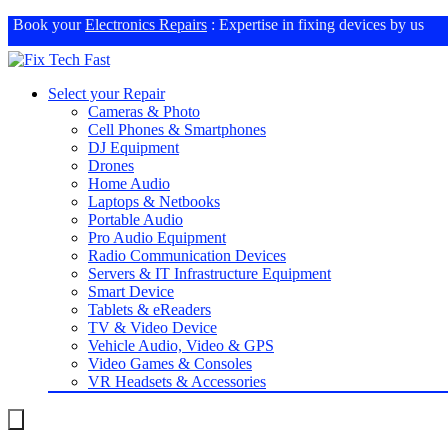
Book your
Electronics Repairs
: Expertise in fixing devices by us
Select your Repair
Cameras & Photo
Cell Phones & Smartphones
DJ Equipment
Drones
Home Audio
Laptops & Netbooks
Portable Audio
Pro Audio Equipment
Radio Communication Devices
Servers & IT Infrastructure Equipment
Smart Device
Tablets & eReaders
TV & Video Device
Vehicle Audio, Video & GPS
Video Games & Consoles
VR Headsets & Accessories