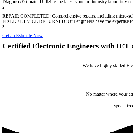
Diagnose/Estimate: Utilizing the latest standard industry laboratory eq
2
REPAIR COMPLETED: Comprehensive repairs, including micro-sol
FIXED / DEVICE RETURNED: Our engineers have the expertise to revive
3
Get an Estimate Now
Certified Electronic Engineers with IET q
We have highly skilled Ele
No matter where your equ
specialize