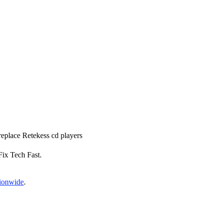
 replace Retekess cd players
 Fix Tech Fast.
tionwide
.