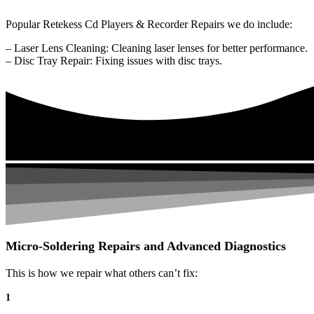
Popular Retekess Cd Players & Recorder Repairs we do include:
– Laser Lens Cleaning: Cleaning laser lenses for better performance.
– Disc Tray Repair: Fixing issues with disc trays.
Micro-Soldering Repairs and Advanced Diagnostics
This is how we repair what others can’t fix:
1