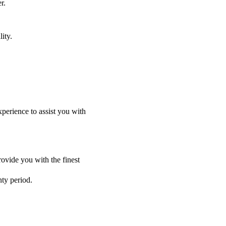
r.
ity.
perience to assist you with
ovide you with the finest
nty period.