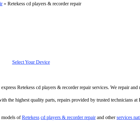
ir
»
Retekess cd players & recorder repair
Select Your Device
er express Retekess cd players & recorder repair services. We repair and
ith the highest quality parts, repairs provided by trusted technicians at
l models of
Retekess
cd players & recorder repair
and other
services na