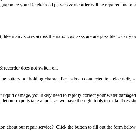
guarantee your Retekess cd players & recorder will be repaired and oper
t, like many stores across the nation, as tasks are are possible to carry ou
& recorder does not switch on.
the battery not holding charge after its been connected to a electricity 
her liquid damage, you likely need to rapidly correct your water damage
ou, let our experts take a look, as we have the right tools to make fixes s
stion about our repair service? Click the button to fill out the form bel