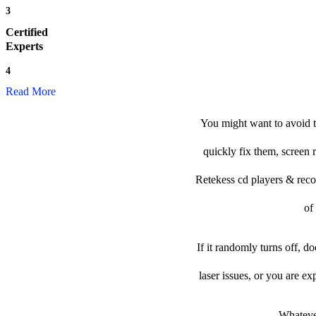
3
Certified
Experts
4
Read More
You might want to avoid t
quickly fix them, screen 
Retekess cd players & record
of
If it randomly turns off, d
laser issues, or you are e
Whatever