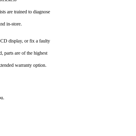
ists are trained to diagnose
nd in-store.
CD display, or fix a faulty
, parts are of the highest
extended warranty option.
ou.