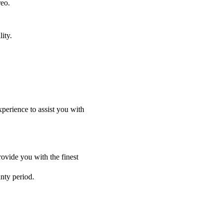
reo.
ity.
perience to assist you with
ovide you with the finest
anty period.