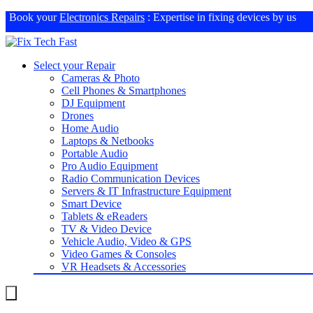
Book your
Electronics Repairs
: Expertise in fixing devices by us
Select your Repair
Cameras & Photo
Cell Phones & Smartphones
DJ Equipment
Drones
Home Audio
Laptops & Netbooks
Portable Audio
Pro Audio Equipment
Radio Communication Devices
Servers & IT Infrastructure Equipment
Smart Device
Tablets & eReaders
TV & Video Device
Vehicle Audio, Video & GPS
Video Games & Consoles
VR Headsets & Accessories