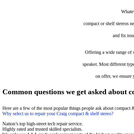
Whatev
compact or shelf stereos ne
and fix iss
Offering a wide range of s
speaker. Most different type
on offer, we ensure 
Common questions we get asked about co
Here are a few of the most popular things people ask about compact &
Why select us to repair your Craig compact & shelf stereo?
Nation’s top high-street tech repair service.
Highly rated and trusted skilled specialists.