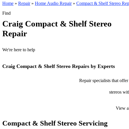
Home
»
Repair
»
Home Audio Repair
»
Compact & Shelf Stereo Rep
Find
Craig Compact & Shelf Stereo
Repair
We're here to help
Craig Compact & Shelf Stereo Repairs by Experts
Repair specialists that off
stereos wit
View a
Compact & Shelf Stereo Servicing