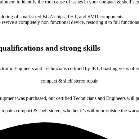
uipment to identify the root cause of issues in your compact & shelf ste
dering of small-sized BGA chips, THT, and SMD components
 a completely non-functional device, restoring it to full functional
ualifications and strong skills
ctronic Engineers and Technicians certified by IET, boasting years of ex
compact & shelf stereo repair.
ipment was purchased, our certified Technicians and Engineers will pr
 repairs compact & shelf stereo, whether it’s within or outside the warr