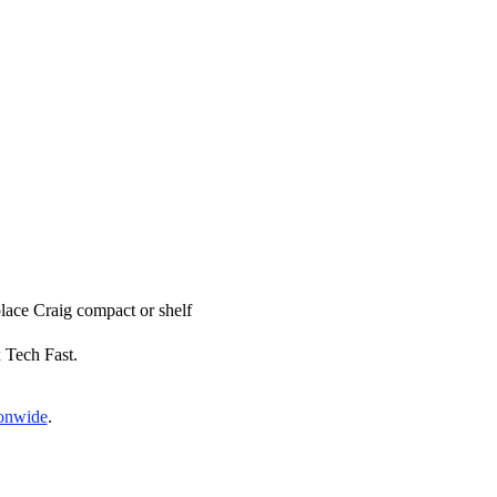
place Craig compact or shelf
x Tech Fast.
ionwide
.