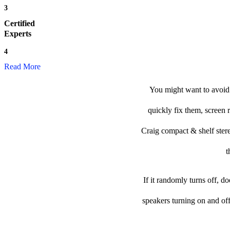
3
Certified
Experts
4
Read More
You might want to avoid 
quickly fix them, screen 
Craig compact & shelf stereo
t
If it randomly turns off, d
speakers turning on and of