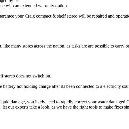
aged by us.
me with an extended warranty option.
.
arantee your Craig compact & shelf stereo will be repaired and operatio
t, like many stores across the nation, as tasks are are possible to carry ou
f stereo does not switch on.
e battery not holding charge after its been connected to a electricity so
r liquid damage, you likely need to rapidly correct your water damaged 
ou, let our experts take a look, as we have the right tools to make fixes s