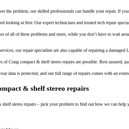
er the problem, our skilled professionals can handle your repair. If you
ed looking at first: Our expert technicians and trusted tech repair special
ues of all of these problems and more, while you don’t have to wait arou
ervices, our repair specialists are also capable of repairing a damaged L
s of Craig compact & shelf stereo repairs are possible. Rest assured, par
your data is protected, and our full range of repairs comes with an exte
mpact & shelf stereo repairs
 shelf stereo repairs – pick your problem to find out how we can help 