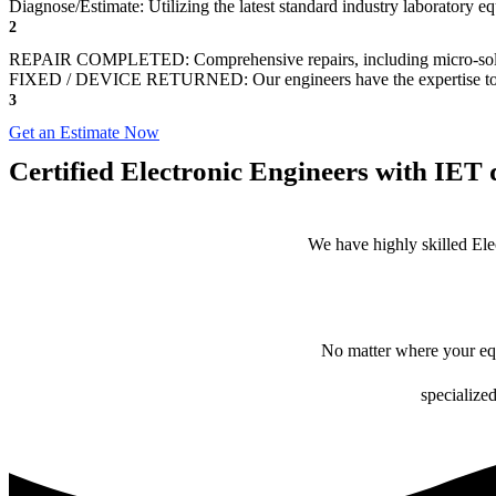
Diagnose/Estimate: Utilizing the latest standard industry laboratory eq
2
REPAIR COMPLETED: Comprehensive repairs, including micro-sol
FIXED / DEVICE RETURNED: Our engineers have the expertise to revive
3
Get an Estimate Now
Certified Electronic Engineers with IET q
We have highly skilled Ele
No matter where your equ
specialized