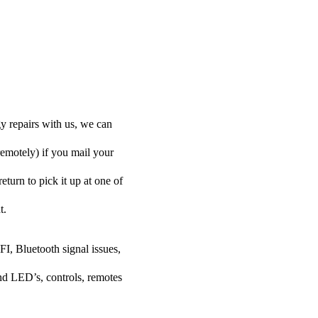
y repairs with us, we can
remotely) if you mail your
eturn to pick it up at one of
t.
FI, Bluetooth signal issues,
nd LED’s, controls, remotes