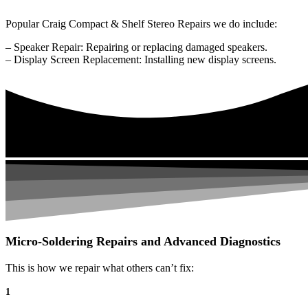
Popular Craig Compact & Shelf Stereo Repairs we do include:
– Speaker Repair: Repairing or replacing damaged speakers.
– Display Screen Replacement: Installing new display screens.
Micro-Soldering Repairs and Advanced Diagnostics
This is how we repair what others can’t fix:
1