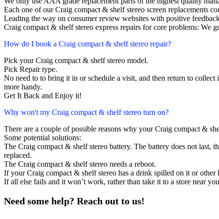
We only use AAA grade replacement parts of the highest quality man
Each one of our Craig compact & shelf stereo screen replacements co
Leading the way on consumer review websites with positive feedback
Craig compact & shelf stereo express repairs for core problems: We gu
How do I book a Craig compact & shelf stereo repair?
Pick your Craig compact & shelf stereo model.
Pick Repair type.
No need to to bring it in or schedule a visit, and then return to collect i
more handy.
Get It Back and Enjoy it!
Why won't my Craig compact & shelf stereo turn on?
There are a couple of possible reasons why your Craig compact & shel
Some potential solutions:
The Craig compact & shelf stereo battery. The battery does not last, th
replaced.
The Craig compact & shelf stereo needs a reboot.
If your Craig compact & shelf stereo has a drink spilled on it or othe
If all else fails and it won’t work, rather than take it to a store near y
Need some help? Reach out to us!