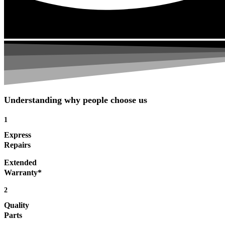
Understanding why people choose us
1
Express
Repairs
Extended
Warranty*
2
Quality
Parts