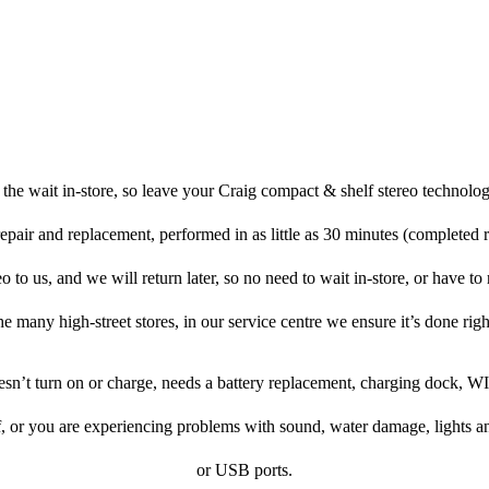
the wait in-store, so leave your Craig compact & shelf stereo technolog
repair and replacement, performed in as little as 30 minutes (completed 
 to us, and we will return later, so no need to wait in-store, or have to r
he many high-street stores, in our service centre we ensure it’s done righ
oesn’t turn on or charge, needs a battery replacement, charging dock, WI
f, or you are experiencing problems with sound, water damage, lights a
or USB ports.