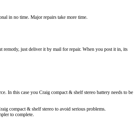
nal in no time. Major repairs take more time.
t remotly, just deliver it by mail for repair. When you post it in, its
urce. In this case you Craig compact & shelf stereo battery needs to be
Craig compact & shelf stereo to avoid serious problems.
impler to complete.