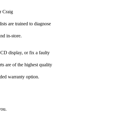
r Craig
ists are trained to diagnose
nd in-store.
CD display, or fix a faulty
ts are of the highest quality
nded warranty option.
you.