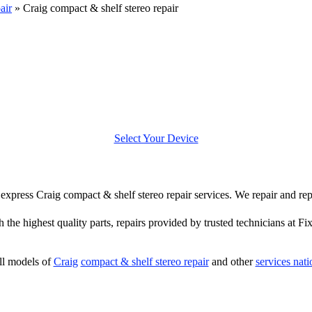
air
»
Craig compact & shelf stereo repair
Select Your Device
er express Craig compact & shelf stereo repair services. We repair and re
h the highest quality parts, repairs provided by trusted technicians at Fi
ll models of
Craig
compact & shelf stereo repair
and other
services nat