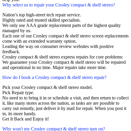
Why select us to repair your Crosley compact & shelf stereo?
Nation’s top high-street tech repair service.
Highly rated and trusted skilled specialists.
We only use AAA grade replacement parts of the highest quality
managed by us.
Each one of our Crosley compact & shelf stereo screen replacements
come with an extended warranty option.
Leading the way on consumer review websites with positive
feedback.
Crosley compact & shelf stereo express repairs for core problems:
We guarantee your Crosley compact & shelf stereo will be repaired
and operational in no time. Major repairs take more time.
How do I book a Crosley compact & shelf stereo repair?
Pick your Crosley compact & shelf stereo model.
Pick Repair type.
No need to to bring it in or schedule a visit, and then return to collect
it, like many stores across the nation, as tasks are are possible to
carry out remotly, just deliver it by mail for repair. When you post it
in, its more handy.
Get It Back and Enjoy it!
Why won't my Crosley compact & shelf stereo turn on?