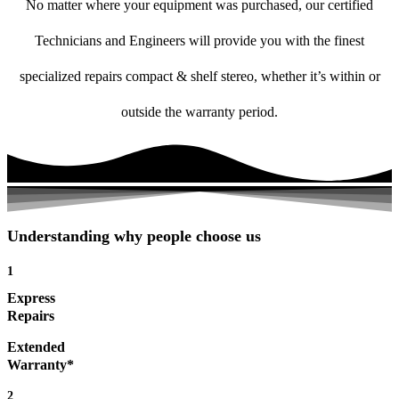
No matter where your equipment was purchased, our certified
Technicians and Engineers will provide you with the finest
specialized repairs compact & shelf stereo, whether it’s within or
outside the warranty period.
Understanding why people choose us
1
Express
Repairs
Extended
Warranty*
2