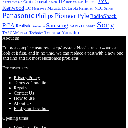
JVC
HP
General
Jensen
Gemini
GE
Hitachi
Electronics
Insignia
ION
Kenwood
LG
Marantz
Motorola
NEC
Magnavox
Onkyo
Nakamichi
Panasonic
Pioneer
Philips
Pyle
RadioShack
Sony
Samsung
RCA
Realistic
SANYO
Sharp
Rockville
Yamaha
Toshiba
TASCAM
Technics
TEAC
About us
Enjoy a complete teardown step-by-step: Need a repair – we can
look at it first, and in no time, we can replace a part with a new one
and find and fix most electronics problems.
For customers
Privacy Policy
Terms & Conditions
Repairs
Contact Us
How to use
About Us
Find your Location
Opening times
Monday – Sunday