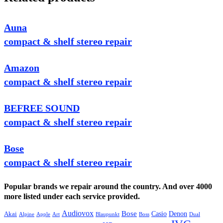
Auna
compact & shelf stereo repair
Amazon
compact & shelf stereo repair
BEFREE SOUND
compact & shelf stereo repair
Bose
compact & shelf stereo repair
Popular brands we repair around the country. And over 4000
more listed under each service provided.
Audiovox
Bose
Casio
Denon
Akai
Alpine
Apple
Boss
Art
Blaupunkt
Dual