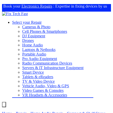
Book your
Electronics Repairs
: Expertise in fixing devices by us
Select your Repair
Cameras & Photo
Cell Phones & Smartphones
DJ Equipment
Drones
Home Audio
Laptops & Netbooks
Portable Audio
Pro Audio Equipment
Radio Communication Devices
Servers & IT Infrastructure Equipment
Smart Device
Tablets & eReaders
TV & Video Device
Vehicle Audio, Video & GPS
Video Games & Consoles
VR Headsets & Accessories