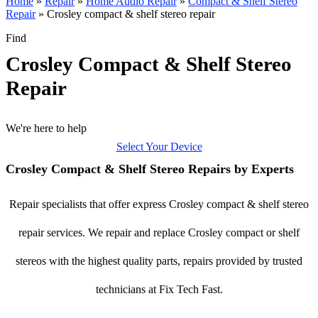
Home
»
Repair
»
Home Audio Repair
»
Compact & Shelf Stereo
Repair
»
Crosley compact & shelf stereo repair
Find
Crosley Compact & Shelf Stereo
Repair
We're here to help
Select Your Device
Crosley Compact & Shelf Stereo Repairs by Experts
Repair specialists that offer express Crosley compact & shelf stereo
repair services. We repair and replace Crosley compact or shelf
stereos with the highest quality parts, repairs provided by trusted
technicians at Fix Tech Fast.