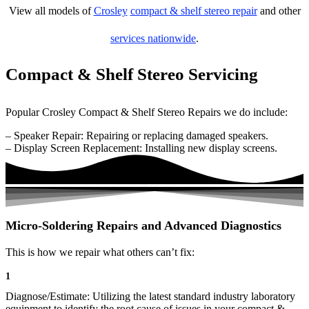
View all models of
Crosley
compact & shelf stereo repair
and other
services nationwide
.
Compact & Shelf Stereo Servicing
Popular Crosley Compact & Shelf Stereo Repairs we do include:
– Speaker Repair: Repairing or replacing damaged speakers.
– Display Screen Replacement: Installing new display screens.
Micro-Soldering Repairs and Advanced Diagnostics
This is how we repair what others can’t fix:
1
Diagnose/Estimate: Utilizing the latest standard industry laboratory
equipment to identify the root cause of issues in your compact &