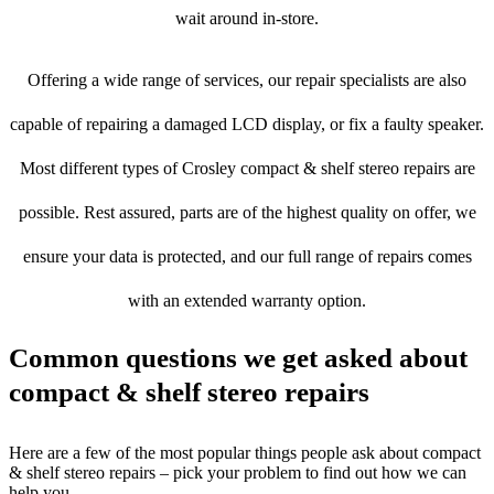
wait around in-store.
Offering a wide range of services, our repair specialists are also
capable of repairing a damaged LCD display, or fix a faulty speaker.
Most different types of Crosley compact & shelf stereo repairs are
possible. Rest assured, parts are of the highest quality on offer, we
ensure your data is protected, and our full range of repairs comes
with an extended warranty option.
Common questions we get asked about
compact & shelf stereo repairs
Here are a few of the most popular things people ask about compact
& shelf stereo repairs – pick your problem to find out how we can
help you.