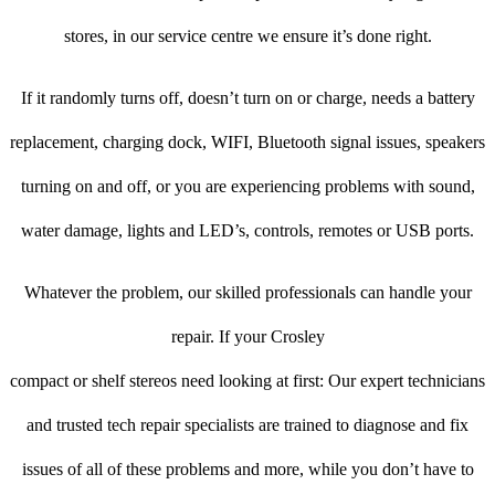
stores, in our service centre we ensure it’s done right.
If it randomly turns off, doesn’t turn on or charge, needs a battery
replacement, charging dock, WIFI, Bluetooth signal issues, speakers
turning on and off, or you are experiencing problems with sound,
water damage, lights and LED’s, controls, remotes or USB ports.
Whatever the problem, our skilled professionals can handle your
repair. If your Crosley
compact or shelf stereos need looking at first: Our expert technicians
and trusted tech repair specialists are trained to diagnose and fix
issues of all of these problems and more, while you don’t have to