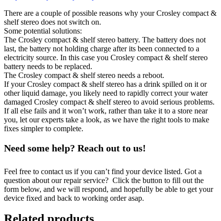
There are a couple of possible reasons why your Crosley compact &
shelf stereo does not switch on.
Some potential solutions:
The Crosley compact & shelf stereo battery. The battery does not
last, the battery not holding charge after its been connected to a
electricity source. In this case you Crosley compact & shelf stereo
battery needs to be replaced.
The Crosley compact & shelf stereo needs a reboot.
If your Crosley compact & shelf stereo has a drink spilled on it or
other liquid damage, you likely need to rapidly correct your water
damaged Crosley compact & shelf stereo to avoid serious problems.
If all else fails and it won’t work, rather than take it to a store near
you, let our experts take a look, as we have the right tools to make
fixes simpler to complete.
Need some help? Reach out to us!
Feel free to contact us if you can’t find your device listed. Got a
question about our repair service? Click the button to fill out the
form below, and we will respond, and hopefully be able to get your
device fixed and back to working order asap.
Related products