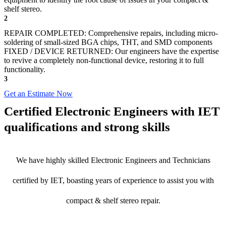
shelf stereo.
2
REPAIR COMPLETED: Comprehensive repairs, including micro-
soldering of small-sized BGA chips, THT, and SMD components
FIXED / DEVICE RETURNED: Our engineers have the expertise
to revive a completely non-functional device, restoring it to full
functionality.
3
Get an Estimate Now
Certified Electronic Engineers with IET
qualifications and strong skills
We have highly skilled Electronic Engineers and Technicians
certified by IET, boasting years of experience to assist you with
compact & shelf stereo repair.