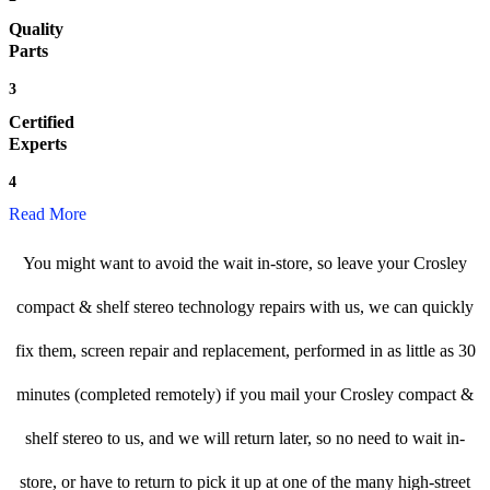
Quality
Parts
3
Certified
Experts
4
Read More
You might want to avoid the wait in-store, so leave your Crosley
compact & shelf stereo technology repairs with us, we can quickly
fix them, screen repair and replacement, performed in as little as 30
minutes (completed remotely) if you mail your Crosley compact &
shelf stereo to us, and we will return later, so no need to wait in-
store, or have to return to pick it up at one of the many high-street