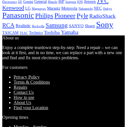
JVC
HP
General
Jensen
Gemini
GE
Hitachi
Electronics
Insignia
ION
Kenwood
LG
Marantz
Motorola
NEC
Magnavox
Onkyo
Nakamichi
Panasonic
Pioneer
Philips
Pyle
RadioShack
Sony
Samsung
RCA
Realistic
SANYO
Sharp
Rockville
Yamaha
Toshiba
TASCAM
Technics
TEAC
About us
Enjoy a complete teardown step-by-step: Need a repair – we can
look at it first, and in no time, we can replace a part with a new one
and find and fix most electronics problems.
For customers
Privacy Policy
Terms & Conditions
Repairs
Contact Us
How to use
About Us
Find your Location
Opening times
Monday – Sunday