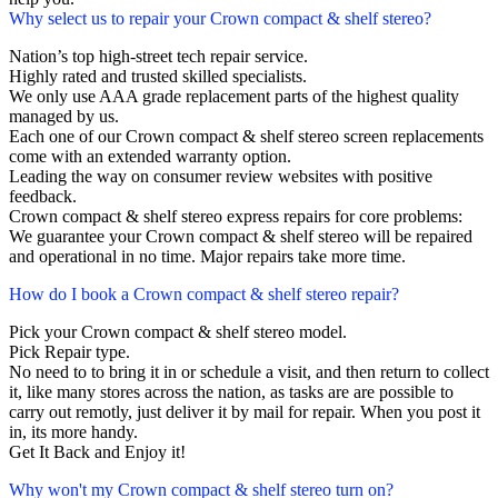
Why select us to repair your Crown compact & shelf stereo?
Nation’s top high-street tech repair service.
Highly rated and trusted skilled specialists.
We only use AAA grade replacement parts of the highest quality
managed by us.
Each one of our Crown compact & shelf stereo screen replacements
come with an extended warranty option.
Leading the way on consumer review websites with positive
feedback.
Crown compact & shelf stereo express repairs for core problems:
We guarantee your Crown compact & shelf stereo will be repaired
and operational in no time. Major repairs take more time.
How do I book a Crown compact & shelf stereo repair?
Pick your Crown compact & shelf stereo model.
Pick Repair type.
No need to to bring it in or schedule a visit, and then return to collect
it, like many stores across the nation, as tasks are are possible to
carry out remotly, just deliver it by mail for repair. When you post it
in, its more handy.
Get It Back and Enjoy it!
Why won't my Crown compact & shelf stereo turn on?