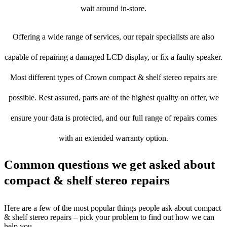
wait around in-store.
Offering a wide range of services, our repair specialists are also
capable of repairing a damaged LCD display, or fix a faulty speaker.
Most different types of Crown compact & shelf stereo repairs are
possible. Rest assured, parts are of the highest quality on offer, we
ensure your data is protected, and our full range of repairs comes
with an extended warranty option.
Common questions we get asked about
compact & shelf stereo repairs
Here are a few of the most popular things people ask about compact
& shelf stereo repairs – pick your problem to find out how we can
help you.