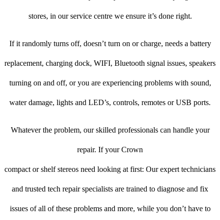
stores, in our service centre we ensure it’s done right.
If it randomly turns off, doesn’t turn on or charge, needs a battery
replacement, charging dock, WIFI, Bluetooth signal issues, speakers
turning on and off, or you are experiencing problems with sound,
water damage, lights and LED’s, controls, remotes or USB ports.
Whatever the problem, our skilled professionals can handle your
repair. If your Crown
compact or shelf stereos need looking at first: Our expert technicians
and trusted tech repair specialists are trained to diagnose and fix
issues of all of these problems and more, while you don’t have to