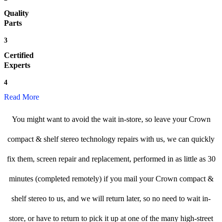
Quality
Parts
3
Certified
Experts
4
Read More
You might want to avoid the wait in-store, so leave your Crown
compact & shelf stereo technology repairs with us, we can quickly
fix them, screen repair and replacement, performed in as little as 30
minutes (completed remotely) if you mail your Crown compact &
shelf stereo to us, and we will return later, so no need to wait in-
store, or have to return to pick it up at one of the many high-street