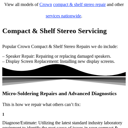
View all models of
Crown
compact & shelf stereo repair
and other
services nationwide
.
Compact & Shelf Stereo Servicing
Popular Crown Compact & Shelf Stereo Repairs we do include:
– Speaker Repair: Repairing or replacing damaged speakers.
– Display Screen Replacement: Installing new display screens.
Micro-Soldering Repairs and Advanced Diagnostics
This is how we repair what others can’t fix:
1
Diagnose/Estimate: Utilizing the latest standard industry laboratory
equipment to identify the root cause of issues in your compact &