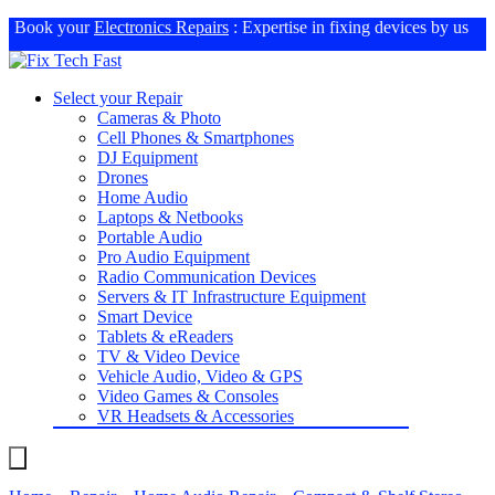
Book your
Electronics Repairs
: Expertise in fixing devices by us
Select your Repair
Cameras & Photo
Cell Phones & Smartphones
DJ Equipment
Drones
Home Audio
Laptops & Netbooks
Portable Audio
Pro Audio Equipment
Radio Communication Devices
Servers & IT Infrastructure Equipment
Smart Device
Tablets & eReaders
TV & Video Device
Vehicle Audio, Video & GPS
Video Games & Consoles
VR Headsets & Accessories