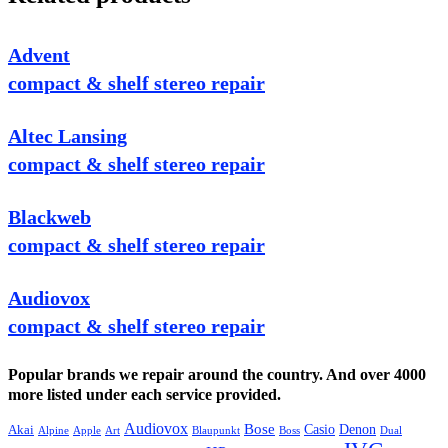
Advent
compact & shelf stereo repair
Altec Lansing
compact & shelf stereo repair
Blackweb
compact & shelf stereo repair
Audiovox
compact & shelf stereo repair
Popular brands we repair around the country. And over 4000
more listed under each service provided.
Audiovox
Bose
Casio
Denon
Akai
Alpine
Apple
Boss
Art
Blaupunkt
Dual