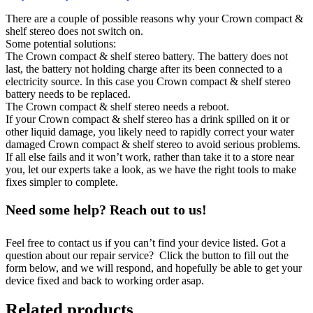
There are a couple of possible reasons why your Crown compact &
shelf stereo does not switch on.
Some potential solutions:
The Crown compact & shelf stereo battery. The battery does not
last, the battery not holding charge after its been connected to a
electricity source. In this case you Crown compact & shelf stereo
battery needs to be replaced.
The Crown compact & shelf stereo needs a reboot.
If your Crown compact & shelf stereo has a drink spilled on it or
other liquid damage, you likely need to rapidly correct your water
damaged Crown compact & shelf stereo to avoid serious problems.
If all else fails and it won’t work, rather than take it to a store near
you, let our experts take a look, as we have the right tools to make
fixes simpler to complete.
Need some help? Reach out to us!
Feel free to contact us if you can’t find your device listed. Got a
question about our repair service? Click the button to fill out the
form below, and we will respond, and hopefully be able to get your
device fixed and back to working order asap.
Related products