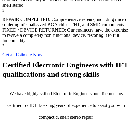
shelf stereo.
2
REPAIR COMPLETED: Comprehensive repairs, including micro-
soldering of small-sized BGA chips, THT, and SMD components
FIXED / DEVICE RETURNED: Our engineers have the expertise
to revive a completely non-functional device, restoring it to full
functionality.
3
Get an Estimate Now
Certified Electronic Engineers with IET
qualifications and strong skills
We have highly skilled Electronic Engineers and Technicians
certified by IET, boasting years of experience to assist you with
compact & shelf stereo repair.