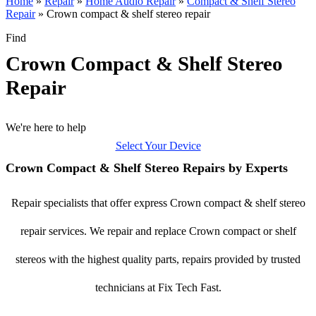
Home
»
Repair
»
Home Audio Repair
»
Compact & Shelf Stereo
Repair
»
Crown compact & shelf stereo repair
Find
Crown Compact & Shelf Stereo
Repair
We're here to help
Select Your Device
Crown Compact & Shelf Stereo Repairs by Experts
Repair specialists that offer express Crown compact & shelf stereo
repair services. We repair and replace Crown compact or shelf
stereos with the highest quality parts, repairs provided by trusted
technicians at Fix Tech Fast.