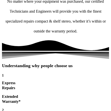
No matter where your equipment was purchased, our certified
Technicians and Engineers will provide you with the finest
specialized repairs compact & shelf stereo, whether it’s within or
outside the warranty period.
Understanding why people choose us
1
Express
Repairs
Extended
Warranty*
2