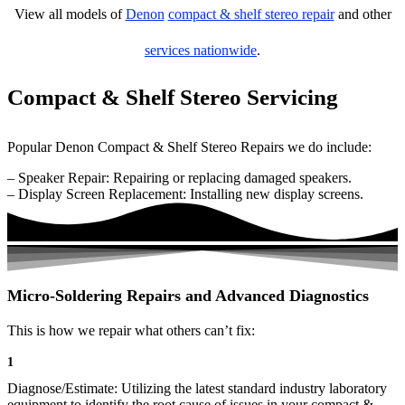
View all models of
Denon
compact & shelf stereo repair
and other
services nationwide
.
Compact & Shelf Stereo Servicing
Popular Denon Compact & Shelf Stereo Repairs we do include:
– Speaker Repair: Repairing or replacing damaged speakers.
– Display Screen Replacement: Installing new display screens.
Micro-Soldering Repairs and Advanced Diagnostics
This is how we repair what others can’t fix:
1
Diagnose/Estimate: Utilizing the latest standard industry laboratory
equipment to identify the root cause of issues in your compact &