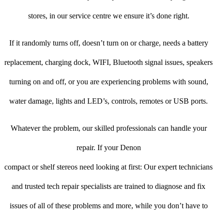
stores, in our service centre we ensure it’s done right.
If it randomly turns off, doesn’t turn on or charge, needs a battery
replacement, charging dock, WIFI, Bluetooth signal issues, speakers
turning on and off, or you are experiencing problems with sound,
water damage, lights and LED’s, controls, remotes or USB ports.
Whatever the problem, our skilled professionals can handle your
repair. If your Denon
compact or shelf stereos need looking at first: Our expert technicians
and trusted tech repair specialists are trained to diagnose and fix
issues of all of these problems and more, while you don’t have to