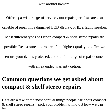
wait around in-store.
Offering a wide range of services, our repair specialists are also
capable of repairing a damaged LCD display, or fix a faulty speaker.
Most different types of Denon compact & shelf stereo repairs are
possible. Rest assured, parts are of the highest quality on offer, we
ensure your data is protected, and our full range of repairs comes
with an extended warranty option.
Common questions we get asked about
compact & shelf stereo repairs
Here are a few of the most popular things people ask about compact
& shelf stereo repairs – pick your problem to find out how we can
help you.