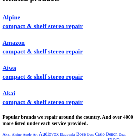
Alpine
compact & shelf stereo repair
Amazon
compact & shelf stereo repair
Aiwa
compact & shelf stereo repair
Akai
compact & shelf stereo repair
Popular brands we repair around the country. And over 4000
more listed under each service provided.
Audiovox
Bose
Casio
Denon
Akai
Alpine
Apple
Boss
Art
Blaupunkt
Dual