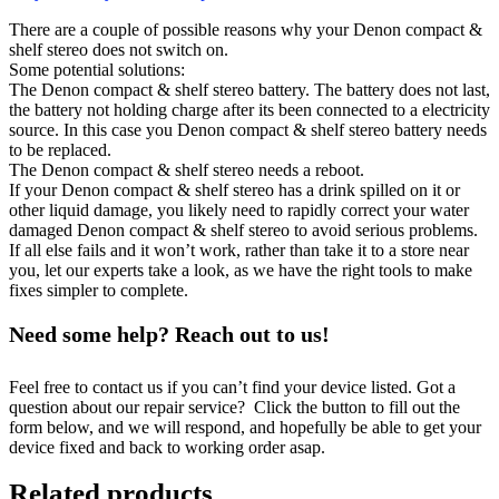
There are a couple of possible reasons why your Denon compact &
shelf stereo does not switch on.
Some potential solutions:
The Denon compact & shelf stereo battery. The battery does not last,
the battery not holding charge after its been connected to a electricity
source. In this case you Denon compact & shelf stereo battery needs
to be replaced.
The Denon compact & shelf stereo needs a reboot.
If your Denon compact & shelf stereo has a drink spilled on it or
other liquid damage, you likely need to rapidly correct your water
damaged Denon compact & shelf stereo to avoid serious problems.
If all else fails and it won’t work, rather than take it to a store near
you, let our experts take a look, as we have the right tools to make
fixes simpler to complete.
Need some help? Reach out to us!
Feel free to contact us if you can’t find your device listed. Got a
question about our repair service? Click the button to fill out the
form below, and we will respond, and hopefully be able to get your
device fixed and back to working order asap.
Related products