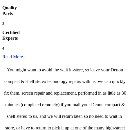
Quality
Parts
3
Certified
Experts
4
Read More
You might want to avoid the wait in-store, so leave your Denon
compact & shelf stereo technology repairs with us, we can quickly
fix them, screen repair and replacement, performed in as little as 30
minutes (completed remotely) if you mail your Denon compact &
shelf stereo to us, and we will return later, so no need to wait in-
store, or have to return to pick it up at one of the many high-street