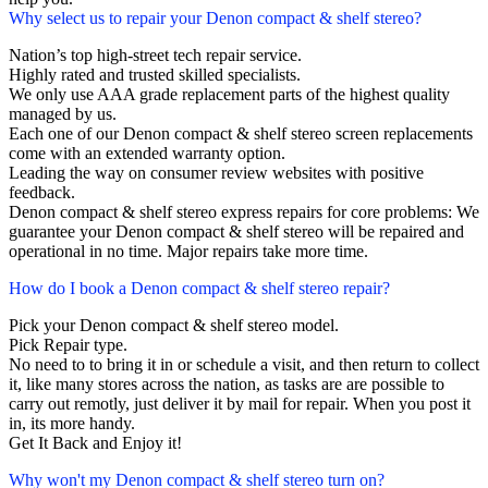
Why select us to repair your Denon compact & shelf stereo?
Nation’s top high-street tech repair service.
Highly rated and trusted skilled specialists.
We only use AAA grade replacement parts of the highest quality
managed by us.
Each one of our Denon compact & shelf stereo screen replacements
come with an extended warranty option.
Leading the way on consumer review websites with positive
feedback.
Denon compact & shelf stereo express repairs for core problems: We
guarantee your Denon compact & shelf stereo will be repaired and
operational in no time. Major repairs take more time.
How do I book a Denon compact & shelf stereo repair?
Pick your Denon compact & shelf stereo model.
Pick Repair type.
No need to to bring it in or schedule a visit, and then return to collect
it, like many stores across the nation, as tasks are are possible to
carry out remotly, just deliver it by mail for repair. When you post it
in, its more handy.
Get It Back and Enjoy it!
Why won't my Denon compact & shelf stereo turn on?