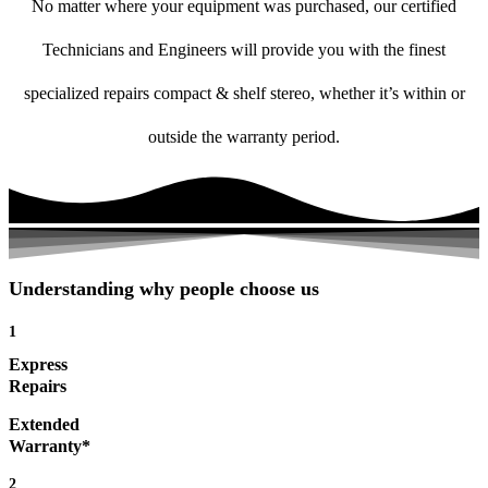
No matter where your equipment was purchased, our certified
Technicians and Engineers will provide you with the finest
specialized repairs compact & shelf stereo, whether it’s within or
outside the warranty period.
Understanding why people choose us
1
Express
Repairs
Extended
Warranty*
2