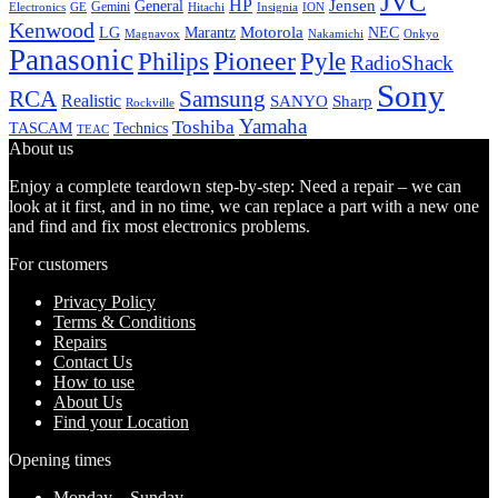
JVC
HP
General
Jensen
Gemini
GE
Hitachi
Electronics
Insignia
ION
Kenwood
LG
Marantz
Motorola
NEC
Magnavox
Onkyo
Nakamichi
Panasonic
Pioneer
Philips
Pyle
RadioShack
Sony
Samsung
RCA
Realistic
SANYO
Sharp
Rockville
Yamaha
Toshiba
TASCAM
Technics
TEAC
About us
Enjoy a complete teardown step-by-step: Need a repair – we can
look at it first, and in no time, we can replace a part with a new one
and find and fix most electronics problems.
For customers
Privacy Policy
Terms & Conditions
Repairs
Contact Us
How to use
About Us
Find your Location
Opening times
Monday – Sunday