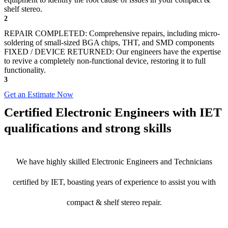
shelf stereo.
2
REPAIR COMPLETED: Comprehensive repairs, including micro-
soldering of small-sized BGA chips, THT, and SMD components
FIXED / DEVICE RETURNED: Our engineers have the expertise
to revive a completely non-functional device, restoring it to full
functionality.
3
Get an Estimate Now
Certified Electronic Engineers with IET
qualifications and strong skills
We have highly skilled Electronic Engineers and Technicians
certified by IET, boasting years of experience to assist you with
compact & shelf stereo repair.