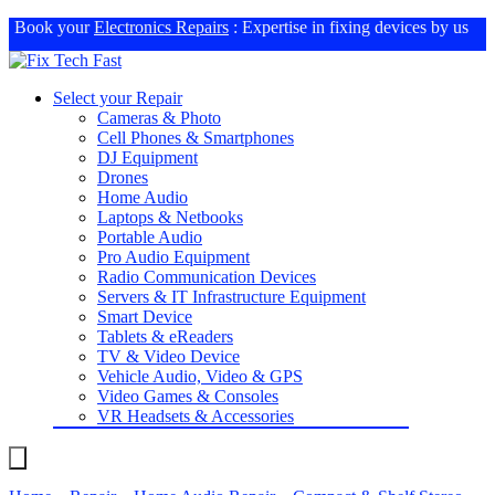
Book your
Electronics Repairs
: Expertise in fixing devices by us
Select your Repair
Cameras & Photo
Cell Phones & Smartphones
DJ Equipment
Drones
Home Audio
Laptops & Netbooks
Portable Audio
Pro Audio Equipment
Radio Communication Devices
Servers & IT Infrastructure Equipment
Smart Device
Tablets & eReaders
TV & Video Device
Vehicle Audio, Video & GPS
Video Games & Consoles
VR Headsets & Accessories