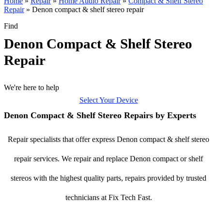
Home
»
Repair
»
Home Audio Repair
»
Compact & Shelf Stereo
Repair
»
Denon compact & shelf stereo repair
Find
Denon Compact & Shelf Stereo
Repair
We're here to help
Select Your Device
Denon Compact & Shelf Stereo Repairs by Experts
Repair specialists that offer express Denon compact & shelf stereo
repair services. We repair and replace Denon compact or shelf
stereos with the highest quality parts, repairs provided by trusted
technicians at Fix Tech Fast.