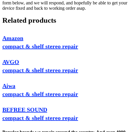
form below, and we will respond, and hopefully be able to get your
device fixed and back to working order asap.
Related products
Amazon
compact & shelf stereo repair
AVGO
compact & shelf stereo repair
Aiwa
compact & shelf stereo repair
BEFREE SOUND
compact & shelf stereo repair