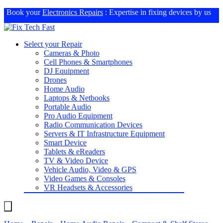
Book your
Electronics Repairs
: Expertise in fixing devices by us
Select your Repair
Cameras & Photo
Cell Phones & Smartphones
DJ Equipment
Drones
Home Audio
Laptops & Netbooks
Portable Audio
Pro Audio Equipment
Radio Communication Devices
Servers & IT Infrastructure Equipment
Smart Device
Tablets & eReaders
TV & Video Device
Vehicle Audio, Video & GPS
Video Games & Consoles
VR Headsets & Accessories