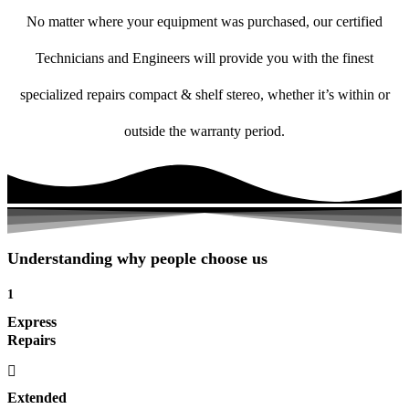
No matter where your equipment was purchased, our certified
Technicians and Engineers will provide you with the finest
specialized repairs compact & shelf stereo, whether it’s within or
outside the warranty period.
Understanding why people choose us
1
Express
Repairs
Extended