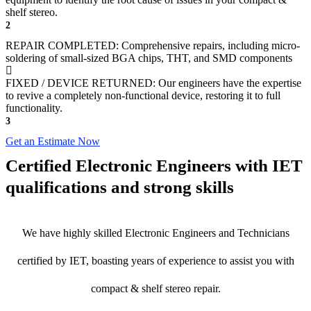
shelf stereo.
2
REPAIR COMPLETED: Comprehensive repairs, including micro-
soldering of small-sized BGA chips, THT, and SMD components
FIXED / DEVICE RETURNED: Our engineers have the expertise
to revive a completely non-functional device, restoring it to full
functionality.
3
Get an Estimate Now
Certified Electronic Engineers with IET
qualifications and strong skills
We have highly skilled Electronic Engineers and Technicians
certified by IET, boasting years of experience to assist you with
compact & shelf stereo repair.