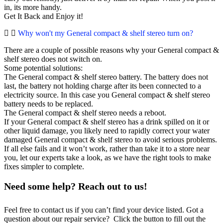
in, its more handy.
Get It Back and Enjoy it!
Why won't my General compact & shelf stereo turn on?
There are a couple of possible reasons why your General compact &
shelf stereo does not switch on.
Some potential solutions:
The General compact & shelf stereo battery. The battery does not
last, the battery not holding charge after its been connected to a
electricity source. In this case you General compact & shelf stereo
battery needs to be replaced.
The General compact & shelf stereo needs a reboot.
If your General compact & shelf stereo has a drink spilled on it or
other liquid damage, you likely need to rapidly correct your water
damaged General compact & shelf stereo to avoid serious problems.
If all else fails and it won’t work, rather than take it to a store near
you, let our experts take a look, as we have the right tools to make
fixes simpler to complete.
Need some help? Reach out to us!
Feel free to contact us if you can’t find your device listed. Got a
question about our repair service? Click the button to fill out the