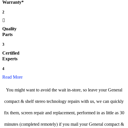
Warranty*
2
Quality
Parts
3
Certified
Experts
4
Read More
You might want to avoid the wait in-store, so leave your General
compact & shelf stereo technology repairs with us, we can quickly
fix them, screen repair and replacement, performed in as little as 30
minutes (completed remotely) if you mail your General compact &