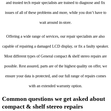
and trusted tech repair specialists are trained to diagnose and fix
issues of all of these problems and more, while you don’t have to
wait around in-store.
Offering a wide range of services, our repair specialists are also
capable of repairing a damaged LCD display, or fix a faulty speaker.
Most different types of General compact & shelf stereo repairs are
possible. Rest assured, parts are of the highest quality on offer, we
ensure your data is protected, and our full range of repairs comes
with an extended warranty option.
Common questions we get asked about
compact & shelf stereo repairs