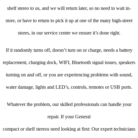
shelf stereo to us, and we will return later, so no need to wait in-
store, or have to return to pick it up at one of the many high-street
stores, in our service centre we ensure it’s done right.
If it randomly turns off, doesn’t turn on or charge, needs a battery
replacement, charging dock, WIFI, Bluetooth signal issues, speakers
turning on and off, or you are experiencing problems with sound,
water damage, lights and LED’s, controls, remotes or USB ports.
Whatever the problem, our skilled professionals can handle your
repair. If your General
compact or shelf stereos need looking at first: Our expert technicians