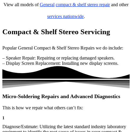
View all models of
General
compact & shelf stereo repair
and other
services nationwide
.
Compact & Shelf Stereo Servicing
Popular General Compact & Shelf Stereo Repairs we do include:
– Speaker Repair: Repairing or replacing damaged speakers.
– Display Screen Replacement: Installing new display screens.
Micro-Soldering Repairs and Advanced Diagnostics
This is how we repair what others can’t fix:
1
Diagnose/Estimate: Utilizing the latest standard industry laboratory
equipment to identify the root cause of issues in your compact &