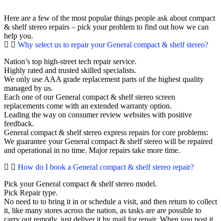
Here are a few of the most popular things people ask about compact
& shelf stereo repairs – pick your problem to find out how we can
help you.
Why select us to repair your General compact & shelf stereo?
Nation’s top high-street tech repair service.
Highly rated and trusted skilled specialists.
We only use AAA grade replacement parts of the highest quality
managed by us.
Each one of our General compact & shelf stereo screen
replacements come with an extended warranty option.
Leading the way on consumer review websites with positive
feedback.
General compact & shelf stereo express repairs for core problems:
We guarantee your General compact & shelf stereo will be repaired
and operational in no time. Major repairs take more time.
How do I book a General compact & shelf stereo repair?
Pick your General compact & shelf stereo model.
Pick Repair type.
No need to to bring it in or schedule a visit, and then return to collect
it, like many stores across the nation, as tasks are are possible to
carry out remotly, just deliver it by mail for repair. When you post it