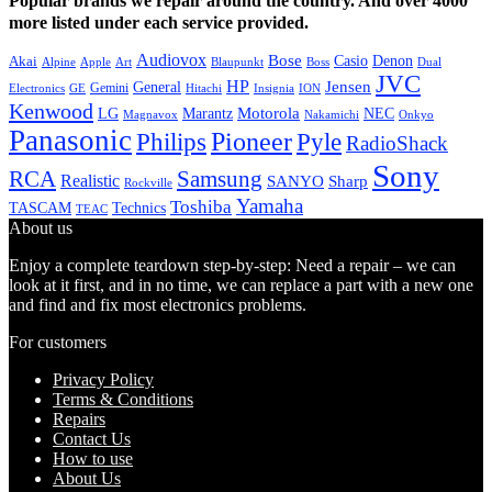
Popular brands we repair around the country. And over 4000
more listed under each service provided.
Audiovox
Bose
Casio
Denon
Akai
Alpine
Apple
Boss
Art
Blaupunkt
Dual
JVC
HP
General
Jensen
Gemini
GE
Hitachi
Electronics
Insignia
ION
Kenwood
LG
Marantz
Motorola
NEC
Magnavox
Onkyo
Nakamichi
Panasonic
Pioneer
Philips
Pyle
RadioShack
Sony
Samsung
RCA
Realistic
SANYO
Sharp
Rockville
Yamaha
Toshiba
TASCAM
Technics
TEAC
About us
Enjoy a complete teardown step-by-step: Need a repair – we can
look at it first, and in no time, we can replace a part with a new one
and find and fix most electronics problems.
For customers
Privacy Policy
Terms & Conditions
Repairs
Contact Us
How to use
About Us