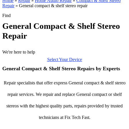
Home
»
Repair
»
Home Audio Repair
»
Compact & Shelf Stereo
Repair
»
General compact & shelf stereo repair
Find
General Compact & Shelf Stereo
Repair
We're here to help
Select Your Device
General Compact & Shelf Stereo Repairs by Experts
Repair specialists that offer express General compact & shelf stereo
repair services. We repair and replace General compact or shelf
stereos with the highest quality parts, repairs provided by trusted
technicians at Fix Tech Fast.