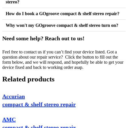
stereo?
How do I book a GOgroove compact & shelf stereo repair?
Why won't my GOgroove compact & shelf stereo turn on?
Need some help? Reach out to us!
Feel free to contact us if you can’t find your device listed. Got a
question about our repair service? Click the button to fill out the
form below, and we will respond, and hopefully be able to get your
device fixed and back to working order asap.
Related products
Accurian
compact & shelf stereo repair
AMC
compact & shelf stereo repair