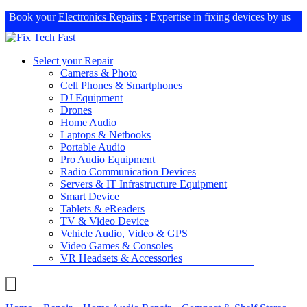
Book your
Electronics Repairs
: Expertise in fixing devices by us
Select your Repair
Cameras & Photo
Cell Phones & Smartphones
DJ Equipment
Drones
Home Audio
Laptops & Netbooks
Portable Audio
Pro Audio Equipment
Radio Communication Devices
Servers & IT Infrastructure Equipment
Smart Device
Tablets & eReaders
TV & Video Device
Vehicle Audio, Video & GPS
Video Games & Consoles
VR Headsets & Accessories