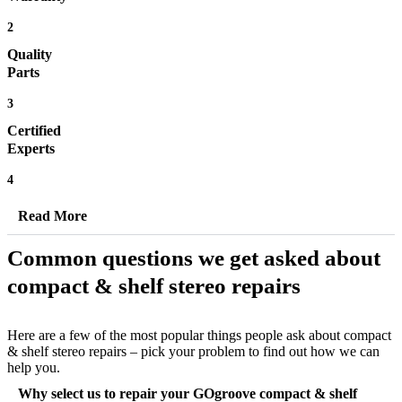
2
Quality
Parts
3
Certified
Experts
4
Read More
Common questions we get asked about
compact & shelf stereo repairs
Here are a few of the most popular things people ask about compact
& shelf stereo repairs – pick your problem to find out how we can
help you.
Why select us to repair your GOgroove compact & shelf