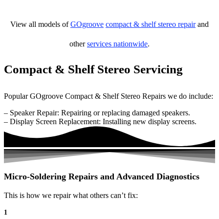
View all models of
GOgroove
compact & shelf stereo repair
and
other
services nationwide
.
Compact & Shelf Stereo Servicing
Popular GOgroove Compact & Shelf Stereo Repairs we do include:
– Speaker Repair: Repairing or replacing damaged speakers.
– Display Screen Replacement: Installing new display screens.
Micro-Soldering Repairs and Advanced Diagnostics
This is how we repair what others can’t fix:
1