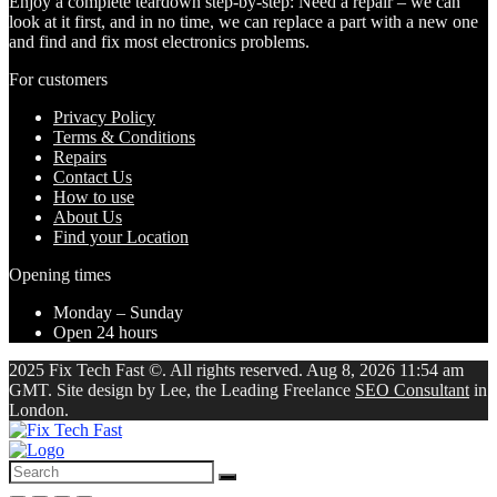
Enjoy a complete teardown step-by-step: Need a repair – we can
look at it first, and in no time, we can replace a part with a new one
and find and fix most electronics problems.
For customers
Privacy Policy
Terms & Conditions
Repairs
Contact Us
How to use
About Us
Find your Location
Opening times
Monday – Sunday
Open 24 hours
2025 Fix Tech Fast ©. All rights reserved. Aug 8, 2026 11:54 am
GMT. Site design by Lee, the Leading Freelance
SEO Consultant
in
London.