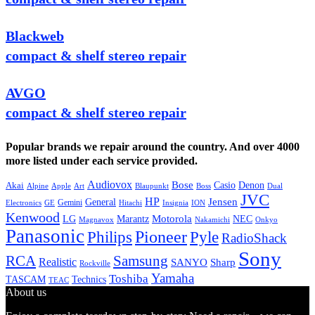
Blackweb
compact & shelf stereo repair
AVGO
compact & shelf stereo repair
Popular brands we repair around the country. And over 4000
more listed under each service provided.
Audiovox
Bose
Casio
Denon
Akai
Alpine
Apple
Boss
Art
Blaupunkt
Dual
JVC
HP
General
Jensen
Gemini
GE
Hitachi
Electronics
Insignia
ION
Kenwood
LG
Marantz
Motorola
NEC
Magnavox
Onkyo
Nakamichi
Panasonic
Pioneer
Philips
Pyle
RadioShack
Sony
Samsung
RCA
Realistic
SANYO
Sharp
Rockville
Yamaha
Toshiba
TASCAM
Technics
TEAC
About us