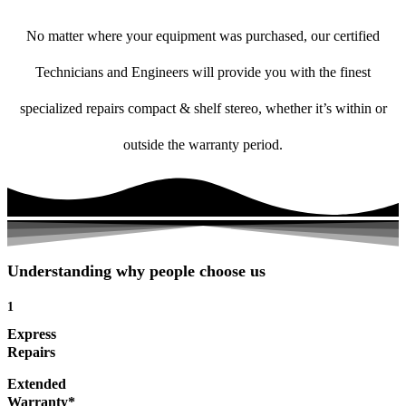
No matter where your equipment was purchased, our certified
Technicians and Engineers will provide you with the finest
specialized repairs compact & shelf stereo, whether it’s within or
outside the warranty period.
Understanding why people choose us
1
Express
Repairs
Extended
Warranty*