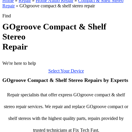
Home
»
Repair
»
Home Audio Repair
»
Compact & Shelf Stereo
Repair
»
GOgroove compact & shelf stereo repair
Find
GOgroove Compact & Shelf
Stereo
Repair
We're here to help
Select Your Device
GOgroove Compact & Shelf Stereo Repairs by Experts
Repair specialists that offer express GOgroove compact & shelf
stereo repair services. We repair and replace GOgroove compact or
shelf stereos with the highest quality parts, repairs provided by
trusted technicians at Fix Tech Fast.