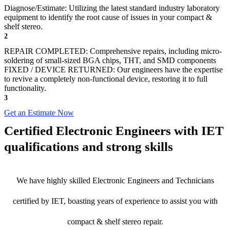
Diagnose/Estimate: Utilizing the latest standard industry laboratory
equipment to identify the root cause of issues in your compact &
shelf stereo.
2
REPAIR COMPLETED: Comprehensive repairs, including micro-
soldering of small-sized BGA chips, THT, and SMD components
FIXED / DEVICE RETURNED: Our engineers have the expertise
to revive a completely non-functional device, restoring it to full
functionality.
3
Get an Estimate Now
Certified Electronic Engineers with IET
qualifications and strong skills
We have highly skilled Electronic Engineers and Technicians
certified by IET, boasting years of experience to assist you with
compact & shelf stereo repair.