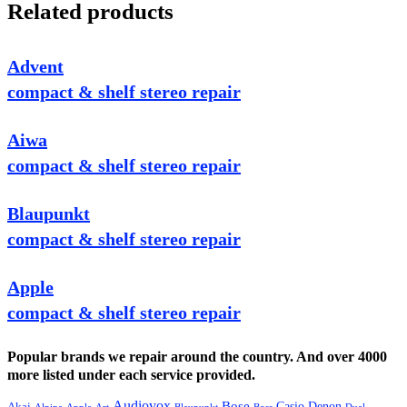
Related products
Advent
compact & shelf stereo repair
Aiwa
compact & shelf stereo repair
Blaupunkt
compact & shelf stereo repair
Apple
compact & shelf stereo repair
Popular brands we repair around the country. And over 4000
more listed under each service provided.
Audiovox
Bose
Casio
Denon
Akai