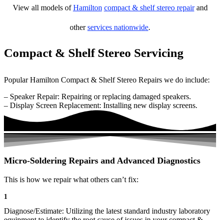
View all models of
Hamilton
compact & shelf stereo repair
and
other
services nationwide
.
Compact & Shelf Stereo Servicing
Popular Hamilton Compact & Shelf Stereo Repairs we do include:
– Speaker Repair: Repairing or replacing damaged speakers.
– Display Screen Replacement: Installing new display screens.
Micro-Soldering Repairs and Advanced Diagnostics
This is how we repair what others can’t fix:
1
Diagnose/Estimate: Utilizing the latest standard industry laboratory
equipment to identify the root cause of issues in your compact &