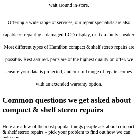
wait around in-store.
Offering a wide range of services, our repair specialists are also
capable of repairing a damaged LCD display, or fix a faulty speaker.
Most different types of Hamilton compact & shelf stereo repairs are
possible. Rest assured, parts are of the highest quality on offer, we
ensure your data is protected, and our full range of repairs comes
with an extended warranty option.
Common questions we get asked about
compact & shelf stereo repairs
Here are a few of the most popular things people ask about compact
& shelf stereo repairs – pick your problem to find out how we can
help you.