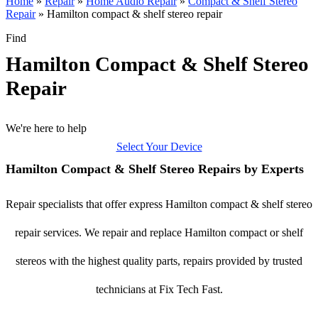
Home
»
Repair
»
Home Audio Repair
»
Compact & Shelf Stereo
Repair
»
Hamilton compact & shelf stereo repair
Find
Hamilton Compact & Shelf Stereo
Repair
We're here to help
Select Your Device
Hamilton Compact & Shelf Stereo Repairs by Experts
Repair specialists that offer express Hamilton compact & shelf stereo
repair services. We repair and replace Hamilton compact or shelf
stereos with the highest quality parts, repairs provided by trusted
technicians at Fix Tech Fast.