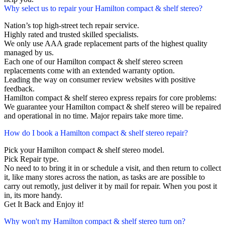
Why select us to repair your Hamilton compact & shelf stereo?
Nation’s top high-street tech repair service.
Highly rated and trusted skilled specialists.
We only use AAA grade replacement parts of the highest quality
managed by us.
Each one of our Hamilton compact & shelf stereo screen
replacements come with an extended warranty option.
Leading the way on consumer review websites with positive
feedback.
Hamilton compact & shelf stereo express repairs for core problems:
We guarantee your Hamilton compact & shelf stereo will be repaired
and operational in no time. Major repairs take more time.
How do I book a Hamilton compact & shelf stereo repair?
Pick your Hamilton compact & shelf stereo model.
Pick Repair type.
No need to to bring it in or schedule a visit, and then return to collect
it, like many stores across the nation, as tasks are are possible to
carry out remotly, just deliver it by mail for repair. When you post it
in, its more handy.
Get It Back and Enjoy it!
Why won't my Hamilton compact & shelf stereo turn on?