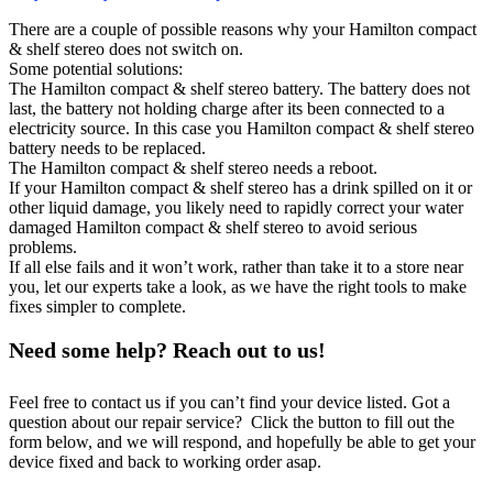
There are a couple of possible reasons why your Hamilton compact
& shelf stereo does not switch on.
Some potential solutions:
The Hamilton compact & shelf stereo battery. The battery does not
last, the battery not holding charge after its been connected to a
electricity source. In this case you Hamilton compact & shelf stereo
battery needs to be replaced.
The Hamilton compact & shelf stereo needs a reboot.
If your Hamilton compact & shelf stereo has a drink spilled on it or
other liquid damage, you likely need to rapidly correct your water
damaged Hamilton compact & shelf stereo to avoid serious
problems.
If all else fails and it won’t work, rather than take it to a store near
you, let our experts take a look, as we have the right tools to make
fixes simpler to complete.
Need some help? Reach out to us!
Feel free to contact us if you can’t find your device listed. Got a
question about our repair service? Click the button to fill out the
form below, and we will respond, and hopefully be able to get your
device fixed and back to working order asap.