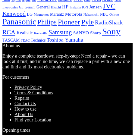
Alpine
Apple
Boss
Art
Blaupunkt
Dual
JVC
HP
General
Jensen
Gemini
GE
Hitachi
Electronics
Insignia
ION
Kenwood
LG
Marantz
Motorola
NEC
Magnavox
Onkyo
Nakamichi
Panasonic
Pioneer
Philips
Pyle
RadioShack
Sony
Samsung
RCA
Realistic
SANYO
Sharp
Rockville
Yamaha
Toshiba
TASCAM
Technics
TEAC
About us
Enjoy a complete teardown step-by-step: Need a repair – we can
look at it first, and in no time, we can replace a part with a new one
and find and fix most electronics problems.
For customers
Privacy Policy
Terms & Conditions
Repairs
Contact Us
How to use
About Us
Find your Location
Opening times