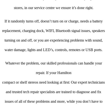
stores, in our service centre we ensure it’s done right.
If it randomly turns off, doesn’t turn on or charge, needs a battery
replacement, charging dock, WIFI, Bluetooth signal issues, speakers
turning on and off, or you are experiencing problems with sound,
water damage, lights and LED’s, controls, remotes or USB ports.
Whatever the problem, our skilled professionals can handle your
repair. If your Hamilton
compact or shelf stereos need looking at first: Our expert technicians
and trusted tech repair specialists are trained to diagnose and fix
issues of all of these problems and more, while you don’t have to