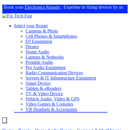
Book your
Electronics Repairs
: Expertise in fixing devices by us
Select your Repair
Cameras & Photo
Cell Phones & Smartphones
DJ Equipment
Drones
Home Audio
Laptops & Netbooks
Portable Audio
Pro Audio Equipment
Radio Communication Devices
Servers & IT Infrastructure Equipment
Smart Device
Tablets & eReaders
TV & Video Device
Vehicle Audio, Video & GPS
Video Games & Consoles
VR Headsets & Accessories