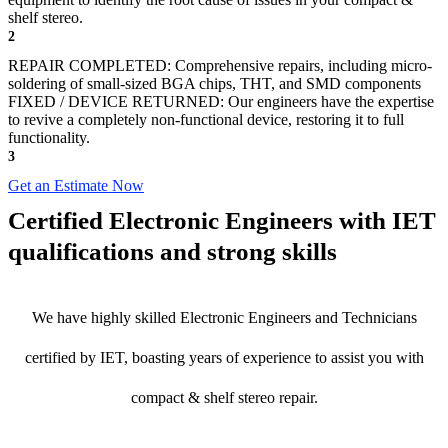
shelf stereo.
2
REPAIR COMPLETED: Comprehensive repairs, including micro-
soldering of small-sized BGA chips, THT, and SMD components
FIXED / DEVICE RETURNED: Our engineers have the expertise
to revive a completely non-functional device, restoring it to full
functionality.
3
Get an Estimate Now
Certified Electronic Engineers with IET
qualifications and strong skills
We have highly skilled Electronic Engineers and Technicians
certified by IET, boasting years of experience to assist you with
compact & shelf stereo repair.