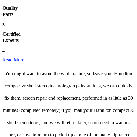
Quality
Parts
3
Certified
Experts
4
Read More
You might want to avoid the wait in-store, so leave your Hamilton
compact & shelf stereo technology repairs with us, we can quickly
fix them, screen repair and replacement, performed in as little as 30
minutes (completed remotely) if you mail your Hamilton compact &
shelf stereo to us, and we will return later, so no need to wait in-
store, or have to return to pick it up at one of the many high-street