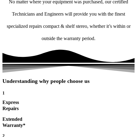
No matter where your equipment was purchased, our certified
Technicians and Engineers will provide you with the finest
specialized repairs compact & shelf stereo, whether it’s within or
outside the warranty period.
Understanding why people choose us
1
Express
Repairs
Extended
Warranty*
2