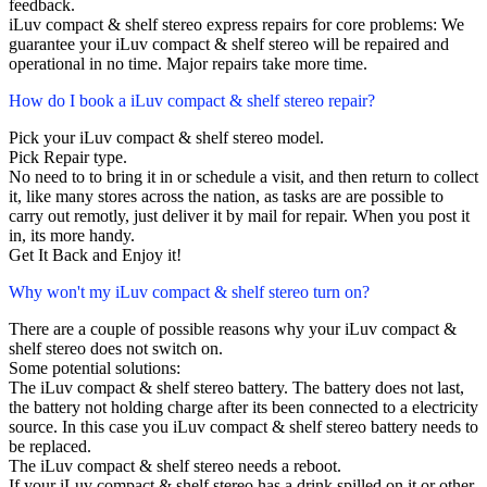
feedback.
iLuv compact & shelf stereo express repairs for core problems: We
guarantee your iLuv compact & shelf stereo will be repaired and
operational in no time. Major repairs take more time.
How do I book a iLuv compact & shelf stereo repair?
Pick your iLuv compact & shelf stereo model.
Pick Repair type.
No need to to bring it in or schedule a visit, and then return to collect
it, like many stores across the nation, as tasks are are possible to
carry out remotly, just deliver it by mail for repair. When you post it
in, its more handy.
Get It Back and Enjoy it!
Why won't my iLuv compact & shelf stereo turn on?
There are a couple of possible reasons why your iLuv compact &
shelf stereo does not switch on.
Some potential solutions:
The iLuv compact & shelf stereo battery. The battery does not last,
the battery not holding charge after its been connected to a electricity
source. In this case you iLuv compact & shelf stereo battery needs to
be replaced.
The iLuv compact & shelf stereo needs a reboot.
If your iLuv compact & shelf stereo has a drink spilled on it or other