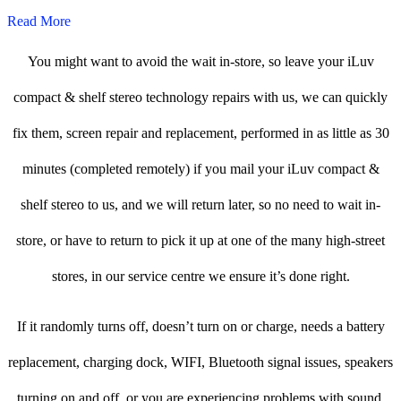
Read More
You might want to avoid the wait in-store, so leave your iLuv
compact & shelf stereo technology repairs with us, we can quickly
fix them, screen repair and replacement, performed in as little as 30
minutes (completed remotely) if you mail your iLuv compact &
shelf stereo to us, and we will return later, so no need to wait in-
store, or have to return to pick it up at one of the many high-street
stores, in our service centre we ensure it’s done right.
If it randomly turns off, doesn’t turn on or charge, needs a battery
replacement, charging dock, WIFI, Bluetooth signal issues, speakers
turning on and off, or you are experiencing problems with sound,