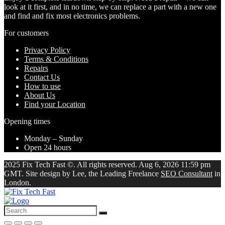
look at it first, and in no time, we can replace a part with a new one
and find and fix most electronics problems.
For customers
Privacy Policy
Terms & Conditions
Repairs
Contact Us
How to use
About Us
Find your Location
Opening times
Monday – Sunday
Open 24 hours
2025 Fix Tech Fast ©. All rights reserved. Aug 6, 2026 11:59 pm
GMT. Site design by Lee, the Leading Freelance
SEO Consultant
in
London.