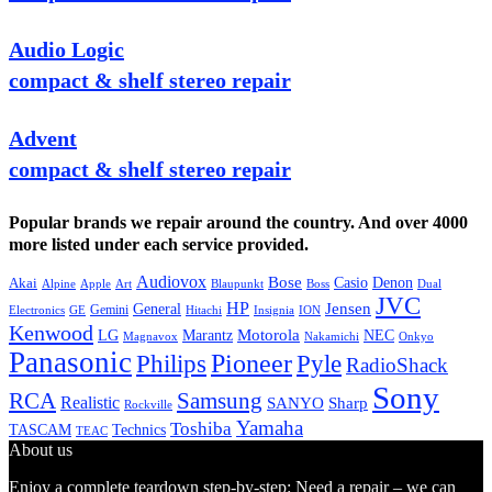
Audio Logic
compact & shelf stereo repair
Advent
compact & shelf stereo repair
Popular brands we repair around the country. And over 4000
more listed under each service provided.
Audiovox
Bose
Casio
Denon
Akai
Alpine
Apple
Boss
Art
Blaupunkt
Dual
JVC
HP
General
Jensen
Gemini
GE
Hitachi
Electronics
Insignia
ION
Kenwood
LG
Marantz
Motorola
NEC
Magnavox
Onkyo
Nakamichi
Panasonic
Pioneer
Philips
Pyle
RadioShack
Sony
Samsung
RCA
Realistic
SANYO
Sharp
Rockville
Yamaha
Toshiba
TASCAM
Technics
TEAC
About us
Enjoy a complete teardown step-by-step: Need a repair – we can