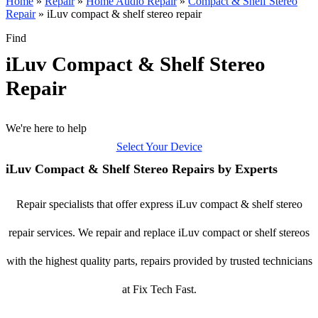
Home
»
Repair
»
Home Audio Repair
»
Compact & Shelf Stereo
Repair
»
iLuv compact & shelf stereo repair
Find
iLuv Compact & Shelf Stereo
Repair
We're here to help
Select Your Device
iLuv Compact & Shelf Stereo Repairs by Experts
Repair specialists that offer express iLuv compact & shelf stereo
repair services. We repair and replace iLuv compact or shelf stereos
with the highest quality parts, repairs provided by trusted technicians
at Fix Tech Fast.