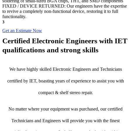
soldering of small-sized BGA chips, THT, and SMD components
FIXED / DEVICE RETURNED: Our engineers have the expertise
to revive a completely non-functional device, restoring it to full
functionality.
3
Get an Estimate Now
Certified Electronic Engineers with IET
qualifications and strong skills
We have highly skilled Electronic Engineers and Technicians
certified by IET, boasting years of experience to assist you with
compact & shelf stereo repair.
No matter where your equipment was purchased, our certified
Technicians and Engineers will provide you with the finest