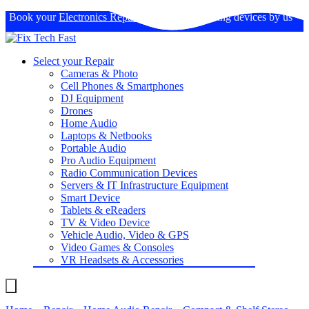
Book your
Electronics Repairs
: Expertise in fixing devices by us
Select your Repair
Cameras & Photo
Cell Phones & Smartphones
DJ Equipment
Drones
Home Audio
Laptops & Netbooks
Portable Audio
Pro Audio Equipment
Radio Communication Devices
Servers & IT Infrastructure Equipment
Smart Device
Tablets & eReaders
TV & Video Device
Vehicle Audio, Video & GPS
Video Games & Consoles
VR Headsets & Accessories