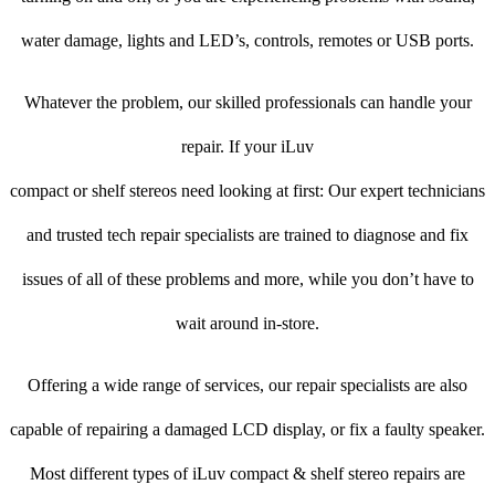
water damage, lights and LED’s, controls, remotes or USB ports.
Whatever the problem, our skilled professionals can handle your
repair. If your iLuv
compact or shelf stereos need looking at first: Our expert technicians
and trusted tech repair specialists are trained to diagnose and fix
issues of all of these problems and more, while you don’t have to
wait around in-store.
Offering a wide range of services, our repair specialists are also
capable of repairing a damaged LCD display, or fix a faulty speaker.
Most different types of iLuv compact & shelf stereo repairs are