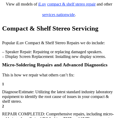
View all models of
iLuv
compact & shelf stereo repair
and other
services nationwide
.
Compact & Shelf Stereo Servicing
Popular iLuv Compact & Shelf Stereo Repairs we do include:
– Speaker Repair: Repairing or replacing damaged speakers.
– Display Screen Replacement: Installing new display screens.
Micro-Soldering Repairs and Advanced Diagnostics
This is how we repair what others can’t fix:
1
Diagnose/Estimate: Utilizing the latest standard industry laboratory
equipment to identify the root cause of issues in your compact &
shelf stereo.
2
REPAIR COMPLETED: Comprehensive repairs, including micro-