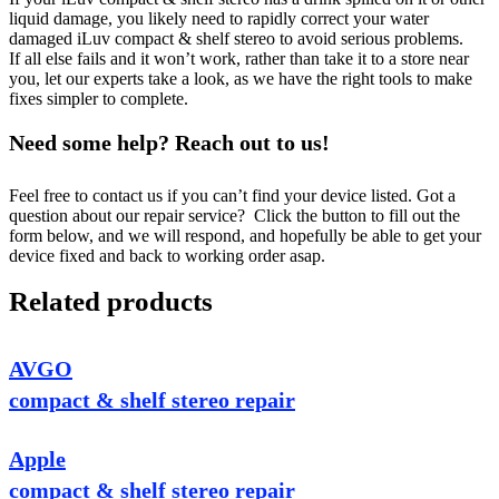
liquid damage, you likely need to rapidly correct your water
damaged iLuv compact & shelf stereo to avoid serious problems.
If all else fails and it won’t work, rather than take it to a store near
you, let our experts take a look, as we have the right tools to make
fixes simpler to complete.
Need some help? Reach out to us!
Feel free to contact us if you can’t find your device listed. Got a
question about our repair service? Click the button to fill out the
form below, and we will respond, and hopefully be able to get your
device fixed and back to working order asap.
Related products
AVGO
compact & shelf stereo repair
Apple
compact & shelf stereo repair