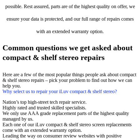
possible. Rest assured, parts are of the highest quality on offer, we
ensure your data is protected, and our full range of repairs comes
with an extended warranty option.
Common questions we get asked about
compact & shelf stereo repairs
Here are a few of the most popular things people ask about compact
& shelf stereo repairs – pick your problem to find out how we can
help you.
Why select us to repair your iLuv compact & shelf stereo?
Nation’s top high-street tech repair service.
Highly rated and trusted skilled specialists.
We only use AAA grade replacement parts of the highest quality
managed by us.
Each one of our iLuv compact & shelf stereo screen replacements
come with an extended warranty option.
Leading the way on consumer review websites with positive