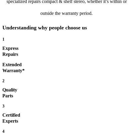
specialized repairs compact & shelf stereo, whether it’s within or
outside the warranty period.
Understanding why people choose us
1
Express
Repairs
Extended
Warranty*
2
Quality
Parts
3
Certified
Experts
4