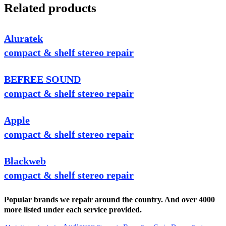
Related products
Aluratek
compact & shelf stereo repair
BEFREE SOUND
compact & shelf stereo repair
Apple
compact & shelf stereo repair
Blackweb
compact & shelf stereo repair
Popular brands we repair around the country. And over 4000
more listed under each service provided.