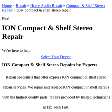
Home
»
Repair
»
Home Audio Repair
»
Compact & Shelf Stereo
Repair
»
ION compact & shelf stereo repair
Find
ION Compact & Shelf Stereo
Repair
We're here to help
Select Your Device
ION Compact & Shelf Stereo Repairs by Experts
Repair specialists that offer express ION compact & shelf stereo
repair services. We repair and replace ION compact or shelf stereos
with the highest quality parts, repairs provided by trusted technicians
at Fix Tech Fast.