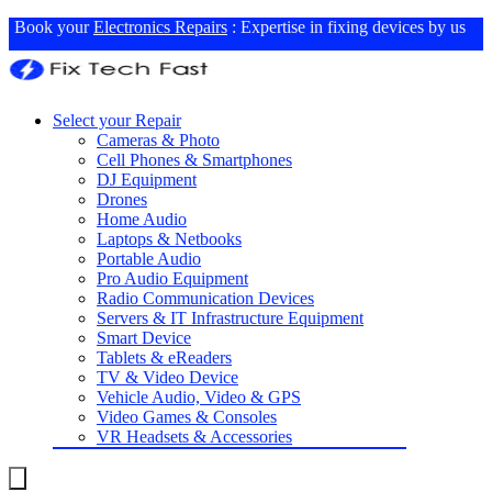
Book your
Electronics Repairs
: Expertise in fixing devices by us
Select your Repair
Cameras & Photo
Cell Phones & Smartphones
DJ Equipment
Drones
Home Audio
Laptops & Netbooks
Portable Audio
Pro Audio Equipment
Radio Communication Devices
Servers & IT Infrastructure Equipment
Smart Device
Tablets & eReaders
TV & Video Device
Vehicle Audio, Video & GPS
Video Games & Consoles
VR Headsets & Accessories