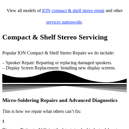
View all models of
ION
compact & shelf stereo repair
and other
services nationwide
.
Compact & Shelf Stereo Servicing
Popular ION Compact & Shelf Stereo Repairs we do include:
– Speaker Repair: Repairing or replacing damaged speakers.
– Display Screen Replacement: Installing new display screens.
Micro-Soldering Repairs and Advanced Diagnostics
This is how we repair what others can’t fix:
1