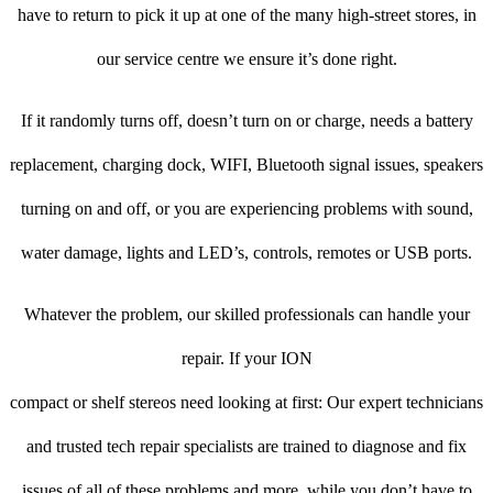
have to return to pick it up at one of the many high-street stores, in
our service centre we ensure it’s done right.
If it randomly turns off, doesn’t turn on or charge, needs a battery
replacement, charging dock, WIFI, Bluetooth signal issues, speakers
turning on and off, or you are experiencing problems with sound,
water damage, lights and LED’s, controls, remotes or USB ports.
Whatever the problem, our skilled professionals can handle your
repair. If your ION
compact or shelf stereos need looking at first: Our expert technicians
and trusted tech repair specialists are trained to diagnose and fix
issues of all of these problems and more, while you don’t have to