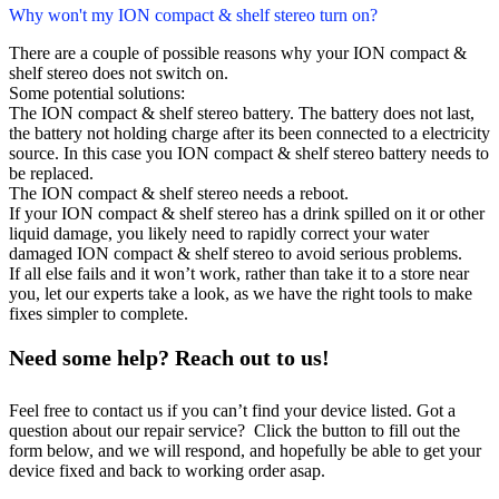
Why won't my ION compact & shelf stereo turn on?
There are a couple of possible reasons why your ION compact &
shelf stereo does not switch on.
Some potential solutions:
The ION compact & shelf stereo battery. The battery does not last,
the battery not holding charge after its been connected to a electricity
source. In this case you ION compact & shelf stereo battery needs to
be replaced.
The ION compact & shelf stereo needs a reboot.
If your ION compact & shelf stereo has a drink spilled on it or other
liquid damage, you likely need to rapidly correct your water
damaged ION compact & shelf stereo to avoid serious problems.
If all else fails and it won’t work, rather than take it to a store near
you, let our experts take a look, as we have the right tools to make
fixes simpler to complete.
Need some help? Reach out to us!
Feel free to contact us if you can’t find your device listed. Got a
question about our repair service? Click the button to fill out the
form below, and we will respond, and hopefully be able to get your
device fixed and back to working order asap.