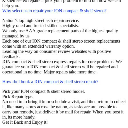
& shelf stereo repairs – pick your problem to find out how we can
help you.
Why select us to repair your ION compact & shelf stereo?
Nation’s top high-street tech repair service.
Highly rated and trusted skilled specialists.
We only use AAA grade replacement parts of the highest quality
managed by us.
Each one of our ION compact & shelf stereo screen replacements
come with an extended warranty option.
Leading the way on consumer review websites with positive
feedback.
ION compact & shelf stereo express repairs for core problems: We
guarantee your ION compact & shelf stereo will be repaired and
operational in no time. Major repairs take more time.
How do I book a ION compact & shelf stereo repair?
Pick your ION compact & shelf stereo model.
Pick Repair type.
No need to to bring it in or schedule a visit, and then return to collect
it, like many stores across the nation, as tasks are are possible to
carry out remotly, just deliver it by mail for repair. When you post it
in, its more handy.
Get It Back and Enjoy it!