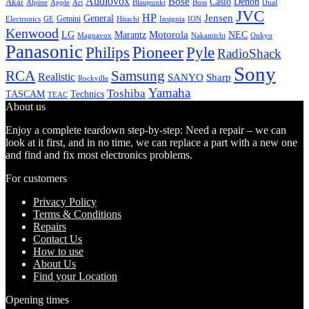
Audiovox
Bose
Casio
Denon
Akai
Alpine
Apple
Boss
Art
Blaupunkt
Dual
JVC
HP
General
Jensen
Gemini
GE
Hitachi
Electronics
Insignia
ION
Kenwood
LG
Marantz
Motorola
NEC
Magnavox
Onkyo
Nakamichi
Panasonic
Pioneer
Philips
Pyle
RadioShack
Sony
Samsung
RCA
Realistic
SANYO
Sharp
Rockville
Yamaha
Toshiba
TASCAM
Technics
TEAC
About us
Enjoy a complete teardown step-by-step: Need a repair – we can
look at it first, and in no time, we can replace a part with a new one
and find and fix most electronics problems.
For customers
Privacy Policy
Terms & Conditions
Repairs
Contact Us
How to use
About Us
Find your Location
Opening times