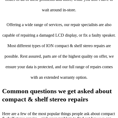
wait around in-store.
Offering a wide range of services, our repair specialists are also
capable of repairing a damaged LCD display, or fix a faulty speaker.
Most different types of ION compact & shelf stereo repairs are
possible. Rest assured, parts are of the highest quality on offer, we
ensure your data is protected, and our full range of repairs comes
with an extended warranty option.
Common questions we get asked about
compact & shelf stereo repairs
Here are a few of the most popular things people ask about compact