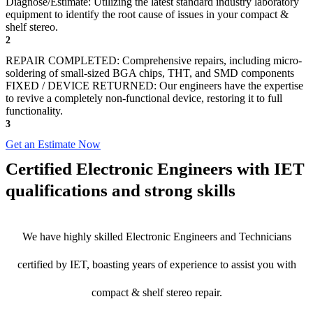
Diagnose/Estimate: Utilizing the latest standard industry laboratory
equipment to identify the root cause of issues in your compact &
shelf stereo.
2
REPAIR COMPLETED: Comprehensive repairs, including micro-
soldering of small-sized BGA chips, THT, and SMD components
FIXED / DEVICE RETURNED: Our engineers have the expertise
to revive a completely non-functional device, restoring it to full
functionality.
3
Get an Estimate Now
Certified Electronic Engineers with IET
qualifications and strong skills
We have highly skilled Electronic Engineers and Technicians
certified by IET, boasting years of experience to assist you with
compact & shelf stereo repair.