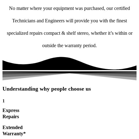
No matter where your equipment was purchased, our certified
Technicians and Engineers will provide you with the finest
specialized repairs compact & shelf stereo, whether it’s within or
outside the warranty period.
Understanding why people choose us
1
Express
Repairs
Extended
Warranty*