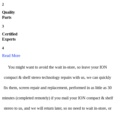
2
Quality
Parts
3
Certified
Experts
4
Read More
You might want to avoid the wait in-store, so leave your ION
compact & shelf stereo technology repairs with us, we can quickly
fix them, screen repair and replacement, performed in as little as 30
minutes (completed remotely) if you mail your ION compact & shelf
stereo to us, and we will return later, so no need to wait in-store, or