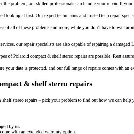
 the problem, our skilled professionals can handle your repair. If your
ed looking at first: Our expert technicians and trusted tech repair special
ues of all of these problems and more, while you don’t have to wait arou
ervices, our repair specialists are also capable of repairing a damaged L
ypes of Polaroid compact & shelf stereo repairs are possible. Rest assured
ure your data is protected, and our full range of repairs comes with an 
mpact & shelf stereo repairs
 shelf stereo repairs – pick your problem to find out how we can help 
aged by us.
 come with an extended warranty option.