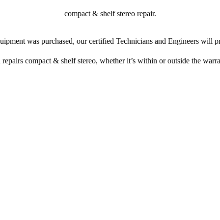
compact & shelf stereo repair.
ipment was purchased, our certified Technicians and Engineers will pr
 repairs compact & shelf stereo, whether it’s within or outside the warr