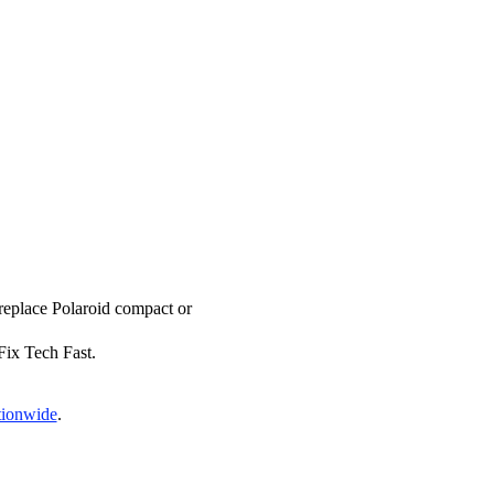
 replace Polaroid compact or
 Fix Tech Fast.
tionwide
.