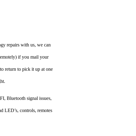
ogy repairs with us, we can
remotely) if you mail your
o return to pick it up at one
ht.
FI, Bluetooth signal issues,
nd LED’s, controls, remotes