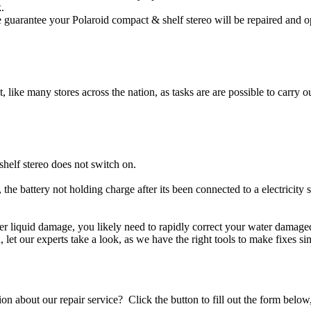
.
 guarantee your Polaroid compact & shelf stereo will be repaired and op
t, like many stores across the nation, as tasks are are possible to carry ou
helf stereo does not switch on.
 the battery not holding charge after its been connected to a electricity
ther liquid damage, you likely need to rapidly correct your water damag
ou, let our experts take a look, as we have the right tools to make fixes s
stion about our repair service? Click the button to fill out the form bel