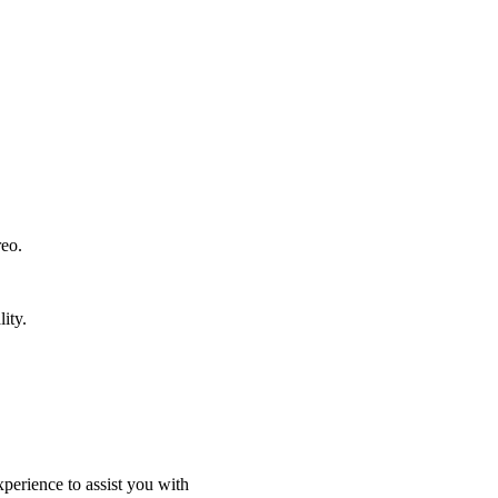
reo.
ity.
perience to assist you with