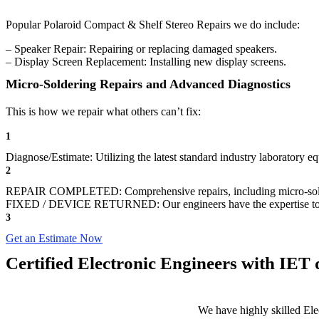
Popular Polaroid Compact & Shelf Stereo Repairs we do include:
– Speaker Repair: Repairing or replacing damaged speakers.
– Display Screen Replacement: Installing new display screens.
Micro-Soldering Repairs and Advanced Diagnostics
This is how we repair what others can’t fix:
1
Diagnose/Estimate: Utilizing the latest standard industry laboratory eq
2
REPAIR COMPLETED: Comprehensive repairs, including micro-sol
FIXED / DEVICE RETURNED: Our engineers have the expertise to revive
3
Get an Estimate Now
Certified Electronic Engineers with IET q
We have highly skilled Ele