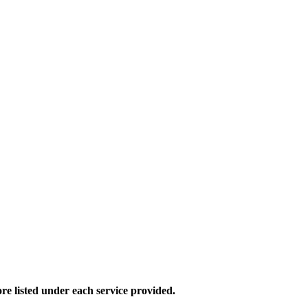
e listed under each service provided.