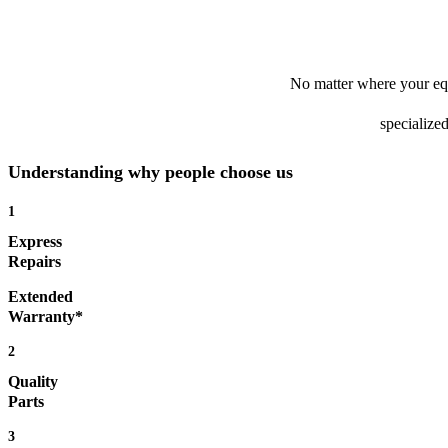
No matter where your equ
specialized
Understanding why people choose us
1
Express
Repairs
Extended
Warranty*
2
Quality
Parts
3