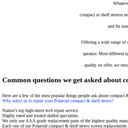
Whatever
compact or shelf stereos ne
and fix iss
Offering a wide range of s
speaker. Most different t
quality on offer, we ens
Common questions we get asked about co
Here are a few of the most popular things people ask about compact &
Why select us to repair your Polaroid compact & shelf stereo?
Nation’s top high-street tech repair service.
Highly rated and trusted skilled specialists.
We only use AAA grade replacement parts of the highest quality man
Each one of our Polaroid compact & shelf stereo screen replacements