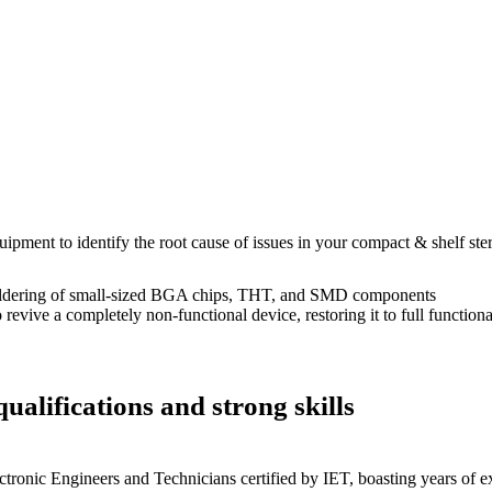
uipment to identify the root cause of issues in your compact & shelf ste
dering of small-sized BGA chips, THT, and SMD components
 a completely non-functional device, restoring it to full functional
ualifications and strong skills
ctronic Engineers and Technicians certified by IET, boasting years of ex