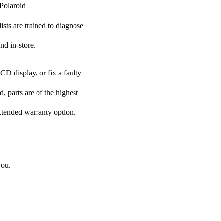
 Polaroid
ists are trained to diagnose
nd in-store.
CD display, or fix a faulty
, parts are of the highest
extended warranty option.
you.