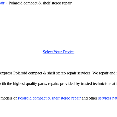
air
»
Polaroid compact & shelf stereo repair
Select Your Device
er express Polaroid compact & shelf stereo repair services. We repair and
with the highest quality parts, repairs provided by trusted technicians at
 models of
Polaroid
compact & shelf stereo repair
and other
services na