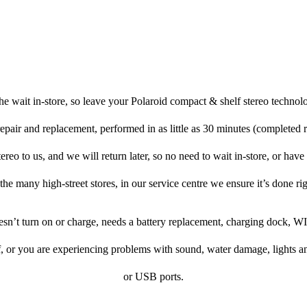
e wait in-store, so leave your Polaroid compact & shelf stereo technol
repair and replacement, performed in as little as 30 minutes (completed 
reo to us, and we will return later, so no need to wait in-store, or have t
 the many high-street stores, in our service centre we ensure it’s done rig
oesn’t turn on or charge, needs a battery replacement, charging dock, WI
f, or you are experiencing problems with sound, water damage, lights a
or USB ports.