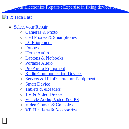
Book your
Electronics Repairs
: Expertise in fixing devices by us
Select your Repair
Cameras & Photo
Cell Phones & Smartphones
DJ Equipment
Drones
Home Audio
Laptops & Netbooks
Portable Audio
Pro Audio Equipment
Radio Communication Devices
Servers & IT Infrastructure Equipment
Smart Device
Tablets & eReaders
TV & Video Device
Vehicle Audio, Video & GPS
Video Games & Consoles
VR Headsets & Accessories