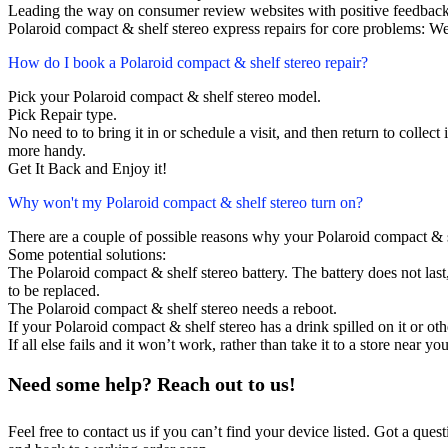
Leading the way on consumer review websites with positive feedback
Polaroid compact & shelf stereo express repairs for core problems: We
How do I book a Polaroid compact & shelf stereo repair?
Pick your Polaroid compact & shelf stereo model.
Pick Repair type.
No need to to bring it in or schedule a visit, and then return to collect i
more handy.
Get It Back and Enjoy it!
Why won't my Polaroid compact & shelf stereo turn on?
There are a couple of possible reasons why your Polaroid compact & s
Some potential solutions:
The Polaroid compact & shelf stereo battery. The battery does not last,
to be replaced.
The Polaroid compact & shelf stereo needs a reboot.
If your Polaroid compact & shelf stereo has a drink spilled on it or o
If all else fails and it won’t work, rather than take it to a store near y
Need some help? Reach out to us!
Feel free to contact us if you can’t find your device listed. Got a que