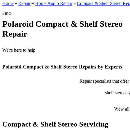
Home
»
Repair
»
Home Audio Repair
»
Compact & Shelf Stereo Rep
Find
Polaroid Compact & Shelf Stereo
Repair
We're here to help
Polaroid Compact & Shelf Stereo Repairs by Experts
Repair specialists that off
shelf stereos 
View all
Compact & Shelf Stereo Servicing