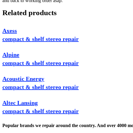
and back to working order asap.
Related products
Axess
compact & shelf stereo repair
Alpine
compact & shelf stereo repair
Acoustic Energy
compact & shelf stereo repair
Altec Lansing
compact & shelf stereo repair
Popular brands we repair around the country. And over 4000 mor