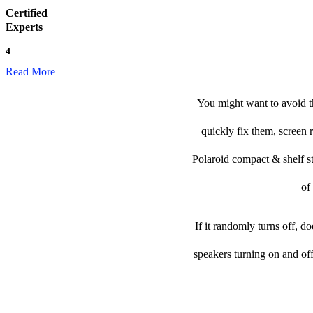
Certified
Experts
4
Read More
You might want to avoid th
quickly fix them, screen 
Polaroid compact & shelf ste
of
If it randomly turns off, d
speakers turning on and of