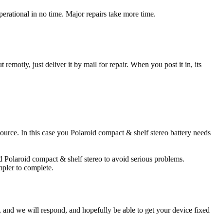
erational in no time. Major repairs take more time.
t remotly, just deliver it by mail for repair. When you post it in, its
 source. In this case you Polaroid compact & shelf stereo battery needs
ed Polaroid compact & shelf stereo to avoid serious problems.
impler to complete.
ow, and we will respond, and hopefully be able to get your device fixed