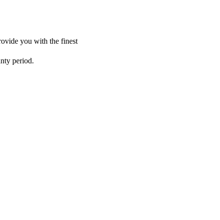
ovide you with the finest
anty period.