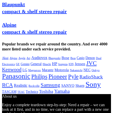
Blaupunkt
compact & shelf stereo repair
Alpine
compact & shelf stereo repair
Popular brands we repair around the country. And over 4000
more listed under each service provided.
Audiovox
Bose
Casio
Denon
Akai
Alpine
Apple
Boss
Art
Blaupunkt
Dual
JVC
HP
General
Jensen
Gemini
GE
Hitachi
Electronics
Insignia
ION
Kenwood
LG
Marantz
Motorola
NEC
Magnavox
Onkyo
Nakamichi
Panasonic
Pioneer
Philips
Pyle
RadioShack
Sony
Samsung
RCA
Realistic
SANYO
Sharp
Rockville
Yamaha
Toshiba
TASCAM
Technics
TEAC
About us
Enjoy a complete teardown step-by-step: Need a repair – we can
look at it first, and in no time, we can replace a part with a new one