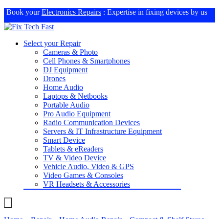
Book your
Electronics Repairs
: Expertise in fixing devices by us
Select your Repair
Cameras & Photo
Cell Phones & Smartphones
DJ Equipment
Drones
Home Audio
Laptops & Netbooks
Portable Audio
Pro Audio Equipment
Radio Communication Devices
Servers & IT Infrastructure Equipment
Smart Device
Tablets & eReaders
TV & Video Device
Vehicle Audio, Video & GPS
Video Games & Consoles
VR Headsets & Accessories