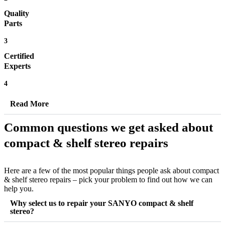
Quality
Parts
3
Certified
Experts
4
Read More
Common questions we get asked about
compact & shelf stereo repairs
Here are a few of the most popular things people ask about compact
& shelf stereo repairs – pick your problem to find out how we can
help you.
Why select us to repair your SANYO compact & shelf
stereo?