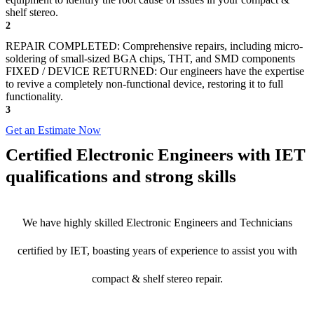
shelf stereo.
2
REPAIR COMPLETED: Comprehensive repairs, including micro-
soldering of small-sized BGA chips, THT, and SMD components
FIXED / DEVICE RETURNED: Our engineers have the expertise
to revive a completely non-functional device, restoring it to full
functionality.
3
Get an Estimate Now
Certified Electronic Engineers with IET
qualifications and strong skills
We have highly skilled Electronic Engineers and Technicians
certified by IET, boasting years of experience to assist you with
compact & shelf stereo repair.