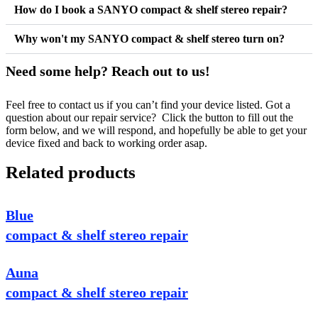
How do I book a SANYO compact & shelf stereo repair?
Why won't my SANYO compact & shelf stereo turn on?
Need some help? Reach out to us!
Feel free to contact us if you can’t find your device listed. Got a
question about our repair service? Click the button to fill out the
form below, and we will respond, and hopefully be able to get your
device fixed and back to working order asap.
Related products
Blue
compact & shelf stereo repair
Auna
compact & shelf stereo repair