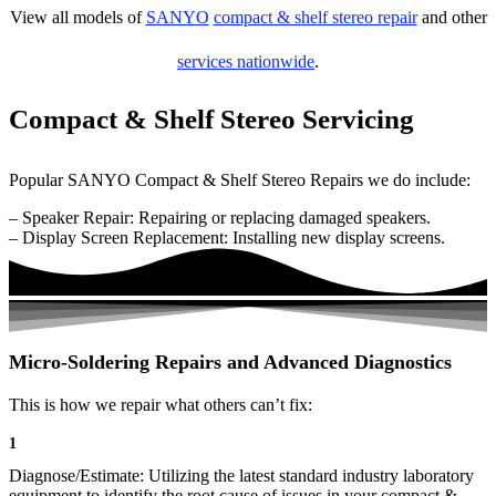
View all models of
SANYO
compact & shelf stereo repair
and other
services nationwide
.
Compact & Shelf Stereo Servicing
Popular SANYO Compact & Shelf Stereo Repairs we do include:
– Speaker Repair: Repairing or replacing damaged speakers.
– Display Screen Replacement: Installing new display screens.
Micro-Soldering Repairs and Advanced Diagnostics
This is how we repair what others can’t fix:
1
Diagnose/Estimate: Utilizing the latest standard industry laboratory
equipment to identify the root cause of issues in your compact &