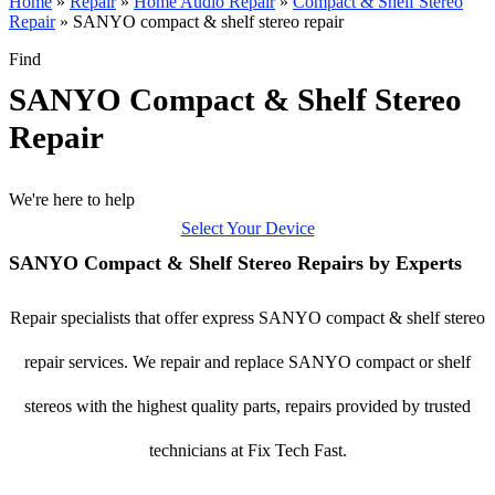
Home
»
Repair
»
Home Audio Repair
»
Compact & Shelf Stereo
Repair
»
SANYO compact & shelf stereo repair
Find
SANYO Compact & Shelf Stereo
Repair
We're here to help
Select Your Device
SANYO Compact & Shelf Stereo Repairs by Experts
Repair specialists that offer express SANYO compact & shelf stereo
repair services. We repair and replace SANYO compact or shelf
stereos with the highest quality parts, repairs provided by trusted
technicians at Fix Tech Fast.