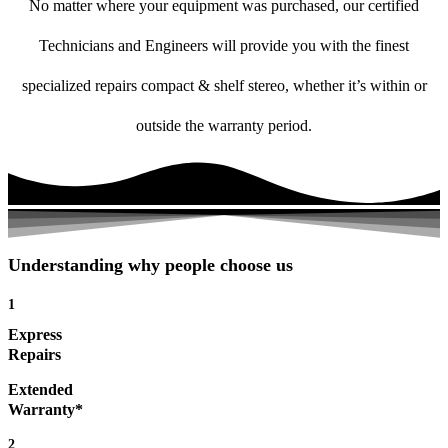
No matter where your equipment was purchased, our certified
Technicians and Engineers will provide you with the finest
specialized repairs compact & shelf stereo, whether it’s within or
outside the warranty period.
Understanding why people choose us
1
Express
Repairs
Extended
Warranty*
2