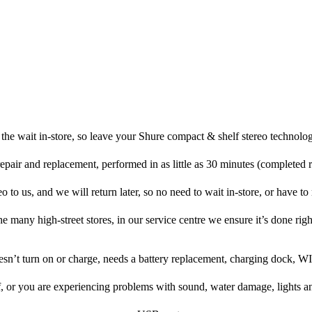
the wait in-store, so leave your Shure compact & shelf stereo technolog
repair and replacement, performed in as little as 30 minutes (completed 
 to us, and we will return later, so no need to wait in-store, or have to r
he many high-street stores, in our service centre we ensure it’s done righ
oesn’t turn on or charge, needs a battery replacement, charging dock, WI
f, or you are experiencing problems with sound, water damage, lights a