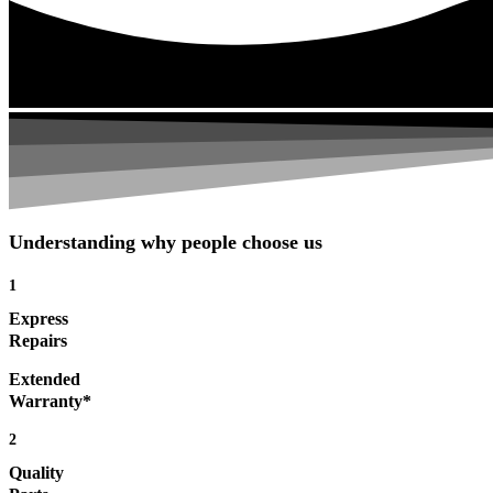
Understanding why people choose us
1
Express
Repairs
Extended
Warranty*
2
Quality