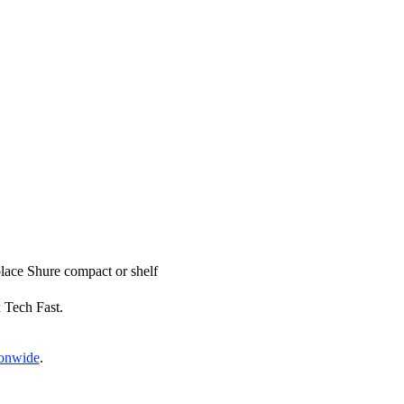
eplace Shure compact or shelf
x Tech Fast.
ionwide
.