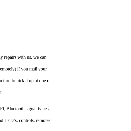
y repairs with us, we can
remotely) if you mail your
eturn to pick it up at one of
t.
FI, Bluetooth signal issues,
nd LED’s, controls, remotes