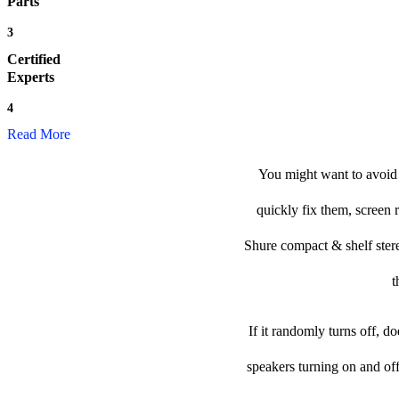
Parts
3
Certified
Experts
4
Read More
You might want to avoid 
quickly fix them, screen 
Shure compact & shelf stereo
t
If it randomly turns off, d
speakers turning on and of