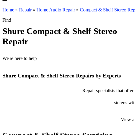
Home
»
Repair
»
Home Audio Repair
»
Compact & Shelf Stereo Rep
Find
Shure Compact & Shelf Stereo
Repair
We're here to help
Shure Compact & Shelf Stereo Repairs by Experts
Repair specialists that offe
stereos wit
View a