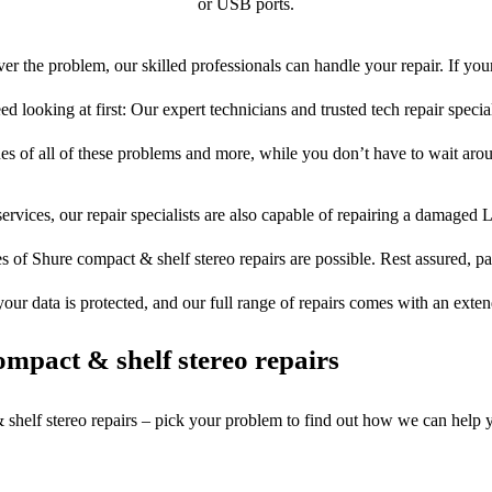
or USB ports.
er the problem, our skilled professionals can handle your repair. If you
ed looking at first: Our expert technicians and trusted tech repair special
ues of all of these problems and more, while you don’t have to wait arou
ervices, our repair specialists are also capable of repairing a damaged L
s of Shure compact & shelf stereo repairs are possible. Rest assured, par
your data is protected, and our full range of repairs comes with an exte
mpact & shelf stereo repairs
 shelf stereo repairs – pick your problem to find out how we can help 