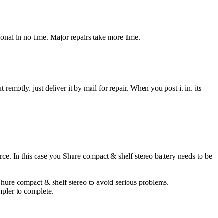
onal in no time. Major repairs take more time.
t remotly, just deliver it by mail for repair. When you post it in, its
urce. In this case you Shure compact & shelf stereo battery needs to be
 Shure compact & shelf stereo to avoid serious problems.
impler to complete.