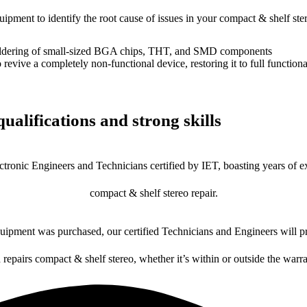
uipment to identify the root cause of issues in your compact & shelf ste
dering of small-sized BGA chips, THT, and SMD components
 a completely non-functional device, restoring it to full functional
ualifications and strong skills
ctronic Engineers and Technicians certified by IET, boasting years of ex
compact & shelf stereo repair.
ipment was purchased, our certified Technicians and Engineers will pr
 repairs compact & shelf stereo, whether it’s within or outside the warr