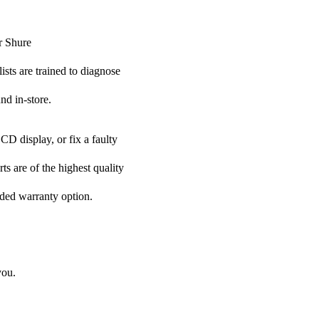
r Shure
ists are trained to diagnose
nd in-store.
CD display, or fix a faulty
ts are of the highest quality
nded warranty option.
you.