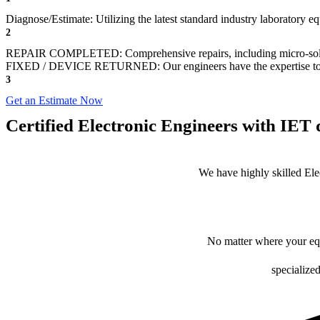
Diagnose/Estimate: Utilizing the latest standard industry laboratory eq
2
REPAIR COMPLETED: Comprehensive repairs, including micro-sol
FIXED / DEVICE RETURNED: Our engineers have the expertise to revive
3
Get an Estimate Now
Certified Electronic Engineers with IET q
We have highly skilled Ele
No matter where your equ
specialized