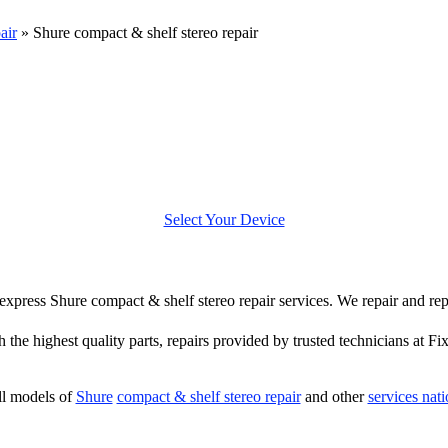
air
»
Shure compact & shelf stereo repair
Select Your Device
r express Shure compact & shelf stereo repair services. We repair and r
h the highest quality parts, repairs provided by trusted technicians at Fi
ll models of
Shure
compact & shelf stereo repair
and other
services nat