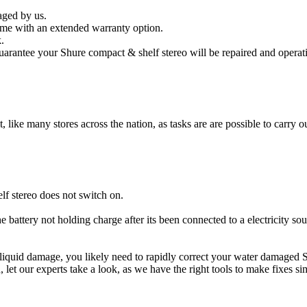
aged by us.
ome with an extended warranty option.
.
arantee your Shure compact & shelf stereo will be repaired and operati
t, like many stores across the nation, as tasks are are possible to carry ou
f stereo does not switch on.
e battery not holding charge after its been connected to a electricity so
er liquid damage, you likely need to rapidly correct your water damaged
ou, let our experts take a look, as we have the right tools to make fixes s