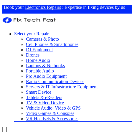
Book your
Electronics Repairs
: Expertise in fixing devices by us
Select your Repair
Cameras & Photo
Cell Phones & Smartphones
DJ Equipment
Drones
Home Audio
Laptops & Netbooks
Portable Audio
Pro Audio Equipment
Radio Communication Devices
Servers & IT Infrastructure Equipment
Smart Device
Tablets & eReaders
TV & Video Device
Vehicle Audio, Video & GPS
Video Games & Consoles
VR Headsets & Accessories