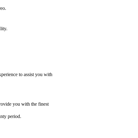
reo.
ity.
perience to assist you with
ovide you with the finest
anty period.