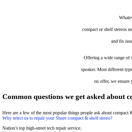
Whatev
compact or shelf stereos ne
and fix iss
Offering a wide range of s
speaker. Most different type
on offer, we ensure 
Common questions we get asked about co
Here are a few of the most popular things people ask about compact &
Why select us to repair your Shure compact & shelf stereo?
Nation’s top high-street tech repair service.