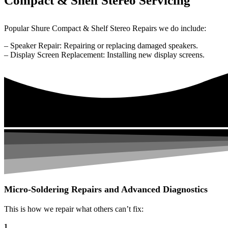
Compact & Shelf Stereo Servicing
Popular Shure Compact & Shelf Stereo Repairs we do include:
– Speaker Repair: Repairing or replacing damaged speakers.
– Display Screen Replacement: Installing new display screens.
Micro-Soldering Repairs and Advanced Diagnostics
This is how we repair what others can’t fix:
1