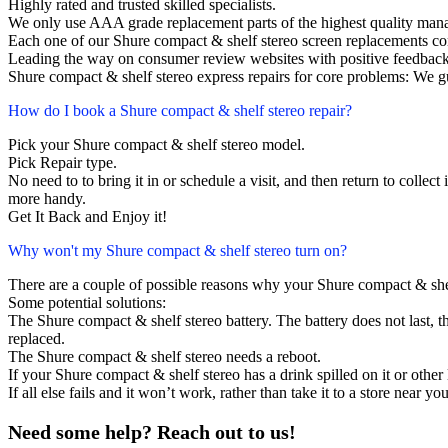
Highly rated and trusted skilled specialists.
We only use AAA grade replacement parts of the highest quality man
Each one of our Shure compact & shelf stereo screen replacements c
Leading the way on consumer review websites with positive feedback
Shure compact & shelf stereo express repairs for core problems: We gu
How do I book a Shure compact & shelf stereo repair?
Pick your Shure compact & shelf stereo model.
Pick Repair type.
No need to to bring it in or schedule a visit, and then return to collect i
more handy.
Get It Back and Enjoy it!
Why won't my Shure compact & shelf stereo turn on?
There are a couple of possible reasons why your Shure compact & shel
Some potential solutions:
The Shure compact & shelf stereo battery. The battery does not last, th
replaced.
The Shure compact & shelf stereo needs a reboot.
If your Shure compact & shelf stereo has a drink spilled on it or oth
If all else fails and it won’t work, rather than take it to a store near y
Need some help? Reach out to us!