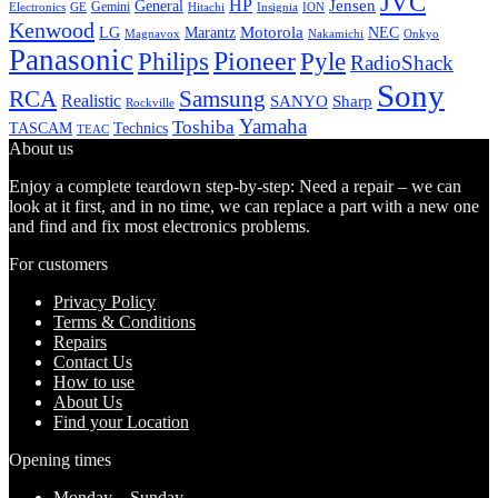
JVC
HP
General
Jensen
Gemini
GE
Hitachi
Electronics
Insignia
ION
Kenwood
LG
Marantz
Motorola
NEC
Magnavox
Onkyo
Nakamichi
Panasonic
Pioneer
Philips
Pyle
RadioShack
Sony
Samsung
RCA
Realistic
SANYO
Sharp
Rockville
Yamaha
Toshiba
TASCAM
Technics
TEAC
About us
Enjoy a complete teardown step-by-step: Need a repair – we can
look at it first, and in no time, we can replace a part with a new one
and find and fix most electronics problems.
For customers
Privacy Policy
Terms & Conditions
Repairs
Contact Us
How to use
About Us
Find your Location
Opening times
Monday – Sunday