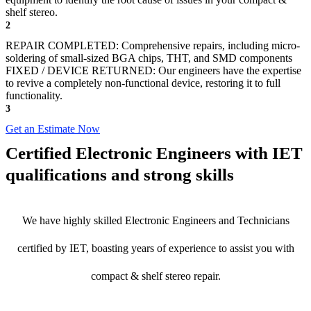
shelf stereo.
2
REPAIR COMPLETED: Comprehensive repairs, including micro-
soldering of small-sized BGA chips, THT, and SMD components
FIXED / DEVICE RETURNED: Our engineers have the expertise
to revive a completely non-functional device, restoring it to full
functionality.
3
Get an Estimate Now
Certified Electronic Engineers with IET
qualifications and strong skills
We have highly skilled Electronic Engineers and Technicians
certified by IET, boasting years of experience to assist you with
compact & shelf stereo repair.