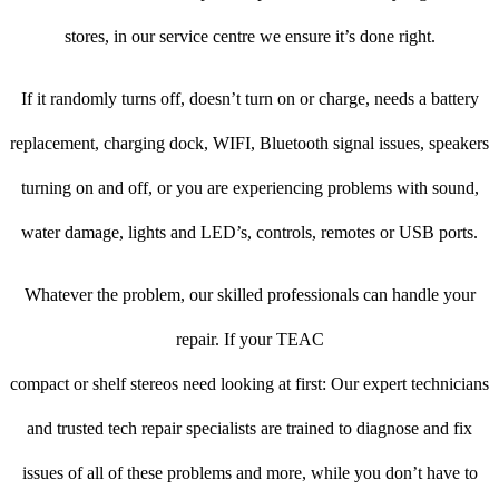
stores, in our service centre we ensure it’s done right.
If it randomly turns off, doesn’t turn on or charge, needs a battery
replacement, charging dock, WIFI, Bluetooth signal issues, speakers
turning on and off, or you are experiencing problems with sound,
water damage, lights and LED’s, controls, remotes or USB ports.
Whatever the problem, our skilled professionals can handle your
repair. If your TEAC
compact or shelf stereos need looking at first: Our expert technicians
and trusted tech repair specialists are trained to diagnose and fix
issues of all of these problems and more, while you don’t have to