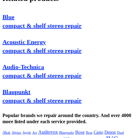
Blue
compact & shelf stereo repair
Acoustic Energy
compact & shelf stereo repair
Audio-Technica
compact & shelf stereo repair
Blaupunkt
compact & shelf stereo repair
Popular brands we repair around the country. And over 4000
more listed under each service provided.
Audiovox
Bose
Casio
Denon
Akai
Alpine
Apple
Boss
Art
Blaupunkt
Dual