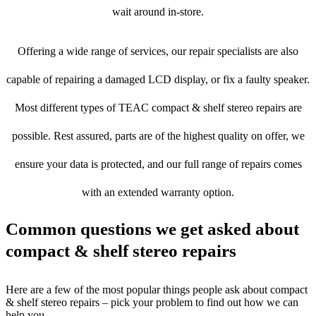
wait around in-store.
Offering a wide range of services, our repair specialists are also
capable of repairing a damaged LCD display, or fix a faulty speaker.
Most different types of TEAC compact & shelf stereo repairs are
possible. Rest assured, parts are of the highest quality on offer, we
ensure your data is protected, and our full range of repairs comes
with an extended warranty option.
Common questions we get asked about
compact & shelf stereo repairs
Here are a few of the most popular things people ask about compact
& shelf stereo repairs – pick your problem to find out how we can
help you.