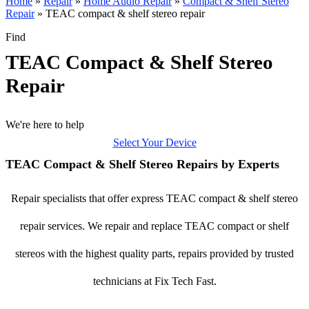
Home
»
Repair
»
Home Audio Repair
»
Compact & Shelf Stereo
Repair
»
TEAC compact & shelf stereo repair
Find
TEAC Compact & Shelf Stereo
Repair
We're here to help
Select Your Device
TEAC Compact & Shelf Stereo Repairs by Experts
Repair specialists that offer express TEAC compact & shelf stereo
repair services. We repair and replace TEAC compact or shelf
stereos with the highest quality parts, repairs provided by trusted
technicians at Fix Tech Fast.