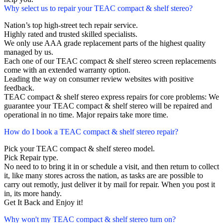
Why select us to repair your TEAC compact & shelf stereo?
Nation’s top high-street tech repair service.
Highly rated and trusted skilled specialists.
We only use AAA grade replacement parts of the highest quality
managed by us.
Each one of our TEAC compact & shelf stereo screen replacements
come with an extended warranty option.
Leading the way on consumer review websites with positive
feedback.
TEAC compact & shelf stereo express repairs for core problems: We
guarantee your TEAC compact & shelf stereo will be repaired and
operational in no time. Major repairs take more time.
How do I book a TEAC compact & shelf stereo repair?
Pick your TEAC compact & shelf stereo model.
Pick Repair type.
No need to to bring it in or schedule a visit, and then return to collect
it, like many stores across the nation, as tasks are are possible to
carry out remotly, just deliver it by mail for repair. When you post it
in, its more handy.
Get It Back and Enjoy it!
Why won't my TEAC compact & shelf stereo turn on?