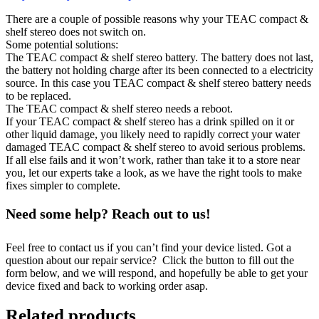
There are a couple of possible reasons why your TEAC compact &
shelf stereo does not switch on.
Some potential solutions:
The TEAC compact & shelf stereo battery. The battery does not last,
the battery not holding charge after its been connected to a electricity
source. In this case you TEAC compact & shelf stereo battery needs
to be replaced.
The TEAC compact & shelf stereo needs a reboot.
If your TEAC compact & shelf stereo has a drink spilled on it or
other liquid damage, you likely need to rapidly correct your water
damaged TEAC compact & shelf stereo to avoid serious problems.
If all else fails and it won’t work, rather than take it to a store near
you, let our experts take a look, as we have the right tools to make
fixes simpler to complete.
Need some help? Reach out to us!
Feel free to contact us if you can’t find your device listed. Got a
question about our repair service? Click the button to fill out the
form below, and we will respond, and hopefully be able to get your
device fixed and back to working order asap.
Related products