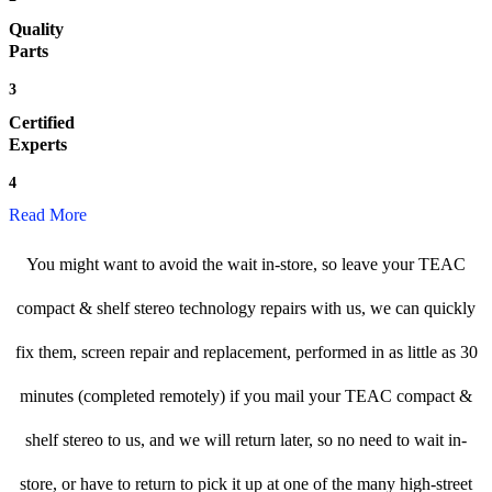
Quality
Parts
3
Certified
Experts
4
Read More
You might want to avoid the wait in-store, so leave your TEAC
compact & shelf stereo technology repairs with us, we can quickly
fix them, screen repair and replacement, performed in as little as 30
minutes (completed remotely) if you mail your TEAC compact &
shelf stereo to us, and we will return later, so no need to wait in-
store, or have to return to pick it up at one of the many high-street