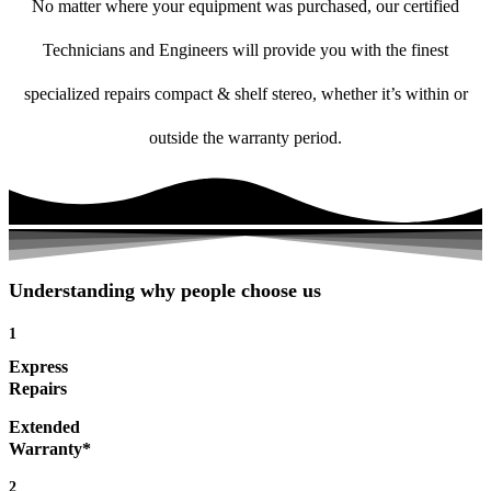
No matter where your equipment was purchased, our certified
Technicians and Engineers will provide you with the finest
specialized repairs compact & shelf stereo, whether it’s within or
outside the warranty period.
Understanding why people choose us
1
Express
Repairs
Extended
Warranty*
2