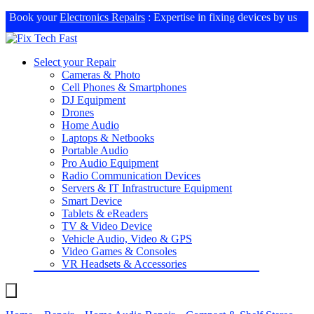
Book your
Electronics Repairs
: Expertise in fixing devices by us
Select your Repair
Cameras & Photo
Cell Phones & Smartphones
DJ Equipment
Drones
Home Audio
Laptops & Netbooks
Portable Audio
Pro Audio Equipment
Radio Communication Devices
Servers & IT Infrastructure Equipment
Smart Device
Tablets & eReaders
TV & Video Device
Vehicle Audio, Video & GPS
Video Games & Consoles
VR Headsets & Accessories