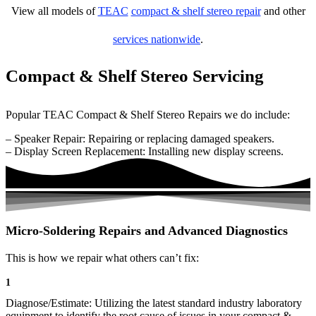
View all models of
TEAC
compact & shelf stereo repair
and other
services nationwide
.
Compact & Shelf Stereo Servicing
Popular TEAC Compact & Shelf Stereo Repairs we do include:
– Speaker Repair: Repairing or replacing damaged speakers.
– Display Screen Replacement: Installing new display screens.
Micro-Soldering Repairs and Advanced Diagnostics
This is how we repair what others can’t fix:
1
Diagnose/Estimate: Utilizing the latest standard industry laboratory
equipment to identify the root cause of issues in your compact &