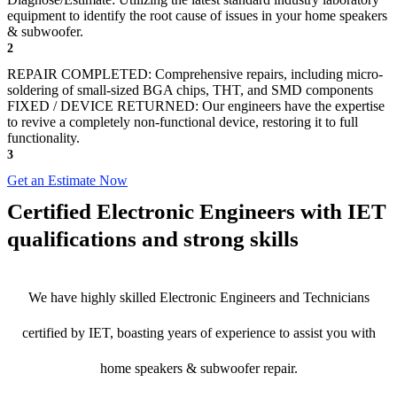
equipment to identify the root cause of issues in your home speakers
& subwoofer.
2
REPAIR COMPLETED: Comprehensive repairs, including micro-
soldering of small-sized BGA chips, THT, and SMD components
FIXED / DEVICE RETURNED: Our engineers have the expertise
to revive a completely non-functional device, restoring it to full
functionality.
3
Get an Estimate Now
Certified Electronic Engineers with IET
qualifications and strong skills
We have highly skilled Electronic Engineers and Technicians
certified by IET, boasting years of experience to assist you with
home speakers & subwoofer repair.