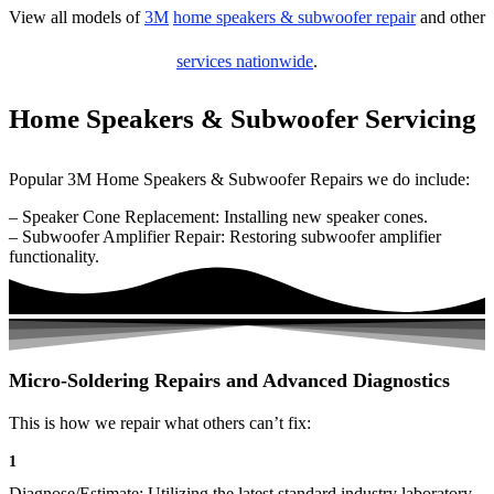
View all models of
3M
home speakers & subwoofer repair
and other
services nationwide
.
Home Speakers & Subwoofer Servicing
Popular 3M Home Speakers & Subwoofer Repairs we do include:
– Speaker Cone Replacement: Installing new speaker cones.
– Subwoofer Amplifier Repair: Restoring subwoofer amplifier
functionality.
Micro-Soldering Repairs and Advanced Diagnostics
This is how we repair what others can’t fix:
1
Diagnose/Estimate: Utilizing the latest standard industry laboratory