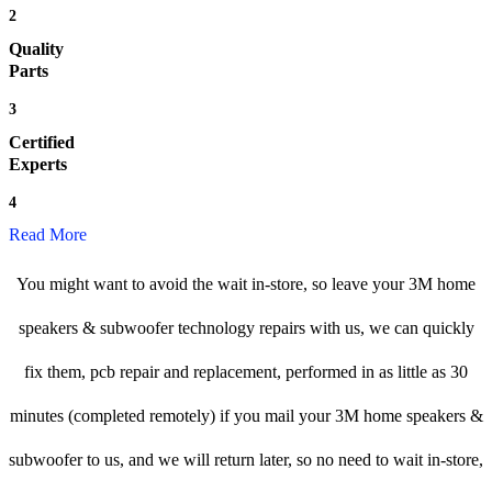
2
Quality
Parts
3
Certified
Experts
4
Read More
You might want to avoid the wait in-store, so leave your 3M home
speakers & subwoofer technology repairs with us, we can quickly
fix them, pcb repair and replacement, performed in as little as 30
minutes (completed remotely) if you mail your 3M home speakers &
subwoofer to us, and we will return later, so no need to wait in-store,