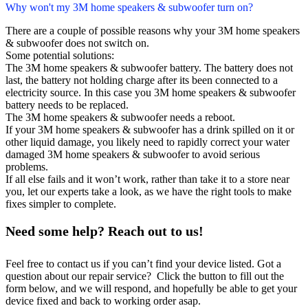
Why won't my 3M home speakers & subwoofer turn on?
There are a couple of possible reasons why your 3M home speakers
& subwoofer does not switch on.
Some potential solutions:
The 3M home speakers & subwoofer battery. The battery does not
last, the battery not holding charge after its been connected to a
electricity source. In this case you 3M home speakers & subwoofer
battery needs to be replaced.
The 3M home speakers & subwoofer needs a reboot.
If your 3M home speakers & subwoofer has a drink spilled on it or
other liquid damage, you likely need to rapidly correct your water
damaged 3M home speakers & subwoofer to avoid serious
problems.
If all else fails and it won’t work, rather than take it to a store near
you, let our experts take a look, as we have the right tools to make
fixes simpler to complete.
Need some help? Reach out to us!
Feel free to contact us if you can’t find your device listed. Got a
question about our repair service? Click the button to fill out the
form below, and we will respond, and hopefully be able to get your
device fixed and back to working order asap.