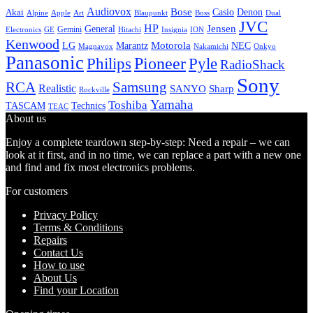
Audiovox
Bose
Casio
Denon
Akai
Alpine
Apple
Boss
Art
Blaupunkt
Dual
JVC
HP
General
Jensen
Gemini
GE
Hitachi
Electronics
Insignia
ION
Kenwood
LG
Marantz
Motorola
NEC
Magnavox
Onkyo
Nakamichi
Panasonic
Pioneer
Philips
Pyle
RadioShack
Sony
Samsung
RCA
Realistic
SANYO
Sharp
Rockville
Yamaha
Toshiba
TASCAM
Technics
TEAC
About us
Enjoy a complete teardown step-by-step: Need a repair – we can
look at it first, and in no time, we can replace a part with a new one
and find and fix most electronics problems.
For customers
Privacy Policy
Terms & Conditions
Repairs
Contact Us
How to use
About Us
Find your Location