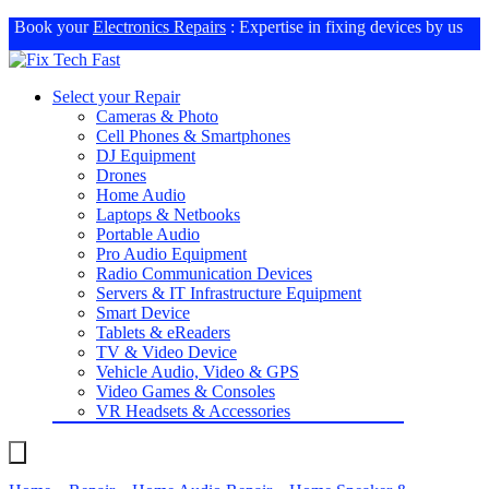
Book your
Electronics Repairs
: Expertise in fixing devices by us
Select your Repair
Cameras & Photo
Cell Phones & Smartphones
DJ Equipment
Drones
Home Audio
Laptops & Netbooks
Portable Audio
Pro Audio Equipment
Radio Communication Devices
Servers & IT Infrastructure Equipment
Smart Device
Tablets & eReaders
TV & Video Device
Vehicle Audio, Video & GPS
Video Games & Consoles
VR Headsets & Accessories