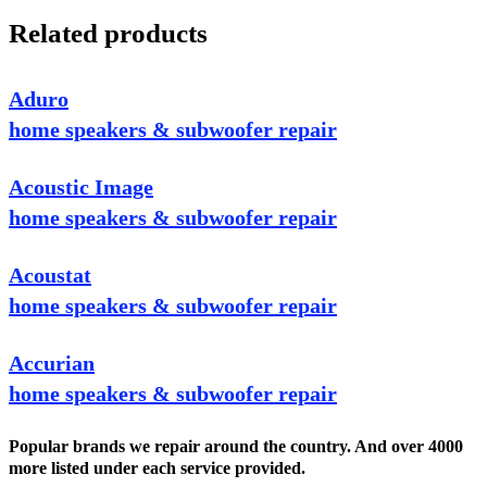
Related products
Aduro
home speakers & subwoofer repair
Acoustic Image
home speakers & subwoofer repair
Acoustat
home speakers & subwoofer repair
Accurian
home speakers & subwoofer repair
Popular brands we repair around the country. And over 4000
more listed under each service provided.