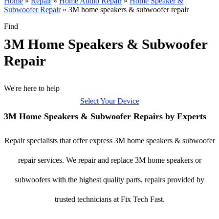
Home
»
Repair
»
Home Audio Repair
»
Home Speaker &
Subwoofer Repair
»
3M home speakers & subwoofer repair
Find
3M Home Speakers & Subwoofer
Repair
We're here to help
Select Your Device
3M Home Speakers & Subwoofer Repairs by Experts
Repair specialists that offer express 3M home speakers & subwoofer
repair services. We repair and replace 3M home speakers or
subwoofers with the highest quality parts, repairs provided by
trusted technicians at Fix Tech Fast.