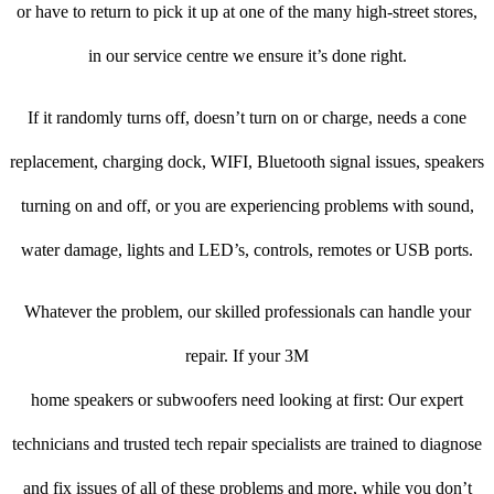
or have to return to pick it up at one of the many high-street stores,
in our service centre we ensure it’s done right.
If it randomly turns off, doesn’t turn on or charge, needs a cone
replacement, charging dock, WIFI, Bluetooth signal issues, speakers
turning on and off, or you are experiencing problems with sound,
water damage, lights and LED’s, controls, remotes or USB ports.
Whatever the problem, our skilled professionals can handle your
repair. If your 3M
home speakers or subwoofers need looking at first: Our expert
technicians and trusted tech repair specialists are trained to diagnose
and fix issues of all of these problems and more, while you don’t