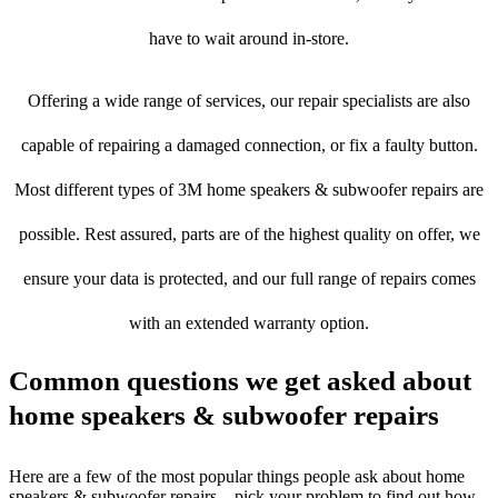
have to wait around in-store.
Offering a wide range of services, our repair specialists are also
capable of repairing a damaged connection, or fix a faulty button.
Most different types of 3M home speakers & subwoofer repairs are
possible. Rest assured, parts are of the highest quality on offer, we
ensure your data is protected, and our full range of repairs comes
with an extended warranty option.
Common questions we get asked about
home speakers & subwoofer repairs
Here are a few of the most popular things people ask about home
speakers & subwoofer repairs – pick your problem to find out how