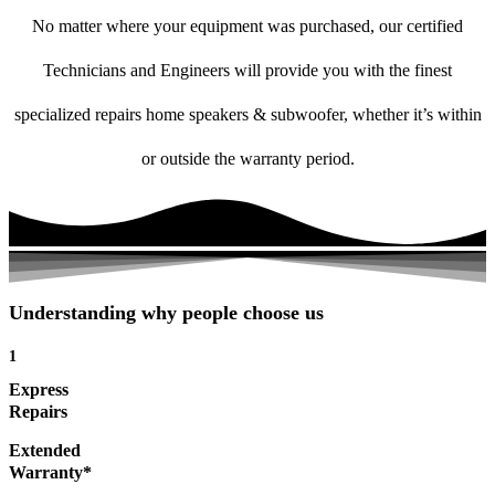
No matter where your equipment was purchased, our certified
Technicians and Engineers will provide you with the finest
specialized repairs home speakers & subwoofer, whether it’s within
or outside the warranty period.
Understanding why people choose us
1
Express
Repairs
Extended
Warranty*