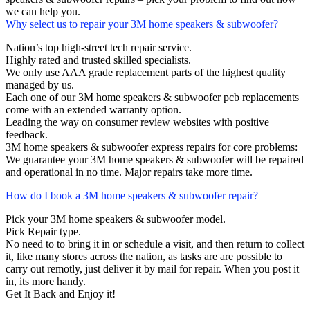
we can help you.
Why select us to repair your 3M home speakers & subwoofer?
Nation’s top high-street tech repair service.
Highly rated and trusted skilled specialists.
We only use AAA grade replacement parts of the highest quality
managed by us.
Each one of our 3M home speakers & subwoofer pcb replacements
come with an extended warranty option.
Leading the way on consumer review websites with positive
feedback.
3M home speakers & subwoofer express repairs for core problems:
We guarantee your 3M home speakers & subwoofer will be repaired
and operational in no time. Major repairs take more time.
How do I book a 3M home speakers & subwoofer repair?
Pick your 3M home speakers & subwoofer model.
Pick Repair type.
No need to to bring it in or schedule a visit, and then return to collect
it, like many stores across the nation, as tasks are are possible to
carry out remotly, just deliver it by mail for repair. When you post it
in, its more handy.
Get It Back and Enjoy it!