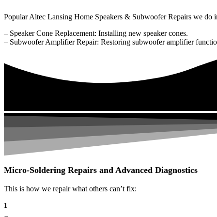
Popular Altec Lansing Home Speakers & Subwoofer Repairs we do i
– Speaker Cone Replacement: Installing new speaker cones.
– Subwoofer Amplifier Repair: Restoring subwoofer amplifier function
Micro-Soldering Repairs and Advanced Diagnostics
This is how we repair what others can’t fix:
1