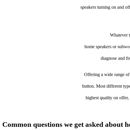
speakers turning on and of
Whatever th
home speakers or subwoofe
diagnose and fix
Offering a wide range of 
button. Most different typ
highest quality on offer
Common questions we get asked about h