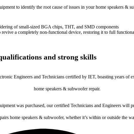
equipment to identify the root cause of issues in your home speakers & s
dering of small-sized BGA chips, THT, and SMD components
 a completely non-functional device, restoring it to full functional
ualifications and strong skills
ctronic Engineers and Technicians certified by IET, boasting years of ex
home speakers & subwoofer repair.
ipment was purchased, our certified Technicians and Engineers will pr
epairs home speakers & subwoofer, whether it’s within or outside the wa