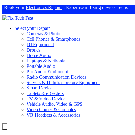
Book your
Electronics Repairs
: Expertise in fixing devices by us
Select your Repair
Cameras & Photo
Cell Phones & Smartphones
DJ Equipment
Drones
Home Audio
Laptops & Netbooks
Portable Audio
Pro Audio Equipment
Radio Communication Devices
Servers & IT Infrastructure Equipment
Smart Device
Tablets & eReaders
TV & Video Device
Vehicle Audio, Video & GPS
Video Games & Consoles
VR Headsets & Accessories