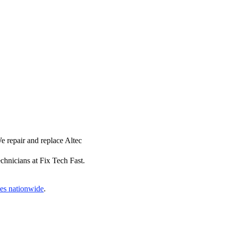
e repair and replace Altec
chnicians at Fix Tech Fast.
ces nationwide
.