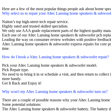
Here are a few of the most popular things people ask about home spe
Why select us to repair your Altec Lansing home speakers & subwoof
Nation’s top high-street tech repair service.
Highly rated and trusted skilled specialists.
We only use AAA grade replacement parts of the highest quality man
Each one of our Altec Lansing home speakers & subwoofer pcb repla
Leading the way on consumer review websites with positive feedback
Altec Lansing home speakers & subwoofer express repairs for core pr
time.
How do I book a Altec Lansing home speakers & subwoofer repair?
Pick your Altec Lansing home speakers & subwoofer model.
Pick Repair type.
No need to to bring it in or schedule a visit, and then return to collect i
more handy.
Get It Back and Enjoy it!
Why won't my Altec Lansing home speakers & subwoofer turn on?
There are a couple of possible reasons why your Altec Lansing home
Some potential solutions:
The Altec Lansing home speakers & subwoofer battery. The battery does