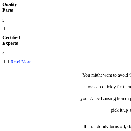
Quality
Parts
3
Certified
Experts
4
Read More
You might want to avoid t
us, we can quickly fix them
your Altec Lansing home spe
pick it up 
If it randomly turns off, 