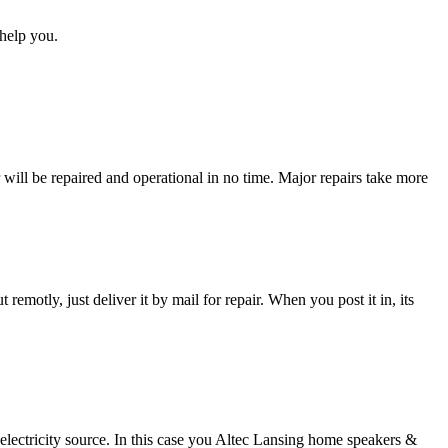
help you.
ll be repaired and operational in no time. Major repairs take more
t remotly, just deliver it by mail for repair. When you post it in, its
 electricity source. In this case you Altec Lansing home speakers &