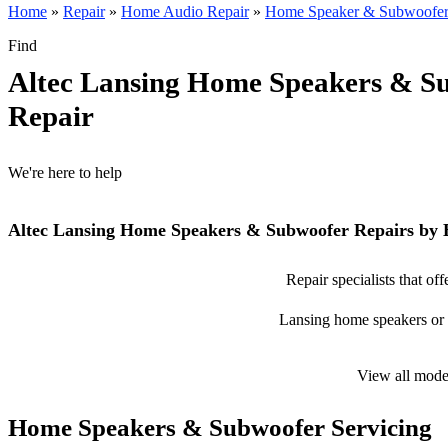
Home
»
Repair
»
Home Audio Repair
»
Home Speaker & Subwoofer
Find
Altec Lansing Home Speakers & S
Repair
We're here to help
Altec Lansing Home Speakers & Subwoofer Repairs by 
Repair specialists that o
Lansing home speakers or s
View all mode
Home Speakers & Subwoofer Servicing