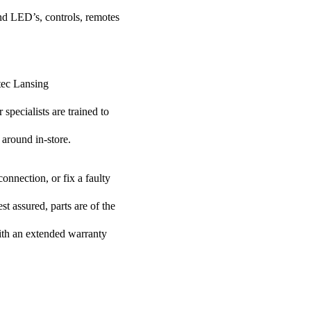
nd LED’s, controls, remotes
ltec Lansing
specialists are trained to
 around in-store.
onnection, or fix a faulty
t assured, parts are of the
with an extended warranty