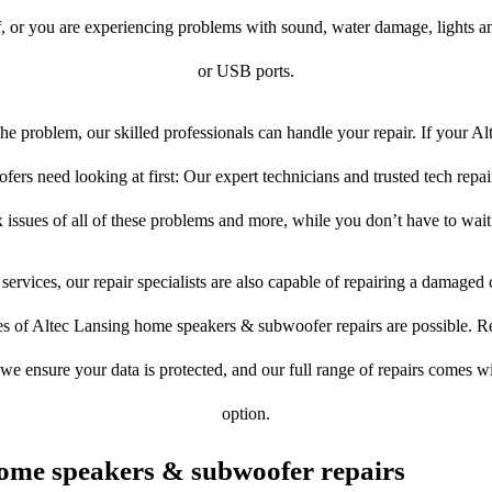
f, or you are experiencing problems with sound, water damage, lights a
or USB ports.
e problem, our skilled professionals can handle your repair. If your A
rs need looking at first: Our expert technicians and trusted tech repair 
 issues of all of these problems and more, while you don’t have to wait
services, our repair specialists are also capable of repairing a damaged c
es of Altec Lansing home speakers & subwoofer repairs are possible. Res
, we ensure your data is protected, and our full range of repairs comes 
option.
ome speakers & subwoofer repairs