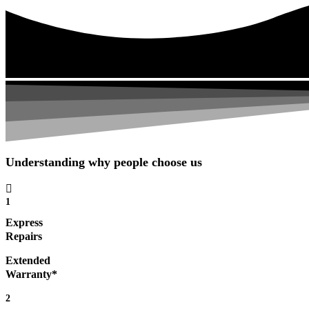
Understanding why people choose us
1
Express
Repairs
Extended
Warranty*
2