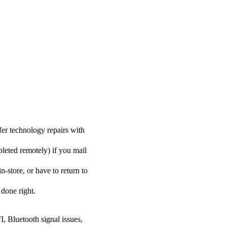
er technology repairs with
pleted remotely) if you mail
-store, or have to return to
 done right.
I, Bluetooth signal issues,