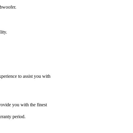
ubwoofer.
ity.
perience to assist you with
ovide you with the finest
rranty period.