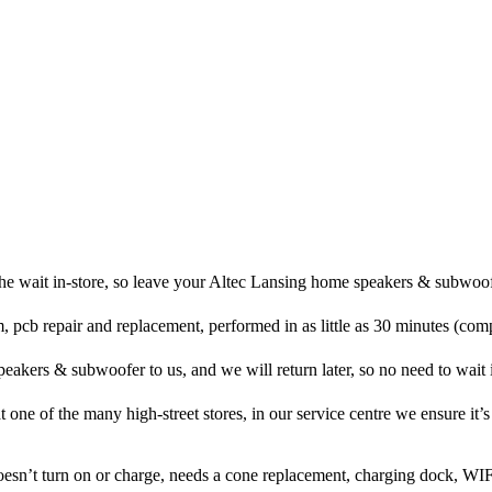
he wait in-store, so leave your Altec Lansing home speakers & subwoof
, pcb repair and replacement, performed in as little as 30 minutes (com
akers & subwoofer to us, and we will return later, so no need to wait in
at one of the many high-street stores, in our service centre we ensure it’s
doesn’t turn on or charge, needs a cone replacement, charging dock, WIF