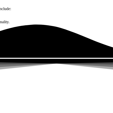
nclude:
ality.