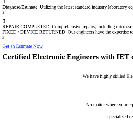
Diagnose/Estimate: Utilizing the latest standard industry laboratory 
2
REPAIR COMPLETED: Comprehensive repairs, including micro-sol
FIXED / DEVICE RETURNED: Our engineers have the expertise to revive
3
Get an Estimate Now
Certified Electronic Engineers with IET q
We have highly skilled Ele
No matter where your equ
specialized r