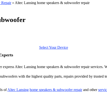
 Repair
»
Altec Lansing home speakers & subwoofer repair
ubwoofer
Select Your Device
Experts
ffer express Altec Lansing home speakers & subwoofer repair services. W
ubwoofers with the highest quality parts, repairs provided by trusted te
ls of
Altec Lansing
home speakers & subwoofer repair
and other
servi