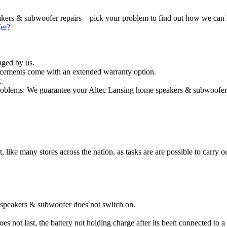
akers & subwoofer repairs – pick your problem to find out how we can 
er?
aged by us.
cements come with an extended warranty option.
.
oblems: We guarantee your Altec Lansing home speakers & subwoofer wi
t, like many stores across the nation, as tasks are are possible to carry ou
 speakers & subwoofer does not switch on.
 not last, the battery not holding charge after its been connected to a