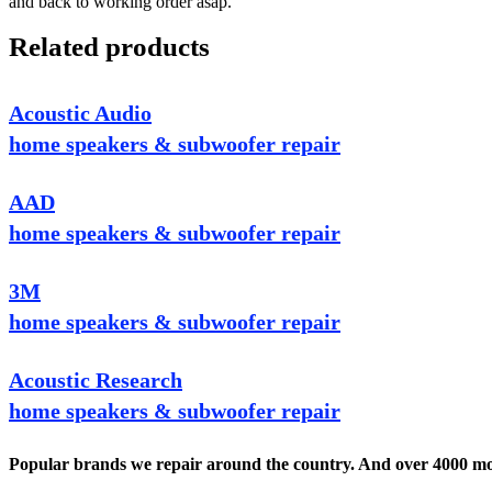
and back to working order asap.
Related products
Acoustic Audio
home speakers & subwoofer repair
AAD
home speakers & subwoofer repair
3M
home speakers & subwoofer repair
Acoustic Research
home speakers & subwoofer repair
Popular brands we repair around the country. And over 4000 mor