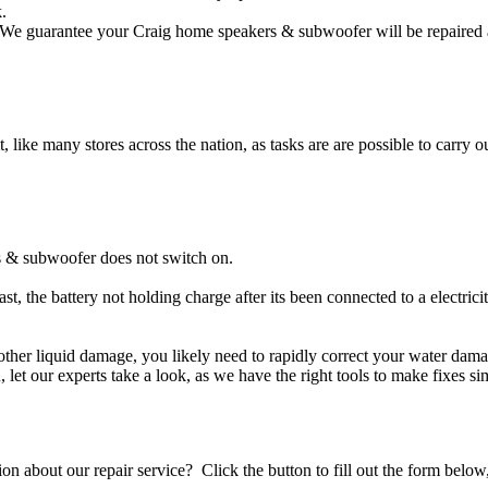
.
We guarantee your Craig home speakers & subwoofer will be repaired an
t, like many stores across the nation, as tasks are are possible to carry ou
s & subwoofer does not switch on.
t, the battery not holding charge after its been connected to a electri
 other liquid damage, you likely need to rapidly correct your water d
ou, let our experts take a look, as we have the right tools to make fixes s
stion about our repair service? Click the button to fill out the form bel