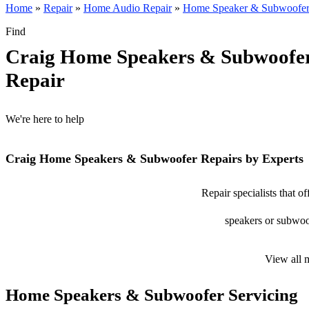
Home
»
Repair
»
Home Audio Repair
»
Home Speaker & Subwoofer
Find
Craig Home Speakers & Subwoofe
Repair
We're here to help
Craig Home Speakers & Subwoofer Repairs by Experts
Repair specialists that 
speakers or subwoof
View all 
Home Speakers & Subwoofer Servicing