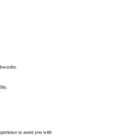
ubwoofer.
ity.
perience to assist you with