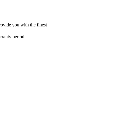
ovide you with the finest
rranty period.