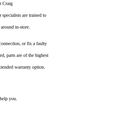
r Craig
specialists are trained to
 around in-store.
onnection, or fix a faulty
d, parts are of the highest
extended warranty option.
help you.