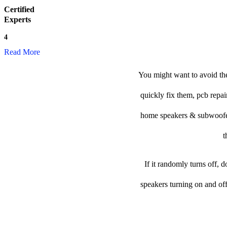
Certified
Experts
4
Read More
You might want to avoid the
quickly fix them, pcb repai
home speakers & subwoofer t
t
If it randomly turns off, 
speakers turning on and of