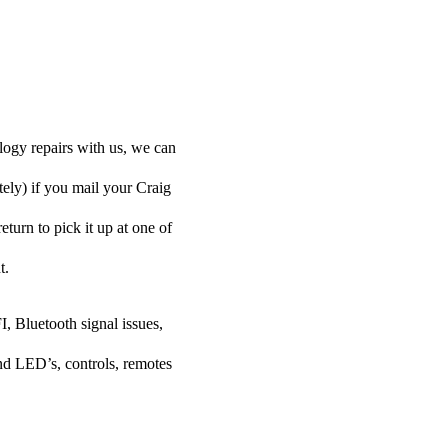
logy repairs with us, we can
tely) if you mail your Craig
turn to pick it up at one of
t.
I, Bluetooth signal issues,
nd LED’s, controls, remotes