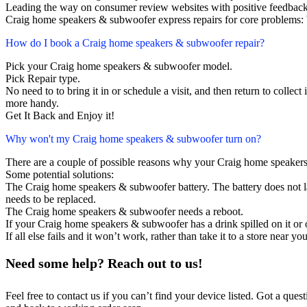
Leading the way on consumer review websites with positive feedback
Craig home speakers & subwoofer express repairs for core problems: 
How do I book a Craig home speakers & subwoofer repair?
Pick your Craig home speakers & subwoofer model.
Pick Repair type.
No need to to bring it in or schedule a visit, and then return to collect i
more handy.
Get It Back and Enjoy it!
Why won't my Craig home speakers & subwoofer turn on?
There are a couple of possible reasons why your Craig home speaker
Some potential solutions:
The Craig home speakers & subwoofer battery. The battery does not las
needs to be replaced.
The Craig home speakers & subwoofer needs a reboot.
If your Craig home speakers & subwoofer has a drink spilled on it or
If all else fails and it won’t work, rather than take it to a store near y
Need some help? Reach out to us!
Feel free to contact us if you can’t find your device listed. Got a que