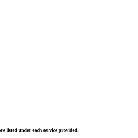
e listed under each service provided.