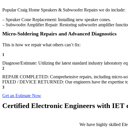
Popular Craig Home Speakers & Subwoofer Repairs we do include:
– Speaker Cone Replacement: Installing new speaker cones.
– Subwoofer Amplifier Repair: Restoring subwoofer amplifier function
Micro-Soldering Repairs and Advanced Diagnostics
This is how we repair what others can’t fix:
1
Diagnose/Estimate: Utilizing the latest standard industry laboratory 
2
REPAIR COMPLETED: Comprehensive repairs, including micro-sol
FIXED / DEVICE RETURNED: Our engineers have the expertise to revive
3
Get an Estimate Now
Certified Electronic Engineers with IET q
We have highly skilled Ele