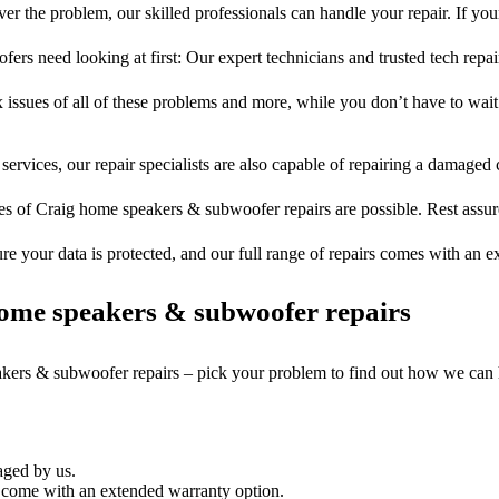
er the problem, our skilled professionals can handle your repair. If you
rs need looking at first: Our expert technicians and trusted tech repair 
 issues of all of these problems and more, while you don’t have to wait
services, our repair specialists are also capable of repairing a damaged c
es of Craig home speakers & subwoofer repairs are possible. Rest assure
ure your data is protected, and our full range of repairs comes with an 
ome speakers & subwoofer repairs
akers & subwoofer repairs – pick your problem to find out how we can 
aged by us.
come with an extended warranty option.