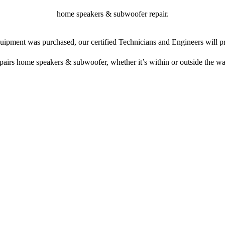
home speakers & subwoofer repair.
ipment was purchased, our certified Technicians and Engineers will pr
epairs home speakers & subwoofer, whether it’s within or outside the wa