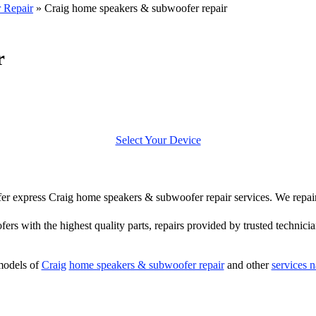
 Repair
»
Craig home speakers & subwoofer repair
r
Select Your Device
offer express Craig home speakers & subwoofer repair services. We repa
ers with the highest quality parts, repairs provided by trusted technicia
models of
Craig
home speakers & subwoofer repair
and other
services 