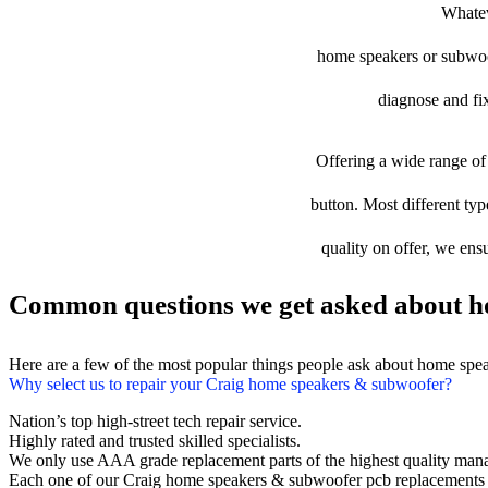
Whatev
home speakers or subwoofe
diagnose and fix
Offering a wide range of 
button. Most different typ
quality on offer, we ens
Common questions we get asked about h
Here are a few of the most popular things people ask about home spe
Why select us to repair your Craig home speakers & subwoofer?
Nation’s top high-street tech repair service.
Highly rated and trusted skilled specialists.
We only use AAA grade replacement parts of the highest quality man
Each one of our Craig home speakers & subwoofer pcb replacements 