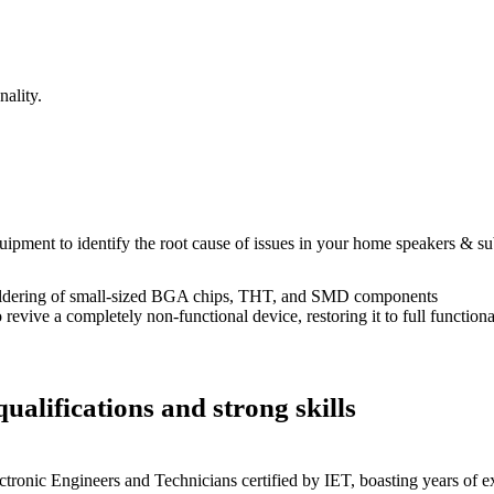
ality.
equipment to identify the root cause of issues in your home speakers & s
dering of small-sized BGA chips, THT, and SMD components
 a completely non-functional device, restoring it to full functional
ualifications and strong skills
ctronic Engineers and Technicians certified by IET, boasting years of ex