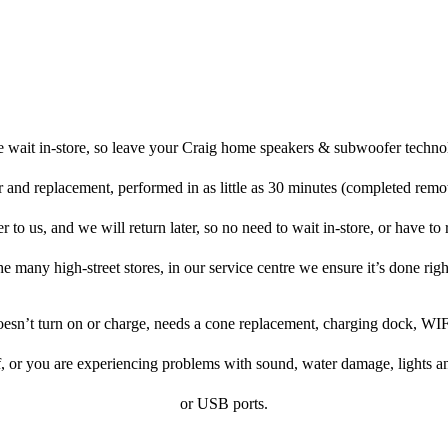
 wait in-store, so leave your Craig home speakers & subwoofer techno
r and replacement, performed in as little as 30 minutes (completed remo
o us, and we will return later, so no need to wait in-store, or have to re
he many high-street stores, in our service centre we ensure it’s done righ
doesn’t turn on or charge, needs a cone replacement, charging dock, WIF
f, or you are experiencing problems with sound, water damage, lights a
or USB ports.