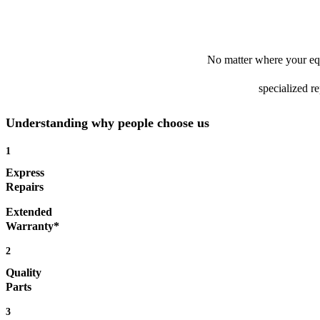
No matter where your equ
specialized r
Understanding why people choose us
1
Express
Repairs
Extended
Warranty*
2
Quality
Parts
3