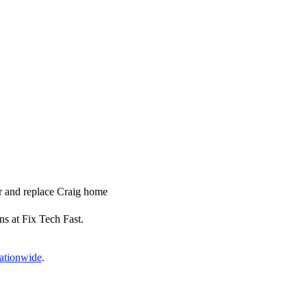
ir and replace Craig home
ns at Fix Tech Fast.
nationwide
.