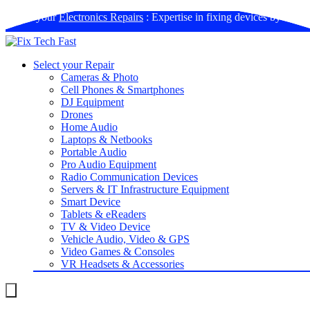
Book your
Electronics Repairs
: Expertise in fixing devices by us
Select your Repair
Cameras & Photo
Cell Phones & Smartphones
DJ Equipment
Drones
Home Audio
Laptops & Netbooks
Portable Audio
Pro Audio Equipment
Radio Communication Devices
Servers & IT Infrastructure Equipment
Smart Device
Tablets & eReaders
TV & Video Device
Vehicle Audio, Video & GPS
Video Games & Consoles
VR Headsets & Accessories