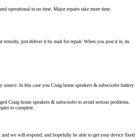
d operational in no time. Major repairs take more time.
t remotly, just deliver it by mail for repair. When you post it in, its
city source. In this case you Craig home speakers & subwoofer battery
amaged Craig home speakers & subwoofer to avoid serious problems.
impler to complete.
ow, and we will respond, and hopefully be able to get your device fixed