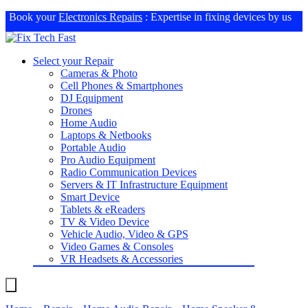
Book your
Electronics Repairs
: Expertise in fixing devices by us
Select your Repair
Cameras & Photo
Cell Phones & Smartphones
DJ Equipment
Drones
Home Audio
Laptops & Netbooks
Portable Audio
Pro Audio Equipment
Radio Communication Devices
Servers & IT Infrastructure Equipment
Smart Device
Tablets & eReaders
TV & Video Device
Vehicle Audio, Video & GPS
Video Games & Consoles
VR Headsets & Accessories