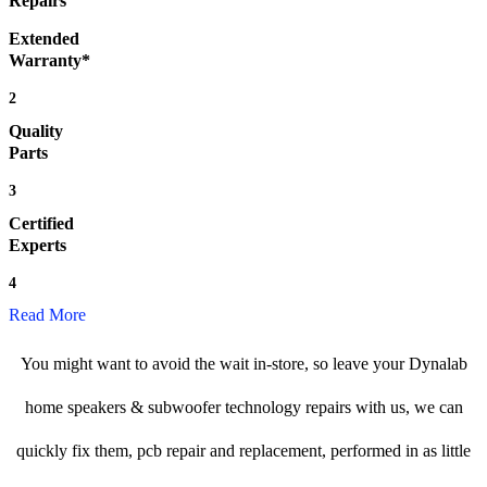
Repairs
Extended
Warranty*
2
Quality
Parts
3
Certified
Experts
4
Read More
You might want to avoid the wait in-store, so leave your Dynalab
home speakers & subwoofer technology repairs with us, we can
quickly fix them, pcb repair and replacement, performed in as little