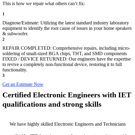
This is how we repair what others can’t fix:
1
Diagnose/Estimate: Utilizing the latest standard industry laboratory
equipment to identify the root cause of issues in your home speakers
& subwoofer.
2
REPAIR COMPLETED: Comprehensive repairs, including micro-
soldering of small-sized BGA chips, THT, and SMD components
FIXED / DEVICE RETURNED: Our engineers have the expertise
to revive a completely non-functional device, restoring it to full
functionality.
3
Get an Estimate Now
Certified Electronic Engineers with IET
qualifications and strong skills
We have highly skilled Electronic Engineers and Technicians