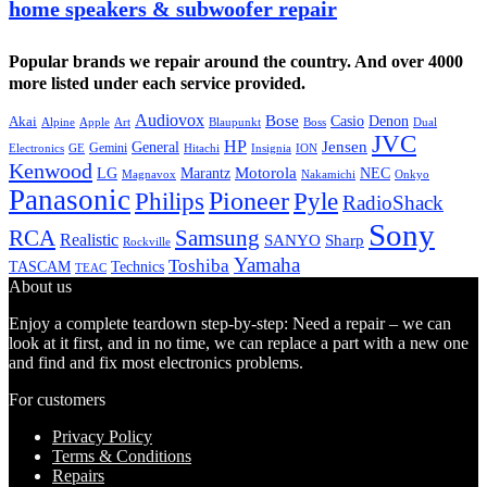
home speakers & subwoofer repair
Popular brands we repair around the country. And over 4000
more listed under each service provided.
Audiovox
Bose
Casio
Denon
Akai
Alpine
Apple
Boss
Art
Blaupunkt
Dual
JVC
HP
General
Jensen
Gemini
GE
Hitachi
Electronics
Insignia
ION
Kenwood
LG
Marantz
Motorola
NEC
Magnavox
Onkyo
Nakamichi
Panasonic
Pioneer
Philips
Pyle
RadioShack
Sony
Samsung
RCA
Realistic
SANYO
Sharp
Rockville
Yamaha
Toshiba
TASCAM
Technics
TEAC
About us
Enjoy a complete teardown step-by-step: Need a repair – we can
look at it first, and in no time, we can replace a part with a new one
and find and fix most electronics problems.
For customers
Privacy Policy
Terms & Conditions
Repairs