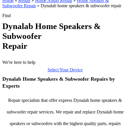
Home
»
Repair
»
Home Audio Repair
»
Home Speaker &
Subwoofer Repair
»
Dynalab home speakers & subwoofer repair
Find
Dynalab Home Speakers &
Subwoofer
Repair
We're here to help
Select Your Device
Dynalab Home Speakers & Subwoofer Repairs by
Experts
Repair specialists that offer express Dynalab home speakers &
subwoofer repair services. We repair and replace Dynalab home
speakers or subwoofers with the highest quality parts, repairs