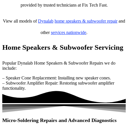
provided by trusted technicians at Fix Tech Fast.
View all models of
Dynalab
home speakers & subwoofer repair
and
other
services nationwide
.
Home Speakers & Subwoofer Servicing
Popular Dynalab Home Speakers & Subwoofer Repairs we do
include:
– Speaker Cone Replacement: Installing new speaker cones.
– Subwoofer Amplifier Repair: Restoring subwoofer amplifier
functionality.
Micro-Soldering Repairs and Advanced Diagnostics