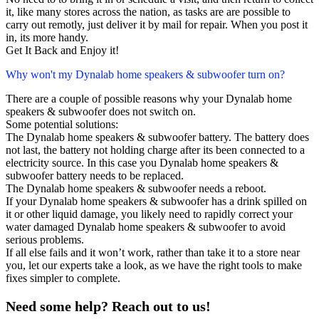
it, like many stores across the nation, as tasks are are possible to
carry out remotly, just deliver it by mail for repair. When you post it
in, its more handy.
Get It Back and Enjoy it!
Why won't my Dynalab home speakers & subwoofer turn on?
There are a couple of possible reasons why your Dynalab home
speakers & subwoofer does not switch on.
Some potential solutions:
The Dynalab home speakers & subwoofer battery. The battery does
not last, the battery not holding charge after its been connected to a
electricity source. In this case you Dynalab home speakers &
subwoofer battery needs to be replaced.
The Dynalab home speakers & subwoofer needs a reboot.
If your Dynalab home speakers & subwoofer has a drink spilled on
it or other liquid damage, you likely need to rapidly correct your
water damaged Dynalab home speakers & subwoofer to avoid
serious problems.
If all else fails and it won’t work, rather than take it to a store near
you, let our experts take a look, as we have the right tools to make
fixes simpler to complete.
Need some help? Reach out to us!