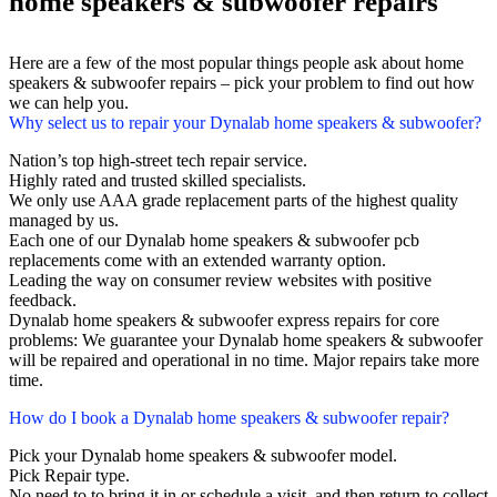
home speakers & subwoofer repairs
Here are a few of the most popular things people ask about home
speakers & subwoofer repairs – pick your problem to find out how
we can help you.
Why select us to repair your Dynalab home speakers & subwoofer?
Nation’s top high-street tech repair service.
Highly rated and trusted skilled specialists.
We only use AAA grade replacement parts of the highest quality
managed by us.
Each one of our Dynalab home speakers & subwoofer pcb
replacements come with an extended warranty option.
Leading the way on consumer review websites with positive
feedback.
Dynalab home speakers & subwoofer express repairs for core
problems: We guarantee your Dynalab home speakers & subwoofer
will be repaired and operational in no time. Major repairs take more
time.
How do I book a Dynalab home speakers & subwoofer repair?
Pick your Dynalab home speakers & subwoofer model.
Pick Repair type.
No need to to bring it in or schedule a visit, and then return to collect