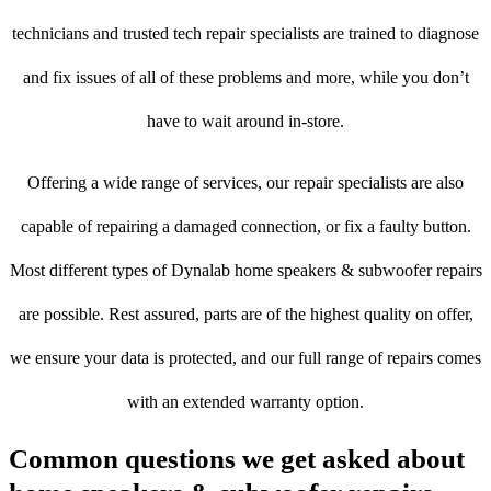
technicians and trusted tech repair specialists are trained to diagnose
and fix issues of all of these problems and more, while you don’t
have to wait around in-store.
Offering a wide range of services, our repair specialists are also
capable of repairing a damaged connection, or fix a faulty button.
Most different types of Dynalab home speakers & subwoofer repairs
are possible. Rest assured, parts are of the highest quality on offer,
we ensure your data is protected, and our full range of repairs comes
with an extended warranty option.
Common questions we get asked about