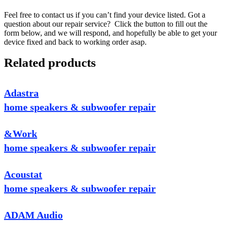
Feel free to contact us if you can’t find your device listed. Got a
question about our repair service? Click the button to fill out the
form below, and we will respond, and hopefully be able to get your
device fixed and back to working order asap.
Related products
Adastra
home speakers & subwoofer repair
&Work
home speakers & subwoofer repair
Acoustat
home speakers & subwoofer repair
ADAM Audio