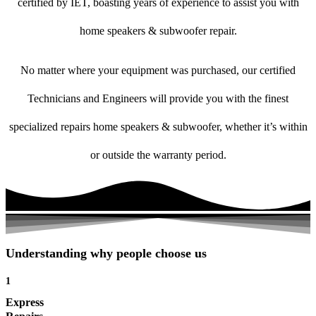
certified by IET, boasting years of experience to assist you with
home speakers & subwoofer repair.
No matter where your equipment was purchased, our certified
Technicians and Engineers will provide you with the finest
specialized repairs home speakers & subwoofer, whether it’s within
or outside the warranty period.
Understanding why people choose us
1
Express