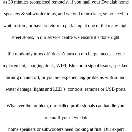
as 30 minutes (completed remotely) if you mail your Dynalab home
speakers & subwoofer to us, and we will return later, so no need to
wait in-store, or have to return to pick it up at one of the many high-
street stores, in our service centre we ensure it’s done right.
If it randomly turns off, doesn’t turn on or charge, needs a cone
replacement, charging dock, WIFI, Bluetooth signal issues, speakers
turning on and off, or you are experiencing problems with sound,
water damage, lights and LED’s, controls, remotes or USB ports.
Whatever the problem, our skilled professionals can handle your
repair. If your Dynalab
home speakers or subwoofers need looking at first: Our expert