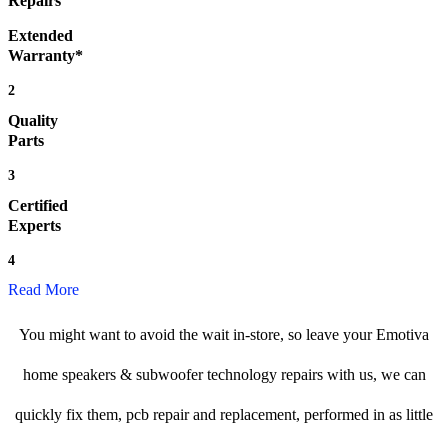
Repairs
Extended
Warranty*
2
Quality
Parts
3
Certified
Experts
4
Read More
You might want to avoid the wait in-store, so leave your Emotiva
home speakers & subwoofer technology repairs with us, we can
quickly fix them, pcb repair and replacement, performed in as little