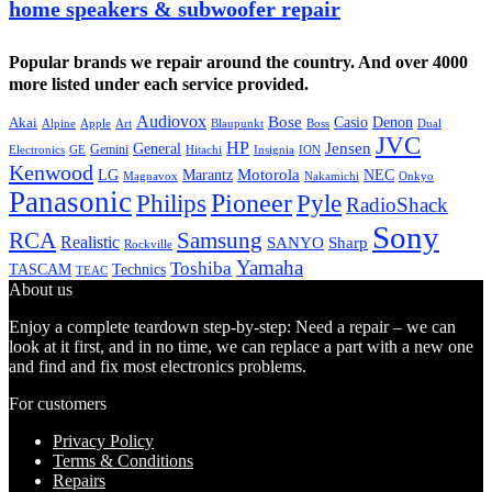
home speakers & subwoofer repair
Popular brands we repair around the country. And over 4000
more listed under each service provided.
Audiovox
Bose
Casio
Denon
Akai
Alpine
Apple
Boss
Art
Blaupunkt
Dual
JVC
HP
General
Jensen
Gemini
GE
Hitachi
Electronics
Insignia
ION
Kenwood
LG
Marantz
Motorola
NEC
Magnavox
Onkyo
Nakamichi
Panasonic
Pioneer
Philips
Pyle
RadioShack
Sony
Samsung
RCA
Realistic
SANYO
Sharp
Rockville
Yamaha
Toshiba
TASCAM
Technics
TEAC
About us
Enjoy a complete teardown step-by-step: Need a repair – we can
look at it first, and in no time, we can replace a part with a new one
and find and fix most electronics problems.
For customers
Privacy Policy
Terms & Conditions
Repairs