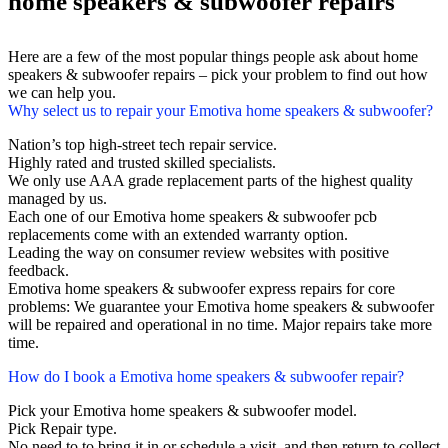
home speakers & subwoofer repairs
Here are a few of the most popular things people ask about home
speakers & subwoofer repairs – pick your problem to find out how
we can help you.
Why select us to repair your Emotiva home speakers & subwoofer?
Nation’s top high-street tech repair service.
Highly rated and trusted skilled specialists.
We only use AAA grade replacement parts of the highest quality
managed by us.
Each one of our Emotiva home speakers & subwoofer pcb
replacements come with an extended warranty option.
Leading the way on consumer review websites with positive
feedback.
Emotiva home speakers & subwoofer express repairs for core
problems: We guarantee your Emotiva home speakers & subwoofer
will be repaired and operational in no time. Major repairs take more
time.
How do I book a Emotiva home speakers & subwoofer repair?
Pick your Emotiva home speakers & subwoofer model.
Pick Repair type.
No need to to bring it in or schedule a visit, and then return to collect