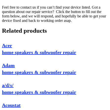
Feel free to contact us if you can’t find your device listed. Got a
question about our repair service? Click the button to fill out the
form below, and we will respond, and hopefully be able to get your
device fixed and back to working order asap.
Related products
Acer
home speakers & subwoofer repair
Adam
home speakers & subwoofer repair
a/d/s/
home speakers & subwoofer repair
Acoustat