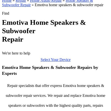
Home
»
Repair
»
Home Audio Repair
»
Home Speaker &
Subwoofer Repair
»
Emotiva home speakers & subwoofer repair
Find
Emotiva Home Speakers &
Subwoofer
Repair
We're here to help
Select Your Device
Emotiva Home Speakers & Subwoofer Repairs by
Experts
Repair specialists that offer express Emotiva home speakers &
subwoofer repair services. We repair and replace Emotiva home
speakers or subwoofers with the highest quality parts, repairs