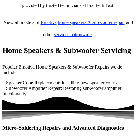
provided by trusted technicians at Fix Tech Fast.
View all models of
Emotiva
home speakers & subwoofer repair
and
other
services nationwide
.
Home Speakers & Subwoofer Servicing
Popular Emotiva Home Speakers & Subwoofer Repairs we do
include:
– Speaker Cone Replacement: Installing new speaker cones.
– Subwoofer Amplifier Repair: Restoring subwoofer amplifier
functionality.
Micro-Soldering Repairs and Advanced Diagnostics