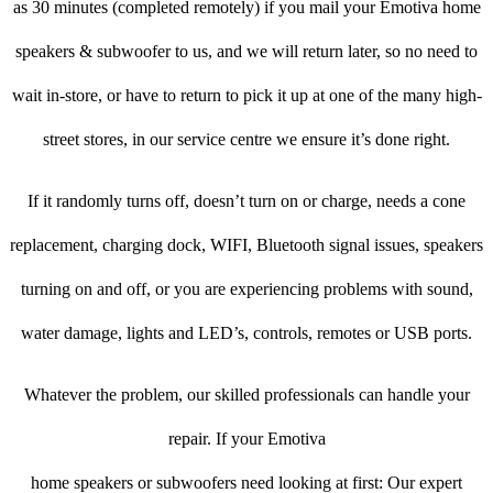
as 30 minutes (completed remotely) if you mail your Emotiva home
speakers & subwoofer to us, and we will return later, so no need to
wait in-store, or have to return to pick it up at one of the many high-
street stores, in our service centre we ensure it’s done right.
If it randomly turns off, doesn’t turn on or charge, needs a cone
replacement, charging dock, WIFI, Bluetooth signal issues, speakers
turning on and off, or you are experiencing problems with sound,
water damage, lights and LED’s, controls, remotes or USB ports.
Whatever the problem, our skilled professionals can handle your
repair. If your Emotiva
home speakers or subwoofers need looking at first: Our expert