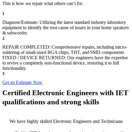
This is how we repair what others can’t fix:
1
Diagnose/Estimate: Utilizing the latest standard industry laboratory
equipment to identify the root cause of issues in your home speakers
& subwoofer.
2
REPAIR COMPLETED: Comprehensive repairs, including micro-
soldering of small-sized BGA chips, THT, and SMD components
FIXED / DEVICE RETURNED: Our engineers have the expertise
to revive a completely non-functional device, restoring it to full
functionality.
3
Get an Estimate Now
Certified Electronic Engineers with IET
qualifications and strong skills
We have highly skilled Electronic Engineers and Technicians