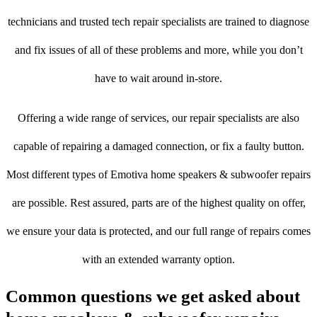
technicians and trusted tech repair specialists are trained to diagnose
and fix issues of all of these problems and more, while you don’t
have to wait around in-store.
Offering a wide range of services, our repair specialists are also
capable of repairing a damaged connection, or fix a faulty button.
Most different types of Emotiva home speakers & subwoofer repairs
are possible. Rest assured, parts are of the highest quality on offer,
we ensure your data is protected, and our full range of repairs comes
with an extended warranty option.
Common questions we get asked about