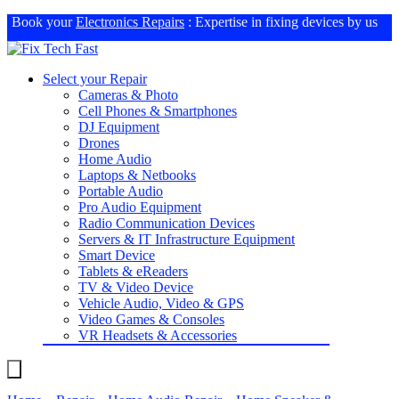
Book your
Electronics Repairs
: Expertise in fixing devices by us
Select your Repair
Cameras & Photo
Cell Phones & Smartphones
DJ Equipment
Drones
Home Audio
Laptops & Netbooks
Portable Audio
Pro Audio Equipment
Radio Communication Devices
Servers & IT Infrastructure Equipment
Smart Device
Tablets & eReaders
TV & Video Device
Vehicle Audio, Video & GPS
Video Games & Consoles
VR Headsets & Accessories