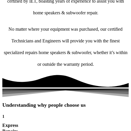
certified by IET, boasting years of experience to assist you with
home speakers & subwoofer repair.
No matter where your equipment was purchased, our certified
Technicians and Engineers will provide you with the finest
specialized repairs home speakers & subwoofer, whether it’s within
or outside the warranty period.
Understanding why people choose us
1
Express