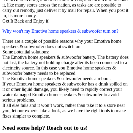
it, like many stores across the nation, as tasks are are possible to
carry out remotly, just deliver it by mail for repair. When you post it
in, its more handy.
Get It Back and Enjoy it!
Why won't my Emotiva home speakers & subwoofer turn on?
There are a couple of possible reasons why your Emotiva home
speakers & subwoofer does not switch on.
Some potential solutions:
The Emotiva home speakers & subwoofer battery. The battery does
not last, the battery not holding charge after its been connected to a
electricity source. In this case you Emotiva home speakers &
subwoofer battery needs to be replaced.
The Emotiva home speakers & subwoofer needs a reboot.
If your Emotiva home speakers & subwoofer has a drink spilled on
it or other liquid damage, you likely need to rapidly correct your
water damaged Emotiva home speakers & subwoofer to avoid
serious problems.
If all else fails and it won’t work, rather than take it to a store near
you, let our experts take a look, as we have the right tools to make
fixes simpler to complete.
Need some help? Reach out to us!