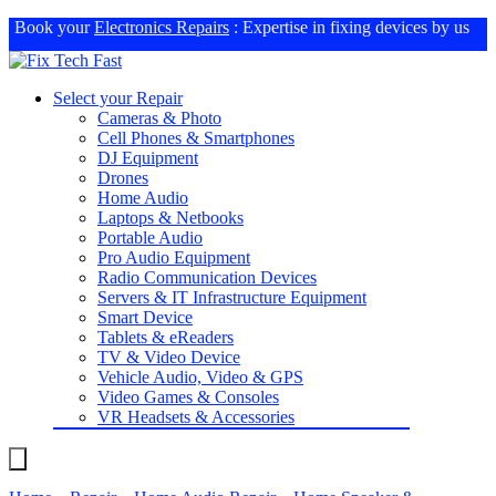
Book your
Electronics Repairs
: Expertise in fixing devices by us
Select your Repair
Cameras & Photo
Cell Phones & Smartphones
DJ Equipment
Drones
Home Audio
Laptops & Netbooks
Portable Audio
Pro Audio Equipment
Radio Communication Devices
Servers & IT Infrastructure Equipment
Smart Device
Tablets & eReaders
TV & Video Device
Vehicle Audio, Video & GPS
Video Games & Consoles
VR Headsets & Accessories