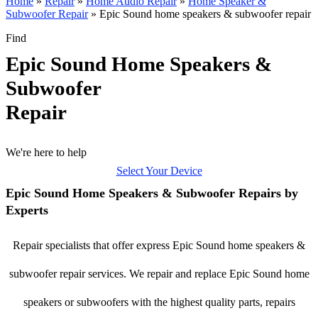
Home
»
Repair
»
Home Audio Repair
»
Home Speaker &
Subwoofer Repair
»
Epic Sound home speakers & subwoofer repair
Find
Epic Sound Home Speakers &
Subwoofer
Repair
We're here to help
Select Your Device
Epic Sound Home Speakers & Subwoofer Repairs by
Experts
Repair specialists that offer express Epic Sound home speakers &
subwoofer repair services. We repair and replace Epic Sound home
speakers or subwoofers with the highest quality parts, repairs