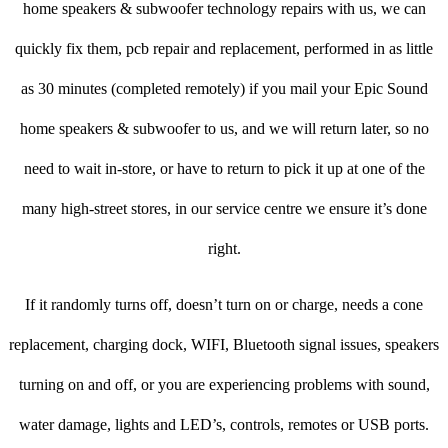
home speakers & subwoofer technology repairs with us, we can
quickly fix them, pcb repair and replacement, performed in as little
as 30 minutes (completed remotely) if you mail your Epic Sound
home speakers & subwoofer to us, and we will return later, so no
need to wait in-store, or have to return to pick it up at one of the
many high-street stores, in our service centre we ensure it’s done
right.
If it randomly turns off, doesn’t turn on or charge, needs a cone
replacement, charging dock, WIFI, Bluetooth signal issues, speakers
turning on and off, or you are experiencing problems with sound,
water damage, lights and LED’s, controls, remotes or USB ports.