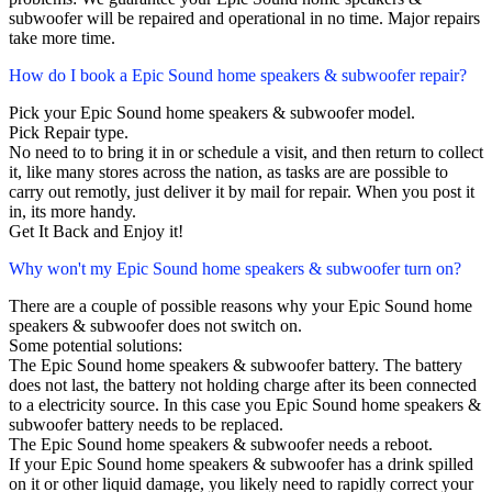
subwoofer will be repaired and operational in no time. Major repairs
take more time.
How do I book a Epic Sound home speakers & subwoofer repair?
Pick your Epic Sound home speakers & subwoofer model.
Pick Repair type.
No need to to bring it in or schedule a visit, and then return to collect
it, like many stores across the nation, as tasks are are possible to
carry out remotly, just deliver it by mail for repair. When you post it
in, its more handy.
Get It Back and Enjoy it!
Why won't my Epic Sound home speakers & subwoofer turn on?
There are a couple of possible reasons why your Epic Sound home
speakers & subwoofer does not switch on.
Some potential solutions:
The Epic Sound home speakers & subwoofer battery. The battery
does not last, the battery not holding charge after its been connected
to a electricity source. In this case you Epic Sound home speakers &
subwoofer battery needs to be replaced.
The Epic Sound home speakers & subwoofer needs a reboot.
If your Epic Sound home speakers & subwoofer has a drink spilled
on it or other liquid damage, you likely need to rapidly correct your