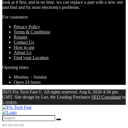
look at it first, and in no time, we can replace a part with a new one
and find and fix most electronics problems.
For customers
Privacy Policy
Terms & Conditions
Repairs
Contact Us
How to use
About Us
Find your Location
Opening times
Monday – Sunday
Open 24 hours
2025 Fix Tech Fast ©. All rights reserved. Aug 6, 2026 4:38 pm
GMT. Site design by Lee, the Leading Freelance
SEO Consultant
in
London.