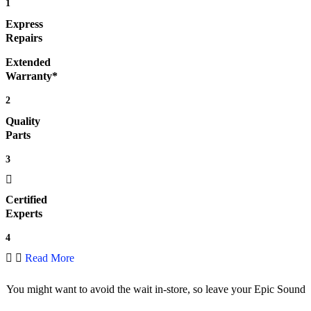
1
Express
Repairs
Extended
Warranty*
2
Quality
Parts
3
Certified
Experts
4
Read More
You might want to avoid the wait in-store, so leave your Epic Sound