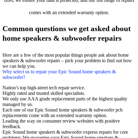
offer, we ensure your data is protected, and our full range of repairs
comes with an extended warranty option.
Common questions we get asked about
home speakers & subwoofer repairs
Here are a few of the most popular things people ask about home
speakers & subwoofer repairs – pick your problem to find out how
we can help you.
Why select us to repair your Epic Sound home speakers &
subwoofer?
Nation’s top high-street tech repair service.
Highly rated and trusted skilled specialists.
We only use AAA grade replacement parts of the highest quality
managed by us.
Each one of our Epic Sound home speakers & subwoofer pcb
replacements come with an extended warranty option.
Leading the way on consumer review websites with positive
feedback.
Epic Sound home speakers & subwoofer express repairs for core
problems: We guarantee your Epic Sound home speakers &