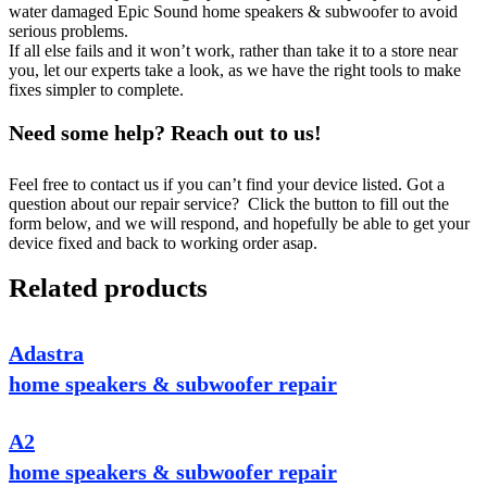
water damaged Epic Sound home speakers & subwoofer to avoid
serious problems.
If all else fails and it won’t work, rather than take it to a store near
you, let our experts take a look, as we have the right tools to make
fixes simpler to complete.
Need some help? Reach out to us!
Feel free to contact us if you can’t find your device listed. Got a
question about our repair service? Click the button to fill out the
form below, and we will respond, and hopefully be able to get your
device fixed and back to working order asap.
Related products
Adastra
home speakers & subwoofer repair
A2
home speakers & subwoofer repair