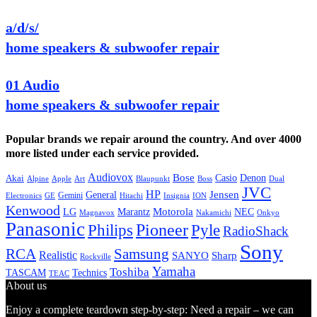
a/d/s/
home speakers & subwoofer repair
01 Audio
home speakers & subwoofer repair
Popular brands we repair around the country. And over 4000
more listed under each service provided.
Audiovox
Bose
Casio
Denon
Akai
Alpine
Apple
Boss
Art
Blaupunkt
Dual
JVC
HP
General
Jensen
Gemini
GE
Hitachi
Electronics
Insignia
ION
Kenwood
LG
Marantz
Motorola
NEC
Magnavox
Onkyo
Nakamichi
Panasonic
Pioneer
Philips
Pyle
RadioShack
Sony
Samsung
RCA
Realistic
SANYO
Sharp
Rockville
Yamaha
Toshiba
TASCAM
Technics
TEAC
About us
Enjoy a complete teardown step-by-step: Need a repair – we can