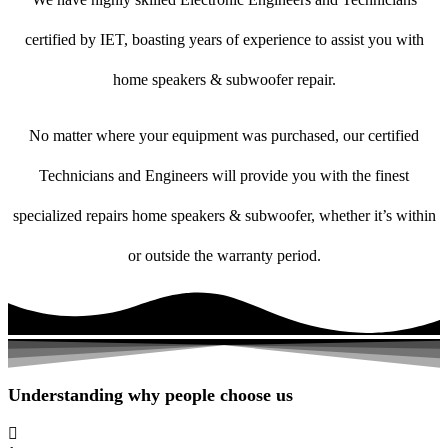
certified by IET, boasting years of experience to assist you with
home speakers & subwoofer repair.
No matter where your equipment was purchased, our certified
Technicians and Engineers will provide you with the finest
specialized repairs home speakers & subwoofer, whether it’s within
or outside the warranty period.
Understanding why people choose us