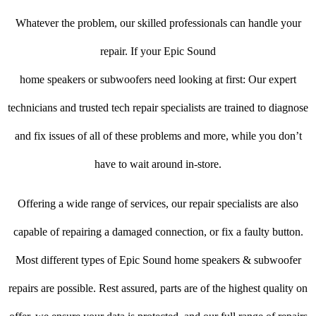
Whatever the problem, our skilled professionals can handle your
repair. If your Epic Sound
home speakers or subwoofers need looking at first: Our expert
technicians and trusted tech repair specialists are trained to diagnose
and fix issues of all of these problems and more, while you don’t
have to wait around in-store.
Offering a wide range of services, our repair specialists are also
capable of repairing a damaged connection, or fix a faulty button.
Most different types of Epic Sound home speakers & subwoofer
repairs are possible. Rest assured, parts are of the highest quality on