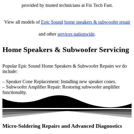
provided by trusted technicians at Fix Tech Fast.
View all models of
Epic Sound
home speakers & subwoofer repair
and other
services nationwide
.
Home Speakers & Subwoofer Servicing
Popular Epic Sound Home Speakers & Subwoofer Repairs we do
include:
– Speaker Cone Replacement: Installing new speaker cones.
– Subwoofer Amplifier Repair: Restoring subwoofer amplifier
functionality.
Micro-Soldering Repairs and Advanced Diagnostics