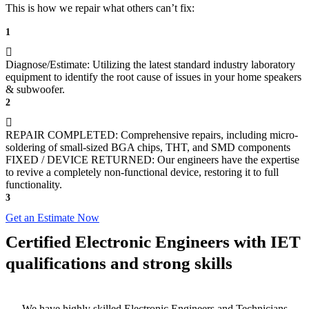
This is how we repair what others can’t fix:
1
Diagnose/Estimate: Utilizing the latest standard industry laboratory
equipment to identify the root cause of issues in your home speakers
& subwoofer.
2
REPAIR COMPLETED: Comprehensive repairs, including micro-
soldering of small-sized BGA chips, THT, and SMD components
FIXED / DEVICE RETURNED: Our engineers have the expertise
to revive a completely non-functional device, restoring it to full
functionality.
3
Get an Estimate Now
Certified Electronic Engineers with IET
qualifications and strong skills
We have highly skilled Electronic Engineers and Technicians