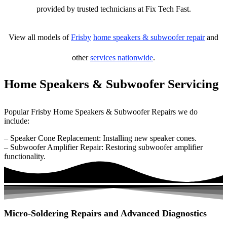
provided by trusted technicians at Fix Tech Fast.
View all models of
Frisby
home speakers & subwoofer repair
and
other
services nationwide
.
Home Speakers & Subwoofer Servicing
Popular Frisby Home Speakers & Subwoofer Repairs we do
include:
– Speaker Cone Replacement: Installing new speaker cones.
– Subwoofer Amplifier Repair: Restoring subwoofer amplifier
functionality.
Micro-Soldering Repairs and Advanced Diagnostics