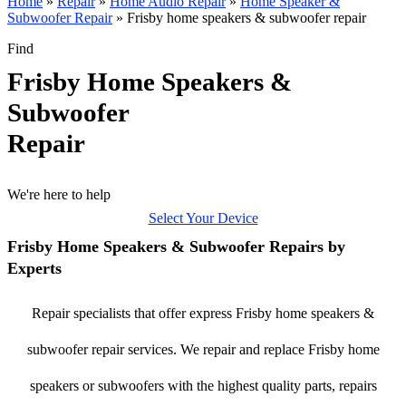
Home
»
Repair
»
Home Audio Repair
»
Home Speaker &
Subwoofer Repair
»
Frisby home speakers & subwoofer repair
Find
Frisby Home Speakers &
Subwoofer
Repair
We're here to help
Select Your Device
Frisby Home Speakers & Subwoofer Repairs by
Experts
Repair specialists that offer express Frisby home speakers &
subwoofer repair services. We repair and replace Frisby home
speakers or subwoofers with the highest quality parts, repairs