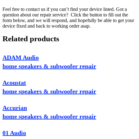
Feel free to contact us if you can’t find your device listed. Got a
question about our repair service? Click the button to fill out the
form below, and we will respond, and hopefully be able to get your
device fixed and back to working order asap.
Related products
ADAM Audio
home speakers & subwoofer repair
Acoustat
home speakers & subwoofer repair
Accurian
home speakers & subwoofer repair
01 Audio