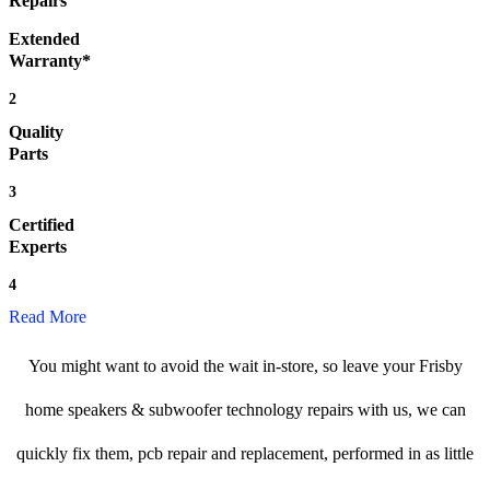
Repairs
Extended
Warranty*
2
Quality
Parts
3
Certified
Experts
4
Read More
You might want to avoid the wait in-store, so leave your Frisby
home speakers & subwoofer technology repairs with us, we can
quickly fix them, pcb repair and replacement, performed in as little