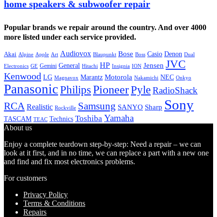
home speakers & subwoofer repair
Popular brands we repair around the country. And over 4000
more listed under each service provided.
Audiovox
Bose
Casio
Denon
Akai
Alpine
Apple
Boss
Art
Blaupunkt
Dual
JVC
HP
General
Jensen
Gemini
GE
Hitachi
Electronics
Insignia
ION
Kenwood
LG
Marantz
Motorola
NEC
Magnavox
Onkyo
Nakamichi
Panasonic
Pioneer
Philips
Pyle
RadioShack
Sony
Samsung
RCA
Realistic
SANYO
Sharp
Rockville
Yamaha
Toshiba
TASCAM
Technics
TEAC
About us
Enjoy a complete teardown step-by-step: Need a repair – we can
look at it first, and in no time, we can replace a part with a new one
and find and fix most electronics problems.
For customers
Privacy Policy
Terms & Conditions
Repairs