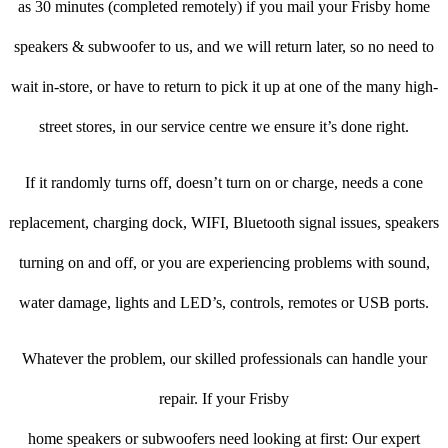
as 30 minutes (completed remotely) if you mail your Frisby home
speakers & subwoofer to us, and we will return later, so no need to
wait in-store, or have to return to pick it up at one of the many high-
street stores, in our service centre we ensure it’s done right.
If it randomly turns off, doesn’t turn on or charge, needs a cone
replacement, charging dock, WIFI, Bluetooth signal issues, speakers
turning on and off, or you are experiencing problems with sound,
water damage, lights and LED’s, controls, remotes or USB ports.
Whatever the problem, our skilled professionals can handle your
repair. If your Frisby
home speakers or subwoofers need looking at first: Our expert