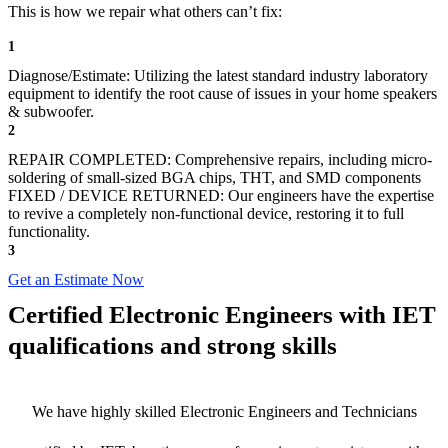
This is how we repair what others can’t fix:
1
Diagnose/Estimate: Utilizing the latest standard industry laboratory
equipment to identify the root cause of issues in your home speakers
& subwoofer.
2
REPAIR COMPLETED: Comprehensive repairs, including micro-
soldering of small-sized BGA chips, THT, and SMD components
FIXED / DEVICE RETURNED: Our engineers have the expertise
to revive a completely non-functional device, restoring it to full
functionality.
3
Get an Estimate Now
Certified Electronic Engineers with IET
qualifications and strong skills
We have highly skilled Electronic Engineers and Technicians