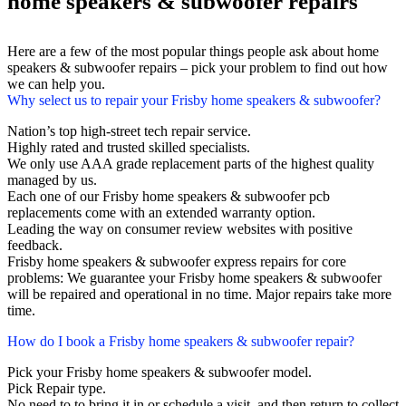
home speakers & subwoofer repairs
Here are a few of the most popular things people ask about home
speakers & subwoofer repairs – pick your problem to find out how
we can help you.
Why select us to repair your Frisby home speakers & subwoofer?
Nation’s top high-street tech repair service.
Highly rated and trusted skilled specialists.
We only use AAA grade replacement parts of the highest quality
managed by us.
Each one of our Frisby home speakers & subwoofer pcb
replacements come with an extended warranty option.
Leading the way on consumer review websites with positive
feedback.
Frisby home speakers & subwoofer express repairs for core
problems: We guarantee your Frisby home speakers & subwoofer
will be repaired and operational in no time. Major repairs take more
time.
How do I book a Frisby home speakers & subwoofer repair?
Pick your Frisby home speakers & subwoofer model.
Pick Repair type.
No need to to bring it in or schedule a visit, and then return to collect