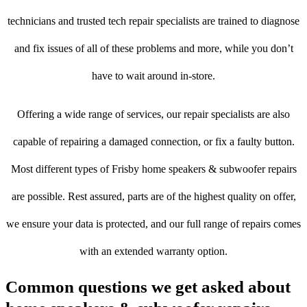
technicians and trusted tech repair specialists are trained to diagnose
and fix issues of all of these problems and more, while you don’t
have to wait around in-store.
Offering a wide range of services, our repair specialists are also
capable of repairing a damaged connection, or fix a faulty button.
Most different types of Frisby home speakers & subwoofer repairs
are possible. Rest assured, parts are of the highest quality on offer,
we ensure your data is protected, and our full range of repairs comes
with an extended warranty option.
Common questions we get asked about