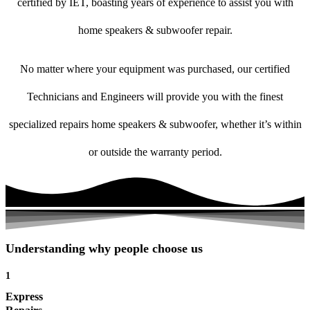
certified by IET, boasting years of experience to assist you with
home speakers & subwoofer repair.
No matter where your equipment was purchased, our certified
Technicians and Engineers will provide you with the finest
specialized repairs home speakers & subwoofer, whether it’s within
or outside the warranty period.
Understanding why people choose us
1
Express