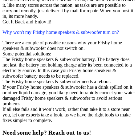
it, like many stores across the nation, as tasks are are possible to
carry out remotly, just deliver it by mail for repair. When you post it
in, its more handy.
Get It Back and Enjoy it!
Why won't my Frisby home speakers & subwoofer turn on?
There are a couple of possible reasons why your Frisby home
speakers & subwoofer does not switch on.
Some potential solutions:
The Frisby home speakers & subwoofer battery. The battery does
not last, the battery not holding charge after its been connected to a
electricity source. In this case you Frisby home speakers &
subwoofer battery needs to be replaced.
The Frisby home speakers & subwoofer needs a reboot.
If your Frisby home speakers & subwoofer has a drink spilled on it
or other liquid damage, you likely need to rapidly correct your water
damaged Frisby home speakers & subwoofer to avoid serious
problems.
If all else fails and it won’t work, rather than take it to a store near
you, let our experts take a look, as we have the right tools to make
fixes simpler to complete.
Need some help? Reach out to us!