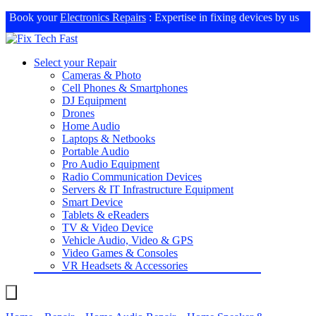
Book your
Electronics Repairs
: Expertise in fixing devices by us
Select your Repair
Cameras & Photo
Cell Phones & Smartphones
DJ Equipment
Drones
Home Audio
Laptops & Netbooks
Portable Audio
Pro Audio Equipment
Radio Communication Devices
Servers & IT Infrastructure Equipment
Smart Device
Tablets & eReaders
TV & Video Device
Vehicle Audio, Video & GPS
Video Games & Consoles
VR Headsets & Accessories