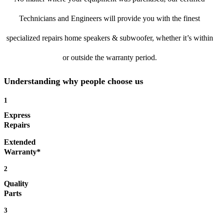
Technicians and Engineers will provide you with the finest
specialized repairs home speakers & subwoofer, whether it’s within
or outside the warranty period.
Understanding why people choose us
1
Express
Repairs
Extended
Warranty*
2
Quality
Parts
3