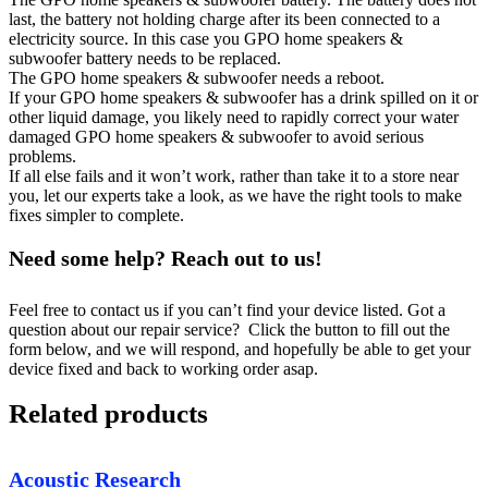
last, the battery not holding charge after its been connected to a
electricity source. In this case you GPO home speakers &
subwoofer battery needs to be replaced.
The GPO home speakers & subwoofer needs a reboot.
If your GPO home speakers & subwoofer has a drink spilled on it or
other liquid damage, you likely need to rapidly correct your water
damaged GPO home speakers & subwoofer to avoid serious
problems.
If all else fails and it won’t work, rather than take it to a store near
you, let our experts take a look, as we have the right tools to make
fixes simpler to complete.
Need some help? Reach out to us!
Feel free to contact us if you can’t find your device listed. Got a
question about our repair service? Click the button to fill out the
form below, and we will respond, and hopefully be able to get your
device fixed and back to working order asap.
Related products
Acoustic Research