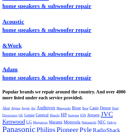
home speakers & subwoofer repair
Acoustic
home speakers & subwoofer repair
&Work
home speakers & subwoofer repair
Adam
home speakers & subwoofer repair
Popular brands we repair around the country. And over 4000
more listed under each service provided.
Audiovox
Bose
Casio
Denon
Akai
Alpine
Apple
Boss
Art
Blaupunkt
Dual
JVC
HP
General
Jensen
Gemini
GE
Hitachi
Electronics
Insignia
ION
Kenwood
LG
Marantz
Motorola
NEC
Magnavox
Onkyo
Nakamichi
Panasonic
Pioneer
Philips
Pyle
RadioShack