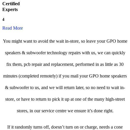
Certified
Experts
4
Read More
You might want to avoid the wait in-store, so leave your GPO home
speakers & subwoofer technology repairs with us, we can quickly
fix them, pcb repair and replacement, performed in as little as 30
minutes (completed remotely) if you mail your GPO home speakers
& subwoofer to us, and we will return later, so no need to wait in-
store, or have to return to pick it up at one of the many high-street
stores, in our service centre we ensure it’s done right.
If it randomly turns off, doesn’t turn on or charge, needs a cone