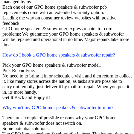
managed by us.
Each one of our GPO home speakers & subwoofer pcb
replacements come with an extended warranty option.
Leading the way on consumer review websites with positive
feedback.
GPO home speakers & subwoofer express repairs for core
problems: We guarantee your GPO home speakers & subwoofer
will be repaired and operational in no time. Major repairs take more
time.
How do I book a GPO home speakers & subwoofer repair?
Pick your GPO home speakers & subwoofer model.
Pick Repair type.
No need to to bring it in or schedule a visit, and then return to collect
it, like many stores across the nation, as tasks are are possible to
carry out remotly, just deliver it by mail for repair. When you post it
in, its more handy.
Get It Back and Enjoy it!
Why won't my GPO home speakers & subwoofer turn on?
There are a couple of possible reasons why your GPO home
speakers & subwoofer does not switch on.
Some potential solutions:
The GPO home speakers & subwoofer battery. The battery does not