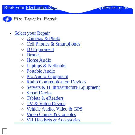
Book your
Electronics Repairs
: Expertise in fixing devices by us
Select your Repair
Cameras & Photo
Cell Phones & Smartphones
DJ Equipment
Drones
Home Audio
Laptops & Netbooks
Portable Audio
Pro Audio Equipment
Radio Communication Devices
Servers & IT Infrastructure Equipment
Smart Device
Tablets & eReaders
TV & Video Device
Vehicle Audio, Video & GPS
Video Games & Consoles
VR Headsets & Accessories