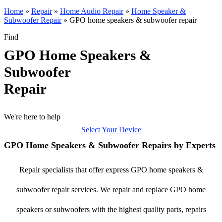
Home
»
Repair
»
Home Audio Repair
»
Home Speaker &
Subwoofer Repair
»
GPO home speakers & subwoofer repair
Find
GPO Home Speakers &
Subwoofer
Repair
We're here to help
Select Your Device
GPO Home Speakers & Subwoofer Repairs by Experts
Repair specialists that offer express GPO home speakers &
subwoofer repair services. We repair and replace GPO home
speakers or subwoofers with the highest quality parts, repairs