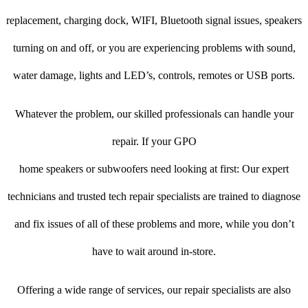
replacement, charging dock, WIFI, Bluetooth signal issues, speakers
turning on and off, or you are experiencing problems with sound,
water damage, lights and LED’s, controls, remotes or USB ports.
Whatever the problem, our skilled professionals can handle your
repair. If your GPO
home speakers or subwoofers need looking at first: Our expert
technicians and trusted tech repair specialists are trained to diagnose
and fix issues of all of these problems and more, while you don’t
have to wait around in-store.
Offering a wide range of services, our repair specialists are also