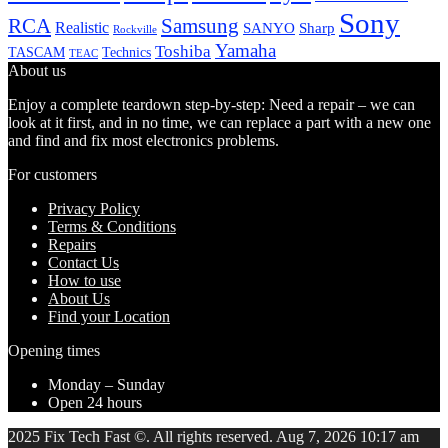
Sony
Samsung
RCA
Realistic
SANYO
Sharp
Rockville
Yamaha
Toshiba
TASCAM
Technics
TEAC
About us
Enjoy a complete teardown step-by-step: Need a repair – we can
look at it first, and in no time, we can replace a part with a new one
and find and fix most electronics problems.
For customers
Privacy Policy
Terms & Conditions
Repairs
Contact Us
How to use
About Us
Find your Location
Opening times
Monday – Sunday
Open 24 hours
2025 Fix Tech Fast ©. All rights reserved. Aug 7, 2026 10:17 am