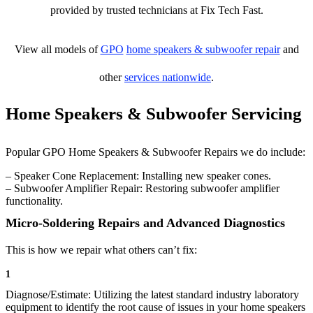
provided by trusted technicians at Fix Tech Fast.
View all models of
GPO
home speakers & subwoofer repair
and
other
services nationwide
.
Home Speakers & Subwoofer Servicing
Popular GPO Home Speakers & Subwoofer Repairs we do include:
– Speaker Cone Replacement: Installing new speaker cones.
– Subwoofer Amplifier Repair: Restoring subwoofer amplifier
functionality.
Micro-Soldering Repairs and Advanced Diagnostics
This is how we repair what others can’t fix:
1
Diagnose/Estimate: Utilizing the latest standard industry laboratory
equipment to identify the root cause of issues in your home speakers