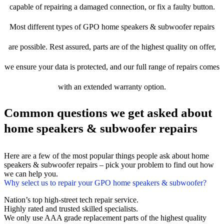
capable of repairing a damaged connection, or fix a faulty button.
Most different types of GPO home speakers & subwoofer repairs
are possible. Rest assured, parts are of the highest quality on offer,
we ensure your data is protected, and our full range of repairs comes
with an extended warranty option.
Common questions we get asked about
home speakers & subwoofer repairs
Here are a few of the most popular things people ask about home
speakers & subwoofer repairs – pick your problem to find out how
we can help you.
Why select us to repair your GPO home speakers & subwoofer?
Nation’s top high-street tech repair service.
Highly rated and trusted skilled specialists.
We only use AAA grade replacement parts of the highest quality