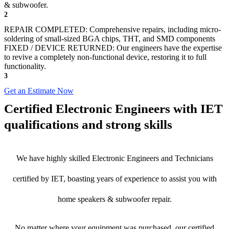
& subwoofer.
2
REPAIR COMPLETED: Comprehensive repairs, including micro-
soldering of small-sized BGA chips, THT, and SMD components
FIXED / DEVICE RETURNED: Our engineers have the expertise
to revive a completely non-functional device, restoring it to full
functionality.
3
Get an Estimate Now
Certified Electronic Engineers with IET
qualifications and strong skills
We have highly skilled Electronic Engineers and Technicians
certified by IET, boasting years of experience to assist you with
home speakers & subwoofer repair.
No matter where your equipment was purchased, our certified