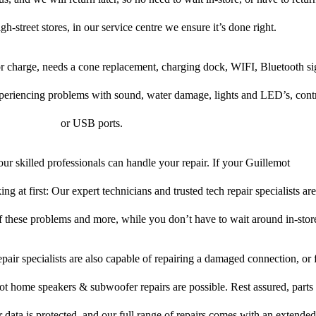
gh-street stores, in our service centre we ensure it’s done right.
 or charge, needs a cone replacement, charging dock, WIFI, Bluetooth si
xperiencing problems with sound, water damage, lights and LED’s, cont
or USB ports.
ur skilled professionals can handle your repair. If your Guillemot
 at first: Our expert technicians and trusted tech repair specialists are
of these problems and more, while you don’t have to wait around in-stor
pair specialists are also capable of repairing a damaged connection, or f
ot home speakers & subwoofer repairs are possible. Rest assured, parts 
r data is protected, and our full range of repairs comes with an extende