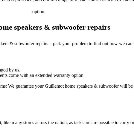
option.
ome speakers & subwoofer repairs
akers & subwoofer repairs – pick your problem to find out how we can 
aged by us.
nts come with an extended warranty option.
.
ems: We guarantee your Guillemot home speakers & subwoofer will be re
it, like many stores across the nation, as tasks are are possible to carry ou