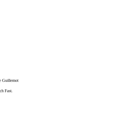
ce Guillemot
ch Fast.