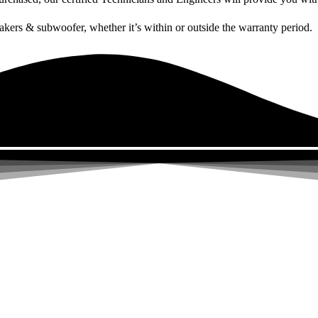
akers & subwoofer, whether it’s within or outside the warranty period.