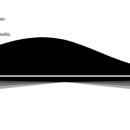
de:
ality.