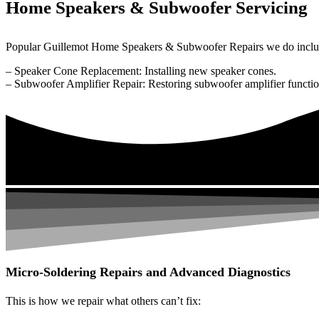
Home Speakers & Subwoofer Servicing
Popular Guillemot Home Speakers & Subwoofer Repairs we do inclu
– Speaker Cone Replacement: Installing new speaker cones.
– Subwoofer Amplifier Repair: Restoring subwoofer amplifier function
Micro-Soldering Repairs and Advanced Diagnostics
This is how we repair what others can’t fix: