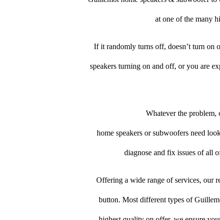
at one of the many hi
If it randomly turns off, doesn’t turn on
speakers turning on and off, or you are e
Whatever the problem, o
home speakers or subwoofers need looking
diagnose and fix issues of all 
Offering a wide range of services, our re
button. Most different types of Guillem
highest quality on offer, we ensure you