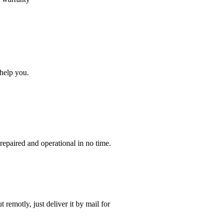
help you.
paired and operational in no time.
t remotly, just deliver it by mail for