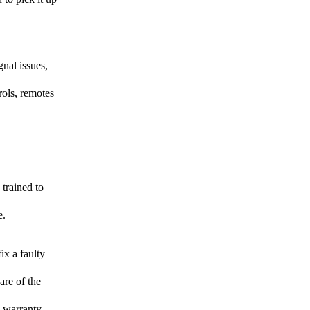
gnal issues,
rols, remotes
 trained to
e.
ix a faulty
are of the
d warranty