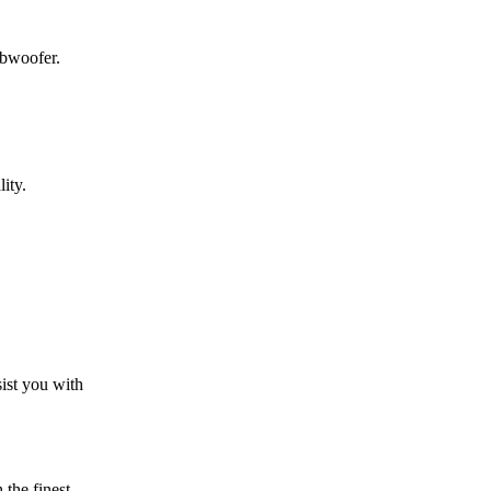
ubwoofer.
ity.
sist you with
the finest