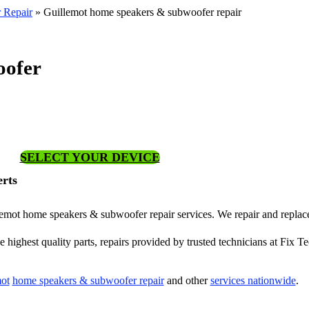
 Repair
»
Guillemot home speakers & subwoofer repair
oofer
SELECT YOUR DEVICE
rts
illemot home speakers & subwoofer repair services. We repair and repla
highest quality parts, repairs provided by trusted technicians at Fix Te
ot
home speakers & subwoofer repair
and other
services nationwide
.