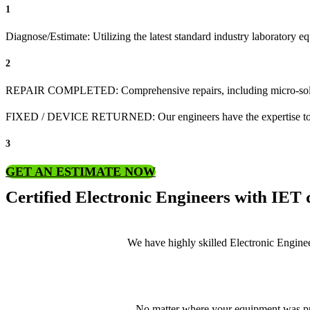
1
Diagnose/Estimate: Utilizing the latest standard industry laboratory 
2
REPAIR COMPLETED: Comprehensive repairs, including micro-sol
FIXED / DEVICE RETURNED: Our engineers have the expertise to revive
3
GET AN ESTIMATE NOW
Certified Electronic Engineers with IET q
We have highly skilled Electronic Enginee
No matter where your equipment was pur