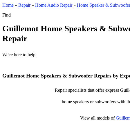
Home
»
Repair
»
Home Audio Repair
»
Home Speaker & Subwoofer
Find
Guillemot Home Speakers & Subw
Repair
We're here to help
Guillemot Home Speakers & Subwoofer Repairs by Expe
Repair specialists that offer express Gu
home speakers or subwoofers with the 
View all models of
Guillem