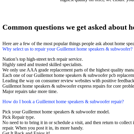
Common questions we get asked about h
Here are a few of the most popular things people ask about home spe
Why select us to repair your Guillemot home speakers & subwoofer?
Nation’s top high-street tech repair service.
Highly rated and trusted skilled specialists.
We only use AAA grade replacement parts of the highest quality man
Each one of our Guillemot home speakers & subwoofer pcb replaceme
Leading the way on consumer review websites with positive feedback
Guillemot home speakers & subwoofer express repairs for core probl
Major repairs take more time.
How do I book a Guillemot home speakers & subwoofer repair?
Pick your Guillemot home speakers & subwoofer model.
Pick Repair type.
No need to to bring it in or schedule a visit, and then return to collect 
repair. When you post it in, its more handy.
Get It Back and Enjoy it!