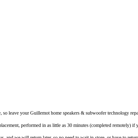
re, so leave your Guillemot home speakers & subwoofer technology repai
placement, performed in as little as 30 minutes (completed remotely) if
and we will return later, so no need to wait in-store, or have to return