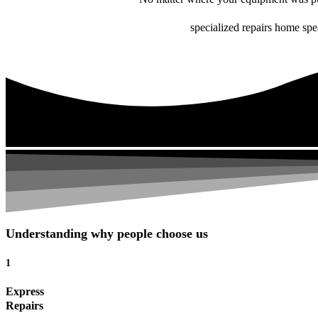
specialized repairs home spe
Understanding why people choose us
1
Express
Repairs