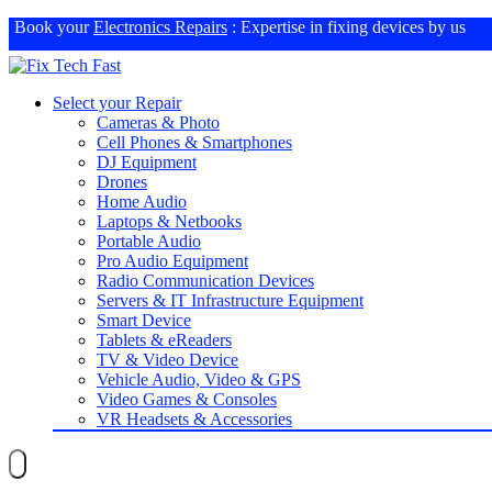
Book your
Electronics Repairs
: Expertise in fixing devices by us
Select your Repair
Cameras & Photo
Cell Phones & Smartphones
DJ Equipment
Drones
Home Audio
Laptops & Netbooks
Portable Audio
Pro Audio Equipment
Radio Communication Devices
Servers & IT Infrastructure Equipment
Smart Device
Tablets & eReaders
TV & Video Device
Vehicle Audio, Video & GPS
Video Games & Consoles
VR Headsets & Accessories