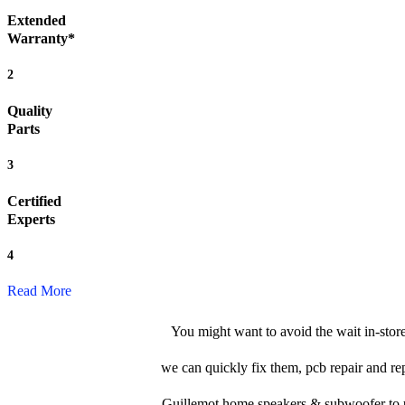
Extended
Warranty*
2
Quality
Parts
3
Certified
Experts
4
Read More
You might want to avoid the wait in-sto
we can quickly fix them, pcb repair and re
Guillemot home speakers & subwoofer to us, 