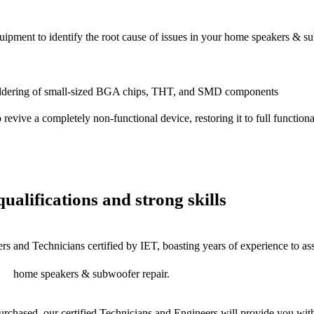
equipment to identify the root cause of issues in your home speakers & s
dering of small-sized BGA chips, THT, and SMD components
 a completely non-functional device, restoring it to full functional
ualifications and strong skills
rs and Technicians certified by IET, boasting years of experience to as
home speakers & subwoofer repair.
chased, our certified Technicians and Engineers will provide you with 