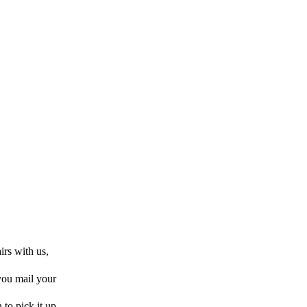
rs with us,
 you mail your
 to pick it up