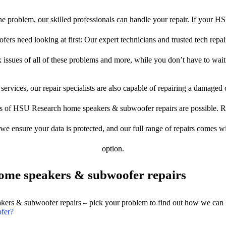
e problem, our skilled professionals can handle your repair. If your 
rs need looking at first: Our expert technicians and trusted tech repair 
 issues of all of these problems and more, while you don’t have to wait
services, our repair specialists are also capable of repairing a damaged c
es of HSU Research home speakers & subwoofer repairs are possible. Res
, we ensure your data is protected, and our full range of repairs comes 
option.
ome speakers & subwoofer repairs
akers & subwoofer repairs – pick your problem to find out how we can 
fer?