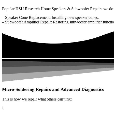
Popular HSU Research Home Speakers & Subwoofer Repairs we do 
– Speaker Cone Replacement: Installing new speaker cones.
– Subwoofer Amplifier Repair: Restoring subwoofer amplifier function
Micro-Soldering Repairs and Advanced Diagnostics
This is how we repair what others can’t fix:
1