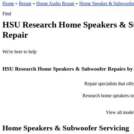
Home
»
Repair
»
Home Audio Repair
»
Home Speaker & Subwoofer
Find
HSU Research Home Speakers & S
Repair
We're here to help
HSU Research Home Speakers & Subwoofer Repairs by 
Repair specialists that o
Research home speakers or s
View all mode
Home Speakers & Subwoofer Servicing