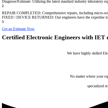
Diagnose/Estimate: Utilizing the latest standard industry laboratory 
2
REPAIR COMPLETED: Comprehensive repairs, including micro-sol
FIXED / DEVICE RETURNED: Our engineers have the expertise to revive
3
Get an Estimate Now
Certified Electronic Engineers with IET q
We have highly skilled Ele
No matter where your equ
specialized r