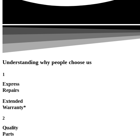
Understanding why people choose us
1
Express
Repairs
Extended
Warranty*
2
Quality
Parts