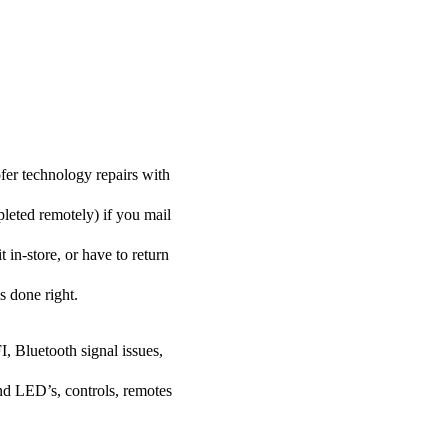
er technology repairs with
pleted remotely) if you mail
in-store, or have to return
s done right.
I, Bluetooth signal issues,
nd LED’s, controls, remotes