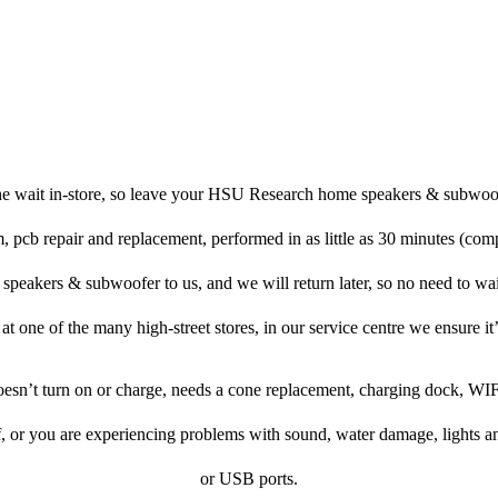
he wait in-store, so leave your HSU Research home speakers & subwoof
, pcb repair and replacement, performed in as little as 30 minutes (com
akers & subwoofer to us, and we will return later, so no need to wait 
p at one of the many high-street stores, in our service centre we ensure it’
doesn’t turn on or charge, needs a cone replacement, charging dock, WIF
f, or you are experiencing problems with sound, water damage, lights a
or USB ports.