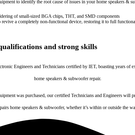
equipment to identify the root cause of issues in your home speakers & s
dering of small-sized BGA chips, THT, and SMD components
 a completely non-functional device, restoring it to full functional
ualifications and strong skills
ctronic Engineers and Technicians certified by IET, boasting years of ex
home speakers & subwoofer repair.
ipment was purchased, our certified Technicians and Engineers will pr
epairs home speakers & subwoofer, whether it’s within or outside the wa