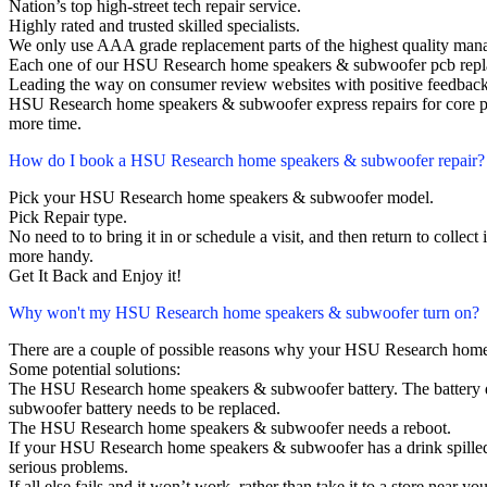
Nation’s top high-street tech repair service.
Highly rated and trusted skilled specialists.
We only use AAA grade replacement parts of the highest quality man
Each one of our HSU Research home speakers & subwoofer pcb repla
Leading the way on consumer review websites with positive feedback
HSU Research home speakers & subwoofer express repairs for core pr
more time.
How do I book a HSU Research home speakers & subwoofer repair?
Pick your HSU Research home speakers & subwoofer model.
Pick Repair type.
No need to to bring it in or schedule a visit, and then return to collect i
more handy.
Get It Back and Enjoy it!
Why won't my HSU Research home speakers & subwoofer turn on?
There are a couple of possible reasons why your HSU Research home
Some potential solutions:
The HSU Research home speakers & subwoofer battery. The battery does
subwoofer battery needs to be replaced.
The HSU Research home speakers & subwoofer needs a reboot.
If your HSU Research home speakers & subwoofer has a drink spilled
serious problems.
If all else fails and it won’t work, rather than take it to a store near y