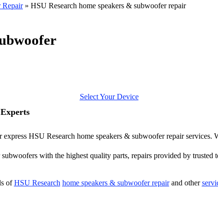
 Repair
»
HSU Research home speakers & subwoofer repair
ubwoofer
Select Your Device
Experts
ffer express HSU Research home speakers & subwoofer repair services.
ubwoofers with the highest quality parts, repairs provided by trusted t
ls of
HSU Research
home speakers & subwoofer repair
and other
servi