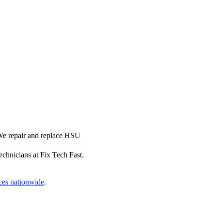
 We repair and replace HSU
echnicians at Fix Tech Fast.
ces nationwide
.