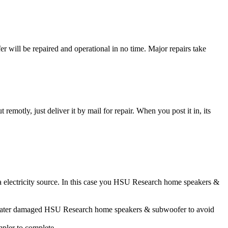
ll be repaired and operational in no time. Major repairs take
t remotly, just deliver it by mail for repair. When you post it in, its
a electricity source. In this case you HSU Research home speakers &
ur water damaged HSU Research home speakers & subwoofer to avoid
impler to complete.