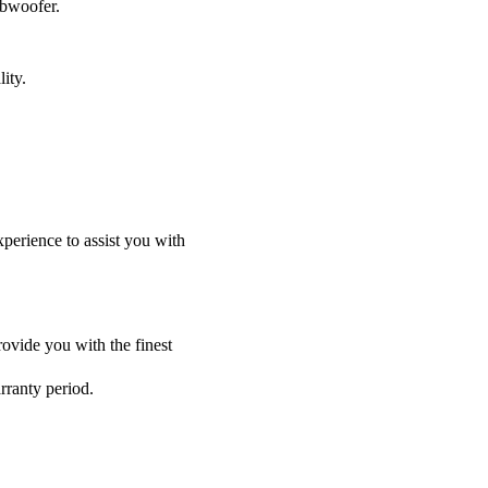
ubwoofer.
ity.
perience to assist you with
ovide you with the finest
rranty period.