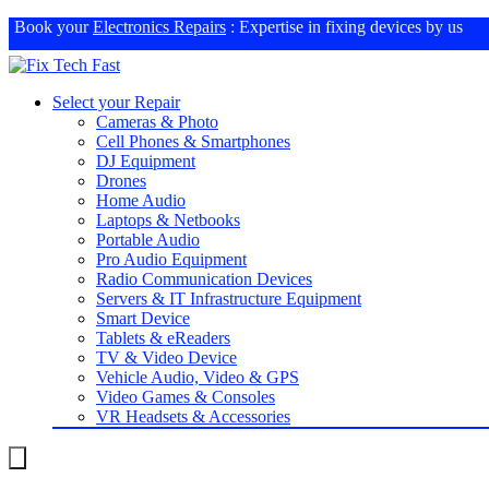
Book your
Electronics Repairs
: Expertise in fixing devices by us
Select your Repair
Cameras & Photo
Cell Phones & Smartphones
DJ Equipment
Drones
Home Audio
Laptops & Netbooks
Portable Audio
Pro Audio Equipment
Radio Communication Devices
Servers & IT Infrastructure Equipment
Smart Device
Tablets & eReaders
TV & Video Device
Vehicle Audio, Video & GPS
Video Games & Consoles
VR Headsets & Accessories