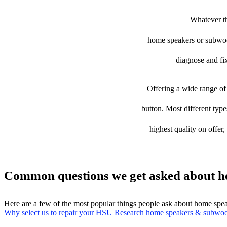
Whatever th
home speakers or subwoofe
diagnose and fix
Offering a wide range of 
button. Most different typ
highest quality on offer
Common questions we get asked about h
Here are a few of the most popular things people ask about home spe
Why select us to repair your HSU Research home speakers & subwoo