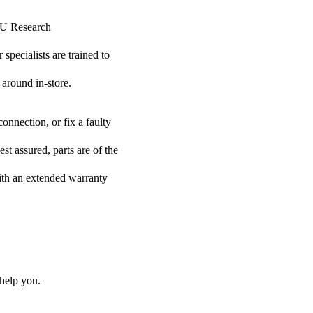
HSU Research
specialists are trained to
 around in-store.
onnection, or fix a faulty
t assured, parts are of the
with an extended warranty
help you.