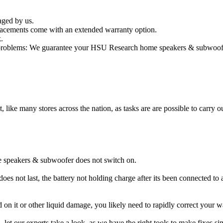
aged by us.
cements come with an extended warranty option.
.
oblems: We guarantee your HSU Research home speakers & subwoofer wi
t, like many stores across the nation, as tasks are are possible to carry ou
 speakers & subwoofer does not switch on.
 not last, the battery not holding charge after its been connected to 
 on it or other liquid damage, you likely need to rapidly correct yo
ou, let our experts take a look, as we have the right tools to make fixes s