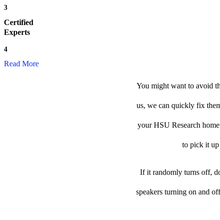
3
Certified
Experts
4
Read More
You might want to avoid t
us, we can quickly fix them
your HSU Research home spe
to pick it u
If it randomly turns off, 
speakers turning on and of