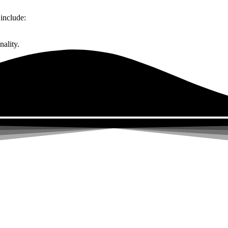
include:
ality.