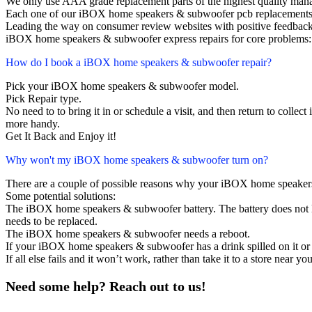
We only use AAA grade replacement parts of the highest quality man
Each one of our iBOX home speakers & subwoofer pcb replacements 
Leading the way on consumer review websites with positive feedback
iBOX home speakers & subwoofer express repairs for core problems: 
How do I book a iBOX home speakers & subwoofer repair?
Pick your iBOX home speakers & subwoofer model.
Pick Repair type.
No need to to bring it in or schedule a visit, and then return to collect i
more handy.
Get It Back and Enjoy it!
Why won't my iBOX home speakers & subwoofer turn on?
There are a couple of possible reasons why your iBOX home speaker
Some potential solutions:
The iBOX home speakers & subwoofer battery. The battery does not las
needs to be replaced.
The iBOX home speakers & subwoofer needs a reboot.
If your iBOX home speakers & subwoofer has a drink spilled on it or
If all else fails and it won’t work, rather than take it to a store near y
Need some help? Reach out to us!