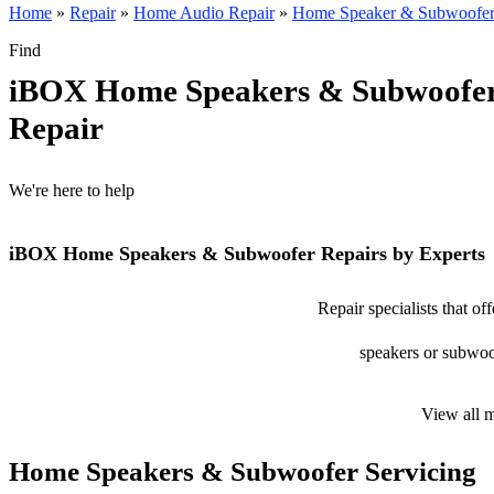
Home
»
Repair
»
Home Audio Repair
»
Home Speaker & Subwoofer
Find
iBOX Home Speakers & Subwoofe
Repair
We're here to help
iBOX Home Speakers & Subwoofer Repairs by Experts
Repair specialists that 
speakers or subwoof
View all 
Home Speakers & Subwoofer Servicing