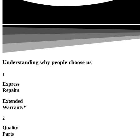
Understanding why people choose us
1
Express
Repairs
Extended
Warranty*
2
Quality
Parts