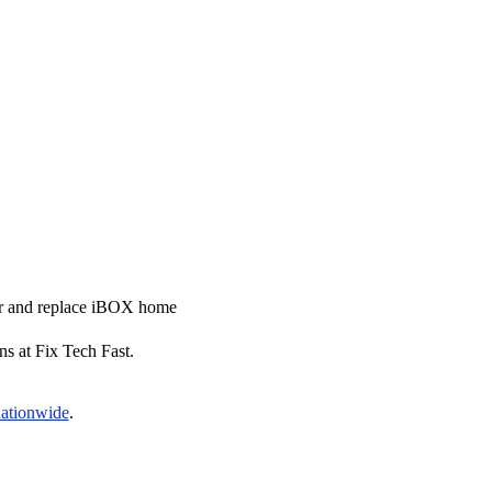
air and replace iBOX home
ns at Fix Tech Fast.
nationwide
.