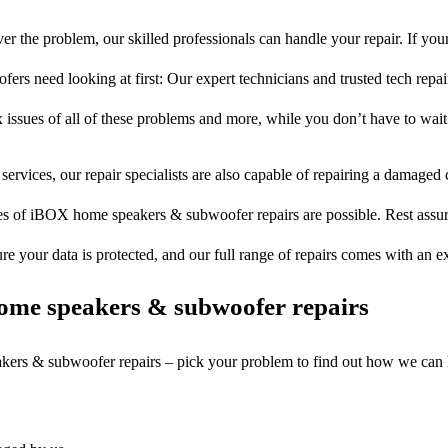
r the problem, our skilled professionals can handle your repair. If y
rs need looking at first: Our expert technicians and trusted tech repair 
 issues of all of these problems and more, while you don’t have to wait
services, our repair specialists are also capable of repairing a damaged c
es of iBOX home speakers & subwoofer repairs are possible. Rest assure
ure your data is protected, and our full range of repairs comes with an 
ome speakers & subwoofer repairs
akers & subwoofer repairs – pick your problem to find out how we can 