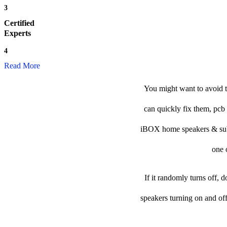
3
Certified
Experts
4
Read More
You might want to avoid 
can quickly fix them, pcb 
iBOX home speakers & subwoo
one o
If it randomly turns off, 
speakers turning on and of