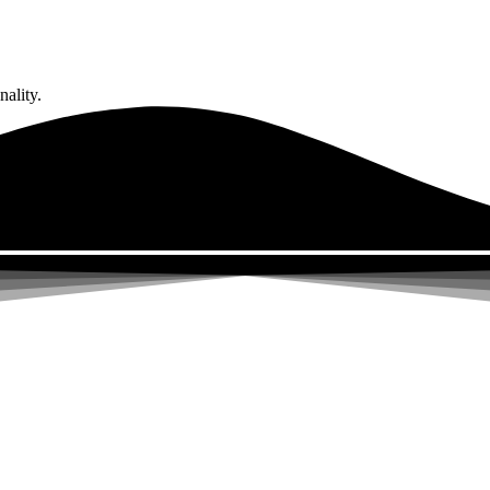
ality.