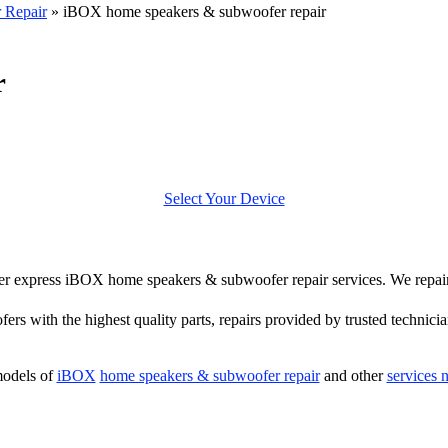
 Repair
»
iBOX home speakers & subwoofer repair
r
Select Your Device
offer express iBOX home speakers & subwoofer repair services. We rep
ers with the highest quality parts, repairs provided by trusted technicia
models of
iBOX
home speakers & subwoofer repair
and other
services 