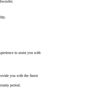
ubwoofer.
ity.
perience to assist you with
ovide you with the finest
rranty period.