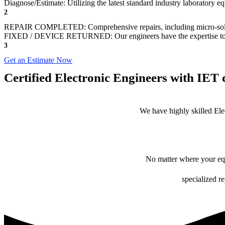
Diagnose/Estimate: Utilizing the latest standard industry laboratory 
2
REPAIR COMPLETED: Comprehensive repairs, including micro-sol
FIXED / DEVICE RETURNED: Our engineers have the expertise to revive
3
Get an Estimate Now
Certified Electronic Engineers with IET q
We have highly skilled Ele
No matter where your equ
specialized r