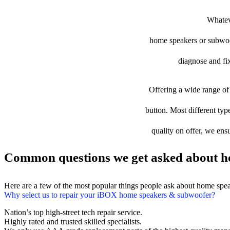
Whateve
home speakers or subwoofe
diagnose and fix
Offering a wide range of 
button. Most different typ
quality on offer, we ens
Common questions we get asked about h
Here are a few of the most popular things people ask about home spe
Why select us to repair your iBOX home speakers & subwoofer?
Nation’s top high-street tech repair service.
Highly rated and trusted skilled specialists.