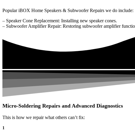
Popular iBOX Home Speakers & Subwoofer Repairs we do include:
– Speaker Cone Replacement: Installing new speaker cones.
– Subwoofer Amplifier Repair: Restoring subwoofer amplifier function
Micro-Soldering Repairs and Advanced Diagnostics
This is how we repair what others can’t fix:
1