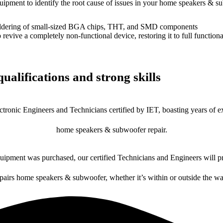
equipment to identify the root cause of issues in your home speakers & s
dering of small-sized BGA chips, THT, and SMD components
 a completely non-functional device, restoring it to full functional
ualifications and strong skills
ctronic Engineers and Technicians certified by IET, boasting years of ex
home speakers & subwoofer repair.
ipment was purchased, our certified Technicians and Engineers will pr
epairs home speakers & subwoofer, whether it’s within or outside the wa