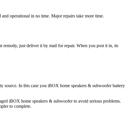
d operational in no time. Major repairs take more time.
t remotly, just deliver it by mail for repair. When you post it in, its
icity source. In this case you iBOX home speakers & subwoofer battery
damaged iBOX home speakers & subwoofer to avoid serious problems.
impler to complete.