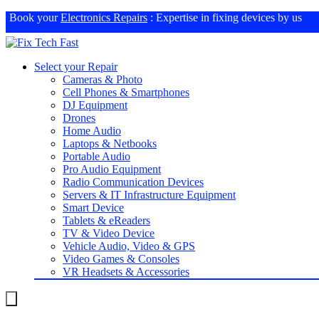
Book your
Electronics Repairs
: Expertise in fixing devices by us
Select your Repair
Cameras & Photo
Cell Phones & Smartphones
DJ Equipment
Drones
Home Audio
Laptops & Netbooks
Portable Audio
Pro Audio Equipment
Radio Communication Devices
Servers & IT Infrastructure Equipment
Smart Device
Tablets & eReaders
TV & Video Device
Vehicle Audio, Video & GPS
Video Games & Consoles
VR Headsets & Accessories