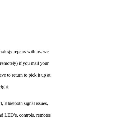
ology repairs with us, we
 remotely) if you mail your
e to return to pick it up at
right.
I, Bluetooth signal issues,
nd LED’s, controls, remotes