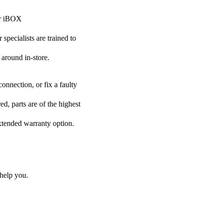
our iBOX
specialists are trained to
 around in-store.
onnection, or fix a faulty
d, parts are of the highest
extended warranty option.
help you.