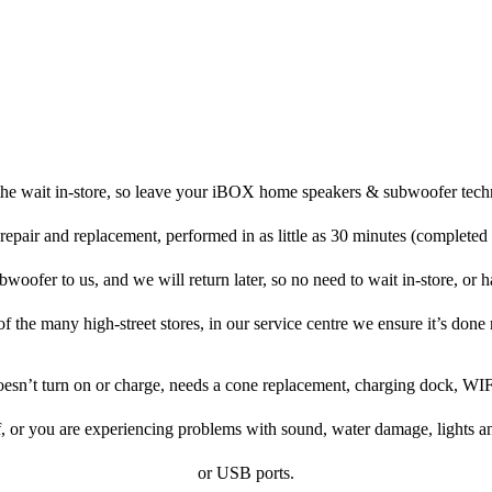
the wait in-store, so leave your iBOX home speakers & subwoofer techn
repair and replacement, performed in as little as 30 minutes (completed
fer to us, and we will return later, so no need to wait in-store, or hav
f the many high-street stores, in our service centre we ensure it’s done 
doesn’t turn on or charge, needs a cone replacement, charging dock, WIF
f, or you are experiencing problems with sound, water damage, lights a
or USB ports.