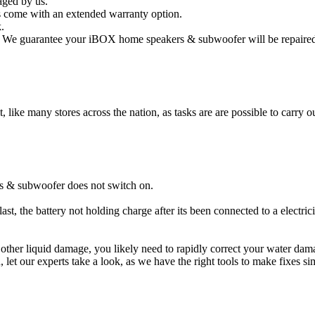
aged by us.
come with an extended warranty option.
.
We guarantee your iBOX home speakers & subwoofer will be repaired an
t, like many stores across the nation, as tasks are are possible to carry ou
s & subwoofer does not switch on.
t, the battery not holding charge after its been connected to a electr
 other liquid damage, you likely need to rapidly correct your water 
ou, let our experts take a look, as we have the right tools to make fixes s