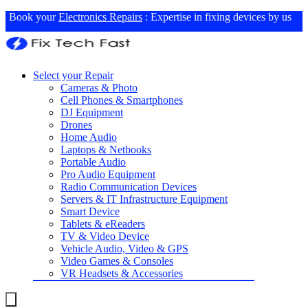
Book your
Electronics Repairs
: Expertise in fixing devices by us
Select your Repair
Cameras & Photo
Cell Phones & Smartphones
DJ Equipment
Drones
Home Audio
Laptops & Netbooks
Portable Audio
Pro Audio Equipment
Radio Communication Devices
Servers & IT Infrastructure Equipment
Smart Device
Tablets & eReaders
TV & Video Device
Vehicle Audio, Video & GPS
Video Games & Consoles
VR Headsets & Accessories