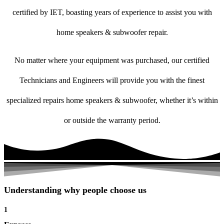
certified by IET, boasting years of experience to assist you with
home speakers & subwoofer repair.
No matter where your equipment was purchased, our certified
Technicians and Engineers will provide you with the finest
specialized repairs home speakers & subwoofer, whether it’s within
or outside the warranty period.
Understanding why people choose us
1