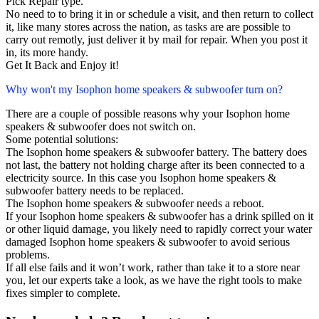
Pick Repair type.
No need to to bring it in or schedule a visit, and then return to collect
it, like many stores across the nation, as tasks are are possible to
carry out remotly, just deliver it by mail for repair. When you post it
in, its more handy.
Get It Back and Enjoy it!
Why won't my Isophon home speakers & subwoofer turn on?
There are a couple of possible reasons why your Isophon home
speakers & subwoofer does not switch on.
Some potential solutions:
The Isophon home speakers & subwoofer battery. The battery does
not last, the battery not holding charge after its been connected to a
electricity source. In this case you Isophon home speakers &
subwoofer battery needs to be replaced.
The Isophon home speakers & subwoofer needs a reboot.
If your Isophon home speakers & subwoofer has a drink spilled on it
or other liquid damage, you likely need to rapidly correct your water
damaged Isophon home speakers & subwoofer to avoid serious
problems.
If all else fails and it won’t work, rather than take it to a store near
you, let our experts take a look, as we have the right tools to make
fixes simpler to complete.