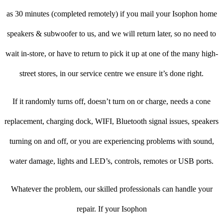
as 30 minutes (completed remotely) if you mail your Isophon home
speakers & subwoofer to us, and we will return later, so no need to
wait in-store, or have to return to pick it up at one of the many high-
street stores, in our service centre we ensure it’s done right.
If it randomly turns off, doesn’t turn on or charge, needs a cone
replacement, charging dock, WIFI, Bluetooth signal issues, speakers
turning on and off, or you are experiencing problems with sound,
water damage, lights and LED’s, controls, remotes or USB ports.
Whatever the problem, our skilled professionals can handle your
repair. If your Isophon