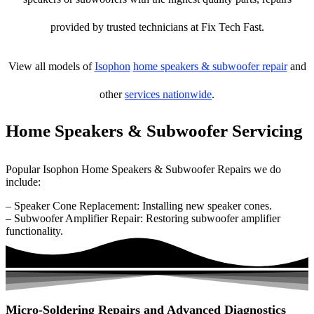
provided by trusted technicians at Fix Tech Fast.
View all models of
Isophon
home speakers & subwoofer repair
and
other
services nationwide
.
Home Speakers & Subwoofer Servicing
Popular Isophon Home Speakers & Subwoofer Repairs we do
include:
– Speaker Cone Replacement: Installing new speaker cones.
– Subwoofer Amplifier Repair: Restoring subwoofer amplifier
functionality.
Micro-Soldering Repairs and Advanced Diagnostics