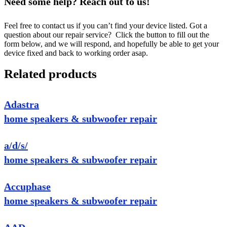
Need some help? Reach out to us!
Feel free to contact us if you can’t find your device listed. Got a
question about our repair service? Click the button to fill out the
form below, and we will respond, and hopefully be able to get your
device fixed and back to working order asap.
Related products
Adastra
home speakers & subwoofer repair
a/d/s/
home speakers & subwoofer repair
Accuphase
home speakers & subwoofer repair