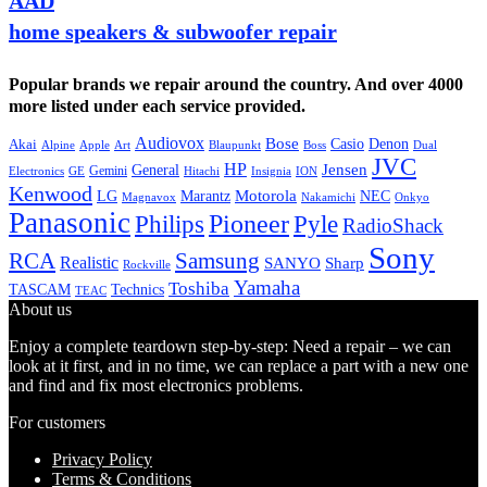
AAD
home speakers & subwoofer repair
Popular brands we repair around the country. And over 4000
more listed under each service provided.
Audiovox
Bose
Casio
Denon
Akai
Alpine
Apple
Boss
Art
Blaupunkt
Dual
JVC
HP
General
Jensen
Gemini
GE
Hitachi
Electronics
Insignia
ION
Kenwood
LG
Marantz
Motorola
NEC
Magnavox
Onkyo
Nakamichi
Panasonic
Pioneer
Philips
Pyle
RadioShack
Sony
Samsung
RCA
Realistic
SANYO
Sharp
Rockville
Yamaha
Toshiba
TASCAM
Technics
TEAC
About us
Enjoy a complete teardown step-by-step: Need a repair – we can
look at it first, and in no time, we can replace a part with a new one
and find and fix most electronics problems.
For customers
Privacy Policy
Terms & Conditions