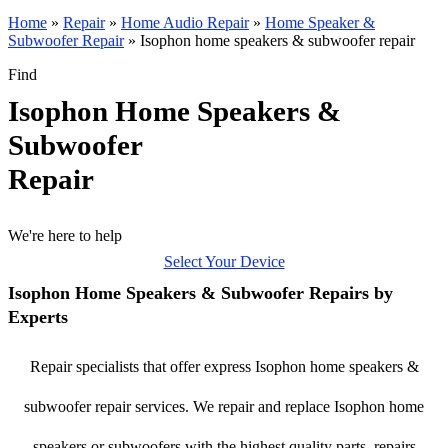
Home
»
Repair
»
Home Audio Repair
»
Home Speaker &
Subwoofer Repair
»
Isophon home speakers & subwoofer repair
Find
Isophon Home Speakers &
Subwoofer
Repair
We're here to help
Select Your Device
Isophon Home Speakers & Subwoofer Repairs by
Experts
Repair specialists that offer express Isophon home speakers &
subwoofer repair services. We repair and replace Isophon home
speakers or subwoofers with the highest quality parts, repairs