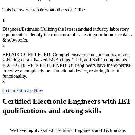
This is how we repair what others can’t fix:
1
Diagnose/Estimate: Utilizing the latest standard industry laboratory
equipment to identify the root cause of issues in your home speakers
& subwoofer.
2
REPAIR COMPLETED: Comprehensive repairs, including micro-
soldering of small-sized BGA chips, THT, and SMD components
FIXED / DEVICE RETURNED: Our engineers have the expertise
to revive a completely non-functional device, restoring it to full
functionality.
3
Get an Estimate Now
Certified Electronic Engineers with IET
qualifications and strong skills
We have highly skilled Electronic Engineers and Technicians