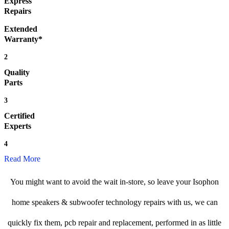
Express
Repairs
Extended
Warranty*
2
Quality
Parts
3
Certified
Experts
4
Read More
You might want to avoid the wait in-store, so leave your Isophon
home speakers & subwoofer technology repairs with us, we can
quickly fix them, pcb repair and replacement, performed in as little