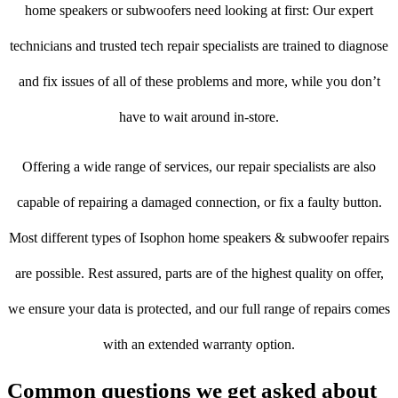
home speakers or subwoofers need looking at first: Our expert
technicians and trusted tech repair specialists are trained to diagnose
and fix issues of all of these problems and more, while you don’t
have to wait around in-store.
Offering a wide range of services, our repair specialists are also
capable of repairing a damaged connection, or fix a faulty button.
Most different types of Isophon home speakers & subwoofer repairs
are possible. Rest assured, parts are of the highest quality on offer,
we ensure your data is protected, and our full range of repairs comes
with an extended warranty option.
Common questions we get asked about