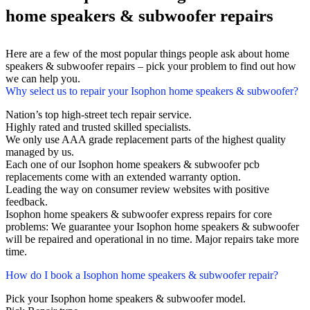
home speakers & subwoofer repairs
Here are a few of the most popular things people ask about home
speakers & subwoofer repairs – pick your problem to find out how
we can help you.
Why select us to repair your Isophon home speakers & subwoofer?
Nation’s top high-street tech repair service.
Highly rated and trusted skilled specialists.
We only use AAA grade replacement parts of the highest quality
managed by us.
Each one of our Isophon home speakers & subwoofer pcb
replacements come with an extended warranty option.
Leading the way on consumer review websites with positive
feedback.
Isophon home speakers & subwoofer express repairs for core
problems: We guarantee your Isophon home speakers & subwoofer
will be repaired and operational in no time. Major repairs take more
time.
How do I book a Isophon home speakers & subwoofer repair?
Pick your Isophon home speakers & subwoofer model.