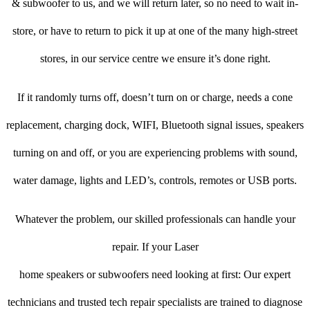
& subwoofer to us, and we will return later, so no need to wait in-
store, or have to return to pick it up at one of the many high-street
stores, in our service centre we ensure it’s done right.
If it randomly turns off, doesn’t turn on or charge, needs a cone
replacement, charging dock, WIFI, Bluetooth signal issues, speakers
turning on and off, or you are experiencing problems with sound,
water damage, lights and LED’s, controls, remotes or USB ports.
Whatever the problem, our skilled professionals can handle your
repair. If your Laser
home speakers or subwoofers need looking at first: Our expert
technicians and trusted tech repair specialists are trained to diagnose