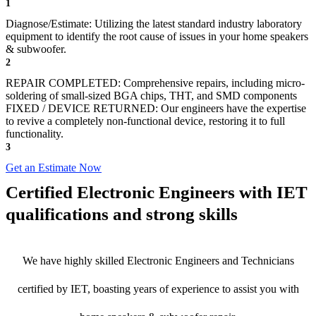
1
Diagnose/Estimate: Utilizing the latest standard industry laboratory
equipment to identify the root cause of issues in your home speakers
& subwoofer.
2
REPAIR COMPLETED: Comprehensive repairs, including micro-
soldering of small-sized BGA chips, THT, and SMD components
FIXED / DEVICE RETURNED: Our engineers have the expertise
to revive a completely non-functional device, restoring it to full
functionality.
3
Get an Estimate Now
Certified Electronic Engineers with IET
qualifications and strong skills
We have highly skilled Electronic Engineers and Technicians
certified by IET, boasting years of experience to assist you with