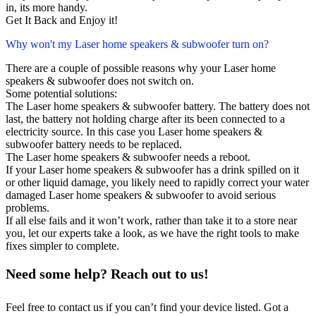
in, its more handy.
Get It Back and Enjoy it!
Why won't my Laser home speakers & subwoofer turn on?
There are a couple of possible reasons why your Laser home
speakers & subwoofer does not switch on.
Some potential solutions:
The Laser home speakers & subwoofer battery. The battery does not
last, the battery not holding charge after its been connected to a
electricity source. In this case you Laser home speakers &
subwoofer battery needs to be replaced.
The Laser home speakers & subwoofer needs a reboot.
If your Laser home speakers & subwoofer has a drink spilled on it
or other liquid damage, you likely need to rapidly correct your water
damaged Laser home speakers & subwoofer to avoid serious
problems.
If all else fails and it won’t work, rather than take it to a store near
you, let our experts take a look, as we have the right tools to make
fixes simpler to complete.
Need some help? Reach out to us!
Feel free to contact us if you can’t find your device listed. Got a