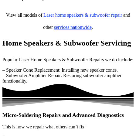
View all models of
Laser
home speakers & subwoofer repair
and
other
services nationwide
.
Home Speakers & Subwoofer Servicing
Popular Laser Home Speakers & Subwoofer Repairs we do include:
– Speaker Cone Replacement: Installing new speaker cones.
– Subwoofer Amplifier Repair: Restoring subwoofer amplifier
functionality.
Micro-Soldering Repairs and Advanced Diagnostics
This is how we repair what others can’t fix: