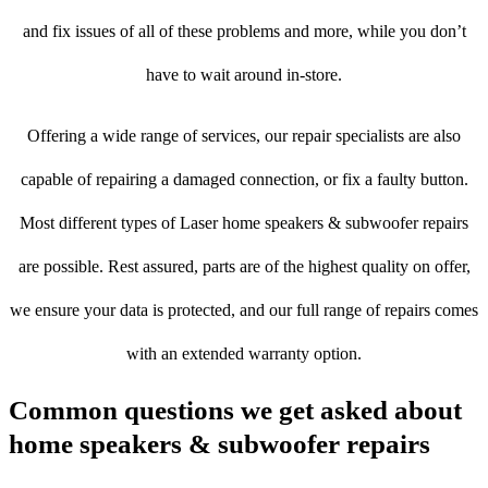
and fix issues of all of these problems and more, while you don’t
have to wait around in-store.
Offering a wide range of services, our repair specialists are also
capable of repairing a damaged connection, or fix a faulty button.
Most different types of Laser home speakers & subwoofer repairs
are possible. Rest assured, parts are of the highest quality on offer,
we ensure your data is protected, and our full range of repairs comes
with an extended warranty option.
Common questions we get asked about
home speakers & subwoofer repairs