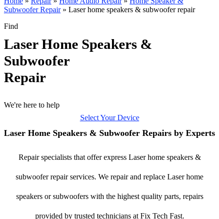
Home
»
Repair
»
Home Audio Repair
»
Home Speaker &
Subwoofer Repair
»
Laser home speakers & subwoofer repair
Find
Laser Home Speakers &
Subwoofer
Repair
We're here to help
Select Your Device
Laser Home Speakers & Subwoofer Repairs by Experts
Repair specialists that offer express Laser home speakers &
subwoofer repair services. We repair and replace Laser home
speakers or subwoofers with the highest quality parts, repairs
provided by trusted technicians at Fix Tech Fast.