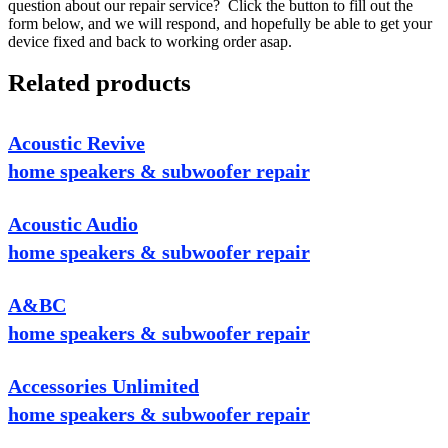
question about our repair service? Click the button to fill out the
form below, and we will respond, and hopefully be able to get your
device fixed and back to working order asap.
Related products
Acoustic Revive
home speakers & subwoofer repair
Acoustic Audio
home speakers & subwoofer repair
A&BC
home speakers & subwoofer repair
Accessories Unlimited
home speakers & subwoofer repair