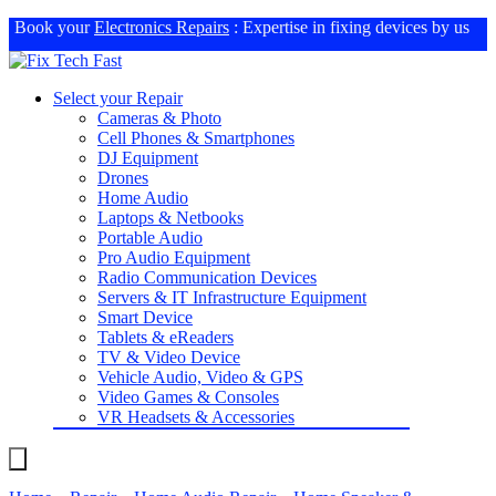
Book your
Electronics Repairs
: Expertise in fixing devices by us
Select your Repair
Cameras & Photo
Cell Phones & Smartphones
DJ Equipment
Drones
Home Audio
Laptops & Netbooks
Portable Audio
Pro Audio Equipment
Radio Communication Devices
Servers & IT Infrastructure Equipment
Smart Device
Tablets & eReaders
TV & Video Device
Vehicle Audio, Video & GPS
Video Games & Consoles
VR Headsets & Accessories