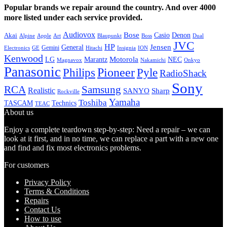
Popular brands we repair around the country. And over 4000
more listed under each service provided.
Audiovox
Bose
Casio
Denon
Akai
Alpine
Apple
Boss
Art
Blaupunkt
Dual
JVC
HP
General
Jensen
Gemini
GE
Hitachi
Electronics
Insignia
ION
Kenwood
LG
Marantz
Motorola
NEC
Magnavox
Onkyo
Nakamichi
Panasonic
Pioneer
Philips
Pyle
RadioShack
Sony
Samsung
RCA
Realistic
SANYO
Sharp
Rockville
Yamaha
Toshiba
TASCAM
Technics
TEAC
About us
Enjoy a complete teardown step-by-step: Need a repair – we can
look at it first, and in no time, we can replace a part with a new one
and find and fix most electronics problems.
For customers
Privacy Policy
Terms & Conditions
Repairs
Contact Us
How to use