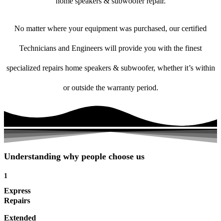
home speakers & subwoofer repair.
No matter where your equipment was purchased, our certified
Technicians and Engineers will provide you with the finest
specialized repairs home speakers & subwoofer, whether it’s within
or outside the warranty period.
Understanding why people choose us
1
Express
Repairs
Extended