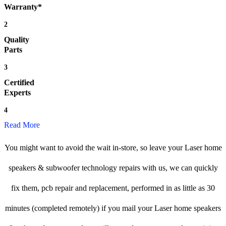
Warranty*
2
Quality
Parts
3
Certified
Experts
4
Read More
You might want to avoid the wait in-store, so leave your Laser home
speakers & subwoofer technology repairs with us, we can quickly
fix them, pcb repair and replacement, performed in as little as 30
minutes (completed remotely) if you mail your Laser home speakers