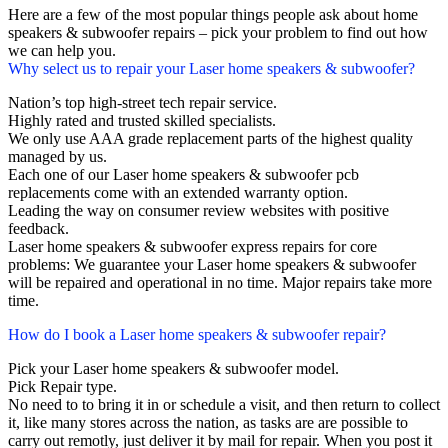
Here are a few of the most popular things people ask about home
speakers & subwoofer repairs – pick your problem to find out how
we can help you.
Why select us to repair your Laser home speakers & subwoofer?
Nation’s top high-street tech repair service.
Highly rated and trusted skilled specialists.
We only use AAA grade replacement parts of the highest quality
managed by us.
Each one of our Laser home speakers & subwoofer pcb
replacements come with an extended warranty option.
Leading the way on consumer review websites with positive
feedback.
Laser home speakers & subwoofer express repairs for core
problems: We guarantee your Laser home speakers & subwoofer
will be repaired and operational in no time. Major repairs take more
time.
How do I book a Laser home speakers & subwoofer repair?
Pick your Laser home speakers & subwoofer model.
Pick Repair type.
No need to to bring it in or schedule a visit, and then return to collect
it, like many stores across the nation, as tasks are are possible to
carry out remotly, just deliver it by mail for repair. When you post it