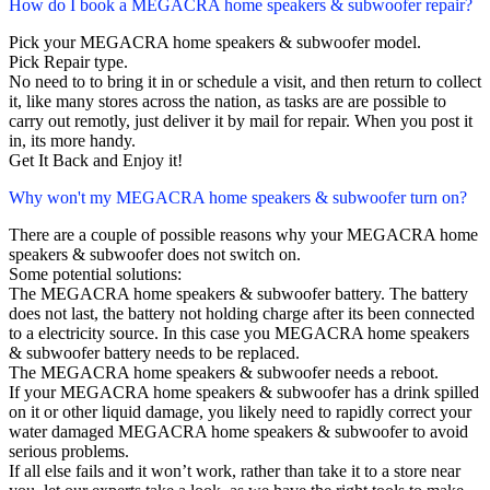
How do I book a MEGACRA home speakers & subwoofer repair?
Pick your MEGACRA home speakers & subwoofer model.
Pick Repair type.
No need to to bring it in or schedule a visit, and then return to collect
it, like many stores across the nation, as tasks are are possible to
carry out remotly, just deliver it by mail for repair. When you post it
in, its more handy.
Get It Back and Enjoy it!
Why won't my MEGACRA home speakers & subwoofer turn on?
There are a couple of possible reasons why your MEGACRA home
speakers & subwoofer does not switch on.
Some potential solutions:
The MEGACRA home speakers & subwoofer battery. The battery
does not last, the battery not holding charge after its been connected
to a electricity source. In this case you MEGACRA home speakers
& subwoofer battery needs to be replaced.
The MEGACRA home speakers & subwoofer needs a reboot.
If your MEGACRA home speakers & subwoofer has a drink spilled
on it or other liquid damage, you likely need to rapidly correct your
water damaged MEGACRA home speakers & subwoofer to avoid
serious problems.
If all else fails and it won’t work, rather than take it to a store near