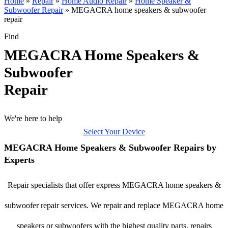
Home
»
Repair
»
Home Audio Repair
»
Home Speaker &
Subwoofer Repair
»
MEGACRA home speakers & subwoofer
repair
Find
MEGACRA Home Speakers &
Subwoofer
Repair
We're here to help
Select Your Device
MEGACRA Home Speakers & Subwoofer Repairs by
Experts
Repair specialists that offer express MEGACRA home speakers &
subwoofer repair services. We repair and replace MEGACRA home
speakers or subwoofers with the highest quality parts, repairs