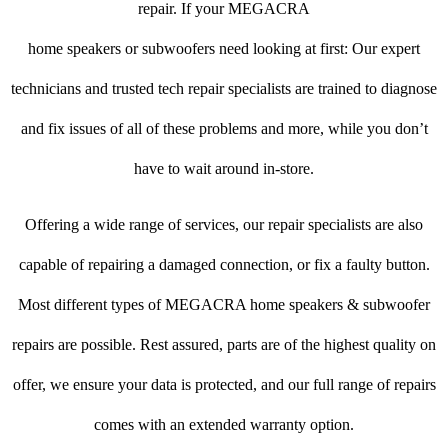
repair. If your MEGACRA
home speakers or subwoofers need looking at first: Our expert
technicians and trusted tech repair specialists are trained to diagnose
and fix issues of all of these problems and more, while you don’t
have to wait around in-store.
Offering a wide range of services, our repair specialists are also
capable of repairing a damaged connection, or fix a faulty button.
Most different types of MEGACRA home speakers & subwoofer
repairs are possible. Rest assured, parts are of the highest quality on
offer, we ensure your data is protected, and our full range of repairs
comes with an extended warranty option.