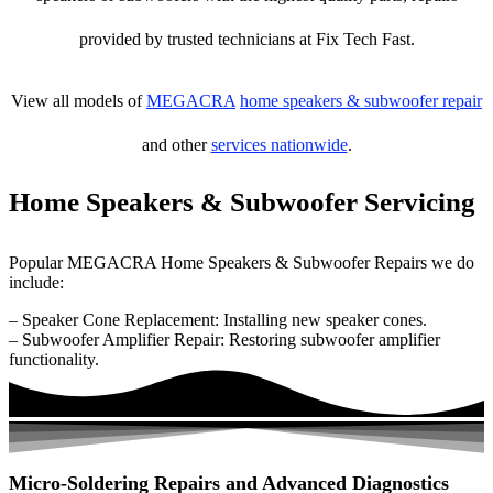
provided by trusted technicians at Fix Tech Fast.
View all models of
MEGACRA
home speakers & subwoofer repair
and other
services nationwide
.
Home Speakers & Subwoofer Servicing
Popular MEGACRA Home Speakers & Subwoofer Repairs we do
include:
– Speaker Cone Replacement: Installing new speaker cones.
– Subwoofer Amplifier Repair: Restoring subwoofer amplifier
functionality.
Micro-Soldering Repairs and Advanced Diagnostics