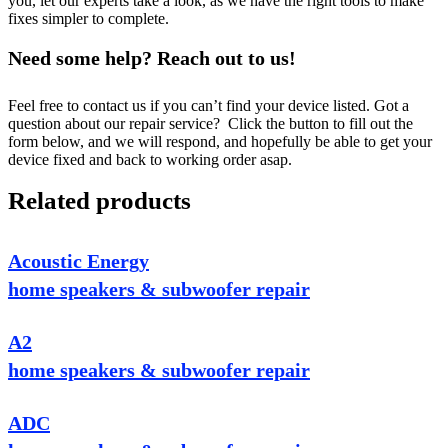
you, let our experts take a look, as we have the right tools to make
fixes simpler to complete.
Need some help? Reach out to us!
Feel free to contact us if you can’t find your device listed. Got a
question about our repair service? Click the button to fill out the
form below, and we will respond, and hopefully be able to get your
device fixed and back to working order asap.
Related products
Acoustic Energy
home speakers & subwoofer repair
A2
home speakers & subwoofer repair
ADC