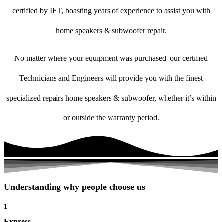
certified by IET, boasting years of experience to assist you with
home speakers & subwoofer repair.
No matter where your equipment was purchased, our certified
Technicians and Engineers will provide you with the finest
specialized repairs home speakers & subwoofer, whether it’s within
or outside the warranty period.
Understanding why people choose us
1
Express