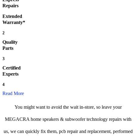
Repairs
Extended
Warranty*
2
Quality
Parts
3
Certified
Experts
4
Read More
You might want to avoid the wait in-store, so leave your
MEGACRA home speakers & subwoofer technology repairs with
us, we can quickly fix them, pcb repair and replacement, performed