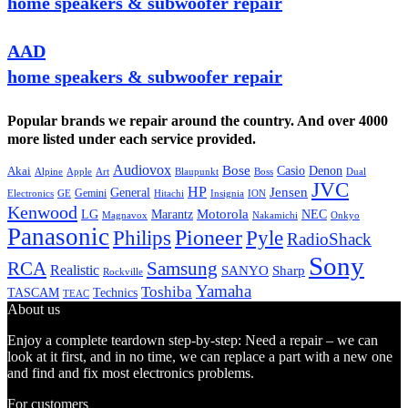
home speakers & subwoofer repair
AAD
home speakers & subwoofer repair
Popular brands we repair around the country. And over 4000
more listed under each service provided.
Audiovox
Bose
Casio
Denon
Akai
Alpine
Apple
Boss
Art
Blaupunkt
Dual
JVC
HP
General
Jensen
Gemini
GE
Hitachi
Electronics
Insignia
ION
Kenwood
LG
Marantz
Motorola
NEC
Magnavox
Onkyo
Nakamichi
Panasonic
Pioneer
Philips
Pyle
RadioShack
Sony
Samsung
RCA
Realistic
SANYO
Sharp
Rockville
Yamaha
Toshiba
TASCAM
Technics
TEAC
About us
Enjoy a complete teardown step-by-step: Need a repair – we can
look at it first, and in no time, we can replace a part with a new one
and find and fix most electronics problems.
For customers