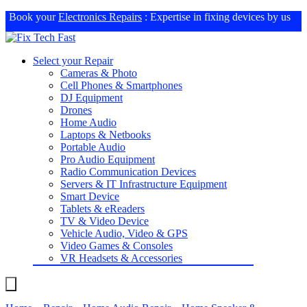
Book your
Electronics Repairs
: Expertise in fixing devices by us
Select your Repair
Cameras & Photo
Cell Phones & Smartphones
DJ Equipment
Drones
Home Audio
Laptops & Netbooks
Portable Audio
Pro Audio Equipment
Radio Communication Devices
Servers & IT Infrastructure Equipment
Smart Device
Tablets & eReaders
TV & Video Device
Vehicle Audio, Video & GPS
Video Games & Consoles
VR Headsets & Accessories