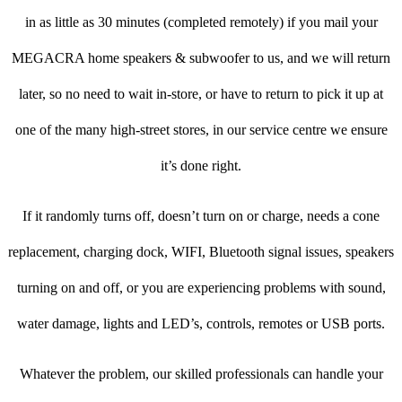
in as little as 30 minutes (completed remotely) if you mail your
MEGACRA home speakers & subwoofer to us, and we will return
later, so no need to wait in-store, or have to return to pick it up at
one of the many high-street stores, in our service centre we ensure
it’s done right.
If it randomly turns off, doesn’t turn on or charge, needs a cone
replacement, charging dock, WIFI, Bluetooth signal issues, speakers
turning on and off, or you are experiencing problems with sound,
water damage, lights and LED’s, controls, remotes or USB ports.
Whatever the problem, our skilled professionals can handle your