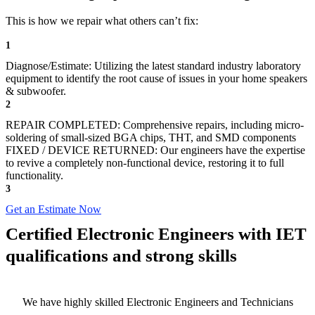
This is how we repair what others can’t fix:
1
Diagnose/Estimate: Utilizing the latest standard industry laboratory
equipment to identify the root cause of issues in your home speakers
& subwoofer.
2
REPAIR COMPLETED: Comprehensive repairs, including micro-
soldering of small-sized BGA chips, THT, and SMD components
FIXED / DEVICE RETURNED: Our engineers have the expertise
to revive a completely non-functional device, restoring it to full
functionality.
3
Get an Estimate Now
Certified Electronic Engineers with IET
qualifications and strong skills
We have highly skilled Electronic Engineers and Technicians