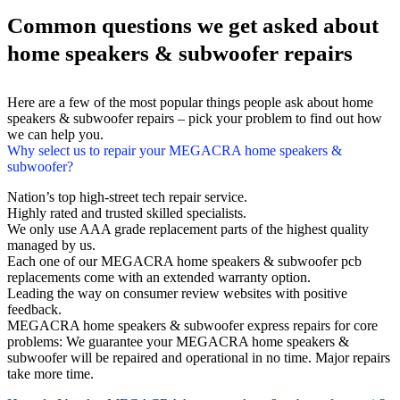
Common questions we get asked about
home speakers & subwoofer repairs
Here are a few of the most popular things people ask about home
speakers & subwoofer repairs – pick your problem to find out how
we can help you.
Why select us to repair your MEGACRA home speakers &
subwoofer?
Nation’s top high-street tech repair service.
Highly rated and trusted skilled specialists.
We only use AAA grade replacement parts of the highest quality
managed by us.
Each one of our MEGACRA home speakers & subwoofer pcb
replacements come with an extended warranty option.
Leading the way on consumer review websites with positive
feedback.
MEGACRA home speakers & subwoofer express repairs for core
problems: We guarantee your MEGACRA home speakers &
subwoofer will be repaired and operational in no time. Major repairs
take more time.