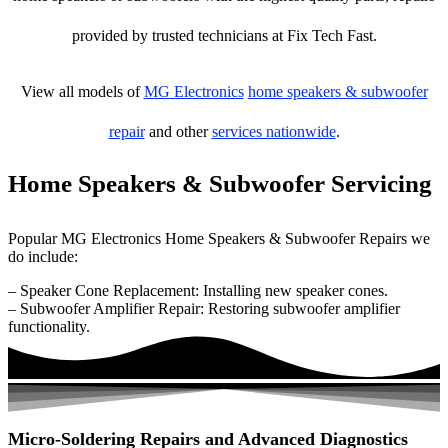
provided by trusted technicians at Fix Tech Fast.
View all models of
MG Electronics
home speakers & subwoofer
repair
and other
services nationwide
.
Home Speakers & Subwoofer Servicing
Popular MG Electronics Home Speakers & Subwoofer Repairs we
do include:
– Speaker Cone Replacement: Installing new speaker cones.
– Subwoofer Amplifier Repair: Restoring subwoofer amplifier
functionality.
Micro-Soldering Repairs and Advanced Diagnostics