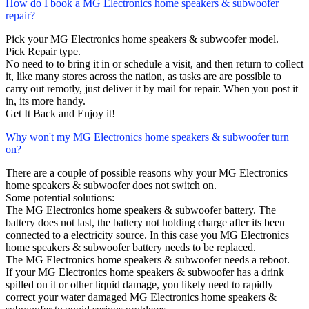
How do I book a MG Electronics home speakers & subwoofer
repair?
Pick your MG Electronics home speakers & subwoofer model.
Pick Repair type.
No need to to bring it in or schedule a visit, and then return to collect
it, like many stores across the nation, as tasks are are possible to
carry out remotly, just deliver it by mail for repair. When you post it
in, its more handy.
Get It Back and Enjoy it!
Why won't my MG Electronics home speakers & subwoofer turn
on?
There are a couple of possible reasons why your MG Electronics
home speakers & subwoofer does not switch on.
Some potential solutions:
The MG Electronics home speakers & subwoofer battery. The
battery does not last, the battery not holding charge after its been
connected to a electricity source. In this case you MG Electronics
home speakers & subwoofer battery needs to be replaced.
The MG Electronics home speakers & subwoofer needs a reboot.
If your MG Electronics home speakers & subwoofer has a drink
spilled on it or other liquid damage, you likely need to rapidly
correct your water damaged MG Electronics home speakers &