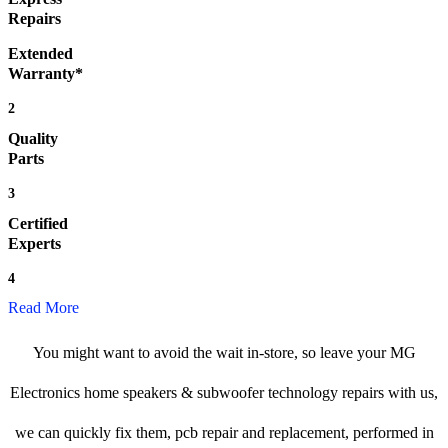
Repairs
Extended
Warranty*
2
Quality
Parts
3
Certified
Experts
4
Read More
You might want to avoid the wait in-store, so leave your MG
Electronics home speakers & subwoofer technology repairs with us,
we can quickly fix them, pcb repair and replacement, performed in