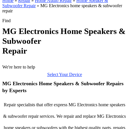
Home
»
Repair
»
Home Audio Repair
»
Home Speaker &
Subwoofer Repair
»
MG Electronics home speakers & subwoofer
repair
Find
MG Electronics Home Speakers &
Subwoofer
Repair
We're here to help
Select Your Device
MG Electronics Home Speakers & Subwoofer Repairs
by Experts
Repair specialists that offer express MG Electronics home speakers
& subwoofer repair services. We repair and replace MG Electronics
home speakers or subwoofers with the highest quality parts, repairs