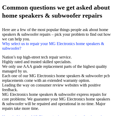
Common questions we get asked about
home speakers & subwoofer repairs
Here are a few of the most popular things people ask about home
speakers & subwoofer repairs – pick your problem to find out how
we can help you.
Why select us to repair your MG Electronics home speakers &
subwoofer?
Nation’s top high-street tech repair service.
Highly rated and trusted skilled specialists.
We only use AAA grade replacement parts of the highest quality
managed by us.
Each one of our MG Electronics home speakers & subwoofer pcb
replacements come with an extended warranty option.
Leading the way on consumer review websites with positive
feedback.
MG Electronics home speakers & subwoofer express repairs for
core problems: We guarantee your MG Electronics home speakers
& subwoofer will be repaired and operational in no time. Major
repairs take more time.