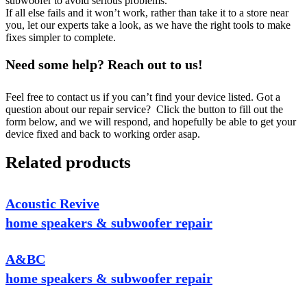
subwoofer to avoid serious problems.
If all else fails and it won’t work, rather than take it to a store near
you, let our experts take a look, as we have the right tools to make
fixes simpler to complete.
Need some help? Reach out to us!
Feel free to contact us if you can’t find your device listed. Got a
question about our repair service? Click the button to fill out the
form below, and we will respond, and hopefully be able to get your
device fixed and back to working order asap.
Related products
Acoustic Revive
home speakers & subwoofer repair
A&BC
home speakers & subwoofer repair