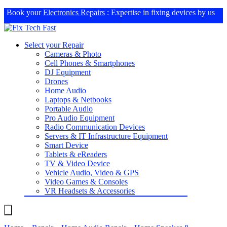
Book your
Electronics Repairs
: Expertise in fixing devices by us
Select your Repair
Cameras & Photo
Cell Phones & Smartphones
DJ Equipment
Drones
Home Audio
Laptops & Netbooks
Portable Audio
Pro Audio Equipment
Radio Communication Devices
Servers & IT Infrastructure Equipment
Smart Device
Tablets & eReaders
TV & Video Device
Vehicle Audio, Video & GPS
Video Games & Consoles
VR Headsets & Accessories