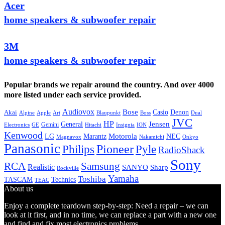
Acer
home speakers & subwoofer repair
3M
home speakers & subwoofer repair
Popular brands we repair around the country. And over 4000
more listed under each service provided.
Audiovox
Bose
Casio
Denon
Akai
Alpine
Apple
Boss
Art
Blaupunkt
Dual
JVC
HP
General
Jensen
Gemini
GE
Hitachi
Electronics
Insignia
ION
Kenwood
LG
Marantz
Motorola
NEC
Magnavox
Onkyo
Nakamichi
Panasonic
Pioneer
Philips
Pyle
RadioShack
Sony
Samsung
RCA
Realistic
SANYO
Sharp
Rockville
Yamaha
Toshiba
TASCAM
Technics
TEAC
About us
Enjoy a complete teardown step-by-step: Need a repair – we can
look at it first, and in no time, we can replace a part with a new one
and find and fix most electronics problems.