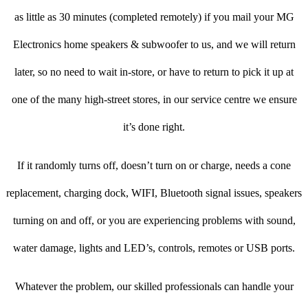
as little as 30 minutes (completed remotely) if you mail your MG
Electronics home speakers & subwoofer to us, and we will return
later, so no need to wait in-store, or have to return to pick it up at
one of the many high-street stores, in our service centre we ensure
it’s done right.
If it randomly turns off, doesn’t turn on or charge, needs a cone
replacement, charging dock, WIFI, Bluetooth signal issues, speakers
turning on and off, or you are experiencing problems with sound,
water damage, lights and LED’s, controls, remotes or USB ports.
Whatever the problem, our skilled professionals can handle your