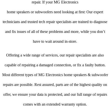
repair. If your MG Electronics
home speakers or subwoofers need looking at first: Our expert
technicians and trusted tech repair specialists are trained to diagnose
and fix issues of all of these problems and more, while you don’t
have to wait around in-store.
Offering a wide range of services, our repair specialists are also
capable of repairing a damaged connection, or fix a faulty button.
Most different types of MG Electronics home speakers & subwoofer
repairs are possible. Rest assured, parts are of the highest quality on
offer, we ensure your data is protected, and our full range of repairs
comes with an extended warranty option.