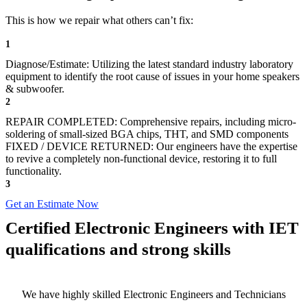
This is how we repair what others can’t fix:
1
Diagnose/Estimate: Utilizing the latest standard industry laboratory
equipment to identify the root cause of issues in your home speakers
& subwoofer.
2
REPAIR COMPLETED: Comprehensive repairs, including micro-
soldering of small-sized BGA chips, THT, and SMD components
FIXED / DEVICE RETURNED: Our engineers have the expertise
to revive a completely non-functional device, restoring it to full
functionality.
3
Get an Estimate Now
Certified Electronic Engineers with IET
qualifications and strong skills
We have highly skilled Electronic Engineers and Technicians