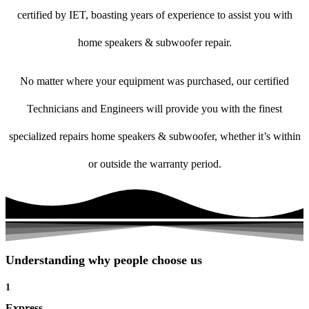
certified by IET, boasting years of experience to assist you with
home speakers & subwoofer repair.
No matter where your equipment was purchased, our certified
Technicians and Engineers will provide you with the finest
specialized repairs home speakers & subwoofer, whether it’s within
or outside the warranty period.
Understanding why people choose us
1
Express