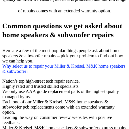
of repairs comes with an extended warranty option.
Common questions we get asked about
home speakers & subwoofer repairs
Here are a few of the most popular things people ask about home
speakers & subwoofer repairs – pick your problem to find out how
we can help you.
Why select us to repair your Miller & Kreisel, M&K home speakers
& subwoofer?
Nation’s top high-street tech repair service.
Highly rated and trusted skilled specialists.
We only use AAA grade replacement parts of the highest quality
managed by us.
Each one of our Miller & Kreisel, M&K home speakers &
subwoofer pcb replacements come with an extended warranty
option.
Leading the way on consumer review websites with positive
feedback.
Miller & Kreisel, M&K home speakers & subwoofer express repairs