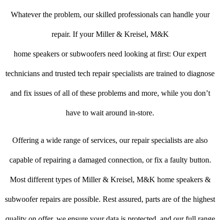
Whatever the problem, our skilled professionals can handle your
repair. If your Miller & Kreisel, M&K
home speakers or subwoofers need looking at first: Our expert
technicians and trusted tech repair specialists are trained to diagnose
and fix issues of all of these problems and more, while you don’t
have to wait around in-store.
Offering a wide range of services, our repair specialists are also
capable of repairing a damaged connection, or fix a faulty button.
Most different types of Miller & Kreisel, M&K home speakers &
subwoofer repairs are possible. Rest assured, parts are of the highest
quality on offer, we ensure your data is protected, and our full range