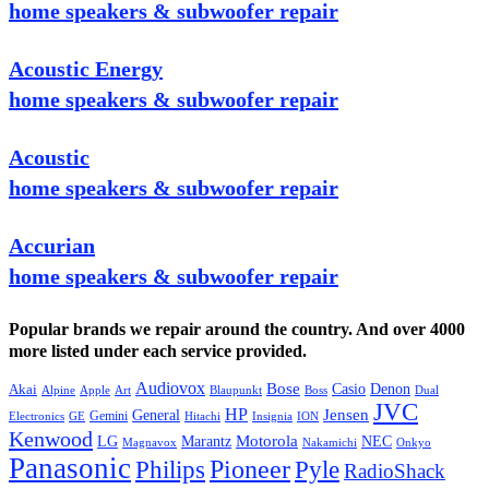
home speakers & subwoofer repair
Acoustic Energy
home speakers & subwoofer repair
Acoustic
home speakers & subwoofer repair
Accurian
home speakers & subwoofer repair
Popular brands we repair around the country. And over 4000
more listed under each service provided.
Audiovox
Bose
Casio
Denon
Akai
Alpine
Apple
Boss
Art
Blaupunkt
Dual
JVC
HP
General
Jensen
Gemini
GE
Hitachi
Electronics
Insignia
ION
Kenwood
LG
Marantz
Motorola
NEC
Magnavox
Onkyo
Nakamichi
Panasonic
Pioneer
Philips
Pyle
RadioShack