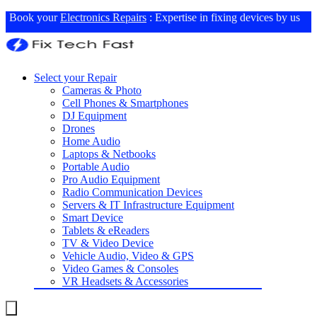
Book your
Electronics Repairs
: Expertise in fixing devices by us
Select your Repair
Cameras & Photo
Cell Phones & Smartphones
DJ Equipment
Drones
Home Audio
Laptops & Netbooks
Portable Audio
Pro Audio Equipment
Radio Communication Devices
Servers & IT Infrastructure Equipment
Smart Device
Tablets & eReaders
TV & Video Device
Vehicle Audio, Video & GPS
Video Games & Consoles
VR Headsets & Accessories