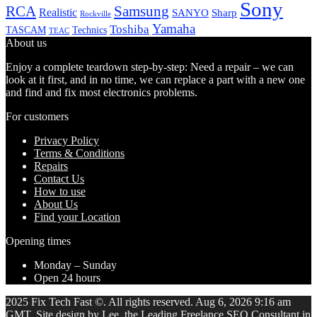
Sony
Samsung
RCA
Realistic
SANYO
Sharp
Rockville
Yamaha
Toshiba
TASCAM
Technics
TEAC
About us
Enjoy a complete teardown step-by-step: Need a repair – we can
look at it first, and in no time, we can replace a part with a new one
and find and fix most electronics problems.
For customers
Privacy Policy
Terms & Conditions
Repairs
Contact Us
How to use
About Us
Find your Location
Opening times
Monday – Sunday
Open 24 hours
2025 Fix Tech Fast ©. All rights reserved. Aug 6, 2026 9:16 am
GMT. Site design by Lee, the Leading Freelance
SEO Consultant
in