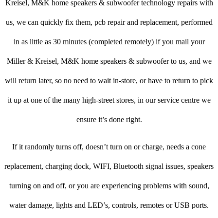
Kreisel, M&K home speakers & subwoofer technology repairs with
us, we can quickly fix them, pcb repair and replacement, performed
in as little as 30 minutes (completed remotely) if you mail your
Miller & Kreisel, M&K home speakers & subwoofer to us, and we
will return later, so no need to wait in-store, or have to return to pick
it up at one of the many high-street stores, in our service centre we
ensure it’s done right.
If it randomly turns off, doesn’t turn on or charge, needs a cone
replacement, charging dock, WIFI, Bluetooth signal issues, speakers
turning on and off, or you are experiencing problems with sound,
water damage, lights and LED’s, controls, remotes or USB ports.