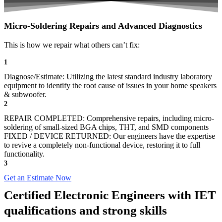
Micro-Soldering Repairs and Advanced Diagnostics
This is how we repair what others can’t fix:
1
Diagnose/Estimate: Utilizing the latest standard industry laboratory
equipment to identify the root cause of issues in your home speakers
& subwoofer.
2
REPAIR COMPLETED: Comprehensive repairs, including micro-
soldering of small-sized BGA chips, THT, and SMD components
FIXED / DEVICE RETURNED: Our engineers have the expertise
to revive a completely non-functional device, restoring it to full
functionality.
3
Get an Estimate Now
Certified Electronic Engineers with IET
qualifications and strong skills