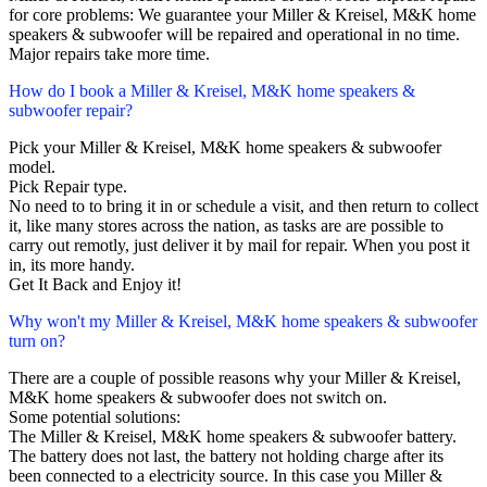
for core problems: We guarantee your Miller & Kreisel, M&K home
speakers & subwoofer will be repaired and operational in no time.
Major repairs take more time.
How do I book a Miller & Kreisel, M&K home speakers &
subwoofer repair?
Pick your Miller & Kreisel, M&K home speakers & subwoofer
model.
Pick Repair type.
No need to to bring it in or schedule a visit, and then return to collect
it, like many stores across the nation, as tasks are are possible to
carry out remotly, just deliver it by mail for repair. When you post it
in, its more handy.
Get It Back and Enjoy it!
Why won't my Miller & Kreisel, M&K home speakers & subwoofer
turn on?
There are a couple of possible reasons why your Miller & Kreisel,
M&K home speakers & subwoofer does not switch on.
Some potential solutions:
The Miller & Kreisel, M&K home speakers & subwoofer battery.
The battery does not last, the battery not holding charge after its
been connected to a electricity source. In this case you Miller &