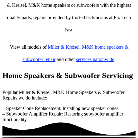
& Kreisel, M&K home speakers or subwoofers with the highest
quality parts, repairs provided by trusted technicians at Fix Tech
Fast.
View all models of
Miller & Kreisel, M&K
home speakers &
subwoofer repair
and other
services nationwide
.
Home Speakers & Subwoofer Servicing
Popular Miller & Kreisel, M&K Home Speakers & Subwoofer
Repairs we do include:
– Speaker Cone Replacement: Installing new speaker cones.
– Subwoofer Amplifier Repair: Restoring subwoofer amplifier
functionality.