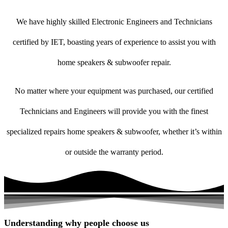
We have highly skilled Electronic Engineers and Technicians
certified by IET, boasting years of experience to assist you with
home speakers & subwoofer repair.
No matter where your equipment was purchased, our certified
Technicians and Engineers will provide you with the finest
specialized repairs home speakers & subwoofer, whether it’s within
or outside the warranty period.
Understanding why people choose us