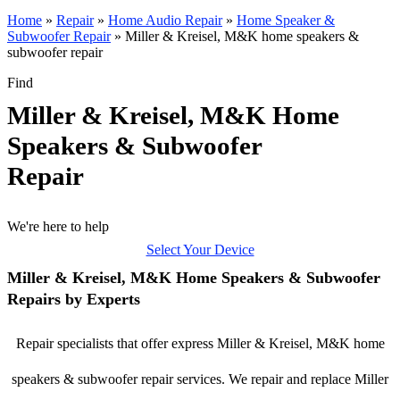
Home
»
Repair
»
Home Audio Repair
»
Home Speaker &
Subwoofer Repair
»
Miller & Kreisel, M&K home speakers &
subwoofer repair
Find
Miller & Kreisel, M&K Home
Speakers & Subwoofer
Repair
We're here to help
Select Your Device
Miller & Kreisel, M&K Home Speakers & Subwoofer
Repairs by Experts
Repair specialists that offer express Miller & Kreisel, M&K home
speakers & subwoofer repair services. We repair and replace Miller