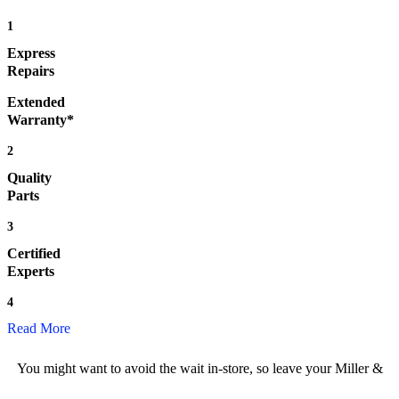
1
Express
Repairs
Extended
Warranty*
2
Quality
Parts
3
Certified
Experts
4
Read More
You might want to avoid the wait in-store, so leave your Miller &