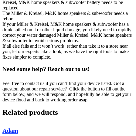
Kreisel, M&K home speakers & subwoofer battery needs to be
replaced.
The Miller & Kreisel, M&K home speakers & subwoofer needs a
reboot.
If your Miller & Kreisel, M&K home speakers & subwoofer has a
drink spilled on it or other liquid damage, you likely need to rapidly
correct your water damaged Miller & Kreisel, M&K home speakers
& subwoofer to avoid serious problems.
If all else fails and it won’t work, rather than take it to a store near
you, let our experts take a look, as we have the right tools to make
fixes simpler to complete.
Need some help? Reach out to us!
Feel free to contact us if you can’t find your device listed. Got a
question about our repair service? Click the button to fill out the
form below, and we will respond, and hopefully be able to get your
device fixed and back to working order asap.
Related products
Adam