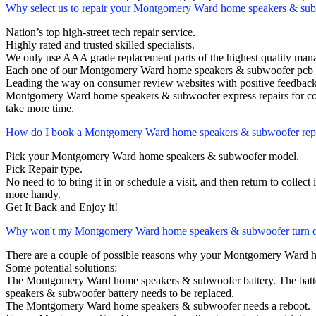
Why select us to repair your Montgomery Ward home speakers & su
Nation’s top high-street tech repair service.
Highly rated and trusted skilled specialists.
We only use AAA grade replacement parts of the highest quality man
Each one of our Montgomery Ward home speakers & subwoofer pcb r
Leading the way on consumer review websites with positive feedback
Montgomery Ward home speakers & subwoofer express repairs for cor
take more time.
How do I book a Montgomery Ward home speakers & subwoofer rep
Pick your Montgomery Ward home speakers & subwoofer model.
Pick Repair type.
No need to to bring it in or schedule a visit, and then return to collect i
more handy.
Get It Back and Enjoy it!
Why won't my Montgomery Ward home speakers & subwoofer turn 
There are a couple of possible reasons why your Montgomery Ward 
Some potential solutions:
The Montgomery Ward home speakers & subwoofer battery. The battery 
speakers & subwoofer battery needs to be replaced.
The Montgomery Ward home speakers & subwoofer needs a reboot.