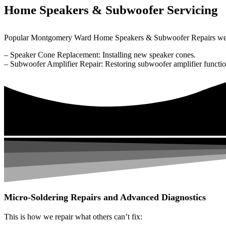
Home Speakers & Subwoofer Servicing
Popular Montgomery Ward Home Speakers & Subwoofer Repairs we 
– Speaker Cone Replacement: Installing new speaker cones.
– Subwoofer Amplifier Repair: Restoring subwoofer amplifier function
Micro-Soldering Repairs and Advanced Diagnostics
This is how we repair what others can’t fix: