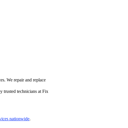
es. We repair and replace
 trusted technicians at Fix
vices nationwide
.