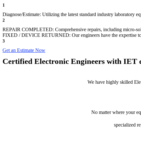
1
Diagnose/Estimate: Utilizing the latest standard industry laboratory 
2
REPAIR COMPLETED: Comprehensive repairs, including micro-sol
FIXED / DEVICE RETURNED: Our engineers have the expertise to revive
3
Get an Estimate Now
Certified Electronic Engineers with IET q
We have highly skilled Ele
No matter where your equ
specialized r