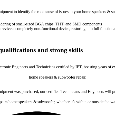
equipment to identify the root cause of issues in your home speakers & s
dering of small-sized BGA chips, THT, and SMD components
 a completely non-functional device, restoring it to full functional
ualifications and strong skills
ctronic Engineers and Technicians certified by IET, boasting years of ex
home speakers & subwoofer repair.
ipment was purchased, our certified Technicians and Engineers will pr
epairs home speakers & subwoofer, whether it’s within or outside the wa