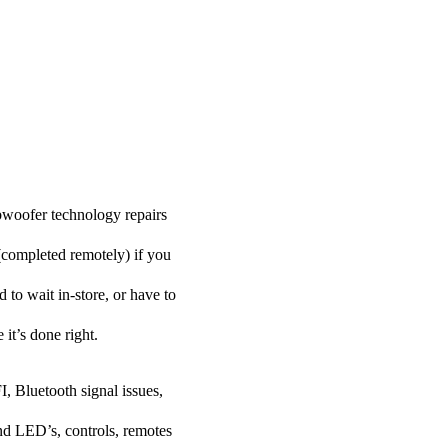
woofer technology repairs
 (completed remotely) if you
to wait in-store, or have to
 it’s done right.
I, Bluetooth signal issues,
nd LED’s, controls, remotes