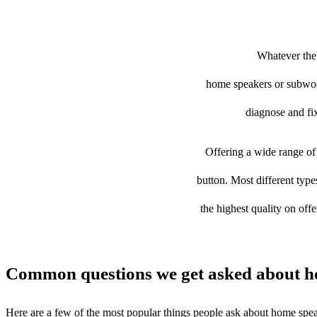
Whatever the 
home speakers or subwoofe
diagnose and fix
Offering a wide range of 
button. Most different typ
the highest quality on off
Common questions we get asked about h
Here are a few of the most popular things people ask about home spe