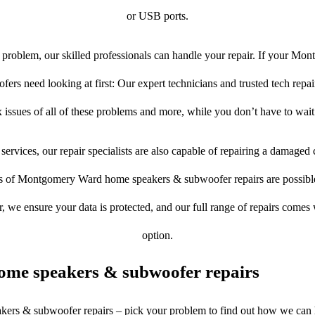
or USB ports.
problem, our skilled professionals can handle your repair. If your M
rs need looking at first: Our expert technicians and trusted tech repair 
 issues of all of these problems and more, while you don’t have to wait
services, our repair specialists are also capable of repairing a damaged c
es of Montgomery Ward home speakers & subwoofer repairs are possible.
er, we ensure your data is protected, and our full range of repairs come
option.
ome speakers & subwoofer repairs
akers & subwoofer repairs – pick your problem to find out how we can 