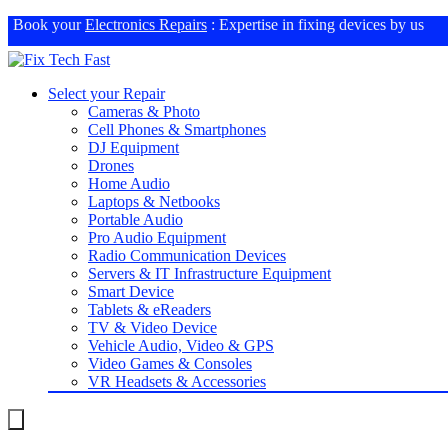
Book your
Electronics Repairs
: Expertise in fixing devices by us
Select your Repair
Cameras & Photo
Cell Phones & Smartphones
DJ Equipment
Drones
Home Audio
Laptops & Netbooks
Portable Audio
Pro Audio Equipment
Radio Communication Devices
Servers & IT Infrastructure Equipment
Smart Device
Tablets & eReaders
TV & Video Device
Vehicle Audio, Video & GPS
Video Games & Consoles
VR Headsets & Accessories