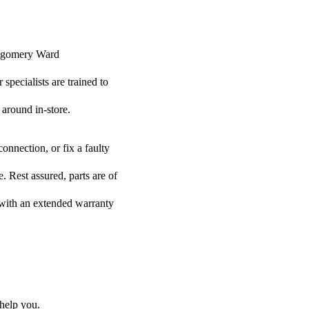
ontgomery Ward
specialists are trained to
 around in-store.
onnection, or fix a faulty
 Rest assured, parts are of
s with an extended warranty
help you.