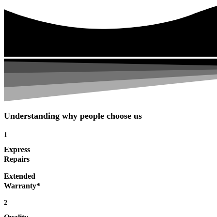
Understanding why people choose us
1
Express
Repairs
Extended
Warranty*
2