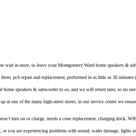
the wait in-store, so leave your Montgomery Ward home speakers & sub
 them, pcb repair and replacement, performed in as little as 30 minutes
ome speakers & subwoofer to us, and we will return later, so no need 
t up at one of the many high-street stores, in our service centre we ensure
doesn’t turn on or charge, needs a cone replacement, charging dock, WIF
f, or you are experiencing problems with sound, water damage, lights a