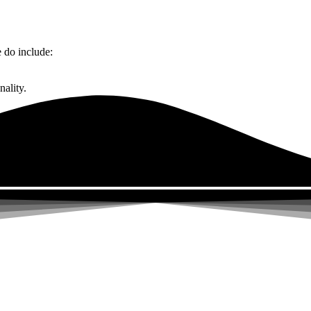
do include:
ality.