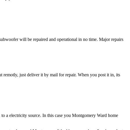
oofer will be repaired and operational in no time. Major repairs
t remotly, just deliver it by mail for repair. When you post it in, its
 to a electricity source. In this case you Montgomery Ward home