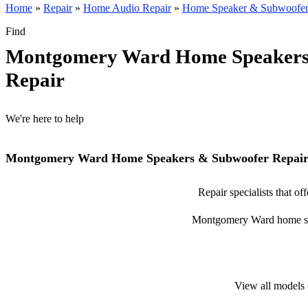
Home
»
Repair
»
Home Audio Repair
»
Home Speaker & Subwoofer
Find
Montgomery Ward Home Speakers
Repair
We're here to help
Montgomery Ward Home Speakers & Subwoofer Repairs
Repair specialists that 
Montgomery Ward home speak
View all models