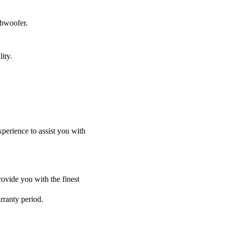
ubwoofer.
ity.
perience to assist you with
ovide you with the finest
rranty period.