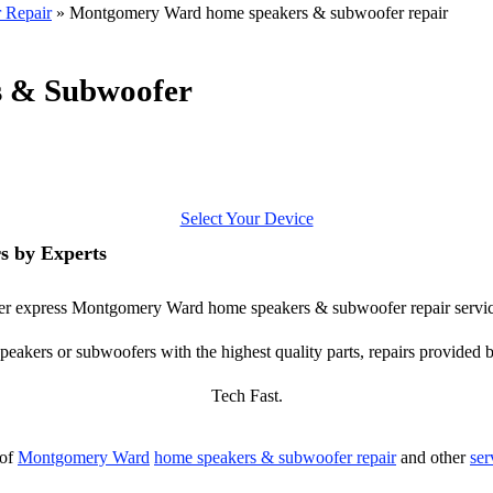
 Repair
»
Montgomery Ward home speakers & subwoofer repair
 & Subwoofer
Select Your Device
 by Experts
offer express Montgomery Ward home speakers & subwoofer repair servic
ers or subwoofers with the highest quality parts, repairs provided by
Tech Fast.
 of
Montgomery Ward
home speakers & subwoofer repair
and other
ser