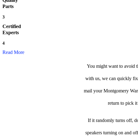
Quality
Parts
3
Certified
Experts
4
Read More
You might want to avoid 
with us, we can quickly fix
mail your Montgomery Ward h
return to pick i
If it randomly turns off, 
speakers turning on and of