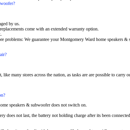
bwoofer?
aged by us.
eplacements come with an extended warranty option.
.
e problems: We guarantee your Montgomery Ward home speakers & subw
air?
t, like many stores across the nation, as tasks are are possible to carry ou
on?
home speakers & subwoofer does not switch on.
does not last, the battery not holding charge after its been connected