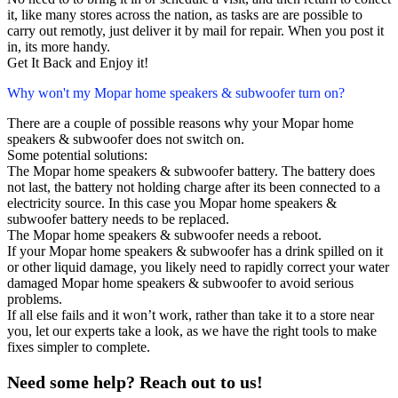
it, like many stores across the nation, as tasks are are possible to
carry out remotly, just deliver it by mail for repair. When you post it
in, its more handy.
Get It Back and Enjoy it!
Why won't my Mopar home speakers & subwoofer turn on?
There are a couple of possible reasons why your Mopar home
speakers & subwoofer does not switch on.
Some potential solutions:
The Mopar home speakers & subwoofer battery. The battery does
not last, the battery not holding charge after its been connected to a
electricity source. In this case you Mopar home speakers &
subwoofer battery needs to be replaced.
The Mopar home speakers & subwoofer needs a reboot.
If your Mopar home speakers & subwoofer has a drink spilled on it
or other liquid damage, you likely need to rapidly correct your water
damaged Mopar home speakers & subwoofer to avoid serious
problems.
If all else fails and it won’t work, rather than take it to a store near
you, let our experts take a look, as we have the right tools to make
fixes simpler to complete.
Need some help? Reach out to us!