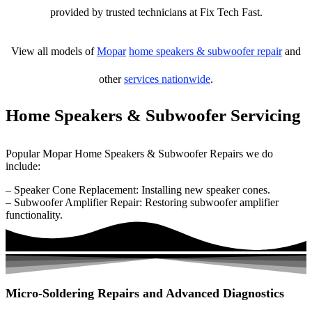
provided by trusted technicians at Fix Tech Fast.
View all models of
Mopar
home speakers & subwoofer repair
and
other
services nationwide
.
Home Speakers & Subwoofer Servicing
Popular Mopar Home Speakers & Subwoofer Repairs we do
include:
– Speaker Cone Replacement: Installing new speaker cones.
– Subwoofer Amplifier Repair: Restoring subwoofer amplifier
functionality.
Micro-Soldering Repairs and Advanced Diagnostics