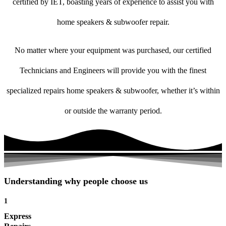
certified by IET, boasting years of experience to assist you with
home speakers & subwoofer repair.
No matter where your equipment was purchased, our certified
Technicians and Engineers will provide you with the finest
specialized repairs home speakers & subwoofer, whether it’s within
or outside the warranty period.
Understanding why people choose us
1
Express