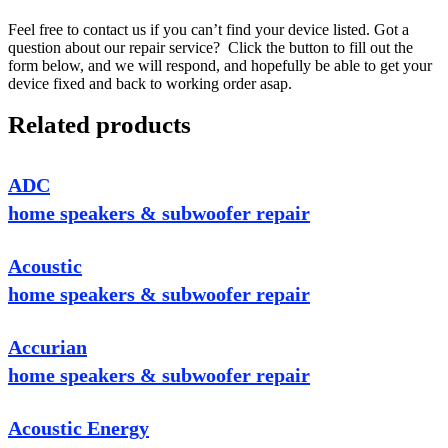
Feel free to contact us if you can’t find your device listed. Got a
question about our repair service? Click the button to fill out the
form below, and we will respond, and hopefully be able to get your
device fixed and back to working order asap.
Related products
ADC
home speakers & subwoofer repair
Acoustic
home speakers & subwoofer repair
Accurian
home speakers & subwoofer repair
Acoustic Energy