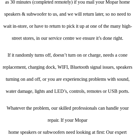
as 30 minutes (completed remotely) if you mail your Mopar home
speakers & subwoofer to us, and we will return later, so no need to
wait in-store, or have to return to pick it up at one of the many high-
street stores, in our service centre we ensure it’s done right.
If it randomly turns off, doesn’t turn on or charge, needs a cone
replacement, charging dock, WIFI, Bluetooth signal issues, speakers
turning on and off, or you are experiencing problems with sound,
water damage, lights and LED’s, controls, remotes or USB ports.
Whatever the problem, our skilled professionals can handle your
repair. If your Mopar
home speakers or subwoofers need looking at first: Our expert