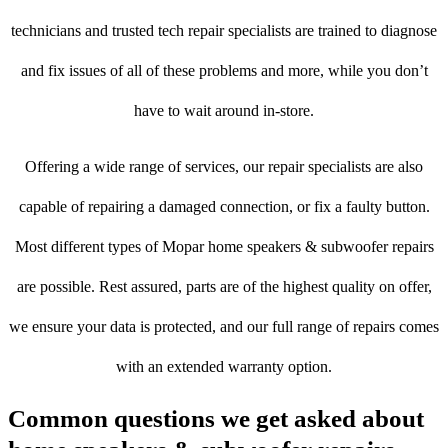
technicians and trusted tech repair specialists are trained to diagnose
and fix issues of all of these problems and more, while you don’t
have to wait around in-store.
Offering a wide range of services, our repair specialists are also
capable of repairing a damaged connection, or fix a faulty button.
Most different types of Mopar home speakers & subwoofer repairs
are possible. Rest assured, parts are of the highest quality on offer,
we ensure your data is protected, and our full range of repairs comes
with an extended warranty option.
Common questions we get asked about