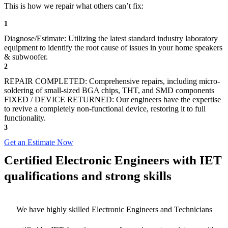
This is how we repair what others can’t fix:
1
Diagnose/Estimate: Utilizing the latest standard industry laboratory
equipment to identify the root cause of issues in your home speakers
& subwoofer.
2
REPAIR COMPLETED: Comprehensive repairs, including micro-
soldering of small-sized BGA chips, THT, and SMD components
FIXED / DEVICE RETURNED: Our engineers have the expertise
to revive a completely non-functional device, restoring it to full
functionality.
3
Get an Estimate Now
Certified Electronic Engineers with IET
qualifications and strong skills
We have highly skilled Electronic Engineers and Technicians