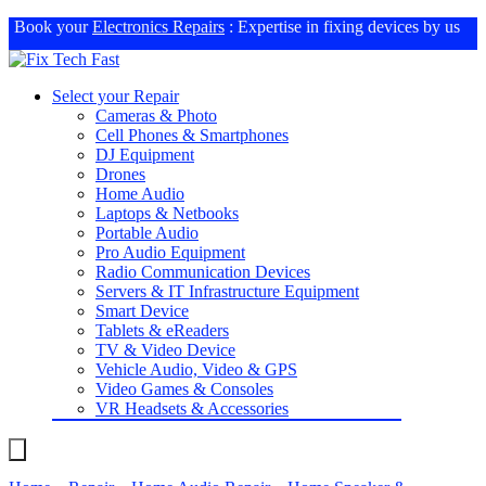
Book your
Electronics Repairs
: Expertise in fixing devices by us
Select your Repair
Cameras & Photo
Cell Phones & Smartphones
DJ Equipment
Drones
Home Audio
Laptops & Netbooks
Portable Audio
Pro Audio Equipment
Radio Communication Devices
Servers & IT Infrastructure Equipment
Smart Device
Tablets & eReaders
TV & Video Device
Vehicle Audio, Video & GPS
Video Games & Consoles
VR Headsets & Accessories