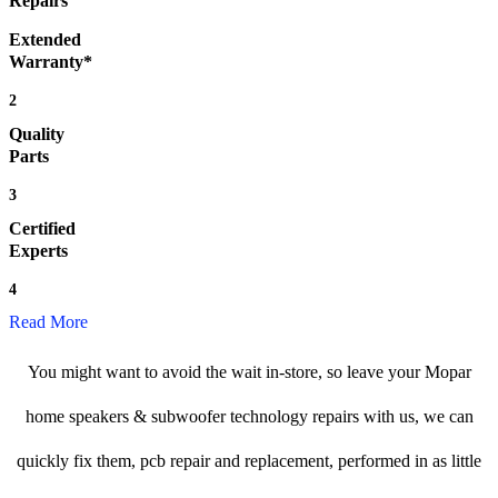
Repairs
Extended
Warranty*
2
Quality
Parts
3
Certified
Experts
4
Read More
You might want to avoid the wait in-store, so leave your Mopar
home speakers & subwoofer technology repairs with us, we can
quickly fix them, pcb repair and replacement, performed in as little