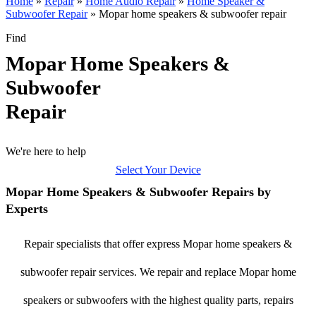
Home
»
Repair
»
Home Audio Repair
»
Home Speaker &
Subwoofer Repair
»
Mopar home speakers & subwoofer repair
Find
Mopar Home Speakers &
Subwoofer
Repair
We're here to help
Select Your Device
Mopar Home Speakers & Subwoofer Repairs by
Experts
Repair specialists that offer express Mopar home speakers &
subwoofer repair services. We repair and replace Mopar home
speakers or subwoofers with the highest quality parts, repairs