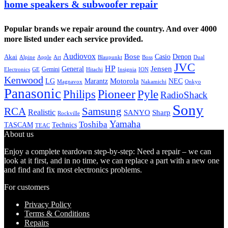
home speakers & subwoofer repair
Popular brands we repair around the country. And over 4000
more listed under each service provided.
Audiovox
Bose
Casio
Denon
Akai
Alpine
Apple
Boss
Art
Blaupunkt
Dual
JVC
HP
General
Jensen
Gemini
GE
Hitachi
Electronics
Insignia
ION
Kenwood
LG
Marantz
Motorola
NEC
Magnavox
Onkyo
Nakamichi
Panasonic
Pioneer
Philips
Pyle
RadioShack
Sony
Samsung
RCA
Realistic
SANYO
Sharp
Rockville
Yamaha
Toshiba
TASCAM
Technics
TEAC
About us
Enjoy a complete teardown step-by-step: Need a repair – we can
look at it first, and in no time, we can replace a part with a new one
and find and fix most electronics problems.
For customers
Privacy Policy
Terms & Conditions
Repairs