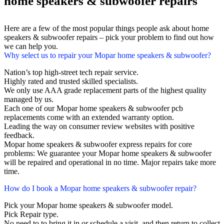
home speakers & subwoofer repairs
Here are a few of the most popular things people ask about home
speakers & subwoofer repairs – pick your problem to find out how
we can help you.
Why select us to repair your Mopar home speakers & subwoofer?
Nation’s top high-street tech repair service.
Highly rated and trusted skilled specialists.
We only use AAA grade replacement parts of the highest quality
managed by us.
Each one of our Mopar home speakers & subwoofer pcb
replacements come with an extended warranty option.
Leading the way on consumer review websites with positive
feedback.
Mopar home speakers & subwoofer express repairs for core
problems: We guarantee your Mopar home speakers & subwoofer
will be repaired and operational in no time. Major repairs take more
time.
How do I book a Mopar home speakers & subwoofer repair?
Pick your Mopar home speakers & subwoofer model.
Pick Repair type.
No need to to bring it in or schedule a visit, and then return to collect